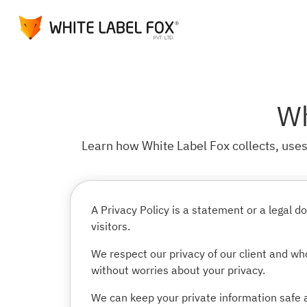
Wh
Learn how White Label Fox collects, uses,
A Privacy Policy is a statement or a legal
visitors.
We respect our privacy of our client and who
without worries about your privacy.
We can keep your private information safe a