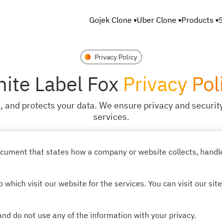
Gojek Clone
Uber Clone
Products
Privacy Policy
ite Label Fox
Privacy Pol
 and protects your data. We ensure privacy and security
services.
 document that states how a company or website collects, hand
 which visit our website for the services. You can visit our sit
nd do not use any of the information with your privacy.