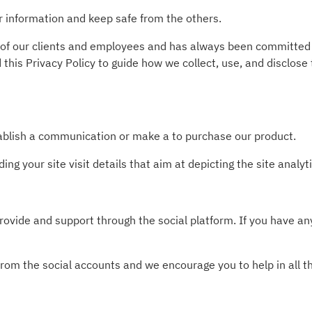
r information and keep safe from the others.
 of our clients and employees and has always been committed t
this Privacy Policy to guide how we collect, use, and disclose
tablish a communication or make a to purchase our product.
ing your site visit details that aim at depicting the site analy
rovide and support through the social platform. If you have an
from the social accounts and we encourage you to help in all t