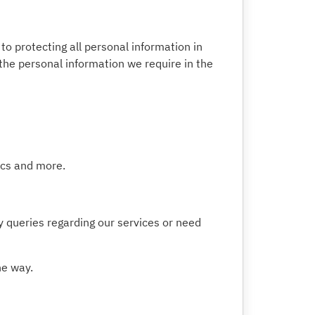
o protecting all personal information in
 the personal information we require in the
tics and more.
y queries regarding our services or need
he way.