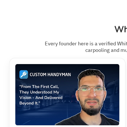
Wh
Every founder here is a verified Whi
carpooling and mul