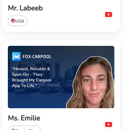
Mr. Labeeb
USA
Ms. Emilie