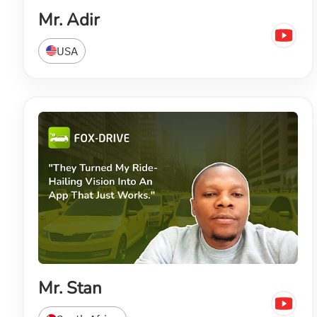
Mr. Adir
USA
Mr. Stan