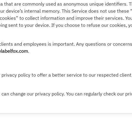
ata that are commonly used as anonymous unique identifiers. T
our device’s internal memory. This Service does not use these 
“cookies” to collect information and improve their services. Yo
ng sent to your device. If you choose to refuse our cookies, 
clients and employees is important. Any questions or concerns 
labelfox.com
.
privacy policy to offer a better service to our respected clien
can change our privacy policy. You can regularly check our pri