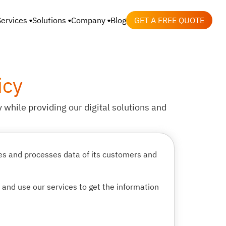
Services
Solutions
Company
Blog
GET A FREE QUOTE
icy
 while providing our digital solutions and
les and processes data of its customers and
e and use our services to get the information