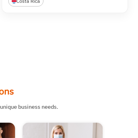
Costa Rica
ons
r unique business needs.