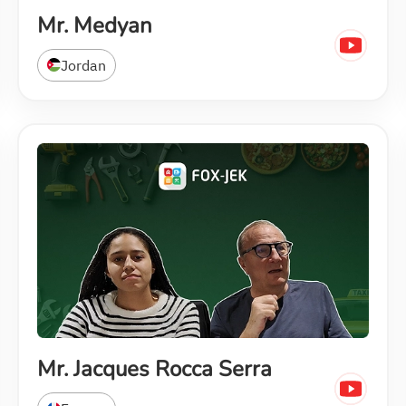
Mr. Medyan
Jordan
Mr. Jacques Rocca Serra