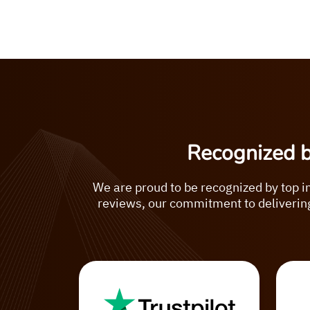
Recognized 
We are proud to be recognized by top i
reviews, our commitment to delivering