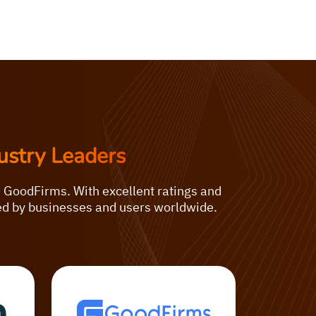
ustry Leaders
d GoodFirms. With excellent ratings and
ted by businesses and users worldwide.