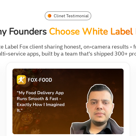
Clinet Testimonial
y Founders
Choose White Label 
te Label Fox client sharing honest, on-camera results - f
ti-service apps, built by a team that's shipped 300+ pr