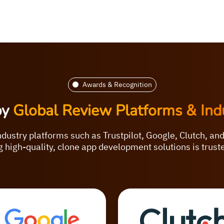
Awards & Recognition
by
Global Review Platforms & Ind
ndustry platforms such as Trustpilot, Google, Clutch, an
 high-quality, clone app development solutions is trus