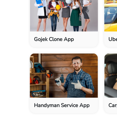
Gojek Clone App
Ube
Handyman Service App
Car