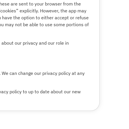
hese are sent to your browser from the
“cookies” explicitly. However, the app may
u have the option to either accept or refuse
you may not be able to use some portions of
about our privacy and our role in
t. We can change our privacy policy at any
vacy policy to up to date about our new