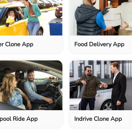
r Clone App
Food Delivery App
pool Ride App
Indrive Clone App