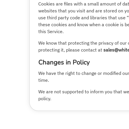
Cookies are files with a small amount of d
websites that you visit and are stored on y
use third party code and libraries that use 
these cookies and know when a cookie is bei
this Service.
We know that protecting the privacy of our 
protecting it, please contact at
sales@white
Changes in Policy
We have the right to change or modified our 
time.
We are not supported to inform you that we 
policy.