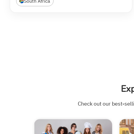
South Africa
Ex
Check out our best-sell