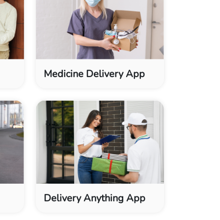
Medicine Delivery App
Delivery Anything App