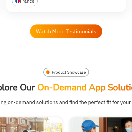
France
Watch More Testimonials
Product Showcase
plore Our
On-Demand App Soluti
ing on-demand solutions and find the perfect fit for you