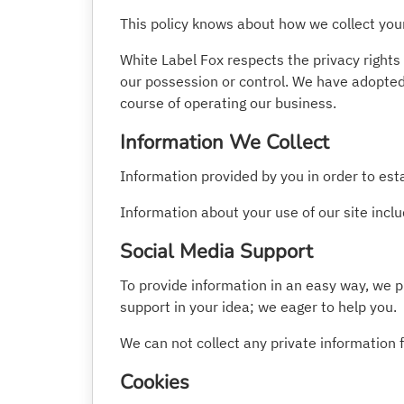
This policy knows about how we collect you
White Label Fox respects the privacy rights
our possession or control. We have adopted 
course of operating our business.
Information We Collect
Information provided by you in order to es
Information about your use of our site includ
Social Media Support
To provide information in an easy way, we p
support in your idea; we eager to help you.
We can not collect any private information 
Cookies