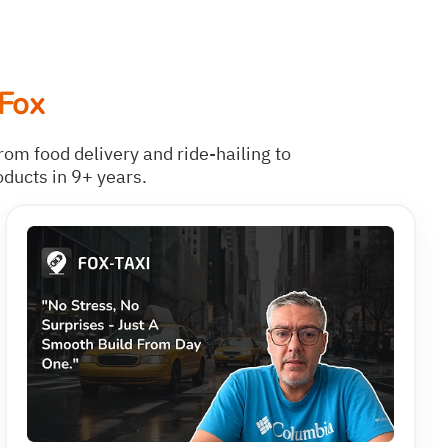
Fox
rom food delivery and ride-hailing to
oducts in 9+ years.