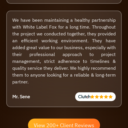
We have been maintaining a healthy partnership
with White Label Fox for a long time. Throughout
the project we conducted together, they provided
an efficient working environment. They have
added great value to our business, especially with
their professional approach to project
management, strict adherence to timelines &
quality service they deliver. We highly recommend
them to anyone looking for a reliable & long-term
partner.
Mr. Sene
View 200+ Client Reviews