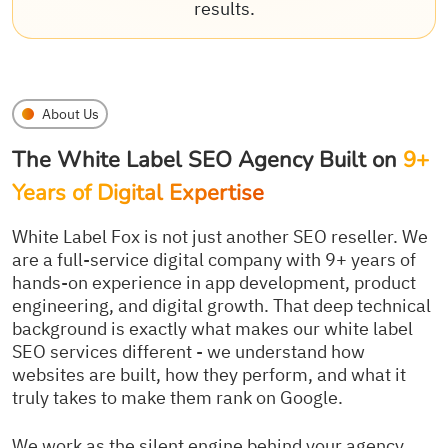
results.
About Us
The White Label SEO Agency Built on
9+
Years of Digital Expertise
White Label Fox is not just another SEO reseller. We
are a full-service digital company with 9+ years of
hands-on experience in app development, product
engineering, and digital growth. That deep technical
background is exactly what makes our white label
SEO services different - we understand how
websites are built, how they perform, and what it
truly takes to make them rank on Google.
We work as the silent engine behind your agency.