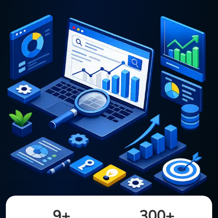
9+
300+