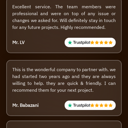
Excellent service. The team members were
professional and were on top of any issue or
changes we asked for. Will definitely stay in touch
for any future projects. Highly recommended.
Mr. LV
This is the wonderful company to partner with. we
had started two years ago and they are always
willing to help. they are quick & friendly. I can
recommend them for your next project.
Mr. Babazani