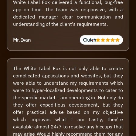
White Label Fox delivered a functional, bug-free
app on time. The team was responsive, with a
dedicated manager clear communication and
understanding of the client's requirements.
Mr. Ivan
The White Label Fox is not only able to create
complicated applications and websites, but they
were able to understand my requirements which
were to hyper-localized developments to cater to
the specific market I am operating in. Not only do
they offer expeditious development, but they
offer practical advise based on my objective
which improves what I am Lastly, they're
available almost 24/7 to resolve any hiccups that
may arise Would highly recommend them for any