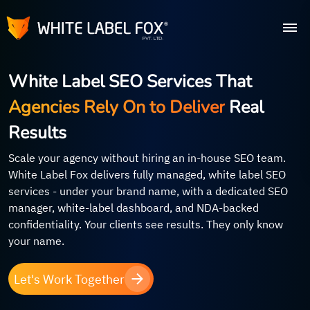
White Label SEO Services That
Agencies Rely On to Deliver
Real
Results
Scale your agency without hiring an in-house SEO team.
White Label Fox delivers fully managed, white label SEO
services - under your brand name, with a dedicated SEO
manager, white-label dashboard, and NDA-backed
confidentiality. Your clients see results. They only know
your name.
Let's Work Together