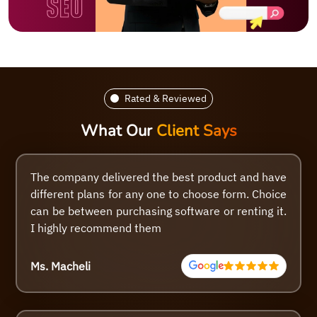
Rated & Reviewed
What Our
Client Says
The company delivered the best product and have
different plans for any one to choose form. Choice
can be between purchasing software or renting it.
I highly recommend them
Ms. Macheli