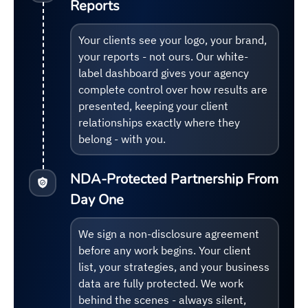
Reports
Your clients see your logo, your brand,
your reports - not ours. Our white-
label dashboard gives your agency
complete control over how results are
presented, keeping your client
relationships exactly where they
belong - with you.
NDA-Protected Partnership From
Day One
We sign a non-disclosure agreement
before any work begins. Your client
list, your strategies, and your business
data are fully protected. We work
behind the scenes - always silent,