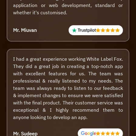
application or web development, standard or
whether it's customised.
Mr. Miuvan
I had a great experience working White Label Fox.
They did a great job in creating a top-notch app
with excellent features for us. The team was
professional & really listened to my needs. The
team was always ready to listen to our feedback
& implement changes to ensure we were satisfied
with the final product. Their customer service was
exceptional & I highly recommend them to
anyone looking to develop an app.
Mr. Sudeep