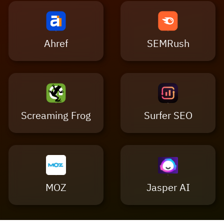
Ahref
SEMRush
Screaming Frog
Surfer SEO
MOZ
Jasper AI