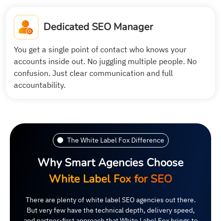
Dedicated SEO Manager
You get a single point of contact who knows your
accounts inside out. No juggling multiple people. No
confusion. Just clear communication and full
accountability.
The White Label Fox Difference
Why Smart Agencies Choose
White Label Fox for SEO
There are plenty of white label SEO agencies out there.
But very few have the technical depth, delivery speed,
and partner-first approach that White Label Fox brings to