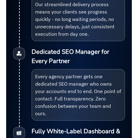
Our streamlined delivery process
means your clients see progress
quickly - no long waiting periods, no
unnecessary delays, just consistent
execution from day one.
Dedicated SEO Manager for
Every Partner
Every agency partner gets one
dedicated SEO manager who owns
your accounts end to end. One point of
contact. Full transparency. Zero
confusion between your team and
ours.
Fully White-Label Dashboard &