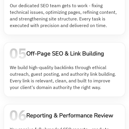
Our dedicated SEO team gets to work - fixing
technical issues, optimizing pages, refining content,
and strengthening site structure. Every task is
executed with precision and delivered on time.
Off-Page SEO & Link Building
We build high-quality backlinks through ethical
outreach, guest posting, and authority link building.
Every link is relevant, clean, and built to improve
your client's domain authority the right way.
Reporting & Performance Review