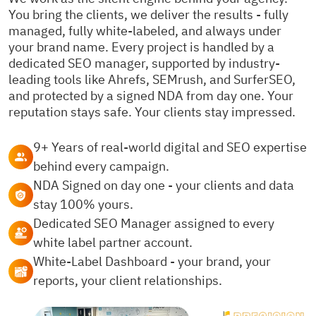
You bring the clients, we deliver the results - fully
managed, fully white-labeled, and always under
your brand name. Every project is handled by a
dedicated SEO manager, supported by industry-
leading tools like Ahrefs, SEMrush, and SurferSEO,
and protected by a signed NDA from day one. Your
reputation stays safe. Your clients stay impressed.
9+ Years of real-world digital and SEO expertise
behind every campaign.
NDA Signed on day one - your clients and data
stay 100% yours.
Dedicated SEO Manager assigned to every
white label partner account.
White-Label Dashboard - your brand, your
reports, your client relationships.