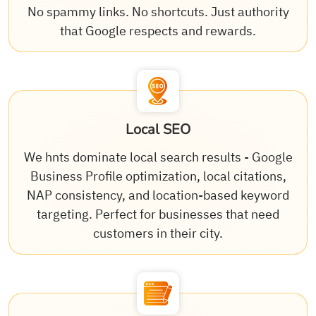
No spammy links. No shortcuts. Just authority
that Google respects and rewards.
Local SEO
We hnts dominate local search results - Google
Business Profile optimization, local citations,
NAP consistency, and location-based keyword
targeting. Perfect for businesses that need
customers in their city.