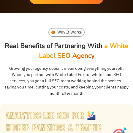
Why It Works
Real Benefits of Partnering With
a White
Label SEO Agency
Growing your agency doesn't mean doing everything yourself.
When you partner with White Label Fox for white label SEO
services, you get a full SEO team working behind the scenes -
saving you time, cutting your costs, and keeping your clients happy
month after month.