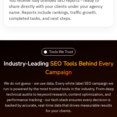
You receive fully branded SEO reports - ready to
share directly with your clients under your agency
name. Reports include rankings, traffic growth,
completed tasks, and next steps.
Tools We Trust
Industry-Leading
SEO Tools Behind Every
Campaign
We do not guess - we use data. Every white label SEO campaign we
run is powered by the most trusted tools in the industry. From deep
technical audits to keyword research, content optimization, and
performance tracking - our tech stack ensures every decision is
backed by accurate, real-time data that drives measurable results
for your clients.