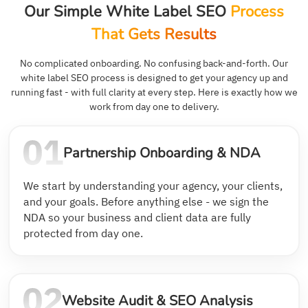
Our Simple White Label SEO
Process
That Gets Results
No complicated onboarding. No confusing back-and-forth. Our
white label SEO process is designed to get your agency up and
running fast - with full clarity at every step. Here is exactly how we
work from day one to delivery.
Partnership Onboarding & NDA
We start by understanding your agency, your clients,
and your goals. Before anything else - we sign the
NDA so your business and client data are fully
protected from day one.
Website Audit & SEO Analysis