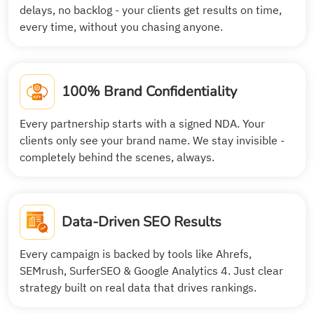
delays, no backlog - your clients get results on time,
every time, without you chasing anyone.
100% Brand Confidentiality
Every partnership starts with a signed NDA. Your
clients only see your brand name. We stay invisible -
completely behind the scenes, always.
Data-Driven SEO Results
Every campaign is backed by tools like Ahrefs,
SEMrush, SurferSEO & Google Analytics 4. Just clear
strategy built on real data that drives rankings.