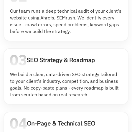
Our team runs a deep technical audit of your client's
website using Ahrefs, SEMrush. We identify every
issue - crawl errors, speed problems, keyword gaps -
before we build the strategy.
SEO Strategy & Roadmap
We build a clear, data-driven SEO strategy tailored
to your client's industry, competition, and business
goals. No copy-paste plans - every roadmap is built
from scratch based on real research.
On-Page & Technical SEO