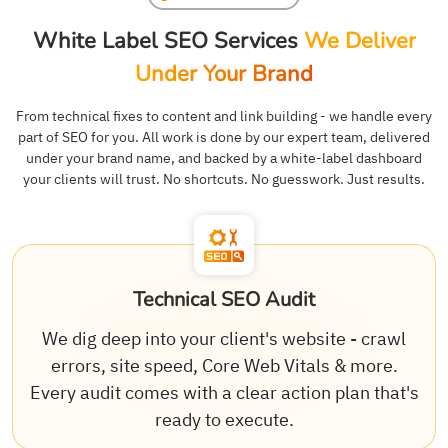
White Label SEO Services
We Deliver
Under Your Brand
From technical fixes to content and link building - we handle every
part of SEO for you. All work is done by our expert team, delivered
under your brand name, and backed by a white-label dashboard
your clients will trust. No shortcuts. No guesswork. Just results.
Technical SEO Audit
We dig deep into your client's website - crawl
errors, site speed, Core Web Vitals & more.
Every audit comes with a clear action plan that's
ready to execute.