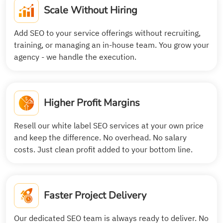
Scale Without Hiring
Add SEO to your service offerings without recruiting,
training, or managing an in-house team. You grow your
agency - we handle the execution.
Higher Profit Margins
Resell our white label SEO services at your own price
and keep the difference. No overhead. No salary
costs. Just clean profit added to your bottom line.
Faster Project Delivery
Our dedicated SEO team is always ready to deliver. No