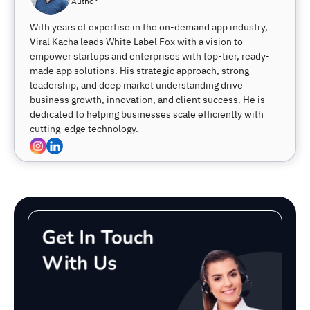
Author
With years of expertise in the on-demand app industry,
Viral Kacha leads White Label Fox with a vision to
empower startups and enterprises with top-tier, ready-
made app solutions. His strategic approach, strong
leadership, and deep market understanding drive
business growth, innovation, and client success. He is
dedicated to helping businesses scale efficiently with
cutting-edge technology.