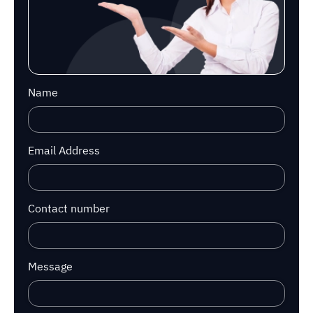
Name
Email Address
Contact number
Message