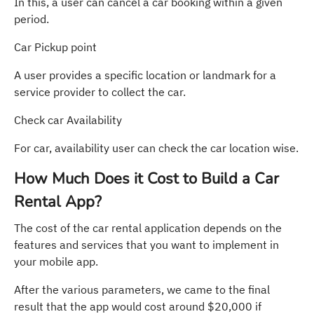
In this, a user can cancel a car booking within a given
period.
Car Pickup point
A user provides a specific location or landmark for a
service provider to collect the car.
Check car Availability
For car, availability user can check the car location wise.
How Much Does it Cost to Build a Car
Rental App?
The cost of the car rental application depends on the
features and services that you want to implement in
your mobile app.
After the various parameters, we came to the final
result that the app would cost around $20,000 if