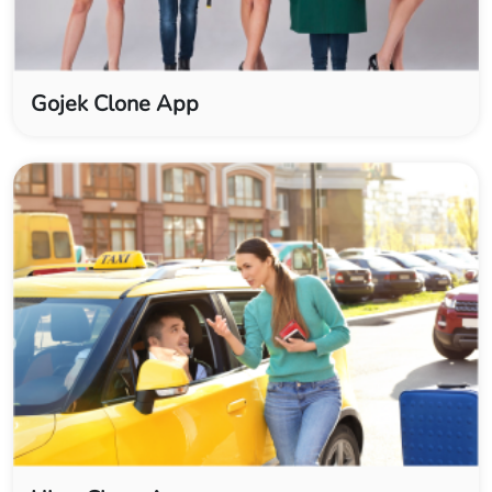
Gojek Clone App