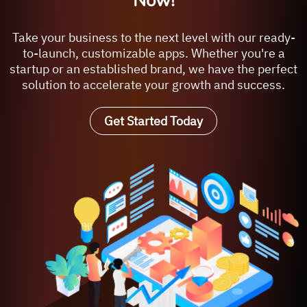
Now!
Take your business to the next level with our ready-
to-launch, customizable apps. Whether you're a
startup or an established brand, we have the perfect
solution to accelerate your growth and success.
Get Started Today