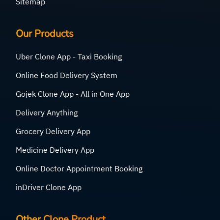
Sitemap
Our Products
Uber Clone App - Taxi Booking
Online Food Delivery System
Gojek Clone App - All in One App
Delivery Anything
Grocery Delivery App
Medicine Delivery App
Online Doctor Appointment Booking
inDriver Clone App
Other Clone Product