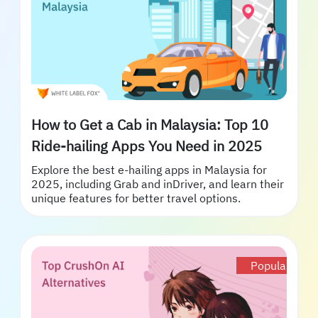
How to Get a Cab in Malaysia: Top 10
Ride-hailing Apps You Need in 2025
Explore the best e-hailing apps in Malaysia for
2025, including Grab and inDriver, and learn their
unique features for better travel options.
Popular