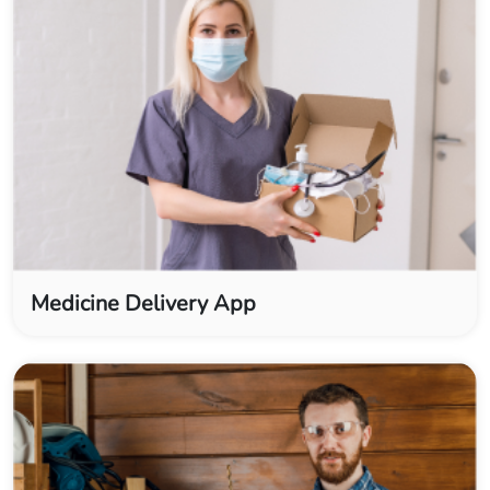
Medicine Delivery App