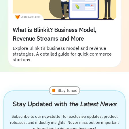
What is Blinkit? Business Model,
Revenue Streams and More
Explore Blinkit’s business model and revenue
strategies. A detailed guide for quick commerce
startups.
Stay Tuned
Stay Updated with
the Latest News
Subscribe to our newsletter for exclusive updates, product
releases, and industry insights. Never miss out on important
information to grow your business!