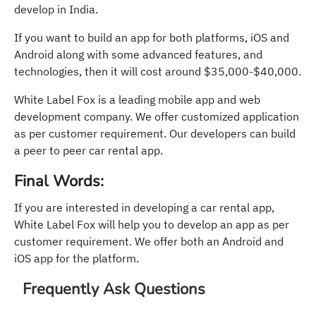
develop in India.
If you want to build an app for both platforms, iOS and
Android along with some advanced features, and
technologies, then it will cost around $35,000-$40,000.
White Label Fox is a leading mobile app and web
development company. We offer customized application
as per customer requirement. Our developers can build
a peer to peer car rental app.
Final Words:
If you are interested in developing a car rental app,
White Label Fox will help you to develop an app as per
customer requirement. We offer both an Android and
iOS app for the platform.
Frequently Ask Questions