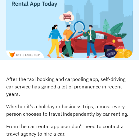
After the taxi booking and carpooling app, self-driving
car service has gained a lot of prominence in recent
years.
Whether it’s a holiday or business trips, almost every
person chooses to travel independently by car renting.
From the car rental app user don’t need to contact a
travel agency to hire a car.