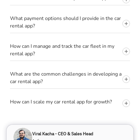
What payment options should I provide in the car
rental app?
How can I manage and track the car fleet in my
rental app?
What are the common challenges in developing a
car rental app?
How can I scale my car rental app for growth?
Viral Kacha - CEO & Sales Head