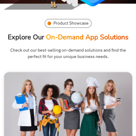
Product Showcase
Explore Our
On-Demand App Solutions
Check out our best-selling on-demand solutions and find the
perfect fit for your unique business needs.