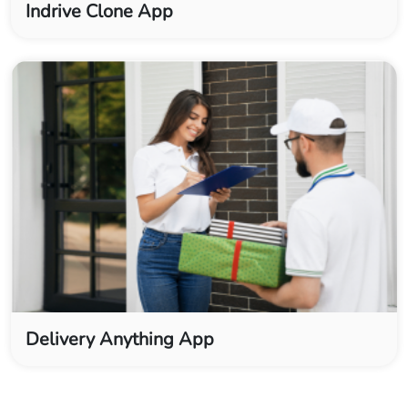
Indrive Clone App
Delivery Anything App