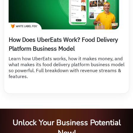
How Does UberEats Work? Food Delivery
Platform Business Model
Learn how UberEats works, how it makes money, and
what makes its food delivery platform business model
so powerful. Full breakdown with revenue streams &
features.
Unlock Your Business Potential