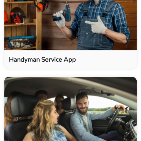
Handyman Service App