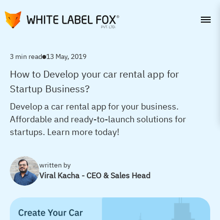
3 min read
13 May, 2019
How to Develop your car rental app for
Startup Business?
Develop a car rental app for your business.
Affordable and ready-to-launch solutions for
startups. Learn more today!
written by
Viral Kacha - CEO & Sales Head