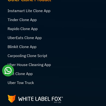
Instamart Lite Clone App
Tinder Clone App
Rapido Clone App
UberEats Clone App
Blinkit Clone App
Carpooling Clone Script
Uber House Cleaning App
Bolt Clone App
Uber Tow Truck