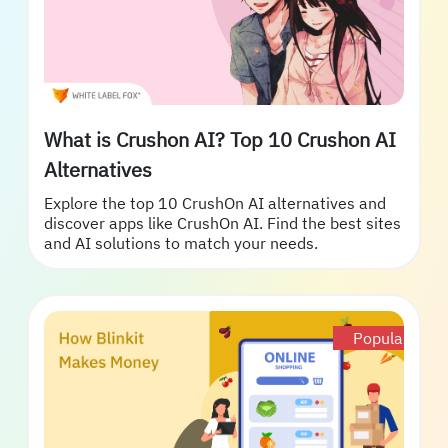
What is Crushon AI? Top 10 Crushon AI
Alternatives
Explore the top 10 CrushOn AI alternatives and
discover apps like CrushOn AI. Find the best sites
and AI solutions to match your needs.
Popular