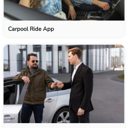
Carpool Ride App