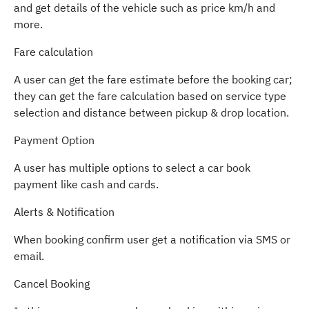
and get details of the vehicle such as price km/h and
more.
Fare calculation
A user can get the fare estimate before the booking car;
they can get the fare calculation based on service type
selection and distance between pickup & drop location.
Payment Option
A user has multiple options to select a car book
payment like cash and cards.
Alerts & Notification
When booking confirm user get a notification via SMS or
email.
Cancel Booking