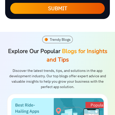
SUBMIT
Trendy Blogs
Explore Our Popular
Blogs for Insights
and Tips
Discover the latest trends, tips, and solutions in the app
development industry. Our top blogs offer expert advice and
valuable insights to help you grow your business with the
perfect app solution.
Popular