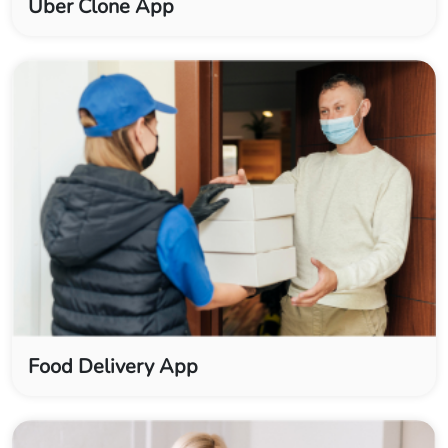
Uber Clone App
Food Delivery App