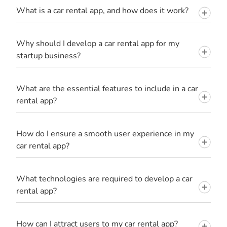
What is a car rental app, and how does it work?
Why should I develop a car rental app for my
startup business?
What are the essential features to include in a car
rental app?
How do I ensure a smooth user experience in my
car rental app?
What technologies are required to develop a car
rental app?
How can I attract users to my car rental app?