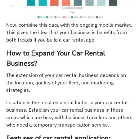
Now, combine this data with the ongoing mobile market.
This gives the idea that your business is benefits from
both treads if you build a car rental app.
How to Expand Your Car Rental
Business?
The extension of your car rental business depends on
the location, quality of your fleet, and marketing
strategies.
Location is the most essential factor in your car rental
business. Establish your car rental business in those
areas which are busy with business travelers and others
who need a temporary transportation service.
Features of car rental application: