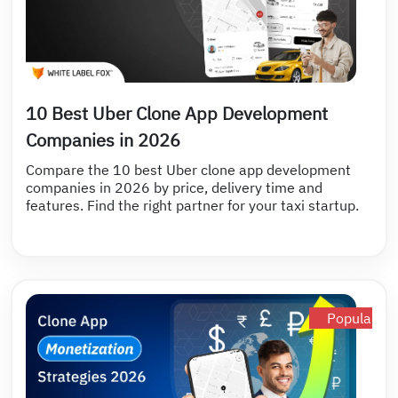
10 Best Uber Clone App Development
Companies in 2026
Compare the 10 best Uber clone app development
companies in 2026 by price, delivery time and
features. Find the right partner for your taxi startup.
Popular