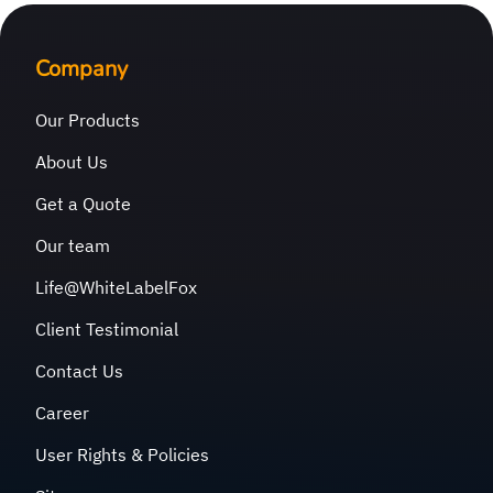
Company
Our Products
About Us
Get a Quote
Our team
Life@WhiteLabelFox
Client Testimonial
Contact Us
Career
User Rights & Policies