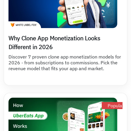
Why Clone App Monetization Looks
Different in 2026
Discover 7 proven clone app monetization models for
2026 - from subscriptions to commissions. Pick the
revenue model that fits your app and market.
Popular