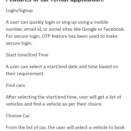
Login/Signup
A user can quickly login or sing up using a mobile
number, email id, or social sites like Google or Facebook.
For secure login, OTP feature has been used to make
secure login.
Start time/End Time
A user can select a start/end date and time based on
their requirement.
Find cars
After selecting the start/end time, user will get a list of
vehicles and find a vehicle as per their choice.
Choose Car
From the list of car, the user will select a vehicle to book