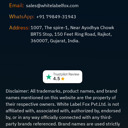
Email:
sales@whitelabelfox.com
WhatsApp:
+91 79849-31943
Address:
1007, The spire-1, Near Ayodhya Chowk
BRTS Stop, 150 Feet Ring Road, Rajkot,
360007, Gujarat, India.
Disclaimer:
All trademarks, product names, and brand
names mentioned on this website are the property of
their respective owners. White Label Fox Pvt.Ltd. is not
affiliated with, associated with, authorized by, endorsed
by, or in any way officially connected with any third-
party brands referenced. Brand names are used strictly