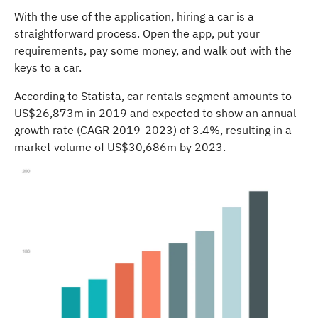
With the use of the application, hiring a car is a
straightforward process. Open the app, put your
requirements, pay some money, and walk out with the
keys to a car.
According to Statista, car rentals segment amounts to
US$26,873m in 2019 and expected to show an annual
growth rate (CAGR 2019-2023) of 3.4%, resulting in a
market volume of US$30,686m by 2023.