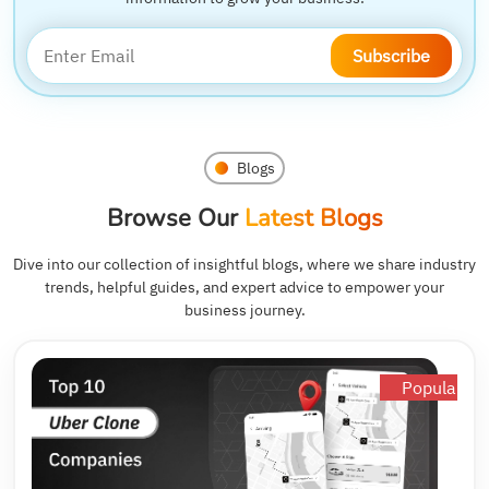
Subscribe
Blogs
Browse Our
Latest Blogs
Dive into our collection of insightful blogs, where we share industry
trends, helpful guides, and expert advice to empower your
business journey.
Popular