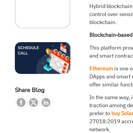
Hybrid blockchain
control over sensi
blockchain.
Blockchain-based
This platform prov
and smart contract
Ethereum
is one o
DApps and smart c
offer similar funct
Share Blog
In the same way, 
traction among de
prefer to
buy Sola
27018:2019 accred
network.