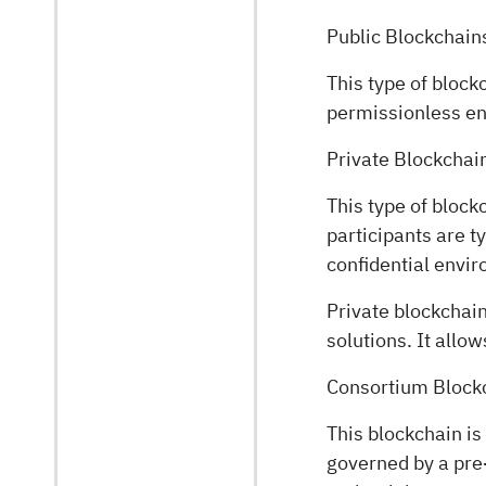
Public Blockchain
This type of block
permissionless env
Private Blockchai
This type of block
participants are t
confidential envi
Private blockchai
solutions. It allo
Consortium Block
This blockchain is
governed by a pre-