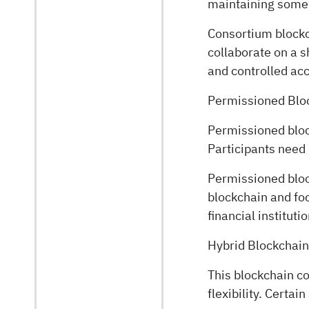
maintaining some l
Consortium blockc
collaborate on a s
and controlled ac
Permissioned Blo
Permissioned block
Participants need 
Permissioned bloc
blockchain and foc
financial institut
Hybrid Blockchai
This blockchain c
flexibility. Certa