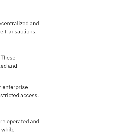
decentralized and
e transactions.
. These
lled and
r enterprise
estricted access.
are operated and
 while