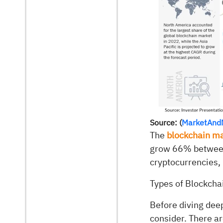
Source: (
MarketAnd
The
blockchain m
grow 66% between 
cryptocurrencies, 
Types of Blockcha
Before diving deep
consider. There ar