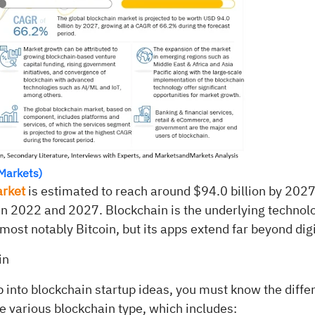
Markets)
arket
is estimated to reach around $94.0 billion by 2027
2022 and 2027. Blockchain is the underlying technolo
most notably Bitcoin, but its apps extend far beyond digi
in
 into blockchain startup ideas, you must know the diffe
e various blockchain type, which includes: