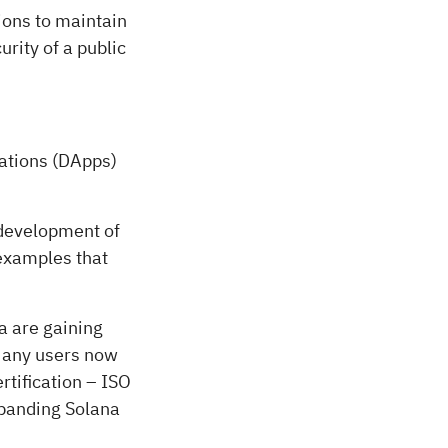
ions to maintain
rity of a public
cations (DApps)
 development of
examples that
a are gaining
 Many users now
tification – ISO
xpanding Solana