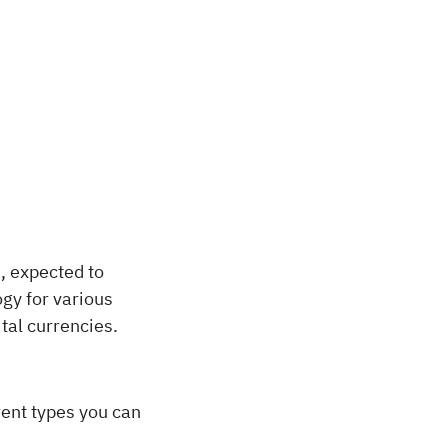
, expected to
gy for various
tal currencies.
rent types you can