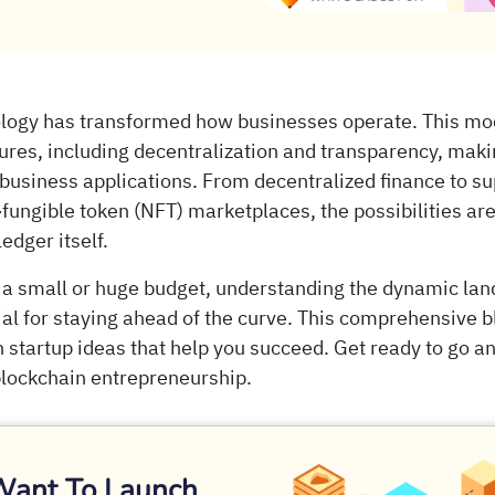
logy has transformed how businesses operate. This mo
tures, including decentralization and transparency, makin
 business applications. From decentralized finance to su
fungible token (NFT) marketplaces, the possibilities are
edger itself.
a small or huge budget, understanding the dynamic lan
ial for staying ahead of the curve. This comprehensive b
 startup ideas that help you succeed. Get ready to go a
 blockchain entrepreneurship.
Want To Launch