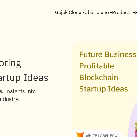
Gojek Clone
Uber Clone
Products
oring
artup Ideas
. Insights into
industry.