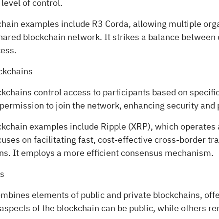
evel of control.
hain examples include R3 Corda, allowing multiple orga
hared blockchain network. It strikes a balance between 
cess.
ckchains
chains control access to participants based on specific
permission to join the network, enhancing security and 
kchain examples include Ripple (XRP), which operates 
uses on facilitating fast, cost-effective cross-border tr
ions. It employs a more efficient consensus mechanism.
ns
ombines elements of public and private blockchains, off
in aspects of the blockchain can be public, while others r