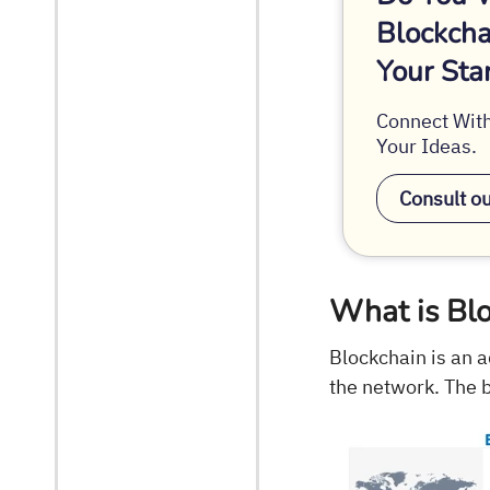
Blockcha
Your Sta
Connect With
Your Ideas.
Consult o
What is Bl
Blockchain is an 
the network. The 