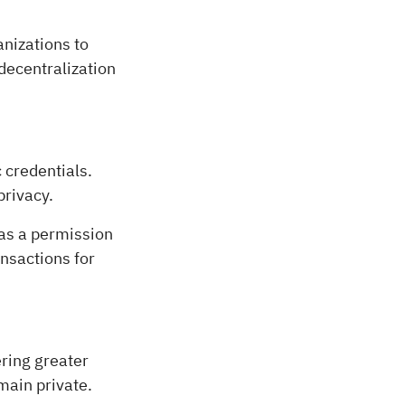
nizations to
decentralization
 credentials.
privacy.
as a permission
ansactions for
ering greater
emain private.