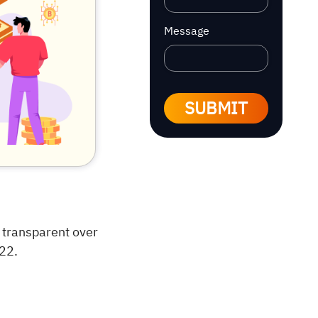
Message
SUBMIT
 transparent over
022.