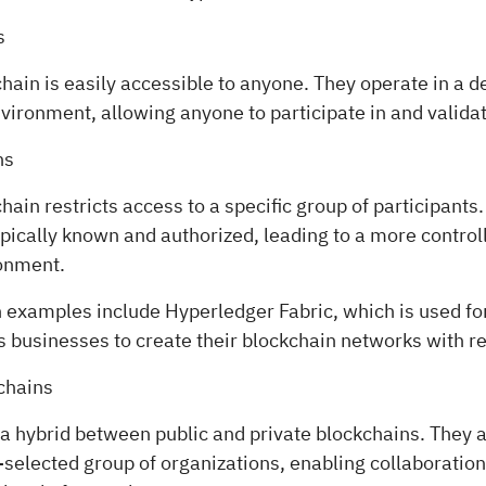
s
chain is easily accessible to anyone. They operate in a 
ironment, allowing anyone to participate in and validat
ns
chain restricts access to a specific group of participants
ypically known and authorized, leading to a more contro
ronment.
n examples include Hyperledger Fabric, which is used fo
ws businesses to create their blockchain networks with r
chains
 a hybrid between public and private blockchains. They 
selected group of organizations, enabling collaboration