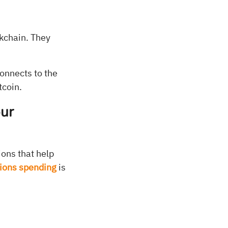
ckchain. They
onnects to the
tcoin.
our
ions that help
tions spending
is