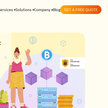
Services
Solutions
Company
Blog
GET A FREE QUOTE