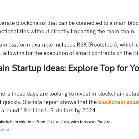
parate blockchains that can be connected to a main blo
nctionalities without directly impacting the main chain.
ain platform example includes RSK (Rootstock), which c
, allowing for the execution of smart contracts on the Bi
in Startup Ideas: Explore Top for Y
rs these days are looking to invest in blockchain solut
 quickly. Statista report shows that the
blockchain solu
 around 19 billion U.S. dollars by 2024.