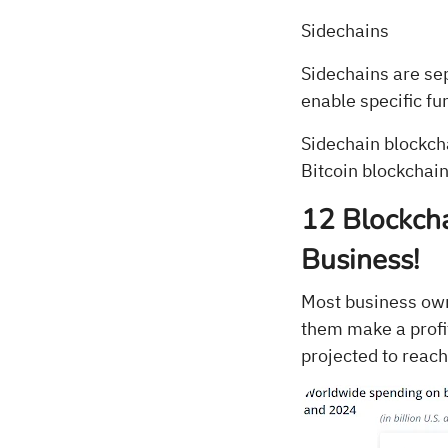
Sidechains
Sidechains are se
enable specific fu
Sidechain blockch
Bitcoin blockchain
12 Blockcha
Business!
Most business owne
them make a profit
projected to reach