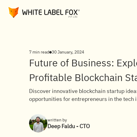
7 min read
30 January, 2024
Future of Business: Expl
Profitable Blockchain St
Discover innovative blockchain startup ideas
opportunities for entrepreneurs in the tech 
written by
Deep Faldu - CTO