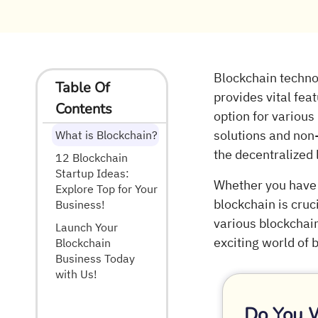
Blockchain techno
Table Of
provides vital fea
Contents
option for various
solutions and non-
What is Blockchain?
the decentralized l
12 Blockchain
Startup Ideas:
Whether you have 
Explore Top for Your
blockchain is cruc
Business!
various blockchain
Launch Your
exciting world of
Blockchain
Business Today
with Us!
Do You 