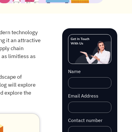
dern technology
g it an attractive
pply chain
 as limitless as
Name
dscape of
log will explore
nd explore the
Email Address
Contact number