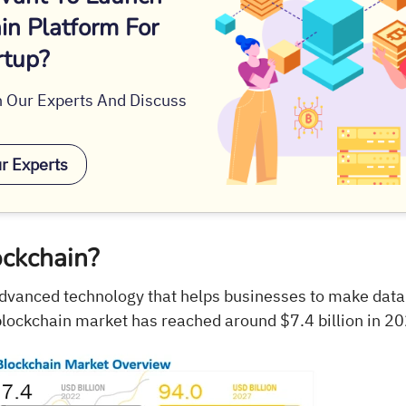
in Platform For
rtup?
 Our Experts And Discuss
ur Experts
ockchain?
advanced technology that helps businesses to make data
blockchain market has reached around $7.4 billion in 2