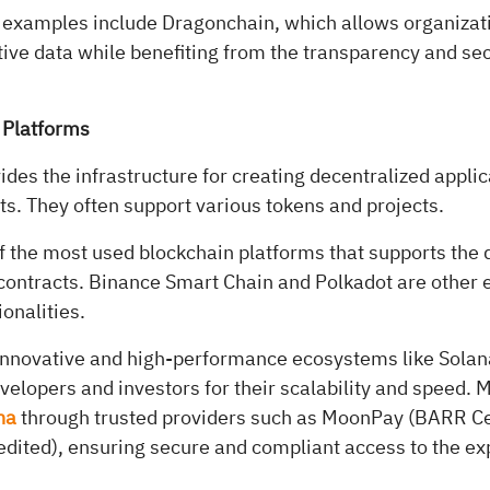
 examples include Dragonchain, which allows organizat
tive data while benefiting from the transparency and secu
 Platforms
ides the infrastructure for creating decentralized appli
s. They often support various tokens and projects.
f the most used blockchain platforms that supports the
ontracts. Binance Smart Chain and Polkadot are other 
ionalities.
innovative and high-performance ecosystems like Solan
velopers and investors for their scalability and speed.
na
through trusted providers such as MoonPay (BARR Cer
ited), ensuring secure and compliant access to the e