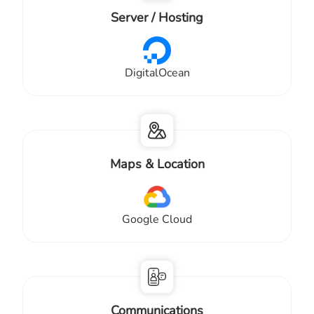
Server / Hosting
DigitalOcean
Maps & Location
Google Cloud
Communications