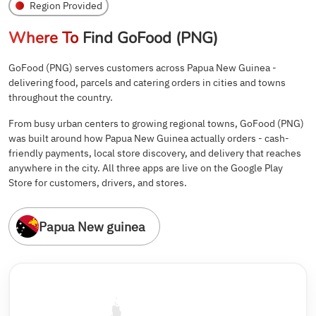
Region Provided
Where To
Find GoFood (PNG)
GoFood (PNG) serves customers across Papua New Guinea -
delivering food, parcels and catering orders in cities and towns
throughout the country.
From busy urban centers to growing regional towns, GoFood (PNG)
was built around how Papua New Guinea actually orders - cash-
friendly payments, local store discovery, and delivery that reaches
anywhere in the city. All three apps are live on the Google Play
Store for customers, drivers, and stores.
Papua New guinea