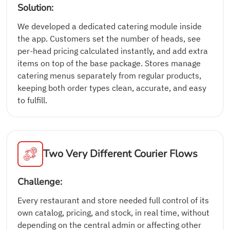
Solution:
We developed a dedicated catering module inside
the app. Customers set the number of heads, see
per-head pricing calculated instantly, and add extra
items on top of the base package. Stores manage
catering menus separately from regular products,
keeping both order types clean, accurate, and easy
to fulfill.
Two Very Different Courier Flows
Challenge:
Every restaurant and store needed full control of its
own catalog, pricing, and stock, in real time, without
depending on the central admin or affecting other