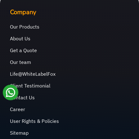
Company
Our Products
About Us
Get a Quote
Our team
Life@WhiteLabelFox
Client Testimonial
Contact Us
Career
User Rights & Policies
Sitemap