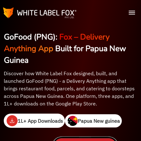
GoFood (PNG):
Fox – Delivery
Anything App
Built for Papua New
Guinea
Discover how White Label Fox designed, built, and
launched GoFood (PNG) - a Delivery Anything app that
brings restaurant food, parcels, and catering to doorsteps
across Papua New Guinea. One platform, three apps, and
1L+ downloads on the Google Play Store.
1L+ App Downloads
Papua New guinea