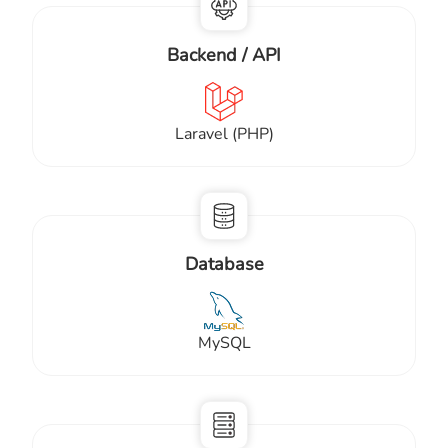
Backend / API
Laravel (PHP)
Database
MySQL