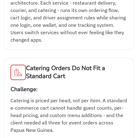
architecture. Each service - restaurant delivery,
courier, and catering - runs its own ordering flow,
cart logic, and driver assignment rules while sharing
one login, one wallet, and one tracking system.
Users switch services without ever feeling like they
changed apps.
Catering Orders Do Not Fit a
Standard Cart
Challenge:
Catering is priced per head, not per item. A standard
e-commerce cart cannot handle guest counts, per-
head pricing, and custom menu additions - and the
client needed all three for event orders across
Papua New Guinea.