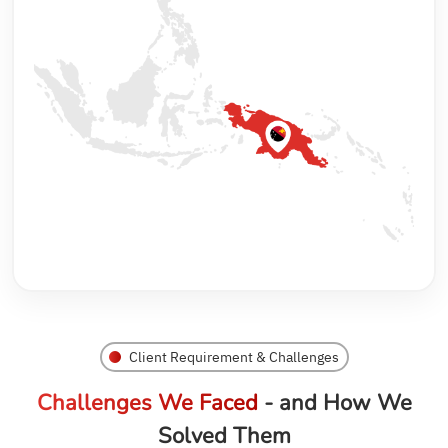
Client Requirement & Challenges
Challenges We Faced
- and How We
Solved Them