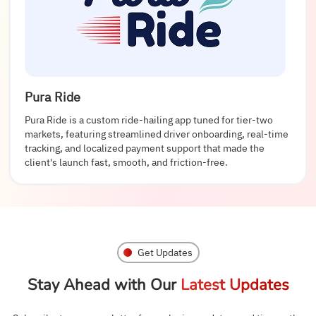
Pura Ride
Pura Ride is a custom ride-hailing app tuned for tier-two
markets, featuring streamlined driver onboarding, real-time
tracking, and localized payment support that made the
client's launch fast, smooth, and friction-free.
Get Updates
Stay Ahead with Our
Latest Updates