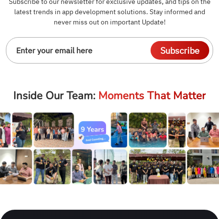
Subscribe to our newsletter for exclusive updates, and tips on the
latest trends in app development solutions. Stay informed and
never miss out on important Update!
Subscribe
Inside Our Team:
Moments That Matter