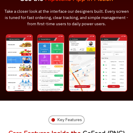
Take a closer look at the interface our designers built. Every screen
is tuned for fast ordering, clear tracking, and simple management -
from first-time users to daily power users.
Key Features