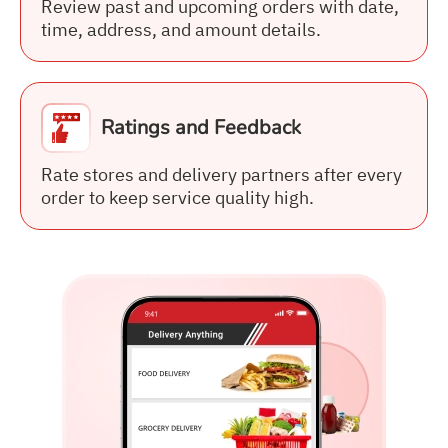
Review past and upcoming orders with date,
time, address, and amount details.
Ratings and Feedback
Rate stores and delivery partners after every
order to keep service quality high.