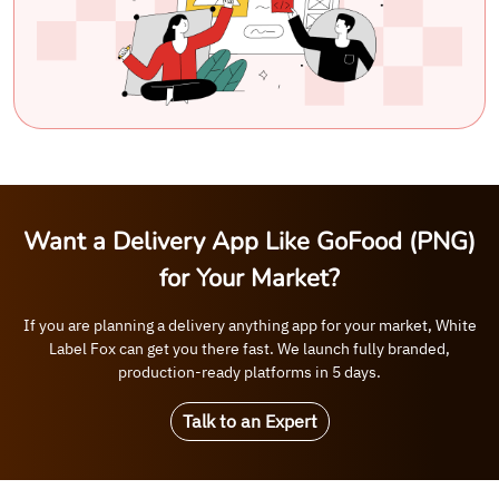
Want a Delivery App Like GoFood (PNG)
for Your Market?
If you are planning a delivery anything app for your market, White
Label Fox can get you there fast. We launch fully branded,
production-ready platforms in 5 days.
Talk to an Expert