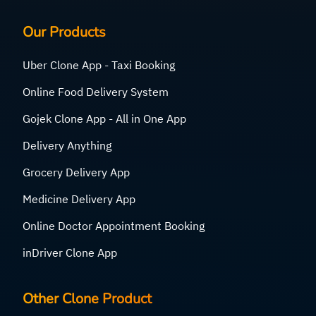
Our Products
Uber Clone App - Taxi Booking
Online Food Delivery System
Gojek Clone App - All in One App
Delivery Anything
Grocery Delivery App
Medicine Delivery App
Online Doctor Appointment Booking
inDriver Clone App
Other Clone Product