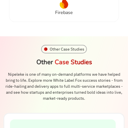
Firebase
Other Case Studies
Other
Case Studies
Nipeleke is one of many on-demand platforms we have helped
bring to life. Explore more White Label Fox success stories - from
ride-hailing and delivery apps to full multi-service marketplaces -
and see how startups and enterprises turned bold ideas into live,
market-ready products.