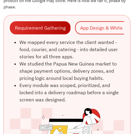
product on the Google Play Store. Here is how we ran it, phase by
phase.
Requirement Gathering
App Design & W
We mapped every service the client wanted -
food, courier, and catering - into detailed user
stories for all three apps.
We studied the Papua New Guinea market to
shape payment options, delivery zones, and
pricing logic around local buying habits.
Every module was scoped, prioritized, and
locked into a delivery roadmap before a single
screen was designed.