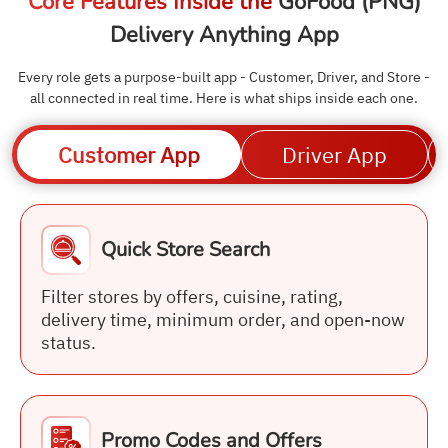
Core Features Inside the
GoFood (PNG)
Delivery Anything App
Every role gets a purpose-built app - Customer, Driver, and Store -
all connected in real time. Here is what ships inside each one.
Customer App
Driver App
Quick Store Search
Filter stores by offers, cuisine, rating,
delivery time, minimum order, and open-now
status.
Promo Codes and Offers