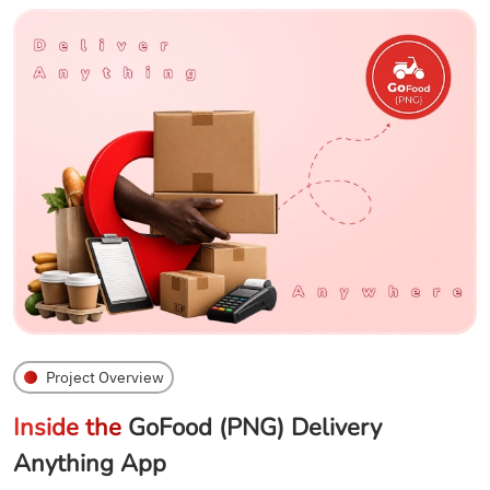
Project Overview
Inside the
GoFood (PNG) Delivery
Anything App