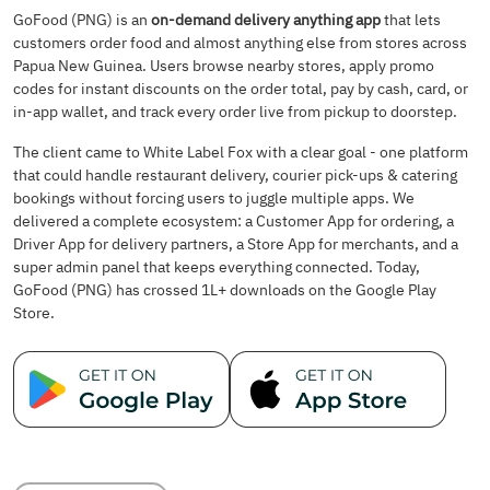
GoFood (PNG) is an
on-demand delivery anything app
that lets
customers order food and almost anything else from stores across
Papua New Guinea. Users browse nearby stores, apply promo
codes for instant discounts on the order total, pay by cash, card, or
in-app wallet, and track every order live from pickup to doorstep.
The client came to White Label Fox with a clear goal - one platform
that could handle restaurant delivery, courier pick-ups & catering
bookings without forcing users to juggle multiple apps. We
delivered a complete ecosystem: a Customer App for ordering, a
Driver App for delivery partners, a Store App for merchants, and a
super admin panel that keeps everything connected. Today,
GoFood (PNG) has crossed 1L+ downloads on the Google Play
Store.