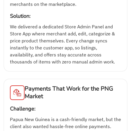
merchants on the marketplace.
Solution:
We delivered a dedicated Store Admin Panel and
Store App where merchant add, edit, categorize &
price product themselves. Every change syncs
instantly to the customer app, so listings,
availability, and offers stay accurate across
thousands of items with zero manual admin work.
Payments That Work for the PNG
Market
Challenge:
Papua New Guinea is a cash-friendly market, but the
client also wanted hassle-free online payments.