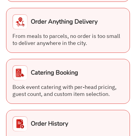
Order Anything Delivery
From meals to parcels, no order is too small
to deliver anywhere in the city.
Catering Booking
Book event catering with per-head pricing,
guest count, and custom item selection.
Order History