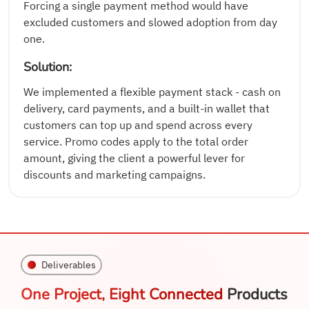
Forcing a single payment method would have
excluded customers and slowed adoption from day
one.
Solution:
We implemented a flexible payment stack - cash on
delivery, card payments, and a built-in wallet that
customers can top up and spend across every
service. Promo codes apply to the total order
amount, giving the client a powerful lever for
discounts and marketing campaigns.
Deliverables
One Project, Eight Connected
Products