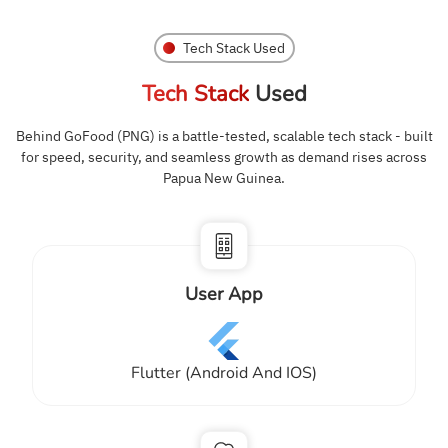
Tech Stack Used
Tech Stack
Used
Behind GoFood (PNG) is a battle-tested, scalable tech stack - built
for speed, security, and seamless growth as demand rises across
Papua New Guinea.
User App
Flutter (Android And IOS)