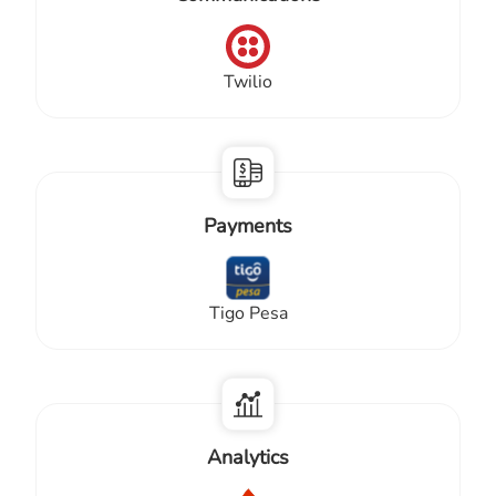
Twilio
Payments
Tigo Pesa
Analytics