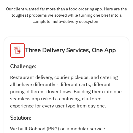
Our client wanted far more than a food ordering app. Here are the
toughest problems we solved while turning one brief into a
complete multi-delivery ecosystem.
Three Delivery Services, One App
Challenge:
Restaurant delivery, courier pick-ups, and catering
all behave differently - different carts, different
pricing, different driver flows. Building them into one
seamless app risked a confusing, cluttered
experience for every user type from day one.
Solution:
We built GoFood (PNG) on a modular service