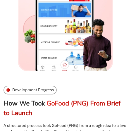
Development Progress
How We Took
GoFood (PNG) From Brief
to Launch
A structured process took GoFood (PNG) from a rough idea to a live