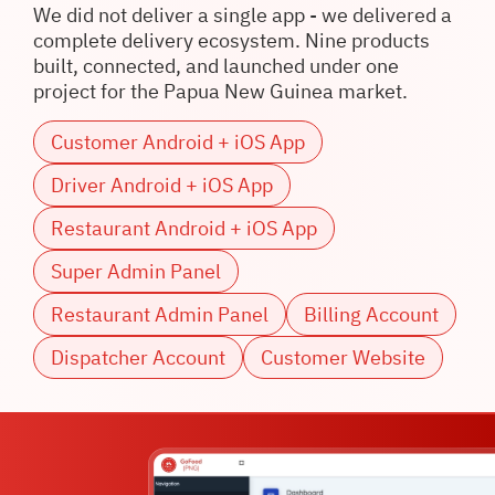
We did not deliver a single app - we delivered a
complete delivery ecosystem. Nine products
built, connected, and launched under one
project for the Papua New Guinea market.
Customer Android + iOS App
Driver Android + iOS App
Restaurant Android + iOS App
Super Admin Panel
Restaurant Admin Panel
Billing Account
Dispatcher Account
Customer Website