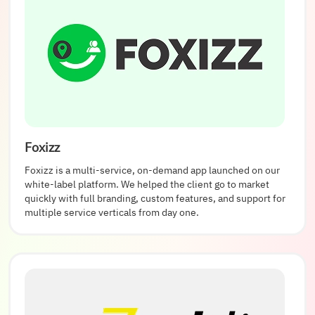
Foxizz
Foxizz is a multi-service, on-demand app launched on our
white-label platform. We helped the client go to market
quickly with full branding, custom features, and support for
multiple service verticals from day one.