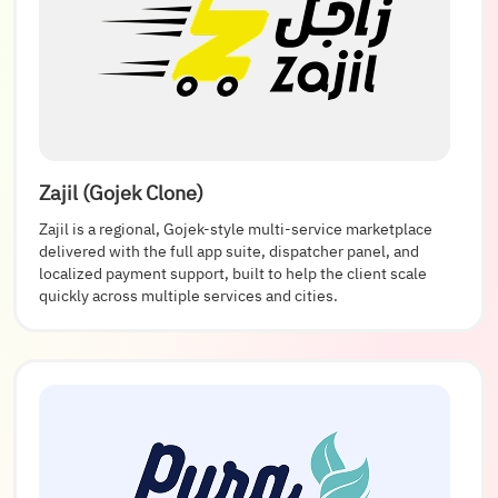
Zajil (Gojek Clone)
Zajil is a regional, Gojek-style multi-service marketplace
delivered with the full app suite, dispatcher panel, and
localized payment support, built to help the client scale
quickly across multiple services and cities.