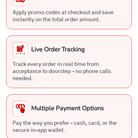
Apply promo codes at checkout and save
instantly on the total order amount.
Live Order Tracking
Track every order in real time from
acceptance to doorstep - no phone calls
needed.
Multiple Payment Options
Pay the way you prefer - cash, card, or the
secure in-app wallet.