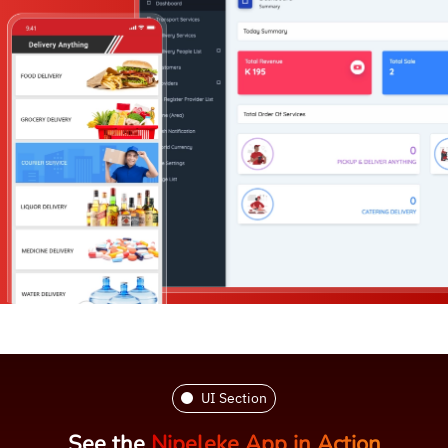
UI Section
See the
Nipeleke App in Action