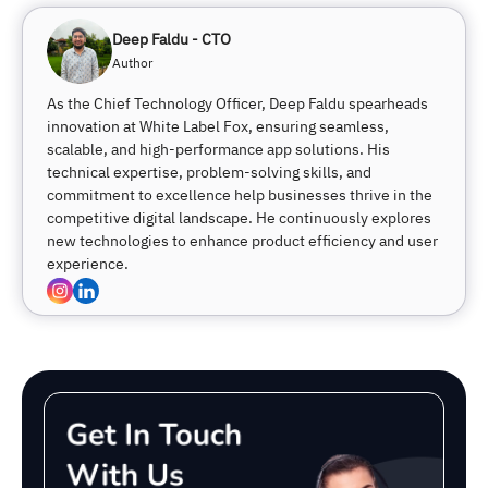
Deep Faldu - CTO
Author
As the Chief Technology Officer, Deep Faldu spearheads
innovation at White Label Fox, ensuring seamless,
scalable, and high-performance app solutions. His
technical expertise, problem-solving skills, and
commitment to excellence help businesses thrive in the
competitive digital landscape. He continuously explores
new technologies to enhance product efficiency and user
experience.