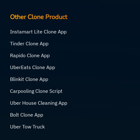
Other Clone Product
Instamart Lite Clone App
Tinder Clone App
Rapido Clone App
UberEats Clone App
Blinkit Clone App
Carpooling Clone Script
Uber House Cleaning App
Bolt Clone App
Uber Tow Truck