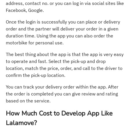
address, contact no. or you can log in via social sites like
Facebook, Google.
Once the login is successfully you can place or delivery
order and the partner will deliver your order in a given
duration time. Using the app you can also order the
motorbike for personal use.
The best thing about the app is that the app is very easy
to operate and fast. Select the pick-up and drop
location, match the price, order, and call to the driver to
confirm the pick-up location.
You can track your delivery order within the app. After
the order is completed you can give review and rating
based on the service.
How Much Cost to Develop App Like
Lalamove?