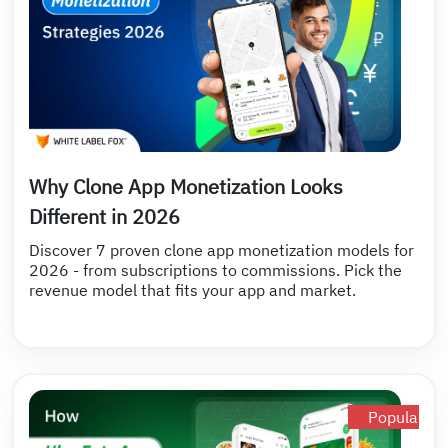
Why Clone App Monetization Looks
Different in 2026
Discover 7 proven clone app monetization models for
2026 - from subscriptions to commissions. Pick the
revenue model that fits your app and market.
Popular