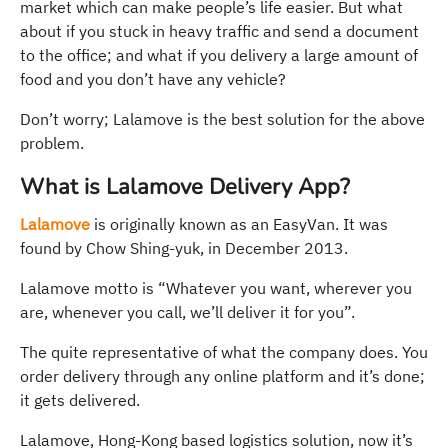
market which can make people’s life easier. But what
about if you stuck in heavy traffic and send a document
to the office; and what if you delivery a large amount of
food and you don’t have any vehicle?
Don’t worry; Lalamove is the best solution for the above
problem.
What is Lalamove Delivery App?
Lalamove
is originally known as an EasyVan. It was
found by Chow Shing-yuk, in December 2013.
Lalamove motto is “Whatever you want, wherever you
are, whenever you call, we’ll deliver it for you”.
The quite representative of what the company does. You
order delivery through any online platform and it’s done;
it gets delivered.
Lalamove, Hong-Kong based logistics solution, now it’s