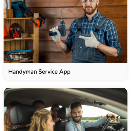
Handyman Service App