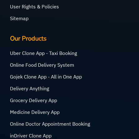
User Rights & Policies
Sitemap
Our Products
Uber Clone App - Taxi Booking
Online Food Delivery System
Gojek Clone App - All in One App
Delivery Anything
Grocery Delivery App
Medicine Delivery App
Online Doctor Appointment Booking
inDriver Clone App