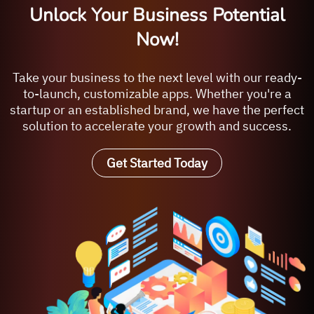
Unlock Your Business Potential
Now!
Take your business to the next level with our ready-
to-launch, customizable apps. Whether you're a
startup or an established brand, we have the perfect
solution to accelerate your growth and success.
Get Started Today