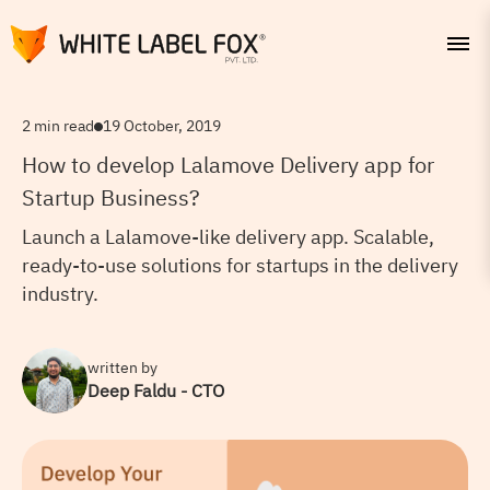
2 min read
19 October, 2019
How to develop Lalamove Delivery app for
Startup Business?
Launch a Lalamove-like delivery app. Scalable,
ready-to-use solutions for startups in the delivery
industry.
written by
Deep Faldu - CTO