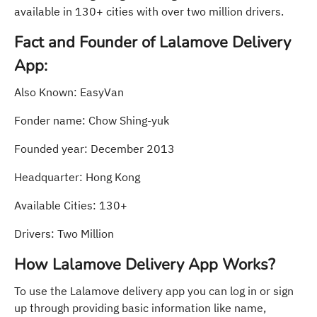
available in 130+ cities with over two million drivers.
Fact and Founder of Lalamove Delivery
App:
Also Known: EasyVan
Fonder name: Chow Shing-yuk
Founded year: December 2013
Headquarter: Hong Kong
Available Cities: 130+
Drivers: Two Million
How Lalamove Delivery App Works?
To use the Lalamove delivery app you can log in or sign
up through providing basic information like name,