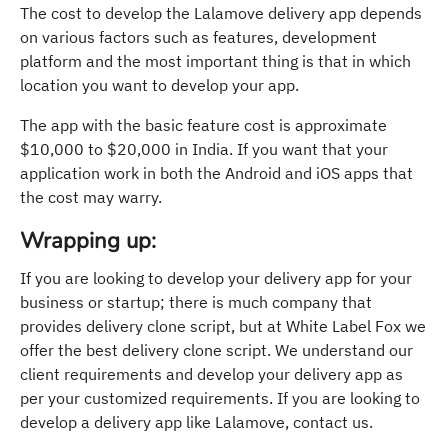
The cost to develop the Lalamove delivery app depends
on various factors such as features, development
platform and the most important thing is that in which
location you want to develop your app.
The app with the basic feature cost is approximate
$10,000 to $20,000 in India. If you want that your
application work in both the Android and iOS apps that
the cost may warry.
Wrapping up:
If you are looking to develop your delivery app for your
business or startup; there is much company that
provides delivery clone script, but at White Label Fox we
offer the best delivery clone script. We understand our
client requirements and develop your delivery app as
per your customized requirements. If you are looking to
develop a delivery app like Lalamove, contact us.