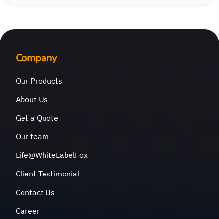
Company
Our Products
About Us
Get a Quote
Our team
Life@WhiteLabelFox
Client Testimonial
Contact Us
Career