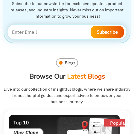
Subscribe to our newsletter for exclusive updates, product
releases, and industry insights. Never miss out on important
information to grow your business!
Subscribe
Blogs
Browse Our
Latest Blogs
Dive into our collection of insightful blogs, where we share industry
trends, helpful guides, and expert advice to empower your
business journey.
Popular