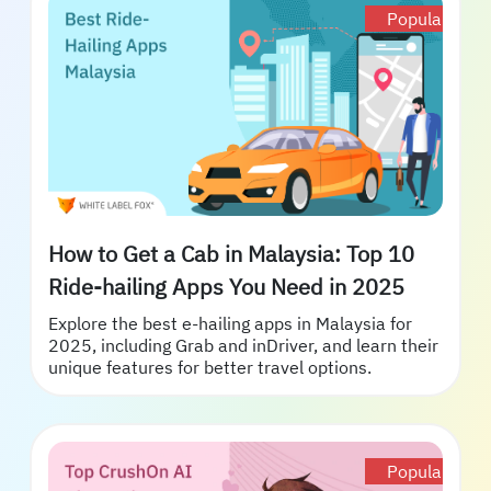
Popular
How to Get a Cab in Malaysia: Top 10
Ride-hailing Apps You Need in 2025
Explore the best e-hailing apps in Malaysia for
2025, including Grab and inDriver, and learn their
unique features for better travel options.
Popular