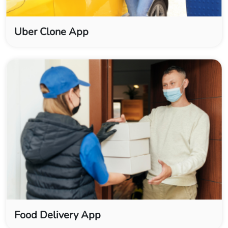
Uber Clone App
Food Delivery App