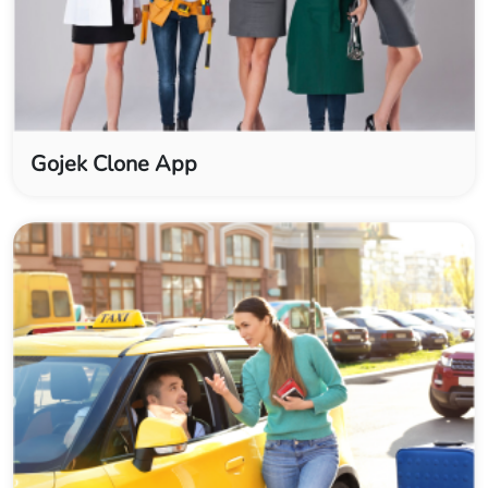
Gojek Clone App