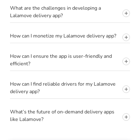
What are the challenges in developing a
Lalamove delivery app?
How can I monetize my Lalamove delivery app?
How can I ensure the app is user-friendly and
efficient?
How can I find reliable drivers for my Lalamove
delivery app?
What’s the future of on-demand delivery apps
like Lalamove?