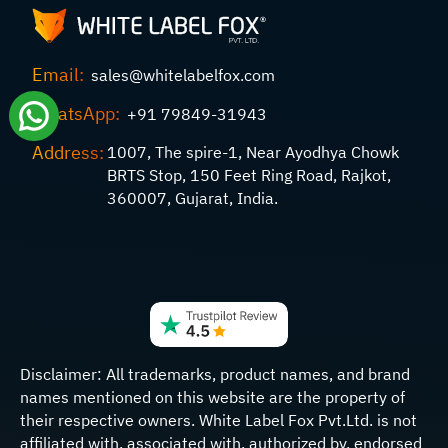
Email:
sales@whitelabelfox.com
WhatsApp:
+91 79849-31943
Address:
1007, The spire-1, Near Ayodhya Chowk
BRTS Stop, 150 Feet Ring Road, Rajkot,
360007, Gujarat, India.
Disclaimer:
All trademarks, product names, and brand
names mentioned on this website are the property of
their respective owners. White Label Fox Pvt.Ltd. is not
affiliated with, associated with, authorized by, endorsed