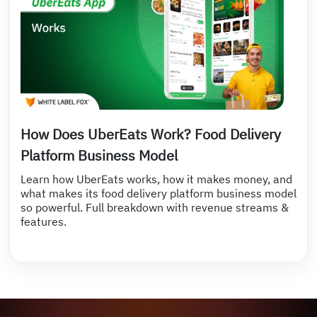
How Does UberEats Work? Food Delivery
Platform Business Model
Learn how UberEats works, how it makes money, and
what makes its food delivery platform business model
so powerful. Full breakdown with revenue streams &
features.