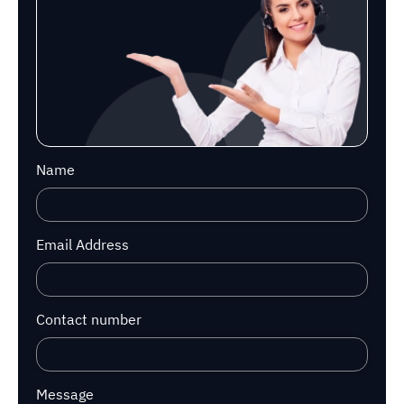
Name
Email Address
Contact number
Message