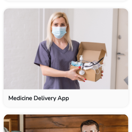
Medicine Delivery App