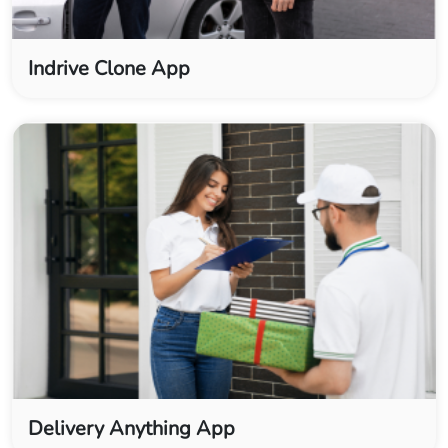
Indrive Clone App
Delivery Anything App