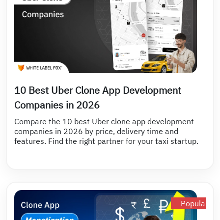
10 Best Uber Clone App Development
Companies in 2026
Compare the 10 best Uber clone app development
companies in 2026 by price, delivery time and
features. Find the right partner for your taxi startup.
Popular