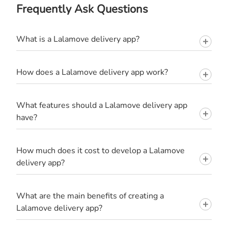
Frequently Ask Questions
What is a Lalamove delivery app?
How does a Lalamove delivery app work?
What features should a Lalamove delivery app
have?
How much does it cost to develop a Lalamove
delivery app?
What are the main benefits of creating a
Lalamove delivery app?