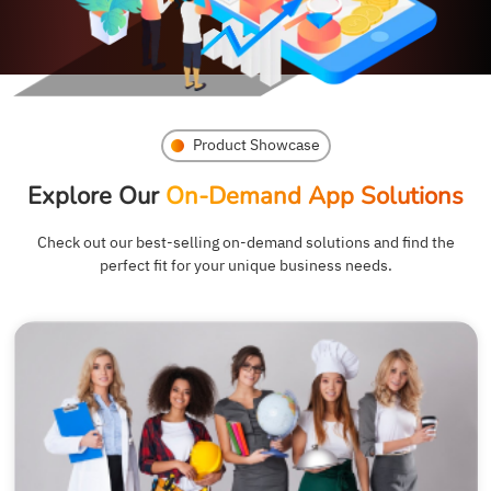
Product Showcase
Explore Our
On-Demand App Solutions
Check out our best-selling on-demand solutions and find the
perfect fit for your unique business needs.