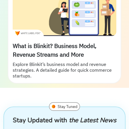
What is Blinkit? Business Model,
Revenue Streams and More
Explore Blinkit’s business model and revenue
strategies. A detailed guide for quick commerce
startups.
Stay Tuned
Stay Updated with
the Latest News