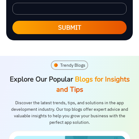
SUBMIT
Trendy Blogs
Explore Our Popular
Blogs for Insights
and Tips
Discover the latest trends, tips, and solutions in the app
development industry. Our top blogs offer expert advice and
valuable insights to help you grow your business with the
perfect app solution.