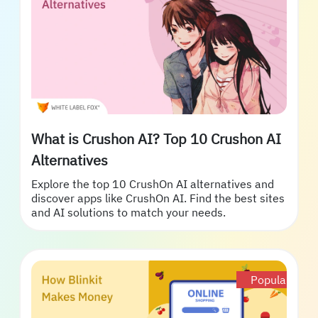
What is Crushon AI? Top 10 Crushon AI
Alternatives
Explore the top 10 CrushOn AI alternatives and
discover apps like CrushOn AI. Find the best sites
and AI solutions to match your needs.
Popular