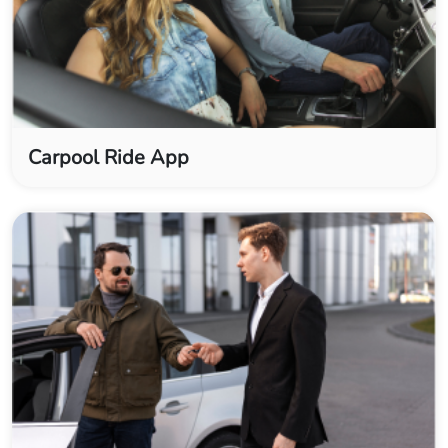
Carpool Ride App