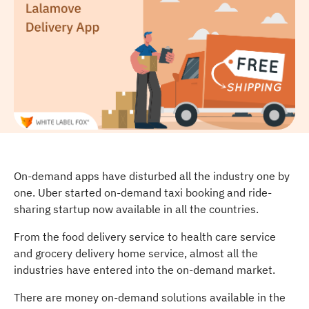
On-demand apps have disturbed all the industry one by
one. Uber started on-demand taxi booking and ride-
sharing startup now available in all the countries.
From the food delivery service to health care service
and grocery delivery home service, almost all the
industries have entered into the on-demand market.
There are money on-demand solutions available in the