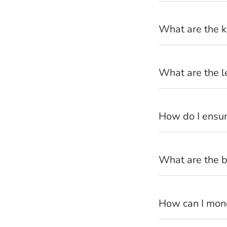
What are the k
How can I 