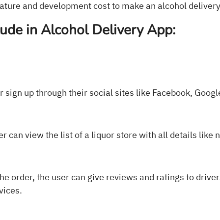
feature and development cost to make an alcohol deliver
lude in Alcohol Delivery App:
or sign up through their social sites like Facebook, Googl
r can view the list of a liquor store with all details like 
he order, the user can give reviews and ratings to drive
vices.