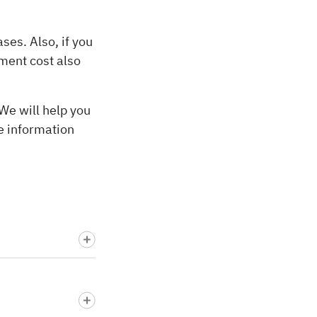
ses. Also, if you
ment cost also
We will help you
e information