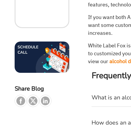
features, technol
If you want both A
want some customi
increases.
White Label Fox i
to customized you
view our
alcohol 
Frequently
Share Blog
What is an alc
How does an a