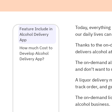
Today, everything 
Feature Include in
our daily lives ca
Alcohol Delivery
App
Thanks to the on-
How much Cost to
delivers alcohol a
Develop Alcohol
Delivery App?
The on-demand alc
and don’t want to
A liquor delivery 
track order, and g
The on-demand liq
alcohol business.