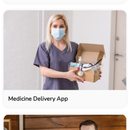
Medicine Delivery App