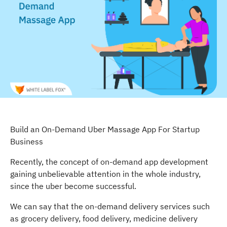
Build an On-Demand Uber Massage App For Startup
Business
Recently, the concept of on-demand app development
gaining unbelievable attention in the whole industry,
since the uber become successful.
We can say that the on-demand delivery services such
as grocery delivery, food delivery, medicine delivery