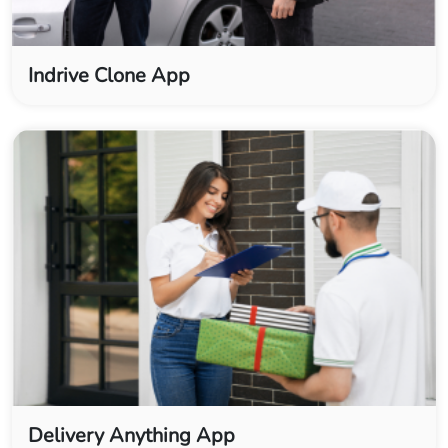
Indrive Clone App
Delivery Anything App