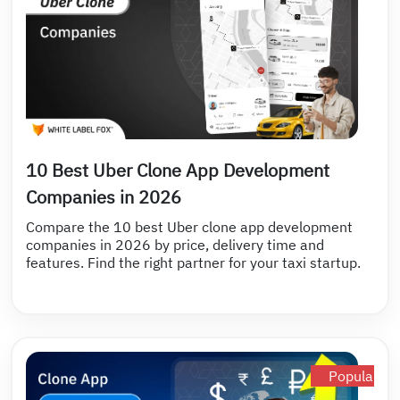
10 Best Uber Clone App Development
Companies in 2026
Compare the 10 best Uber clone app development
companies in 2026 by price, delivery time and
features. Find the right partner for your taxi startup.
Popular