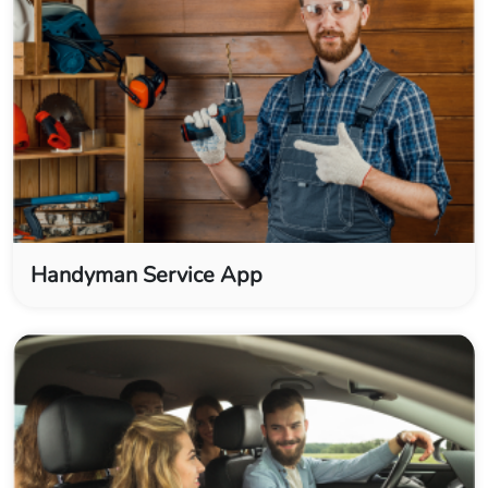
Handyman Service App