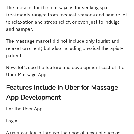
The reasons for the massage is for seeking spa
treatments ranged from medical reasons and pain relief
to relaxation and stress relief, or even just to indulge
and pamper.
The massage market did not include only tourist and
relaxation client; but also including physical therapist-
patient.
Now, let’s see the feature and development cost of the
Uber Massage App
Features Include in Uber for Massage
App Development
For the User App:
Login
A user can log in through their social account such as