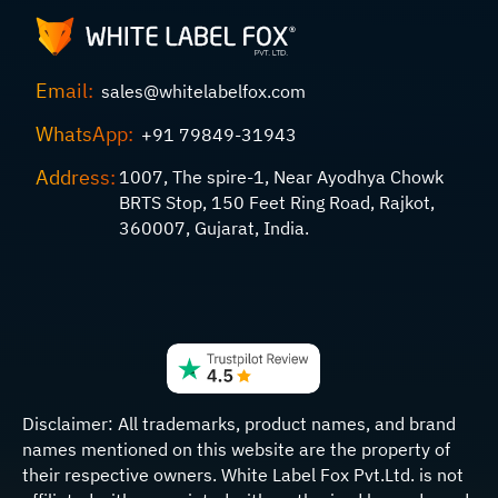
Email:
sales@whitelabelfox.com
WhatsApp:
+91 79849-31943
Address:
1007, The spire-1, Near Ayodhya Chowk
BRTS Stop, 150 Feet Ring Road, Rajkot,
360007, Gujarat, India.
Disclaimer:
All trademarks, product names, and brand
names mentioned on this website are the property of
their respective owners. White Label Fox Pvt.Ltd. is not