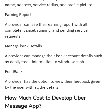
name, address, service radius, and profile picture.
Earning Report
A provider can see their earning report with all
complete, cancel, running, and pending service
requests.
Manage bank Details
A provider can manage their bank account details such
as debit/credit information to withdraw cash.
FeedBack
A provider has the option to view their feedback given
by the user with all the details.
How Much Cost to Develop Uber
Massage App?