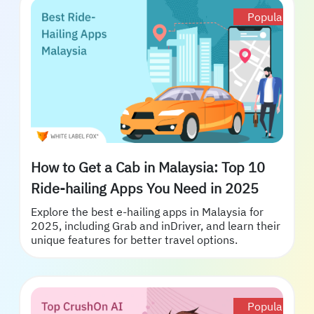
Popular
How to Get a Cab in Malaysia: Top 10
Ride-hailing Apps You Need in 2025
Explore the best e-hailing apps in Malaysia for
2025, including Grab and inDriver, and learn their
unique features for better travel options.
Popular