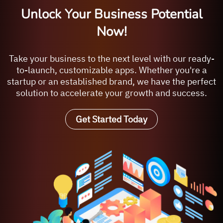
Unlock Your Business Potential
Now!
Take your business to the next level with our ready-
to-launch, customizable apps. Whether you're a
startup or an established brand, we have the perfect
solution to accelerate your growth and success.
Get Started Today