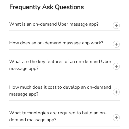
Frequently Ask Questions
What is an on-demand Uber massage app?
How does an on-demand massage app work?
What are the key features of an on-demand Uber
massage app?
How much does it cost to develop an on-demand
massage app?
What technologies are required to build an on-
demand massage app?