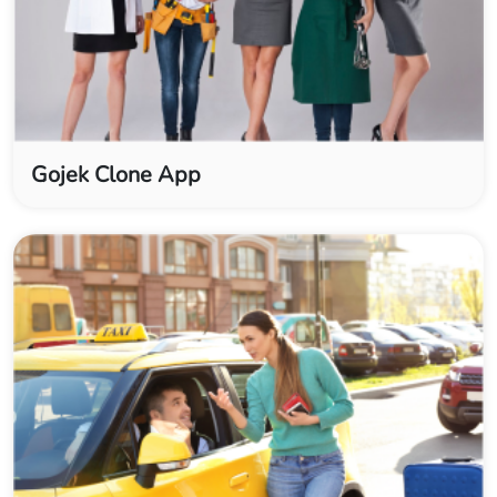
Gojek Clone App