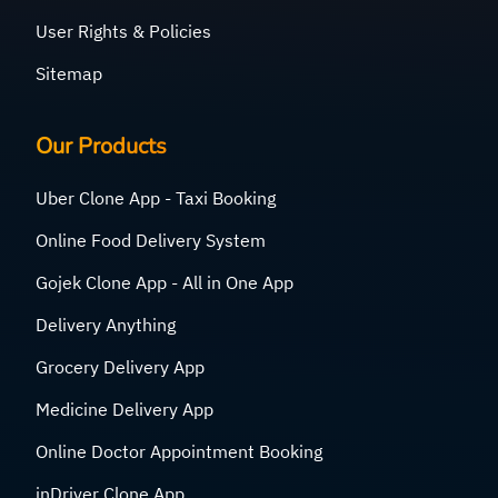
User Rights & Policies
Sitemap
Our Products
Uber Clone App - Taxi Booking
Online Food Delivery System
Gojek Clone App - All in One App
Delivery Anything
Grocery Delivery App
Medicine Delivery App
Online Doctor Appointment Booking
inDriver Clone App