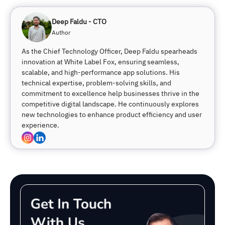
Deep Faldu - CTO
Author
As the Chief Technology Officer, Deep Faldu spearheads
innovation at White Label Fox, ensuring seamless,
scalable, and high-performance app solutions. His
technical expertise, problem-solving skills, and
commitment to excellence help businesses thrive in the
competitive digital landscape. He continuously explores
new technologies to enhance product efficiency and user
experience.