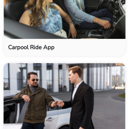
Carpool Ride App