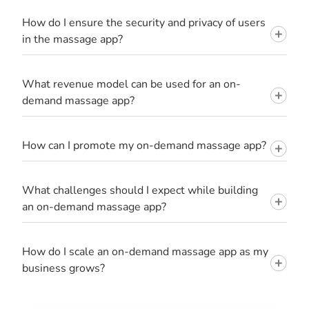
How do I ensure the security and privacy of users
in the massage app?
What revenue model can be used for an on-
demand massage app?
How can I promote my on-demand massage app?
What challenges should I expect while building
an on-demand massage app?
How do I scale an on-demand massage app as my
business grows?