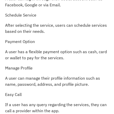
Facebook, Google or via Email.
Schedule Service
After selecting the service, users can schedule services
based on their needs.
Payment Option
A user has a flexible payment option such as cash, card
or wallet to pay for the services.
Manage Profile
A user can manage their profile information such as
name, password, address, and profile picture.
Easy Call
If a user has any query regarding the services, they can
call a provider within the app.