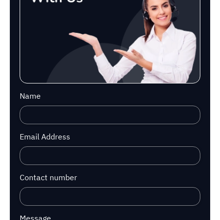
Name
Email Address
Contact number
Message