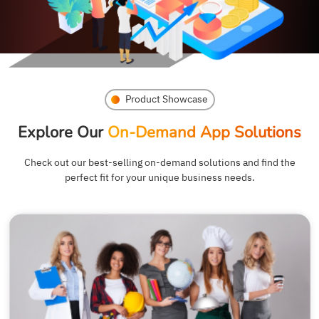
Product Showcase
Explore Our
On-Demand App Solutions
Check out our best-selling on-demand solutions and find the
perfect fit for your unique business needs.