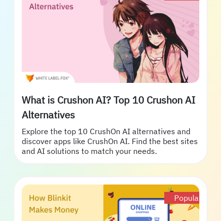
What is Crushon AI? Top 10 Crushon AI
Alternatives
Explore the top 10 CrushOn AI alternatives and
discover apps like CrushOn AI. Find the best sites
and AI solutions to match your needs.
Popular