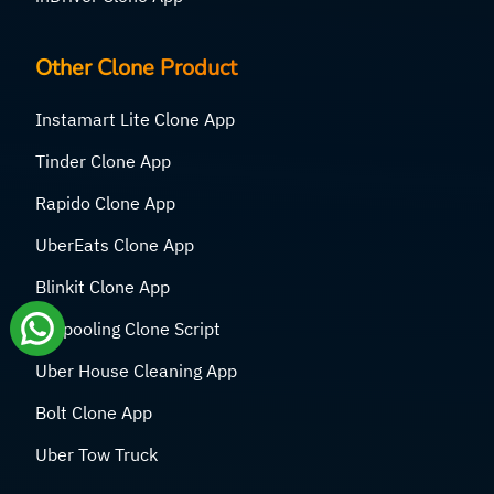
Other Clone Product
Instamart Lite Clone App
Tinder Clone App
Rapido Clone App
UberEats Clone App
Blinkit Clone App
Carpooling Clone Script
Uber House Cleaning App
Bolt Clone App
Uber Tow Truck