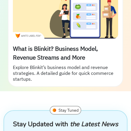
What is Blinkit? Business Model,
Revenue Streams and More
Explore Blinkit’s business model and revenue
strategies. A detailed guide for quick commerce
startups.
Stay Tuned
Stay Updated with
the Latest News