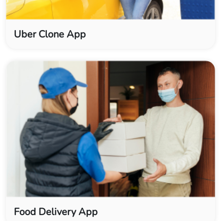
Uber Clone App
Food Delivery App