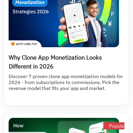
Why Clone App Monetization Looks
Different in 2026
Discover 7 proven clone app monetization models for
2026 - from subscriptions to commissions. Pick the
revenue model that fits your app and market.
Popular