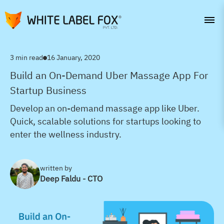
3 min read
16 January, 2020
Build an On-Demand Uber Massage App For
Startup Business
Develop an on-demand massage app like Uber.
Quick, scalable solutions for startups looking to
enter the wellness industry.
written by
Deep Faldu - CTO