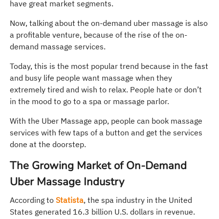
have great market segments.
Now, talking about the on-demand uber massage is also
a profitable venture, because of the rise of the on-
demand massage services.
Today, this is the most popular trend because in the fast
and busy life people want massage when they
extremely tired and wish to relax. People hate or don’t
in the mood to go to a spa or massage parlor.
With the Uber Massage app, people can book massage
services with few taps of a button and get the services
done at the doorstep.
The Growing Market of On-Demand
Uber Massage Industry
According to
Statista
, the spa industry in the United
States generated 16.3 billion U.S. dollars in revenue.