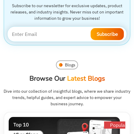
Subscribe to our newsletter for exclusive updates, product
releases, and industry insights. Never miss out on important
information to grow your business!
Subscribe
Blogs
Browse Our
Latest Blogs
Dive into our collection of insightful blogs, where we share industry
trends, helpful guides, and expert advice to empower your
business journey.
Popular