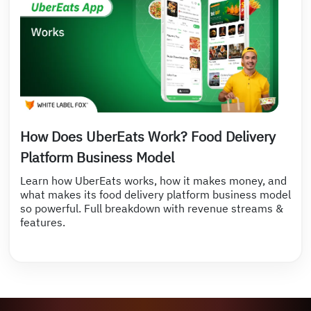
How Does UberEats Work? Food Delivery
Platform Business Model
Learn how UberEats works, how it makes money, and
what makes its food delivery platform business model
so powerful. Full breakdown with revenue streams &
features.