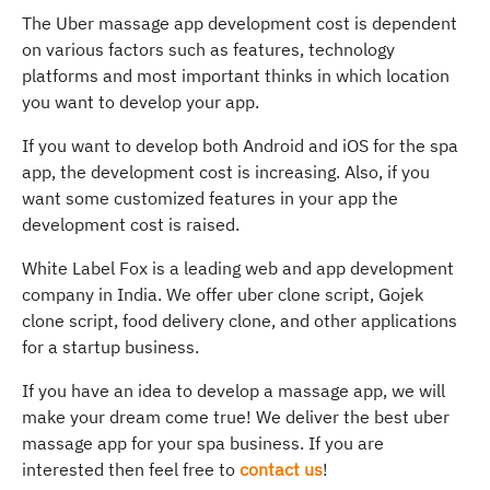
The Uber massage app development cost is dependent
on various factors such as features, technology
platforms and most important thinks in which location
you want to develop your app.
If you want to develop both Android and iOS for the spa
app, the development cost is increasing. Also, if you
want some customized features in your app the
development cost is raised.
White Label Fox is a leading web and app development
company in India. We offer uber clone script, Gojek
clone script, food delivery clone, and other applications
for a startup business.
If you have an idea to develop a massage app, we will
make your dream come true! We deliver the best uber
massage app for your spa business. If you are
interested then feel free to
contact us
!