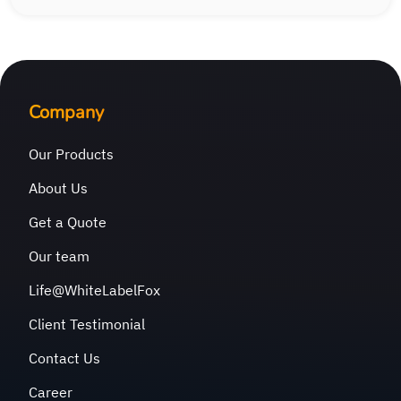
Company
Our Products
About Us
Get a Quote
Our team
Life@WhiteLabelFox
Client Testimonial
Contact Us
Career