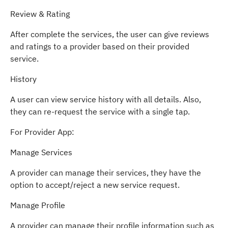
Review & Rating
After complete the services, the user can give reviews
and ratings to a provider based on their provided
service.
History
A user can view service history with all details. Also,
they can re-request the service with a single tap.
For Provider App:
Manage Services
A provider can manage their services, they have the
option to accept/reject a new service request.
Manage Profile
A provider can manage their profile information such as