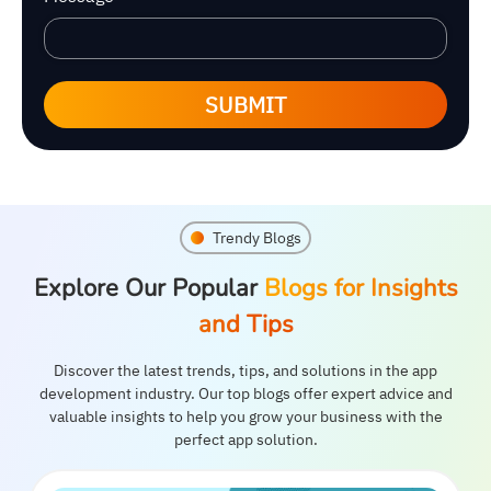
SUBMIT
Trendy Blogs
Explore Our Popular
Blogs for Insights
and Tips
Discover the latest trends, tips, and solutions in the app
development industry. Our top blogs offer expert advice and
valuable insights to help you grow your business with the
perfect app solution.