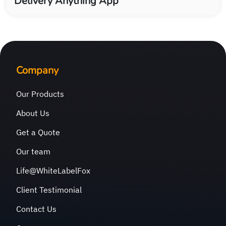
Delivery Anything App
Company
Our Products
About Us
Get a Quote
Our team
Life@WhiteLabelFox
Client Testimonial
Contact Us