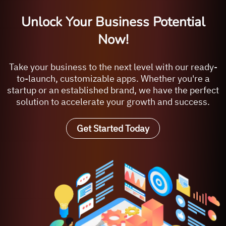
Unlock Your Business Potential
Now!
Take your business to the next level with our ready-
to-launch, customizable apps. Whether you're a
startup or an established brand, we have the perfect
solution to accelerate your growth and success.
Get Started Today