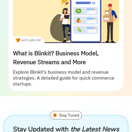
What is Blinkit? Business Model,
Revenue Streams and More
Explore Blinkit’s business model and revenue
strategies. A detailed guide for quick commerce
startups.
Stay Tuned
Stay Updated with
the Latest News