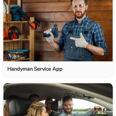
Handyman Service App