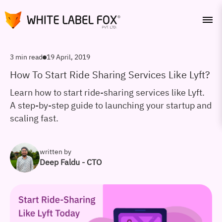
3 min read
19 April, 2019
How To Start Ride Sharing Services Like Lyft?
Learn how to start ride-sharing services like Lyft.
A step-by-step guide to launching your startup and
scaling fast.
written by
Deep Faldu - CTO