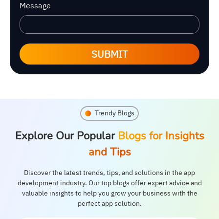
Message
SUBMIT
Trendy Blogs
Explore Our Popular
Blogs for Insights
and Tips
Discover the latest trends, tips, and solutions in the app
development industry. Our top blogs offer expert advice and
valuable insights to help you grow your business with the
perfect app solution.