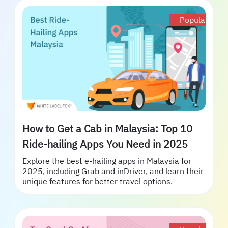
Popular
How to Get a Cab in Malaysia: Top 10
Ride-hailing Apps You Need in 2025
Explore the best e-hailing apps in Malaysia for
2025, including Grab and inDriver, and learn their
unique features for better travel options.