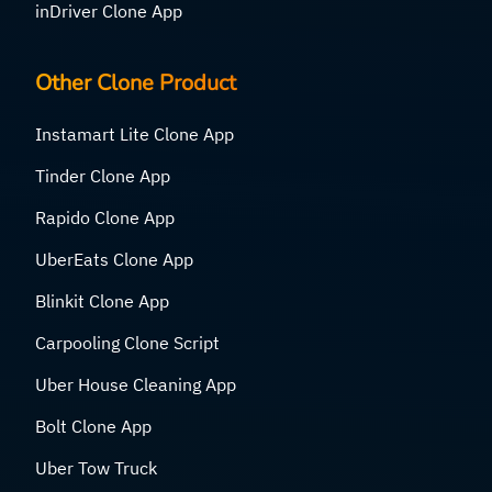
inDriver Clone App
Other Clone Product
Instamart Lite Clone App
Tinder Clone App
Rapido Clone App
UberEats Clone App
Blinkit Clone App
Carpooling Clone Script
Uber House Cleaning App
Bolt Clone App
Uber Tow Truck