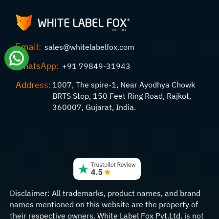
Email:
sales@whitelabelfox.com
WhatsApp:
+91 79849-31943
Address:
1007, The spire-1, Near Ayodhya Chowk
BRTS Stop, 150 Feet Ring Road, Rajkot,
360007, Gujarat, India.
Disclaimer:
All trademarks, product names, and brand
names mentioned on this website are the property of
their respective owners. White Label Fox Pvt.Ltd. is not