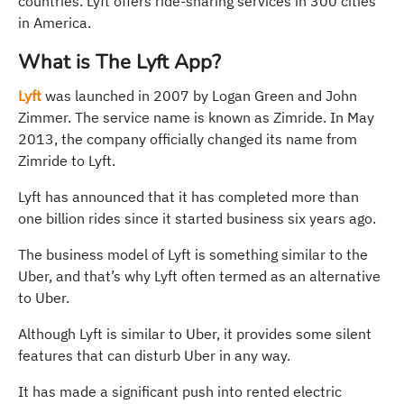
countries. Lyft offers ride-sharing services in 300 cities
in America.
What is The Lyft App?
Lyft
was launched in 2007 by Logan Green and John
Zimmer. The service name is known as Zimride. In May
2013, the company officially changed its name from
Zimride to Lyft.
Lyft has announced that it has completed more than
one billion rides since it started business six years ago.
The business model of Lyft is something similar to the
Uber, and that’s why Lyft often termed as an alternative
to Uber.
Although Lyft is similar to Uber, it provides some silent
features that can disturb Uber in any way.
It has made a significant push into rented electric