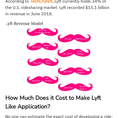
According to
TechCrunch
, Lyft currently holds 34% of
the U.S. ridesharing market. Lyft recorded $15.1 billion
in revenue in June 2018.
How Much Does it Cost to Make Lyft
Like Application?
No one can estimate the exact cost of developing a ride-