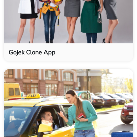
Gojek Clone App