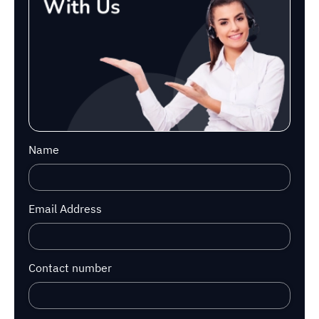
Name
Email Address
Contact number