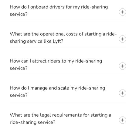
How do I onboard drivers for my ride-sharing
service?
What are the operational costs of starting a ride-
sharing service like Lyft?
How can I attract riders to my ride-sharing
service?
How do I manage and scale my ride-sharing
service?
What are the legal requirements for starting a
ride-sharing service?