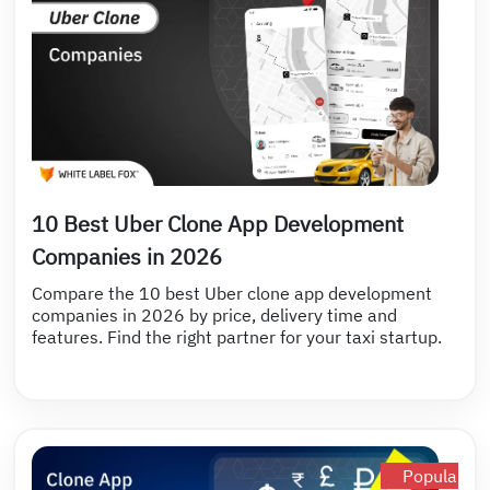
10 Best Uber Clone App Development
Companies in 2026
Compare the 10 best Uber clone app development
companies in 2026 by price, delivery time and
features. Find the right partner for your taxi startup.
Popular