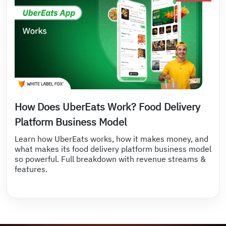
How Does UberEats Work? Food Delivery
Platform Business Model
Learn how UberEats works, how it makes money, and
what makes its food delivery platform business model
so powerful. Full breakdown with revenue streams &
features.