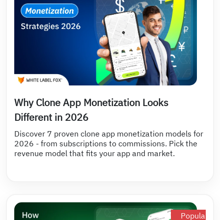
Why Clone App Monetization Looks
Different in 2026
Discover 7 proven clone app monetization models for
2026 - from subscriptions to commissions. Pick the
revenue model that fits your app and market.
Popular