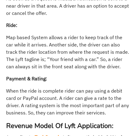
near driver in that area. A driver has an option to accept
or cancel the offer.
Ride:
Map based System allows a rider to keep track of the
car while it arrives. Another side, the driver can also
track the rider location from where the request is made.
The Lyft tagline is; “Your friend with a car.” So, a rider
can always sit in the front seat along with the driver.
Payment & Rating:
When the ride is complete rider can pay using a debit
card or PayPal account. A rider can give a rate to the
driver. A rating system is the most important part of any
business. So, they can improve their services.
Revenue Model Of Lyft Application: