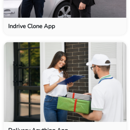
Indrive Clone App