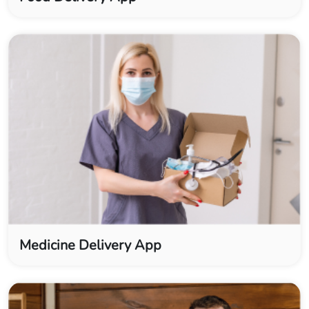
Medicine Delivery App