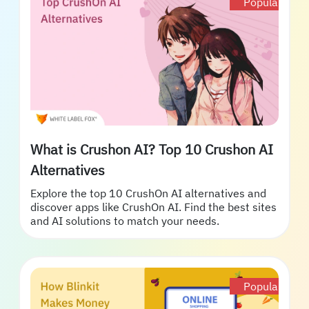
Popular
What is Crushon AI? Top 10 Crushon AI
Alternatives
Explore the top 10 CrushOn AI alternatives and
discover apps like CrushOn AI. Find the best sites
and AI solutions to match your needs.
Popular