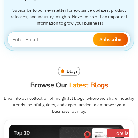
Subscribe to our newsletter for exclusive updates, product
releases, and industry insights. Never miss out on important
information to grow your business!
Subscribe
Blogs
Browse Our
Latest Blogs
Dive into our collection of insightful blogs, where we share industry
trends, helpful guides, and expert advice to empower your
business journey.
Popular