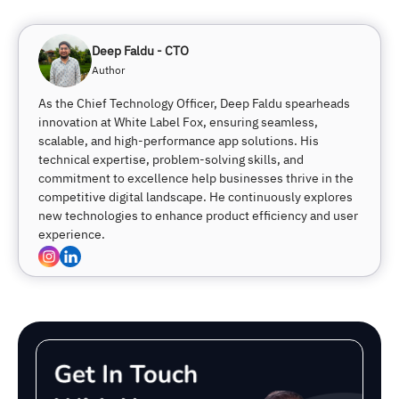
Deep Faldu - CTO
Author
As the Chief Technology Officer, Deep Faldu spearheads
innovation at White Label Fox, ensuring seamless,
scalable, and high-performance app solutions. His
technical expertise, problem-solving skills, and
commitment to excellence help businesses thrive in the
competitive digital landscape. He continuously explores
new technologies to enhance product efficiency and user
experience.