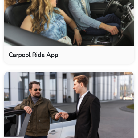
Carpool Ride App