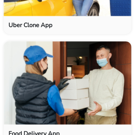
Uber Clone App
Food Delivery App