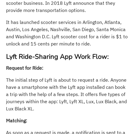
scooter business. In 2018 Lyft announce that they
provide more transportation options.
It has launched scooter services in Arlington, Atlanta,
Austin, Los Angeles, Nashville, San Diego, Santa Monica
and Washington D.C. Lyft scooter cost for a rider is $1 to
unlock and 15 cents per minute to ride.
Lyft Ride-Sharing App Work Flow:
Request for Ride:
The initial step of Lyft is about to request a ride. Anyone
have a smartphone with the Lyft app installed can book
a trip with the help of a few steps. It offers five types of
journeys within the app: Lyft, Lyft XL, Lux, Lux Black, and
Lux Black XL.
Matching:
As soon as a request is made, a notification is sent to a