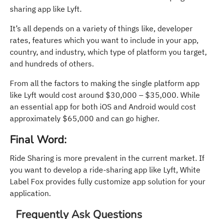
sharing app like Lyft.
It’s all depends on a variety of things like, developer
rates, features which you want to include in your app,
country, and industry, which type of platform you target,
and hundreds of others.
From all the factors to making the single platform app
like Lyft would cost around $30,000 – $35,000. While
an essential app for both iOS and Android would cost
approximately $65,000 and can go higher.
Final Word:
Ride Sharing is more prevalent in the current market. If
you want to develop a ride-sharing app like Lyft, White
Label Fox provides fully customize app solution for your
application.
Frequently Ask Questions