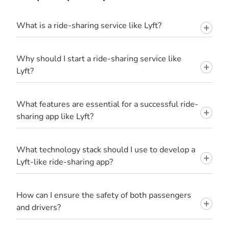
What is a ride-sharing service like Lyft?
Why should I start a ride-sharing service like
Lyft?
What features are essential for a successful ride-
sharing app like Lyft?
What technology stack should I use to develop a
Lyft-like ride-sharing app?
How can I ensure the safety of both passengers
and drivers?