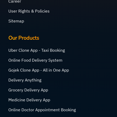
Career
User Rights & Policies
Sitemap
Our Products
Uber Clone App - Taxi Booking
Online Food Delivery System
Gojek Clone App - All in One App
Delivery Anything
Grocery Delivery App
Medicine Delivery App
Online Doctor Appointment Booking