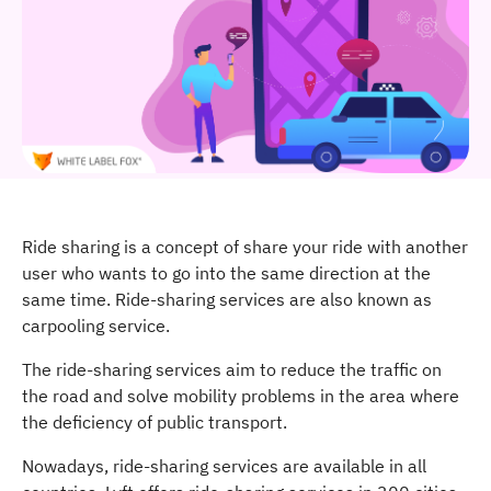
Ride sharing is a concept of share your ride with another
user who wants to go into the same direction at the
same time. Ride-sharing services are also known as
carpooling service.
The ride-sharing services aim to reduce the traffic on
the road and solve mobility problems in the area where
the deficiency of public transport.
Nowadays, ride-sharing services are available in all