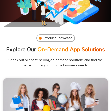
Product Showcase
Explore Our
On-Demand App Solutions
Check out our best-selling on-demand solutions and find the
perfect fit for your unique business needs.