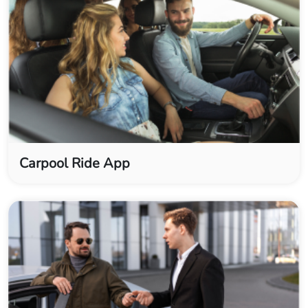
Carpool Ride App