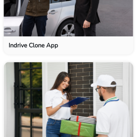
Indrive Clone App