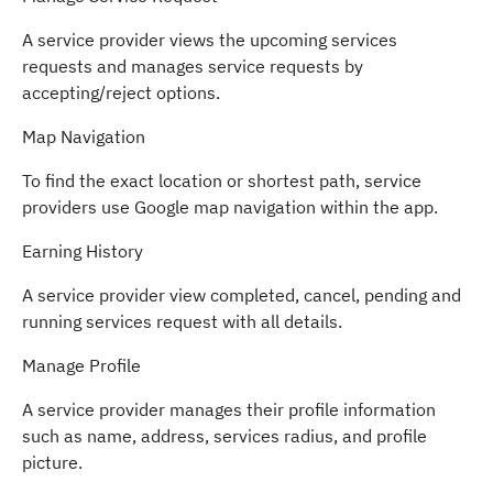
A service provider views the upcoming services
requests and manages service requests by
accepting/reject options.
Map Navigation
To find the exact location or shortest path, service
providers use Google map navigation within the app.
Earning History
A service provider view completed, cancel, pending and
running services request with all details.
Manage Profile
A service provider manages their profile information
such as name, address, services radius, and profile
picture.