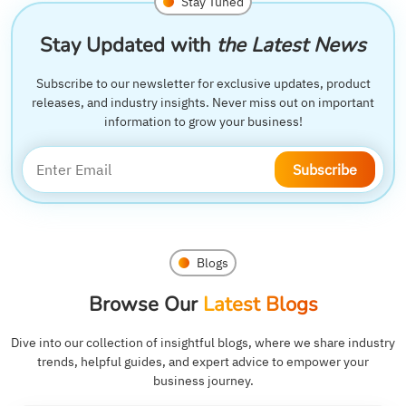
Stay Tuned
Stay Updated with
the Latest News
Subscribe to our newsletter for exclusive updates, product
releases, and industry insights. Never miss out on important
information to grow your business!
Subscribe
Blogs
Browse Our
Latest Blogs
Dive into our collection of insightful blogs, where we share industry
trends, helpful guides, and expert advice to empower your
business journey.