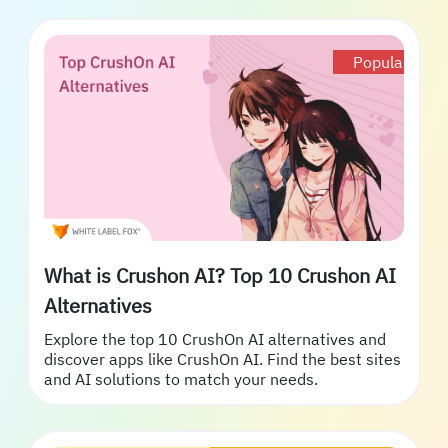
Popular
What is Crushon AI? Top 10 Crushon AI
Alternatives
Explore the top 10 CrushOn AI alternatives and
discover apps like CrushOn AI. Find the best sites
and AI solutions to match your needs.