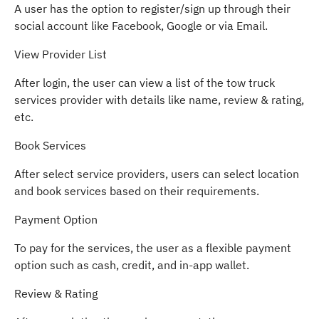
A user has the option to register/sign up through their
social account like Facebook, Google or via Email.
View Provider List
After login, the user can view a list of the tow truck
services provider with details like name, review & rating,
etc.
Book Services
After select service providers, users can select location
and book services based on their requirements.
Payment Option
To pay for the services, the user as a flexible payment
option such as cash, credit, and in-app wallet.
Review & Rating