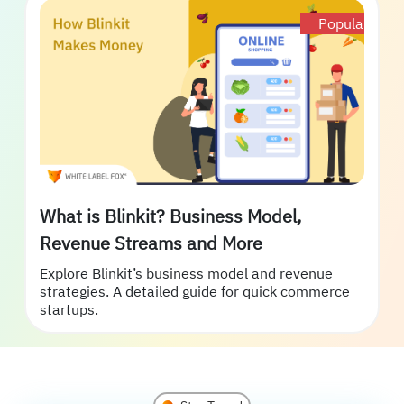
Popular
What is Blinkit? Business Model,
Revenue Streams and More
Explore Blinkit’s business model and revenue
strategies. A detailed guide for quick commerce
startups.