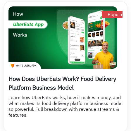
Popular
How Does UberEats Work? Food Delivery
Platform Business Model
Learn how UberEats works, how it makes money, and
what makes its food delivery platform business model
so powerful. Full breakdown with revenue streams &
features.