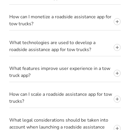
How can I monetize a roadside assistance app for
tow trucks?
What technologies are used to develop a
roadside assistance app for tow trucks?
What features improve user experience in a tow
truck app?
How can I scale a roadside assistance app for tow
trucks?
What legal considerations should be taken into
account when launching a roadside assistance