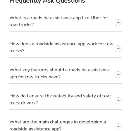
Frequently Ask Questions
What is a roadside assistance app like Uber for
tow trucks?
How does a roadside assistance app work for tow
trucks?
What key features should a roadside assistance
app for tow trucks have?
How do I ensure the reliability and safety of tow
truck drivers?
What are the main challenges in developing a
roadside assistance app?