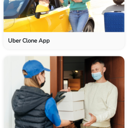
Uber Clone App