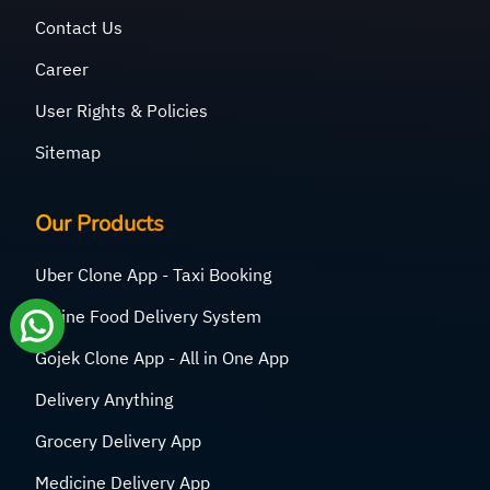
Contact Us
Career
User Rights & Policies
Sitemap
Our Products
Uber Clone App - Taxi Booking
Online Food Delivery System
Gojek Clone App - All in One App
Delivery Anything
Grocery Delivery App
Medicine Delivery App