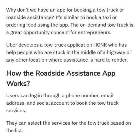
Why don’t we have an app for booking a tow truck or
roadside assistance? It’s similar to book a taxi or
ordering food using the app. The on-demand tow truck is
a great opportunity concept for entrepreneurs.
Uber develops a tow-truck application HONK who has
help people who are stuck in the middle of a highway or
any other location where assistance is hard to render.
How the Roadside Assistance App
Works?
Users can log in through a phone number, email
address, and social account to book the tow truck
services.
They can select the services for the tow truck based on
the list.