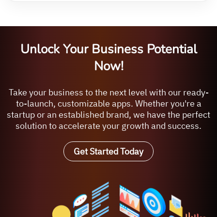
Unlock Your Business Potential
Now!
Take your business to the next level with our ready-
to-launch, customizable apps. Whether you're a
startup or an established brand, we have the perfect
solution to accelerate your growth and success.
Get Started Today