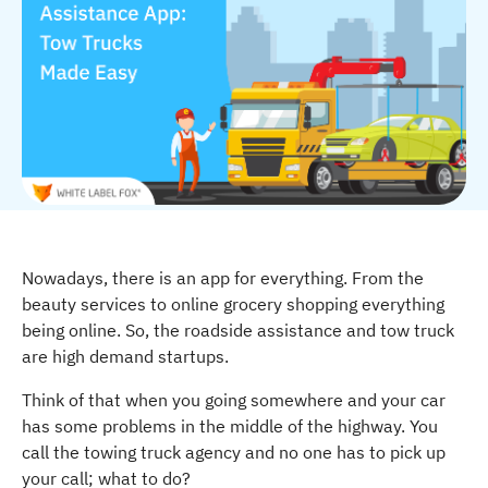
Nowadays, there is an app for everything. From the
beauty services to online grocery shopping everything
being online. So, the roadside assistance and tow truck
are high demand startups.
Think of that when you going somewhere and your car
has some problems in the middle of the highway. You
call the towing truck agency and no one has to pick up
your call; what to do?