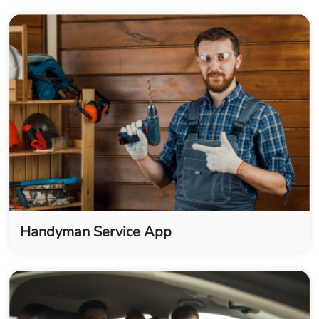
Handyman Service App