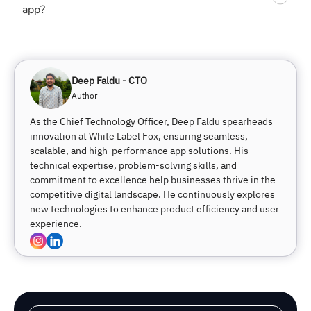
app?
Deep Faldu - CTO
Author
As the Chief Technology Officer, Deep Faldu spearheads
innovation at White Label Fox, ensuring seamless,
scalable, and high-performance app solutions. His
technical expertise, problem-solving skills, and
commitment to excellence help businesses thrive in the
competitive digital landscape. He continuously explores
new technologies to enhance product efficiency and user
experience.