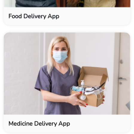
Food Delivery App
Medicine Delivery App