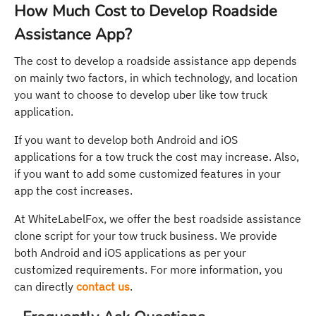
How Much Cost to Develop Roadside
Assistance App?
The cost to develop a roadside assistance app depends
on mainly two factors, in which technology, and location
you want to choose to develop uber like tow truck
application.
If you want to develop both Android and iOS
applications for a tow truck the cost may increase. Also,
if you want to add some customized features in your
app the cost increases.
At WhiteLabelFox, we offer the best roadside assistance
clone script for your tow truck business. We provide
both Android and iOS applications as per your
customized requirements. For more information, you
can directly
contact us
.