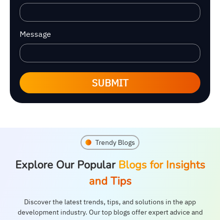
Message
SUBMIT
Trendy Blogs
Explore Our Popular
Blogs for Insights
and Tips
Discover the latest trends, tips, and solutions in the app
development industry. Our top blogs offer expert advice and