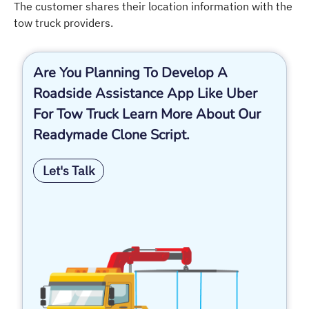
The customer shares their location information with the
tow truck providers.
Are You Planning To Develop A
Roadside Assistance App Like Uber
For Tow Truck Learn More About Our
Readymade Clone Script.
Let's Talk