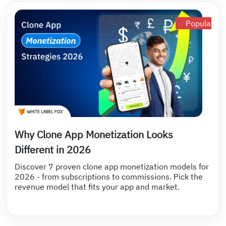
Popular
Why Clone App Monetization Looks
Different in 2026
Discover 7 proven clone app monetization models for
2026 - from subscriptions to commissions. Pick the
revenue model that fits your app and market.