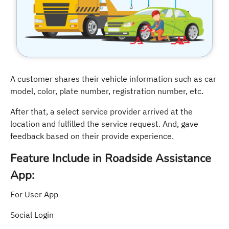
A customer shares their vehicle information such as car
model, color, plate number, registration number, etc.
After that, a select service provider arrived at the
location and fulfilled the service request. And, gave
feedback based on their provide experience.
Feature Include in Roadside Assistance
App:
For User App
Social Login