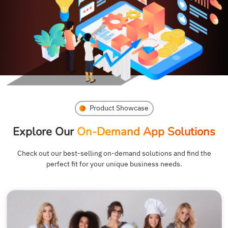
Product Showcase
Explore Our
On-Demand App Solutions
Check out our best-selling on-demand solutions and find the
perfect fit for your unique business needs.