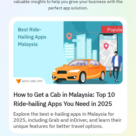
valuable insights to help you grow your business with the
perfect app solution.
Popular
How to Get a Cab in Malaysia: Top 10
Ride-hailing Apps You Need in 2025
Explore the best e-hailing apps in Malaysia for
2025, including Grab and inDriver, and learn their
unique features for better travel options.