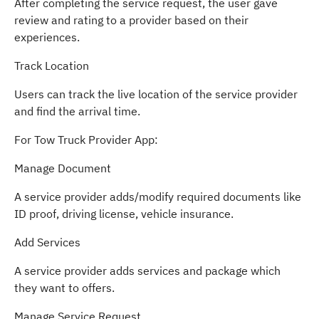
After completing the service request, the user gave
review and rating to a provider based on their
experiences.
Track Location
Users can track the live location of the service provider
and find the arrival time.
For Tow Truck Provider App:
Manage Document
A service provider adds/modify required documents like
ID proof, driving license, vehicle insurance.
Add Services
A service provider adds services and package which
they want to offers.
Manage Service Request