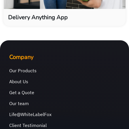
Delivery Anything App
Company
Our Products
About Us
Get a Quote
Our team
Life@WhiteLabelFox
Client Testimonial