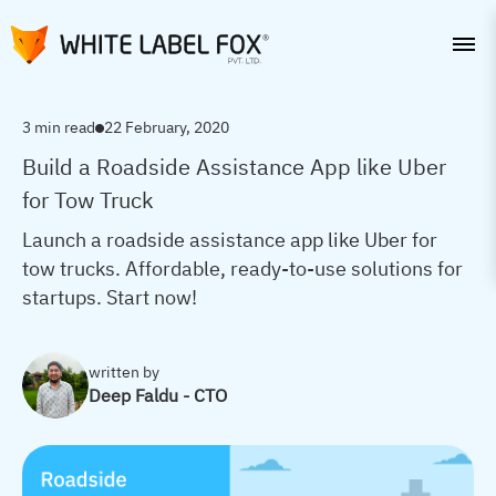
3 min read
22 February, 2020
Build a Roadside Assistance App like Uber
for Tow Truck
Launch a roadside assistance app like Uber for
tow trucks. Affordable, ready-to-use solutions for
startups. Start now!
written by
Deep Faldu - CTO