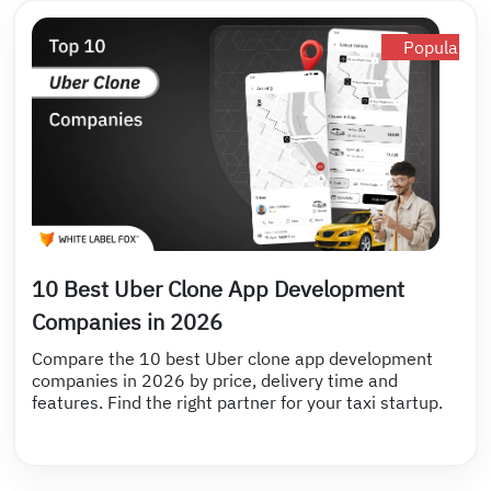
Popular
10 Best Uber Clone App Development
Companies in 2026
Compare the 10 best Uber clone app development
companies in 2026 by price, delivery time and
features. Find the right partner for your taxi startup.