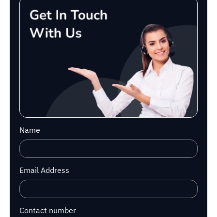
Name
Email Address
Contact number