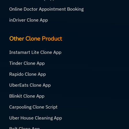
Online Doctor Appointment Booking
inDriver Clone App
Other Clone Product
Instamart Lite Clone App
Tinder Clone App
Rapido Clone App
UberEats Clone App
Blinkit Clone App
Carpooling Clone Script
Uber House Cleaning App
Bolt Clone App