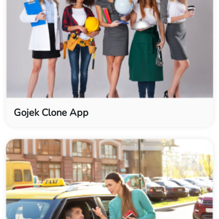
Gojek Clone App