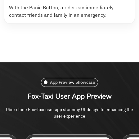
With the Panic Button, a rider can immediately
contact friends and family in an emergency.
App Preview Showcase
Fox-Taxi User App Preview
Uber clone Fox-Taxi user app stunning UI design to enhancing the
user experience