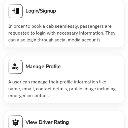
Login/Signup
In order to book a cab seamlessly, passengers are
requested to login with necessary information. They
can also login through social media accounts.
Manage Profile
A user can manage their profile information like
name, email, contact details, profile image including
emergency contact.
View Driver Rating