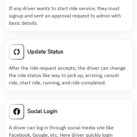
If any driver wants to start ride service, they must
signup and sent an approval request to admin with
basic details.
Update Status
After the ride request accepts; the driver can change
the ride status like way to pick up, arriving, cancel
ride, start ride, running, and ride completed.
Social Login
A driver can log in through social media site like
Facebook, Google, etc. Here driver quickly login