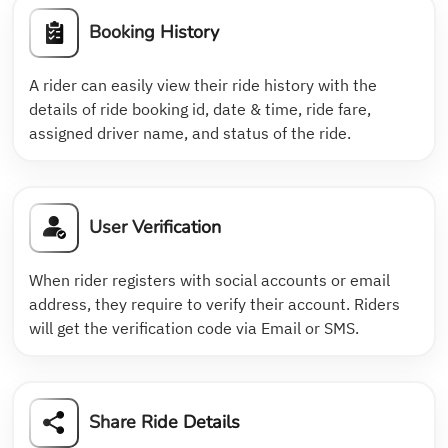
Booking History
A rider can easily view their ride history with the
details of ride booking id, date & time, ride fare,
assigned driver name, and status of the ride.
User Verification
When rider registers with social accounts or email
address, they require to verify their account. Riders
will get the verification code via Email or SMS.
Share Ride Details