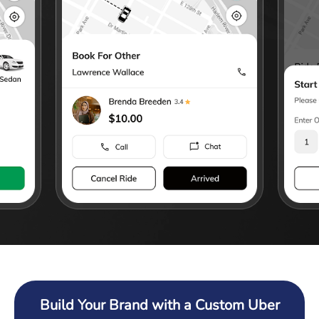
Build Your Brand with a Custom Uber