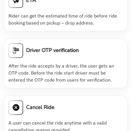
ETA
Rider can get the estimated time of ride before ride
booking based on pickup – drop address.
Driver OTP verification
After the ride accepts by a driver, the user gets an
OTP code. Before the ride start driver must be
entered the OTP code from users for verification.
Cancel Ride
A user can cancel the ride anytime with a valid
cancellation reason provided.