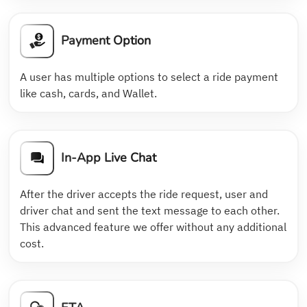
Payment Option
A user has multiple options to select a ride payment
like cash, cards, and Wallet.
In-App Live Chat
After the driver accepts the ride request, user and
driver chat and sent the text message to each other.
This advanced feature we offer without any additional
cost.