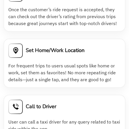
Once the customer’s ride request is accepted, they
can check out the driver’s rating from previous trips
because great journeys start with top-notch drivers!
Set Home/Work Location
For frequent trips to users usual spots like home or
work, set them as favorites! No more repeating ride
details—just a single tap, and they are good to go!
Call to Driver
User can call a taxi driver for any query related to taxi
ride within the app.