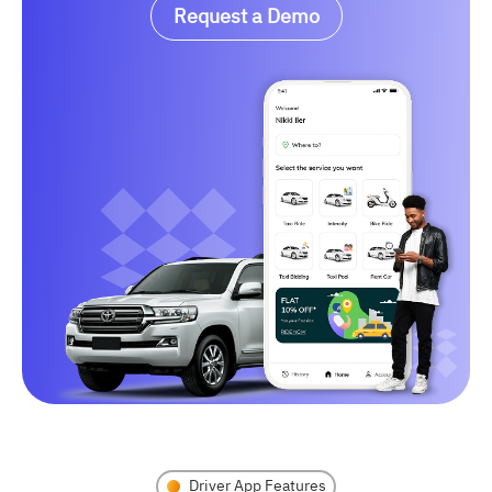
Request a Demo
Driver App Features