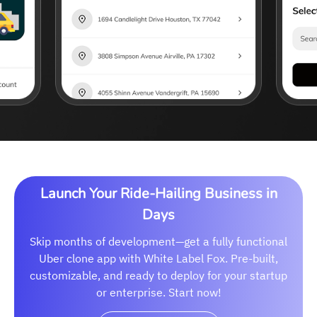
Launch Your Ride-Hailing Business in
Days
Skip months of development—get a fully functional
Uber clone app with White Label Fox. Pre-built,
customizable, and ready to deploy for your startup
or enterprise. Start now!