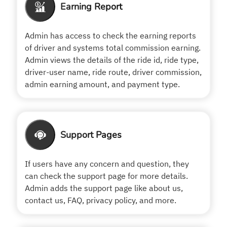
Earning Report
Admin has access to check the earning reports
of driver and systems total commission earning.
Admin views the details of the ride id, ride type,
driver-user name, ride route, driver commission,
admin earning amount, and payment type.
Support Pages
If users have any concern and question, they
can check the support page for more details.
Admin adds the support page like about us,
contact us, FAQ, privacy policy, and more.