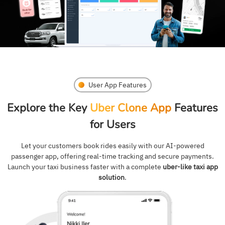
User App Features
Explore the Key
Uber Clone App
Features
for Users
Let your customers book rides easily with our AI-powered
passenger app, offering real-time tracking and secure payments.
Launch your taxi business faster with a complete
uber-like taxi app
solution
.