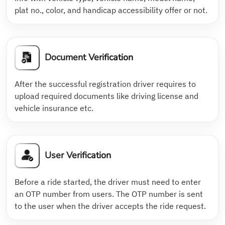
plat no., color, and handicap accessibility offer or not.
Document Verification
After the successful registration driver requires to
upload required documents like driving license and
vehicle insurance etc.
User Verification
Before a ride started, the driver must need to enter
an OTP number from users. The OTP number is sent
to the user when the driver accepts the ride request.