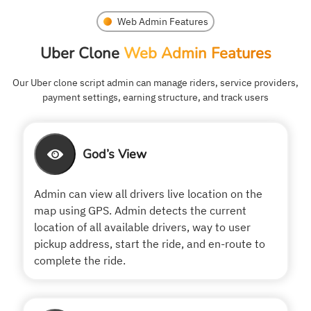
Web Admin Features
Uber Clone
Web Admin Features
Our Uber clone script admin can manage riders, service providers,
payment settings, earning structure, and track users
God’s View
Admin can view all drivers live location on the
map using GPS. Admin detects the current
location of all available drivers, way to user
pickup address, start the ride, and en-route to
complete the ride.