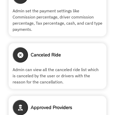
Admin set the payment settings like
Commission percentage, driver commission
percentage, Tax percentage, cash, and card type
payments.
Canceled Ride
Admin can view all the canceled ride list which
is canceled by the user or drivers with the
reason for the cancellation.
Approved Providers