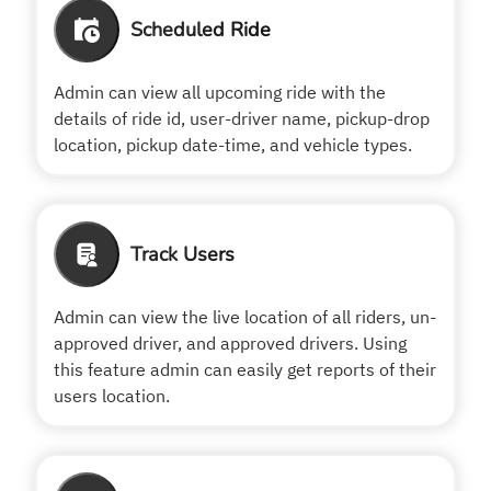
Scheduled Ride
Admin can view all upcoming ride with the
details of ride id, user-driver name, pickup-drop
location, pickup date-time, and vehicle types.
Track Users
Admin can view the live location of all riders, un-
approved driver, and approved drivers. Using
this feature admin can easily get reports of their
users location.