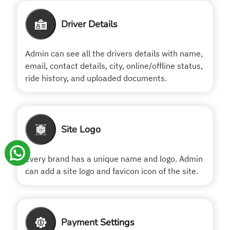
Driver Details
Admin can see all the drivers details with name,
email, contact details, city, online/offline status,
ride history, and uploaded documents.
Site Logo
Every brand has a unique name and logo. Admin
can add a site logo and favicon icon of the site.
Payment Settings