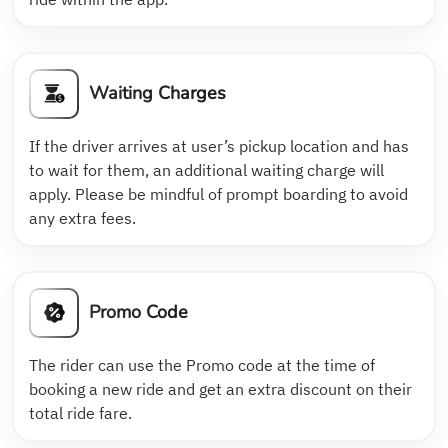
Waiting Charges
If the driver arrives at user’s pickup location and has
to wait for them, an additional waiting charge will
apply. Please be mindful of prompt boarding to avoid
any extra fees.
Promo Code
The rider can use the Promo code at the time of
booking a new ride and get an extra discount on their
total ride fare.