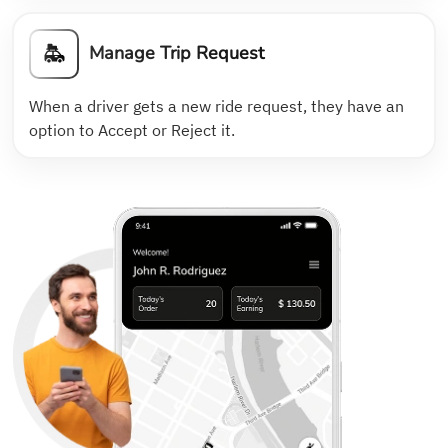
Manage Trip Request
When a driver gets a new ride request, they have an
option to Accept or Reject it.