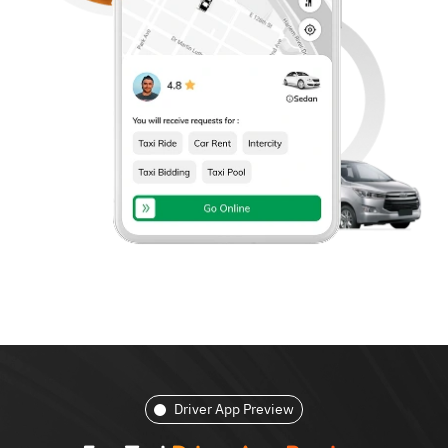
Driver App Preview