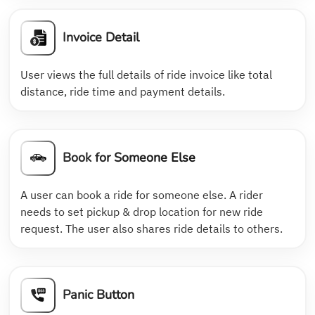
Invoice Detail
User views the full details of ride invoice like total
distance, ride time and payment details.
Book for Someone Else
A user can book a ride for someone else. A rider
needs to set pickup & drop location for new ride
request. The user also shares ride details to others.
Panic Button