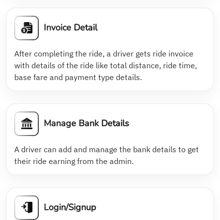
Invoice Detail
After completing the ride, a driver gets ride invoice
with details of the ride like total distance, ride time,
base fare and payment type details.
Manage Bank Details
A driver can add and manage the bank details to get
their ride earning from the admin.
Login/Signup