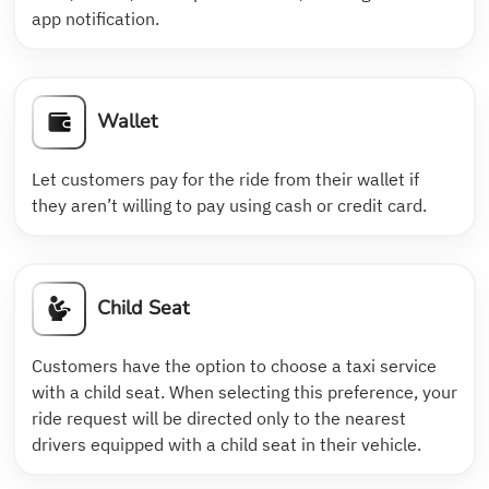
app notification.
Wallet
Let customers pay for the ride from their wallet if
they aren’t willing to pay using cash or credit card.
Child Seat
Customers have the option to choose a taxi service
with a child seat. When selecting this preference, your
ride request will be directed only to the nearest
drivers equipped with a child seat in their vehicle.