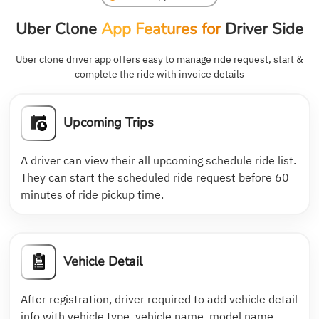
Uber Clone
App Features for
Driver Side
Uber clone driver app offers easy to manage ride request, start &
complete the ride with invoice details
Upcoming Trips
A driver can view their all upcoming schedule ride list.
They can start the scheduled ride request before 60
minutes of ride pickup time.
Vehicle Detail
After registration, driver required to add vehicle detail
info with vehicle type, vehicle name, model name,