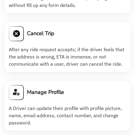
without fill up any form details.
Cancel Trip
After any ride request accepts; if the driver feels that
the address is wrong, ETA is immense, or not
communicate with a user, driver can cancel the ride.
Manage Profile
A Driver can update their profile with profile picture,
name, email address, contact number, and change
password.