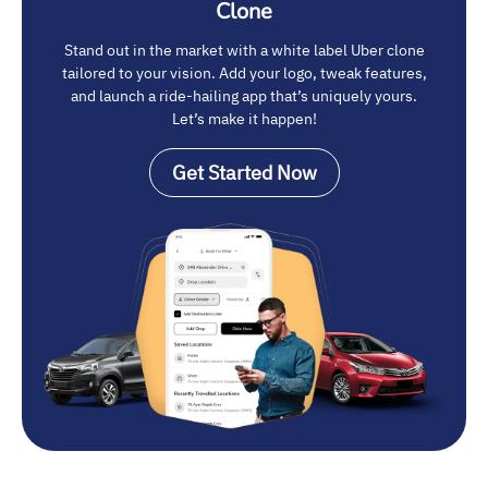
Clone
Stand out in the market with a white label Uber clone
tailored to your vision. Add your logo, tweak features,
and launch a ride-hailing app that’s uniquely yours.
Let’s make it happen!
Get Started Now