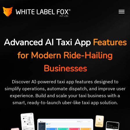
Advanced AI Taxi App
Features
for Modern Ride-Hailing
Businesses
Discover AI-powered taxi app features designed to
simplify operations, automate dispatch, and improve user
experience. Build and scale your taxi business with a
smart, ready-to-launch uber-like taxi app solution.