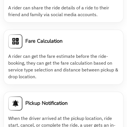
A rider can share the ride details of a ride to their
friend and family via social media accounts.
Fare Calculation
A rider can get the fare estimate before the ride-
booking, they can get the fare calculation based on
service type selection and distance between pickup &
drop location.
Pickup Notification
When the driver arrived at the pickup location, ride
start, cancel, or complete the ride, a user gets an in-