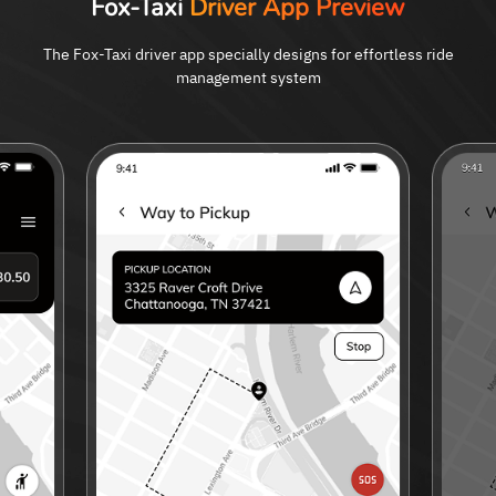
Fox-Taxi
Driver App Preview
The Fox-Taxi driver app specially designs for effortless ride
management system