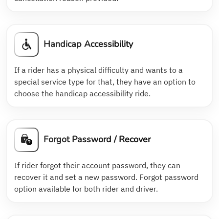
Handicap Accessibility
If a rider has a physical difficulty and wants to a
special service type for that, they have an option to
choose the handicap accessibility ride.
Forgot Password / Recover
If rider forgot their account password, they can
recover it and set a new password. Forgot password
option available for both rider and driver.