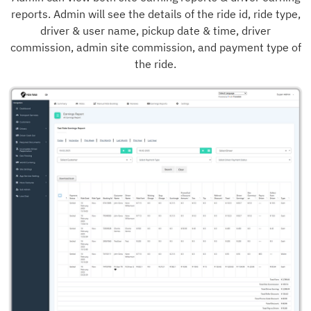
reports. Admin will see the details of the ride id, ride type,
driver & user name, pickup date & time, driver
commission, admin site commission, and payment type of
the ride.