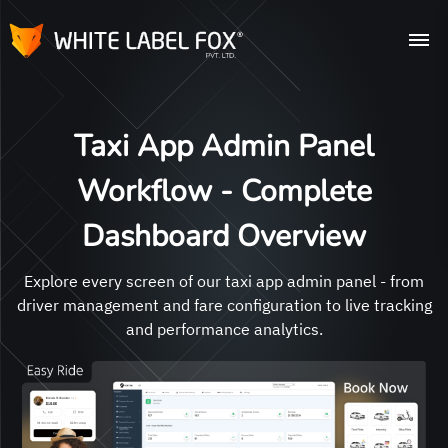
Taxi App Admin Panel
Workflow - Complete
Dashboard Overview
Explore every screen of our taxi app admin panel - from
driver management and fare configuration to live tracking
and performance analytics.