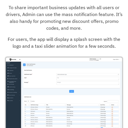
To share important business updates with all users or
drivers, Admin can use the mass notification feature. It’s
also handy for promoting new discount offers, promo
codes, and more.
For users, the app will display a splash screen with the
logo and a taxi slider animation for a few seconds.