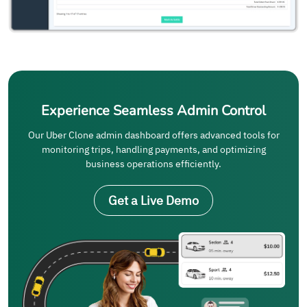
Experience Seamless Admin Control
Our Uber Clone admin dashboard offers advanced tools for
monitoring trips, handling payments, and optimizing
business operations efficiently.
Get a Live Demo