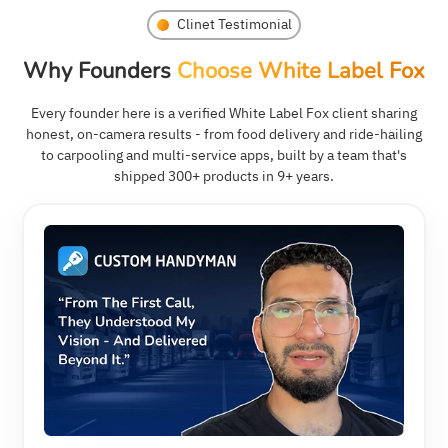
Clinet Testimonial
Why Founders
Choose White Label Fox
Every founder here is a verified White Label Fox client sharing
honest, on-camera results - from food delivery and ride-hailing
to carpooling and multi-service apps, built by a team that's
shipped 300+ products in 9+ years.