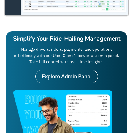
Simplify Your Ride-Hailing Management
Manage drivers, riders, payments, and operations
effortlessly with our Uber Clone’s powerful admin panel.
Take full control with real-time insights.
Explore Admin Panel