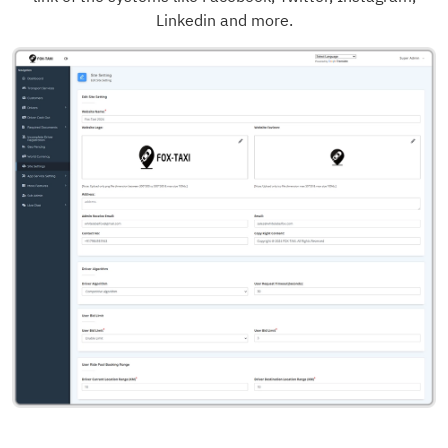
Linkedin and more.