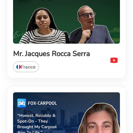
Mr. Jacques Rocca Serra
France