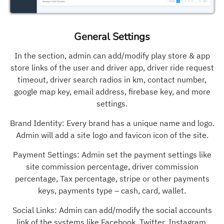
General Settings
In the section, admin can add/modify play store & app
store links of the user and driver app, driver ride request
timeout, driver search radios in km, contact number,
google map key, email address, firebase key, and more
settings.
Brand Identity: Every brand has a unique name and logo.
Admin will add a site logo and favicon icon of the site.
Payment Settings: Admin set the payment settings like
site commission percentage, driver commission
percentage, Tax percentage, stripe or other payments
keys, payments type – cash, card, wallet.
Social Links: Admin can add/modify the social accounts
link of the systems like Facebook, Twitter, Instagram,