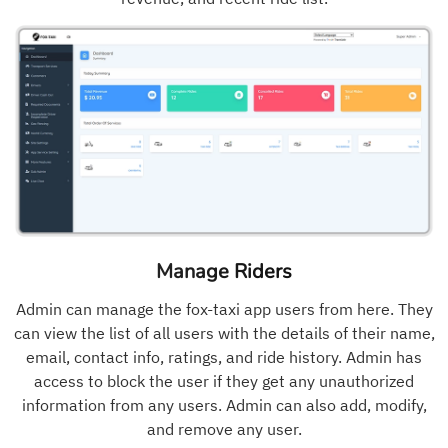
Manage Riders
Admin can manage the fox-taxi app users from here. They
can view the list of all users with the details of their name,
email, contact info, ratings, and ride history. Admin has
access to block the user if they get any unauthorized
information from any users. Admin can also add, modify,
and remove any user.