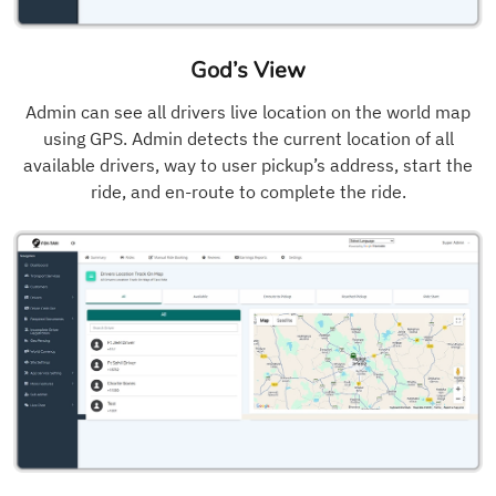
God’s View
Admin can see all drivers live location on the world map
using GPS. Admin detects the current location of all
available drivers, way to user pickup’s address, start the
ride, and en-route to complete the ride.