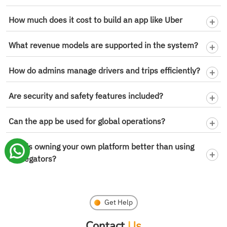
How much does it cost to build an app like Uber
What revenue models are supported in the system?
How do admins manage drivers and trips efficiently?
Are security and safety features included?
Can the app be used for global operations?
Why is owning your own platform better than using
aggregators?
Get Help
Contact
Us