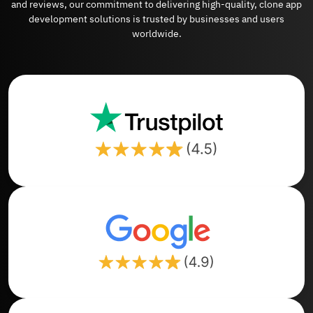
and reviews, our commitment to delivering high-quality, clone app
development solutions is trusted by businesses and users
worldwide.