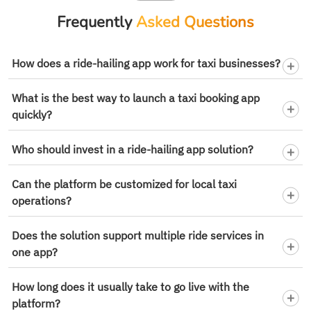
Frequently
Asked Questions
How does a ride-hailing app work for taxi businesses?
What is the best way to launch a taxi booking app
quickly?
Who should invest in a ride-hailing app solution?
Can the platform be customized for local taxi
operations?
Does the solution support multiple ride services in
one app?
How long does it usually take to go live with the
platform?