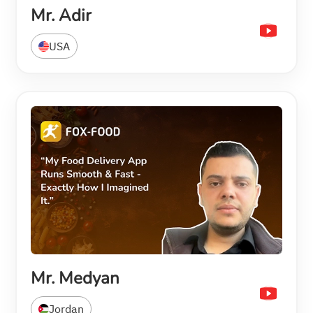
Mr. Adir
USA
Mr. Medyan
Jordan