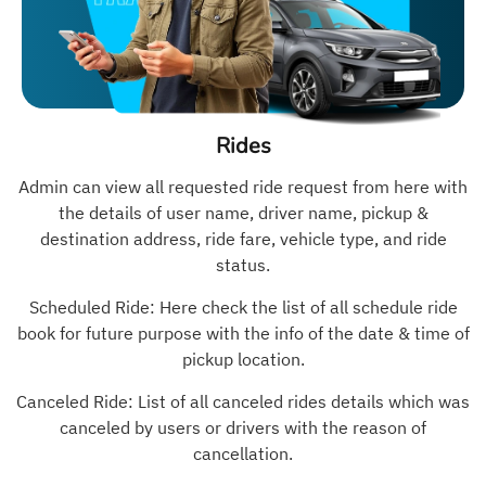
Rides
Admin can view all requested ride request from here with
the details of user name, driver name, pickup &
destination address, ride fare, vehicle type, and ride
status.
Scheduled Ride: Here check the list of all schedule ride
book for future purpose with the info of the date & time of
pickup location.
Canceled Ride: List of all canceled rides details which was
canceled by users or drivers with the reason of
cancellation.