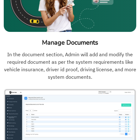
Manage Documents
In the document section, Admin will add and modify the
required document as per the system requirements like
vehicle insurance, driver id proof, driving license, and more
system documents.