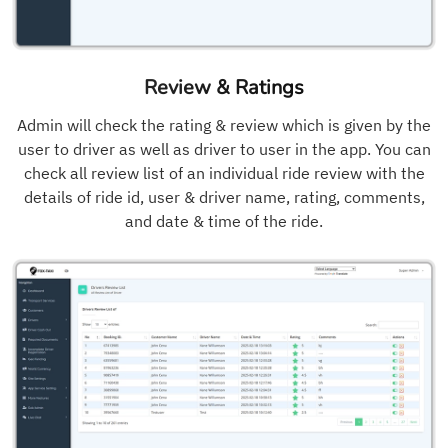
Review & Ratings
Admin will check the rating & review which is given by the
user to driver as well as driver to user in the app. You can
check all review list of an individual ride review with the
details of ride id, user & driver name, rating, comments,
and date & time of the ride.