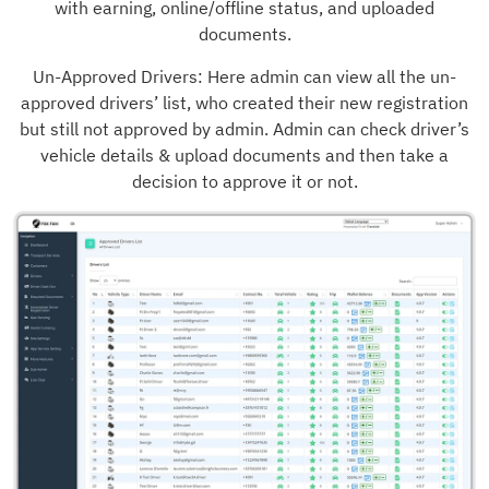
with earning, online/offline status, and uploaded
documents.
Un-Approved Drivers: Here admin can view all the un-
approved drivers’ list, who created their new registration
but still not approved by admin. Admin can check driver’s
vehicle details & upload documents and then take a
decision to approve it or not.