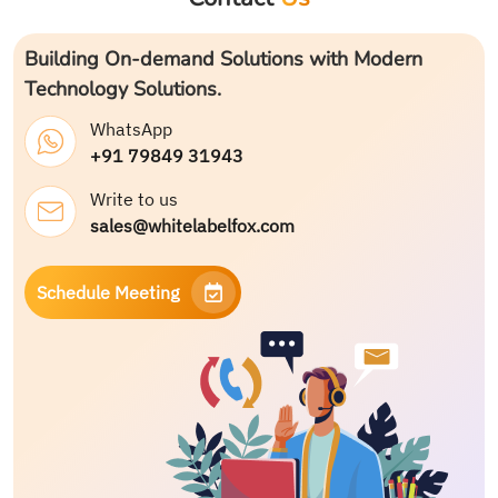
Building On-demand Solutions with Modern
Technology Solutions.
WhatsApp
+91 79849 31943
Write to us
sales@whitelabelfox.com
Schedule Meeting