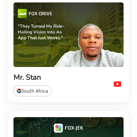
Mr. Stan
South Africa