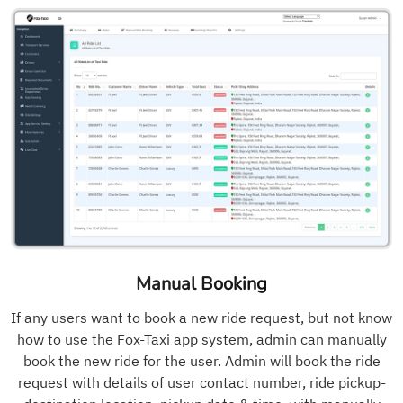
Manual Booking
If any users want to book a new ride request, but not know
how to use the Fox-Taxi app system, admin can manually
book the new ride for the user. Admin will book the ride
request with details of user contact number, ride pickup-