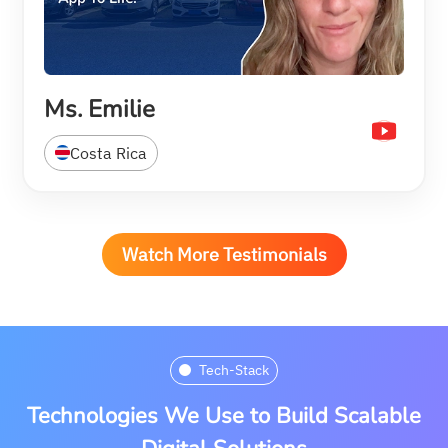
Ms. Emilie
Costa Rica
Watch More Testimonials
Tech-Stack
Technologies We Use to Build Scalable