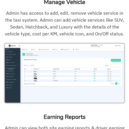
Manage Vehicle
Admin has access to add, edit, remove vehicle service in
the taxi system. Admin can add vehicle services like SUV,
Sedan, Hatchback, and Luxury with the details of the
vehicle type, cost per KM, vehicle icon, and On/Off status.
Earning Reports
Admin can view both site earning reports & driver earning