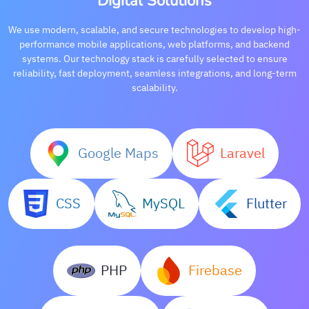
Digital Solutions
We use modern, scalable, and secure technologies to develop high-
performance mobile applications, web platforms, and backend
systems. Our technology stack is carefully selected to ensure
reliability, fast deployment, seamless integrations, and long-term
scalability.
Google Maps
Laravel
CSS
MySQL
Flutter
PHP
Firebase