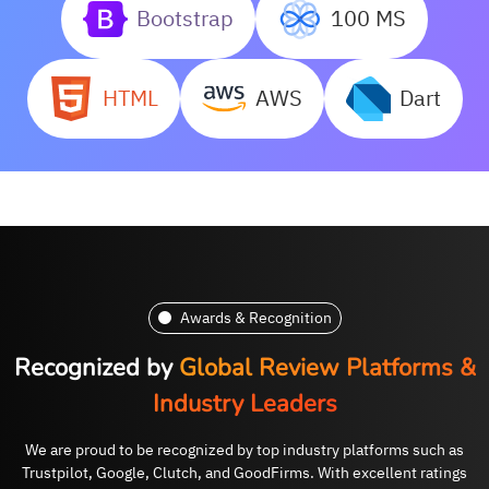
Bootstrap
100 MS
HTML
AWS
Dart
Awards & Recognition
Recognized by
Global Review Platforms &
Industry Leaders
We are proud to be recognized by top industry platforms such as
Trustpilot, Google, Clutch, and GoodFirms. With excellent ratings