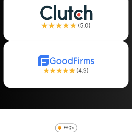
FAQ's