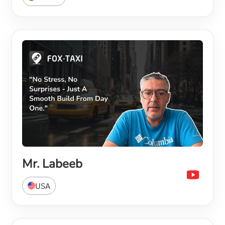
Mr. Labeeb
USA