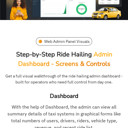
Web Admin Panel Visuals
Step-by-Step Ride Hailing
Admin
Dashboard - Screens & Controls
Get a full visual walkthrough of the ride hailing admin dashboard -
built for operators who need full control from day one.
Dashboard
With the help of Dashboard, the admin can view all
summary details of taxi systems in graphical forms like
total numbers of users, drivers, riders, vehicle type,
revenue, and recent ride list.