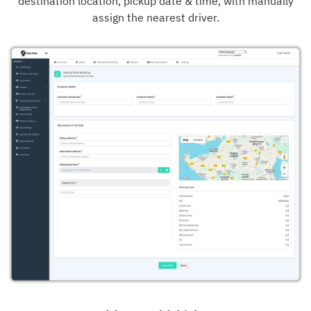
destination location, pickup date & time, with manually
assign the nearest driver.