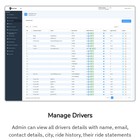
Manage Drivers
Admin can view all drivers details with name, email,
contact details, city, ride history, their ride statements