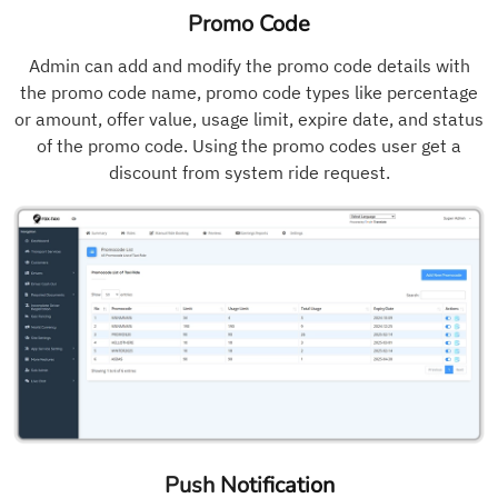
Promo Code
Admin can add and modify the promo code details with
the promo code name, promo code types like percentage
or amount, offer value, usage limit, expire date, and status
of the promo code. Using the promo codes user get a
discount from system ride request.
Push Notification