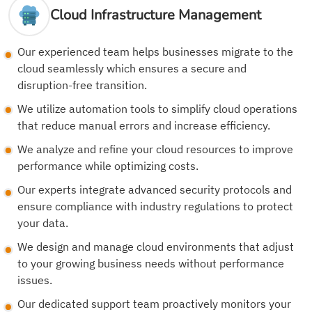
Cloud Infrastructure Management
Our experienced team helps businesses migrate to the
cloud seamlessly which ensures a secure and
disruption-free transition.
We utilize automation tools to simplify cloud operations
that reduce manual errors and increase efficiency.
We analyze and refine your cloud resources to improve
performance while optimizing costs.
Our experts integrate advanced security protocols and
ensure compliance with industry regulations to protect
your data.
We design and manage cloud environments that adjust
to your growing business needs without performance
issues.
Our dedicated support team proactively monitors your