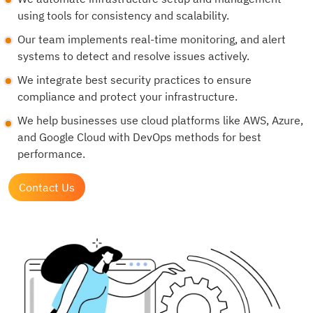
using tools for consistency and scalability.
Our team implements real-time monitoring, and alert
systems to detect and resolve issues actively.
We integrate best security practices to ensure
compliance and protect your infrastructure.
We help businesses use cloud platforms like AWS, Azure,
and Google Cloud with DevOps methods for best
performance.
Contact Us