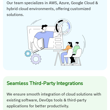
Our team specializes in AWS, Azure, Google Cloud &
hybrid cloud environments, offering customized
solutions.
Seamless Third-Party Integrations
We ensure smooth integration of cloud solutions with
existing software, DevOps tools & third-party
applications for better productivity.