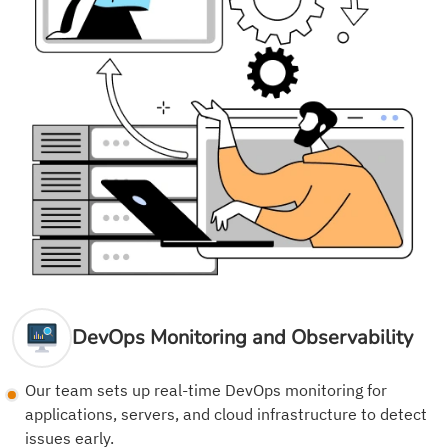
DevOps Monitoring and Observability
Our team sets up real-time DevOps monitoring for
applications, servers, and cloud infrastructure to detect
issues early.