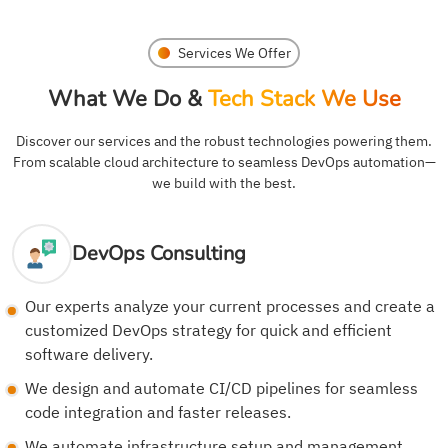
Services We Offer
What We Do &
Tech Stack We Use
Discover our services and the robust technologies powering them.
From scalable cloud architecture to seamless DevOps automation—
we build with the best.
DevOps Consulting
Our experts analyze your current processes and create a
customized DevOps strategy for quick and efficient
software delivery.
We design and automate CI/CD pipelines for seamless
code integration and faster releases.
We automate infrastructure setup and management