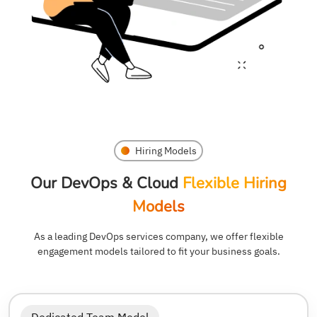
Hiring Models
Our DevOps & Cloud
Flexible Hiring
Models
As a leading DevOps services company, we offer flexible
engagement models tailored to fit your business goals.