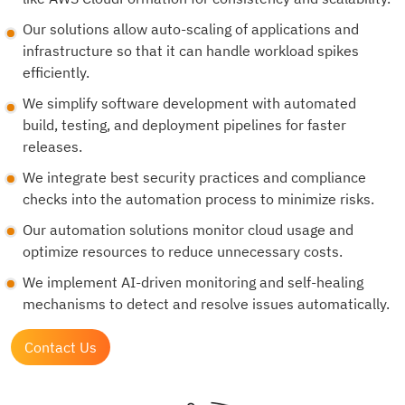
Our solutions allow auto-scaling of applications and
infrastructure so that it can handle workload spikes
efficiently.
We simplify software development with automated
build, testing, and deployment pipelines for faster
releases.
We integrate best security practices and compliance
checks into the automation process to minimize risks.
Our automation solutions monitor cloud usage and
optimize resources to reduce unnecessary costs.
We implement AI-driven monitoring and self-healing
mechanisms to detect and resolve issues automatically.
Contact Us