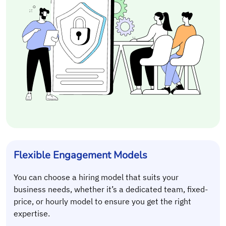
Flexible Engagement Models
You can choose a hiring model that suits your
business needs, whether it’s a dedicated team, fixed-
price, or hourly model to ensure you get the right
expertise.