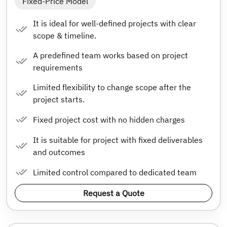
Fixed-Price Model
It is ideal for well-defined projects with clear
scope & timeline.
A predefined team works based on project
requirements
Limited flexibility to change scope after the
project starts.
Fixed project cost with no hidden charges
It is suitable for project with fixed deliverables
and outcomes
Limited control compared to dedicated team
Request a Quote