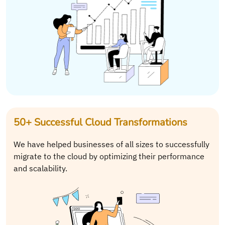
50+ Successful Cloud Transformations
We have helped businesses of all sizes to successfully
migrate to the cloud by optimizing their performance
and scalability.