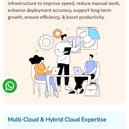
infrastructure to improve speed, reduce manual work,
enhance deployment accuracy, support long-term
growth, ensure efficiency, & boost productivity.
Multi-Cloud & Hybrid Cloud Expertise