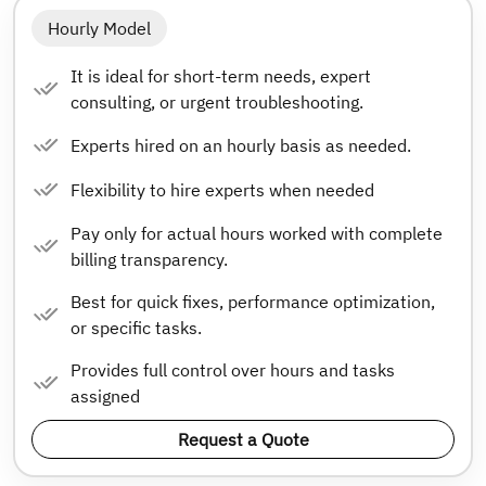
Hourly Model
It is ideal for short-term needs, expert
consulting, or urgent troubleshooting.
Experts hired on an hourly basis as needed.
Flexibility to hire experts when needed
Pay only for actual hours worked with complete
billing transparency.
Best for quick fixes, performance optimization,
or specific tasks.
Provides full control over hours and tasks
assigned
Request a Quote