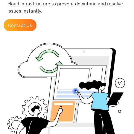
cloud infrastructure to prevent downtime and resolve
issues instantly.
Contact Us