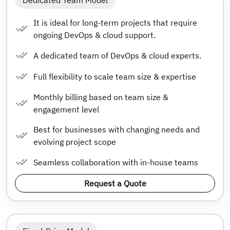
Dedicated Team Model
It is ideal for long-term projects that require
ongoing DevOps & cloud support.
A dedicated team of DevOps & cloud experts.
Full flexibility to scale team size & expertise
Monthly billing based on team size &
engagement level
Best for businesses with changing needs and
evolving project scope
Seamless collaboration with in-house teams
Request a Quote