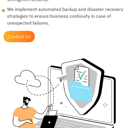
We implement automated backup and disaster recovery
strategies to ensure business continuity in case of
unexpected failures.
Contact Us