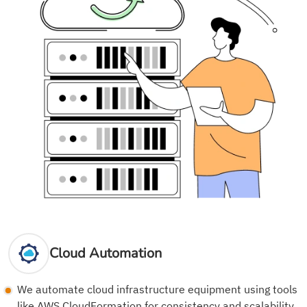
Cloud Automation
We automate cloud infrastructure equipment using tools
like AWS CloudFormation for consistency and scalability.