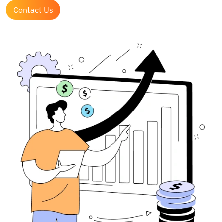
Contact Us