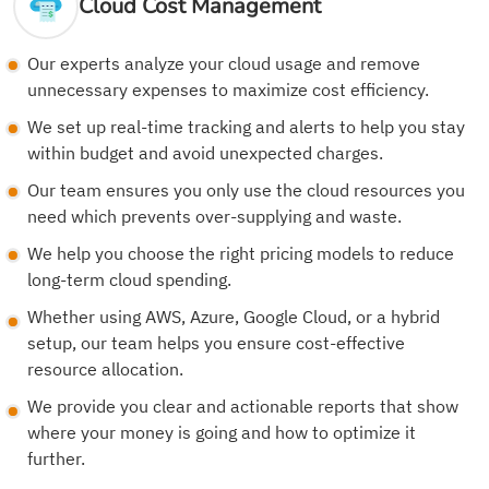
Cloud Cost Management
Our experts analyze your cloud usage and remove
unnecessary expenses to maximize cost efficiency.
We set up real-time tracking and alerts to help you stay
within budget and avoid unexpected charges.
Our team ensures you only use the cloud resources you
need which prevents over-supplying and waste.
We help you choose the right pricing models to reduce
long-term cloud spending.
Whether using AWS, Azure, Google Cloud, or a hybrid
setup, our team helps you ensure cost-effective
resource allocation.
We provide you clear and actionable reports that show
where your money is going and how to optimize it
further.