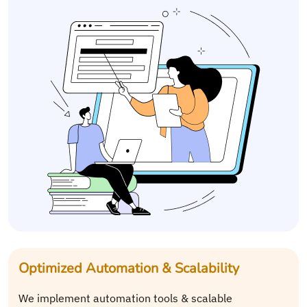
Optimized Automation & Scalability
We implement automation tools & scalable