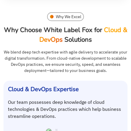
Why We Excel
Why Choose White Label Fox for
Cloud &
DevOps
Solutions
We blend deep tech expertise with agile delivery to accelerate your
digital transformation. From cloud-native development to scalable
DevOps practices, we ensure security, speed, and seamless
deployment—tailored to your business goals.
Cloud & DevOps Expertise
Our team possesses deep knowledge of cloud
technologies & DevOps practices which help business
streamline operations.