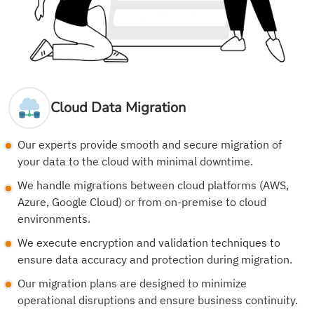
Cloud Data Migration
Our experts provide smooth and secure migration of
your data to the cloud with minimal downtime.
We handle migrations between cloud platforms (AWS,
Azure, Google Cloud) or from on-premise to cloud
environments.
We execute encryption and validation techniques to
ensure data accuracy and protection during migration.
Our migration plans are designed to minimize
operational disruptions and ensure business continuity.