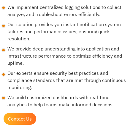
We implement centralized logging solutions to collect,
analyze, and troubleshoot errors efficiently.
Our solution provides you instant notification system
failures and performance issues, ensuring quick
resolution.
We provide deep understanding into application and
infrastructure performance to optimize efficiency and
uptime.
Our experts ensure security best practices and
compliance standards that are met through continuous
monitoring.
We build customized dashboards with real-time
analytics to help teams make informed decisions.
Contact Us