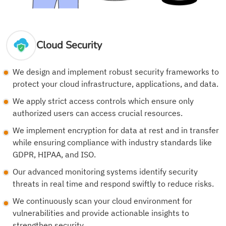
Cloud Security
We design and implement robust security frameworks to
protect your cloud infrastructure, applications, and data.
We apply strict access controls which ensure only
authorized users can access crucial resources.
We implement encryption for data at rest and in transfer
while ensuring compliance with industry standards like
GDPR, HIPAA, and ISO.
Our advanced monitoring systems identify security
threats in real time and respond swiftly to reduce risks.
We continuously scan your cloud environment for
vulnerabilities and provide actionable insights to
strengthen security.