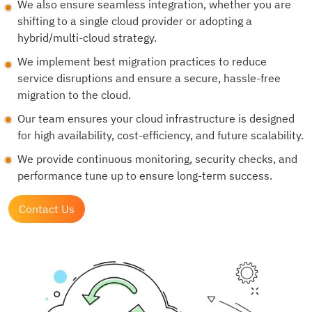
We also ensure seamless integration, whether you are
shifting to a single cloud provider or adopting a
hybrid/multi-cloud strategy.
We implement best migration practices to reduce
service disruptions and ensure a secure, hassle-free
migration to the cloud.
Our team ensures your cloud infrastructure is designed
for high availability, cost-efficiency, and future scalability.
We provide continuous monitoring, security checks, and
performance tune up to ensure long-term success.
Contact Us