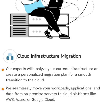
Cloud Infrastructure Migration
Our experts will analyze your current infrastructure and
create a personalized migration plan for a smooth
transition to the cloud.
We seamlessly move your workloads, applications, and
data from on-premise servers to cloud platforms like
AWS, Azure, or Google Cloud.