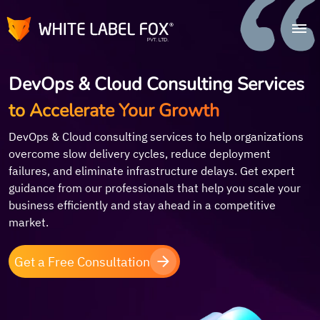
DevOps & Cloud Consulting Services
to Accelerate Your Growth
DevOps & Cloud consulting services to help organizations
overcome slow delivery cycles, reduce deployment
failures, and eliminate infrastructure delays. Get expert
guidance from our professionals that help you scale your
business efficiently and stay ahead in a competitive
market.
Get a Free Consultation