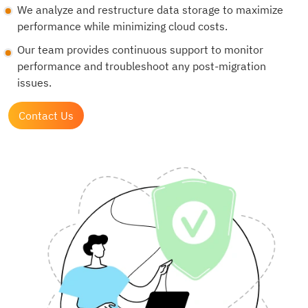
We analyze and restructure data storage to maximize
performance while minimizing cloud costs.
Our team provides continuous support to monitor
performance and troubleshoot any post-migration
issues.
Contact Us