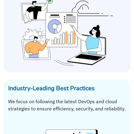
Industry-Leading Best Practices
We focus on following the latest DevOps and cloud
strategies to ensure efficiency, security, and reliability.