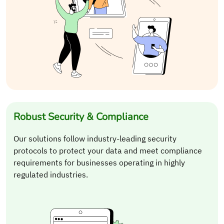
Robust Security & Compliance
Our solutions follow industry-leading security
protocols to protect your data and meet compliance
requirements for businesses operating in highly
regulated industries.