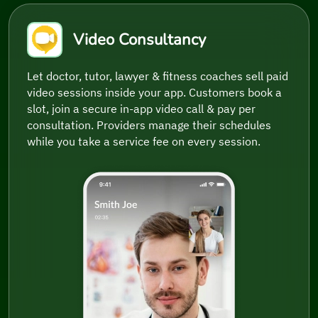
Video Consultancy
Let doctor, tutor, lawyer & fitness coaches sell paid
video sessions inside your app. Customers book a
slot, join a secure in-app video call & pay per
consultation. Providers manage their schedules
while you take a service fee on every session.