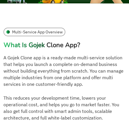
Multi-Service App Overview
What Is Gojek
Clone App?
A Gojek Clone app is a ready-made multi-service solution
that helps you launch a complete on-demand business
without building everything from scratch. You can manage
multiple industries from one platform and offer multi
services in one customer-friendly app.
This reduces your development time, lowers your
operational cost, and helps you go to market faster. You
also get full control with smart admin tools, scalable
architecture, and full white-label customization.