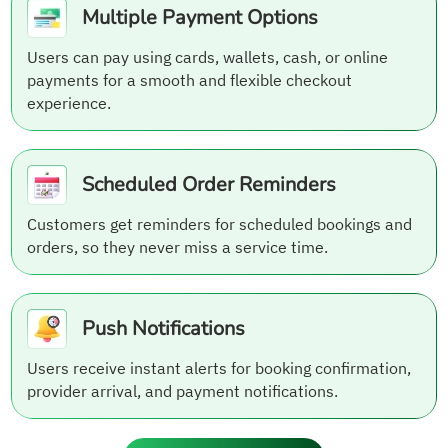
Multiple Payment Options
Users can pay using cards, wallets, cash, or online
payments for a smooth and flexible checkout
experience.
Scheduled Order Reminders
Customers get reminders for scheduled bookings and
orders, so they never miss a service time.
Push Notifications
Users receive instant alerts for booking confirmation,
provider arrival, and payment notifications.