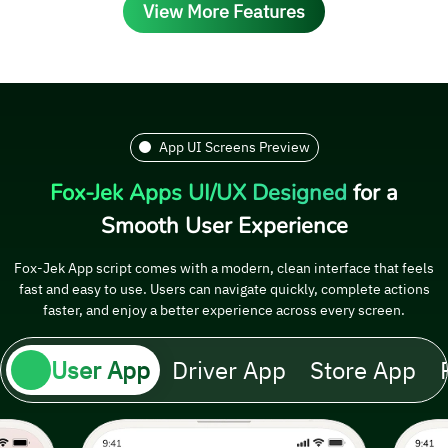
View More Features
App UI Screens Preview
Fox-Jek Apps UI/UX Designed
for a
Smooth User Experience
Fox-Jek App script comes with a modern, clean interface that feels
fast and easy to use. Users can navigate quickly, complete actions
faster, and enjoy a better experience across every screen.
User App
Driver App
Store App