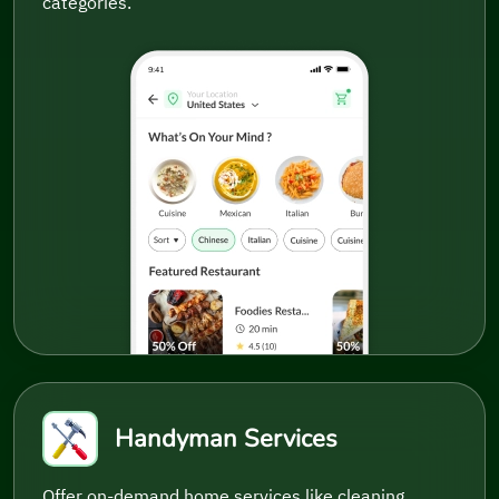
categories.
Handyman Services
Offer on-demand home services like cleaning,