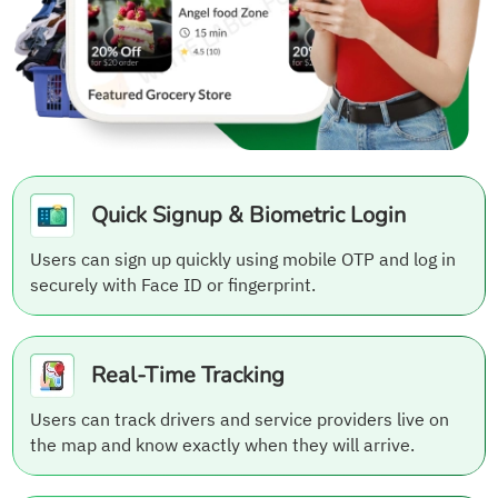
Quick Signup & Biometric Login
Users can sign up quickly using mobile OTP and log in
securely with Face ID or fingerprint.
Real-Time Tracking
Users can track drivers and service providers live on
the map and know exactly when they will arrive.