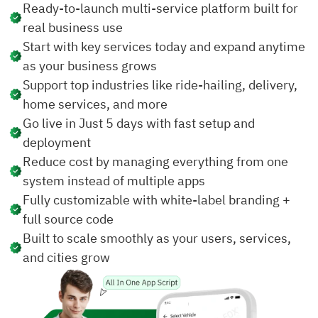
Ready-to-launch multi-service platform built for
real business use
Start with key services today and expand anytime
as your business grows
Support top industries like ride-hailing, delivery,
home services, and more
Go live in Just 5 days with fast setup and
deployment
Reduce cost by managing everything from one
system instead of multiple apps
Fully customizable with white-label branding +
full source code
Built to scale smoothly as your users, services,
and cities grow