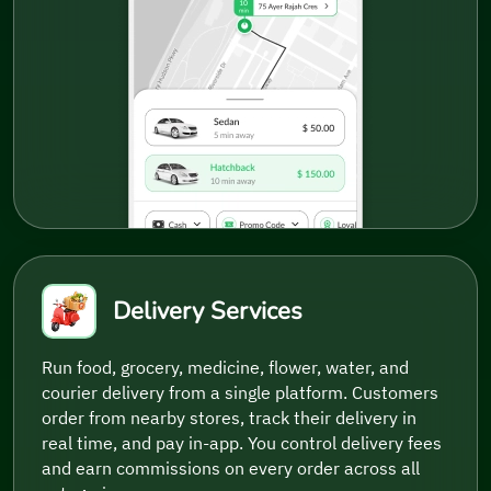
Delivery Services
Run food, grocery, medicine, flower, water, and
courier delivery from a single platform. Customers
order from nearby stores, track their delivery in
real time, and pay in-app. You control delivery fees
and earn commissions on every order across all