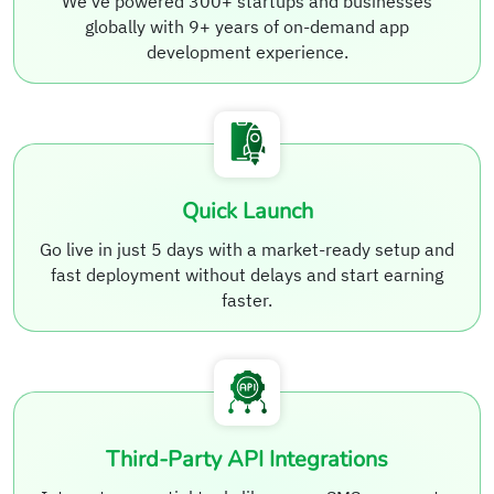
We’ve powered 300+ startups and businesses
globally with 9+ years of on-demand app
development experience.
Quick Launch
Go live in just 5 days with a market-ready setup and
fast deployment without delays and start earning
faster.
Third-Party API Integrations