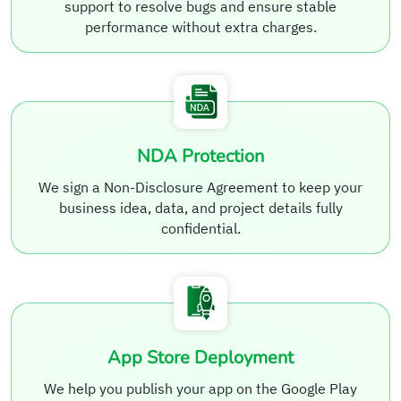
support to resolve bugs and ensure stable
performance without extra charges.
NDA Protection
We sign a Non-Disclosure Agreement to keep your
business idea, data, and project details fully
confidential.
App Store Deployment
We help you publish your app on the Google Play