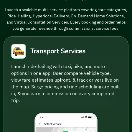
Launch a scalable multi-service platform covering core categories,
Ride-Hailing, Hyperlocal Delivery, On-Demand Home Solutions,
and Virtual Consultation Services. Every booking and order helps
you generate revenue through commissions, service fees.
Transport Services
Launch ride-hailing with taxi, bike, and moto
options in one app. User compare vehicle type,
view fare estimates upfront, & track drivers live on
the map. Surge pricing and ride scheduling are built
in, & you earn a commission on every completed
trip.