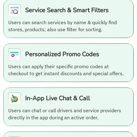
Service Search & Smart Filters
Users can search services by name & quickly find
stores, products; also use filter for sorting.
Personalized Promo Codes
Users can apply their specific promo codes at
checkout to get instant discounts and special offers.
In-App Live Chat & Call
Users can chat or call drivers and service providers
directly in the app during an active order.