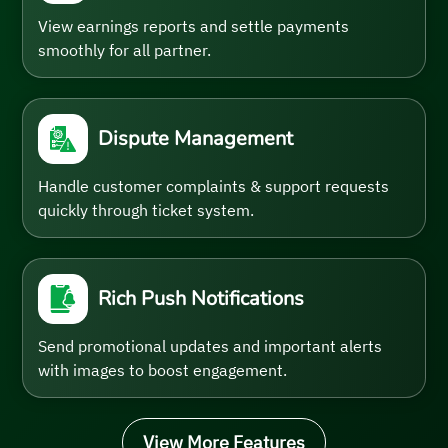
View earnings reports and settle payments
smoothly for all partner.
Dispute Management
Handle customer complaints & support requests
quickly through ticket system.
Rich Push Notifications
Send promotional updates and important alerts
with images to boost engagement.
View More Features