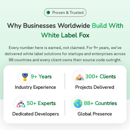
Proven & Trusted
Why Businesses Worldwide
Build With
White Label Fox
Every number here is earned, not claimed. For 9+ years, we've
delivered white label solutions for startups and enterprises across
88 countries and every client owns their source code outright.
9+ Years
300+ Clients
Industry Experience
Projects Delivered
50+ Experts
88+ Countries
Dedicated Developers
Global Presence