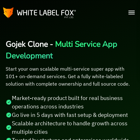
Gojek Clone -
Multi Service App
Development
Start your own scalable multi-service super app with
101+ on-demand services. Get a fully white-labeled
solution with complete ownership and full source code.
Market-ready product built for real business
operations across industries
Go live in 5 days with fast setup & deployment
Scalable architecture to handle growth across
multiple cities