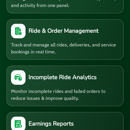
and activity from one panel.
Ride & Order Management
Track and manage all rides, deliveries, and service
bookings in real time.
Incomplete Ride Analytics
Monitor incomplete rides and failed orders to
reduce issues & improve quality.
Earnings Reports