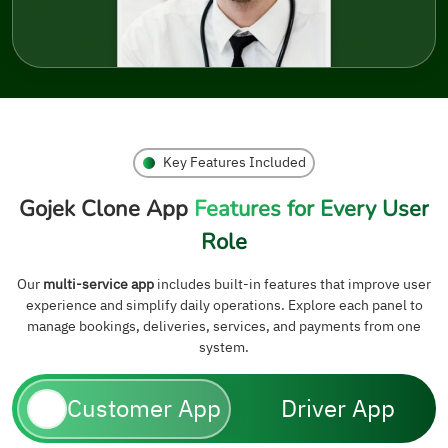
Key Features Included
Gojek Clone App
Features for Every User
Role
Our
multi-service app
includes built-in features that improve user
experience and simplify daily operations. Explore each panel to
manage bookings, deliveries, services, and payments from one
system.
Customer App
Driver App