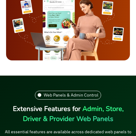
Web Panels & Admin Control
Extensive Features for
Admin, Store,
Driver & Provider Web Panels
All essential features are available across dedicated web panels to