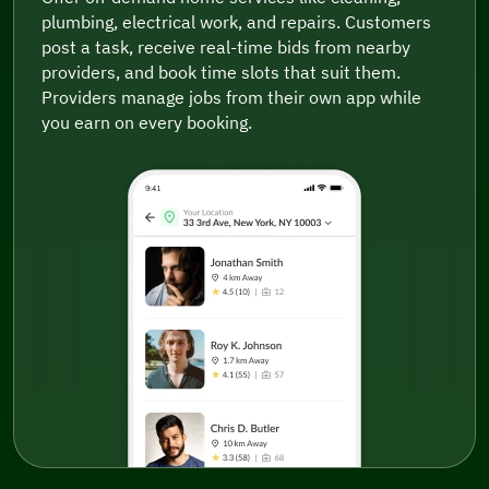
plumbing, electrical work, and repairs. Customers
post a task, receive real-time bids from nearby
providers, and book time slots that suit them.
Providers manage jobs from their own app while
you earn on every booking.