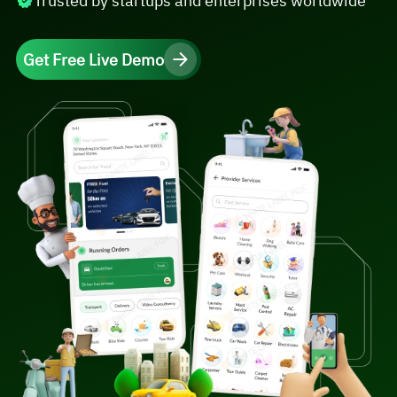
Trusted by startups and enterprises worldwide
Get Free Live Demo