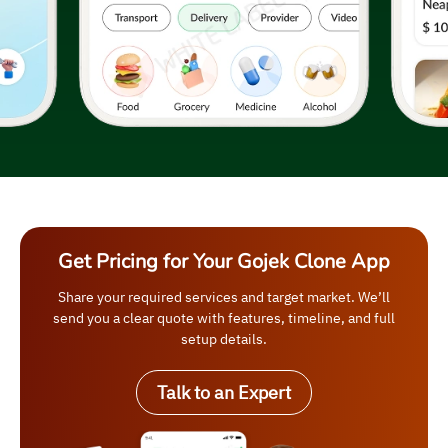
Get Pricing for Your Gojek Clone App
Share your required services and target market. We’ll
send you a clear quote with features, timeline, and full
setup details.
Talk to an Expert