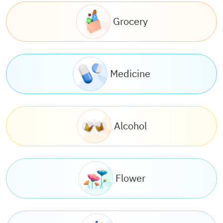
Grocery
Medicine
Alcohol
Flower