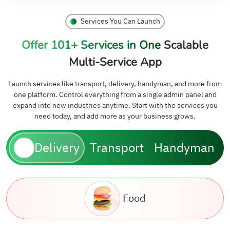
Services You Can Launch
Offer 101+ Services in One
Scalable
Multi-Service App
Launch services like transport, delivery, handyman, and more from
one platform. Control everything from a single admin panel and
expand into new industries anytime. Start with the services you
need today, and add more as your business grows.
Delivery
Transport
Handyman
Food