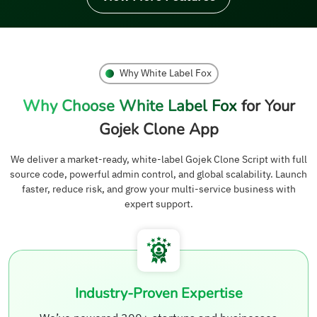
Why White Label Fox
Why Choose White Label Fox
for Your
Gojek Clone App
We deliver a market-ready, white-label Gojek Clone Script with full
source code, powerful admin control, and global scalability. Launch
faster, reduce risk, and grow your multi-service business with
expert support.
Industry-Proven Expertise