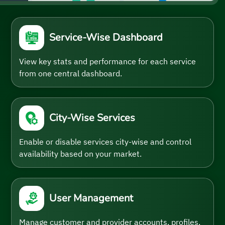
Service-Wise Dashboard
View key stats and performance for each service
from one central dashboard.
City-Wise Services
Enable or disable services city-wise and control
availability based on your market.
User Management
Manage customer and provider accounts, profiles,