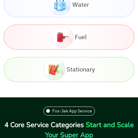
Water
Fuel
Stationary
Fox-Jek App Service
4 Core Service Categories
Start and Scale
Your Super App