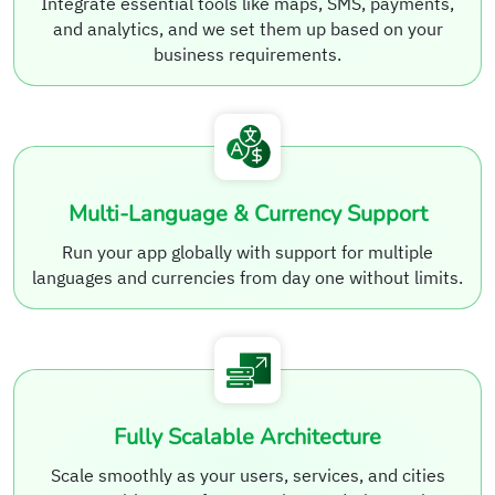
Integrate essential tools like maps, SMS, payments,
and analytics, and we set them up based on your
business requirements.
Multi-Language & Currency Support
Run your app globally with support for multiple
languages and currencies from day one without limits.
Fully Scalable Architecture
Scale smoothly as your users, services, and cities