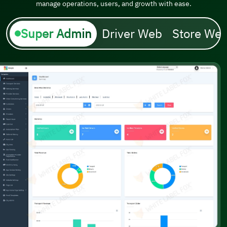
manage operations, users, and growth with ease.
Super Admin
Driver Web
Store We