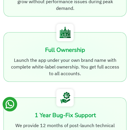
grow without performance issues during peak
demand.
Full Ownership
Launch the app under your own brand name with
complete white-label ownership. You get full access
to all accounts.
1 Year Bug-Fix Support
We provide 12 months of post-launch technical