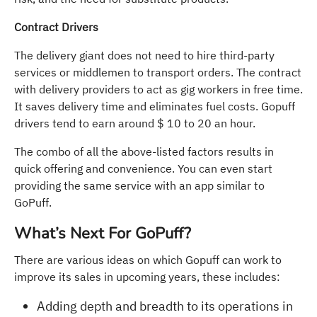
Contract Drivers
The delivery giant does not need to hire third-party
services or middlemen to transport orders. The contract
with delivery providers to act as gig workers in free time.
It saves delivery time and eliminates fuel costs. Gopuff
drivers tend to earn around $ 10 to 20 an hour.
The combo of all the above-listed factors results in
quick offering and convenience. You can even start
providing the same service with an app similar to
GoPuff.
What’s Next For GoPuff?
There are various ideas on which Gopuff can work to
improve its sales in upcoming years, these includes:
Adding depth and breadth to its operations in