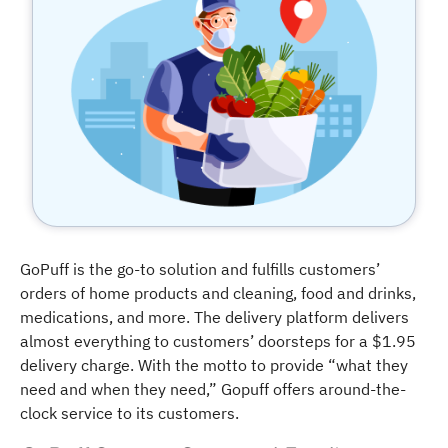
GoPuff is the go-to solution and fulfills customers’
orders of home products and cleaning, food and drinks,
medications, and more. The delivery platform delivers
almost everything to customers’ doorsteps for a $1.95
delivery charge. With the motto to provide “what they
need and when they need,” Gopuff offers around-the-
clock service to its customers.