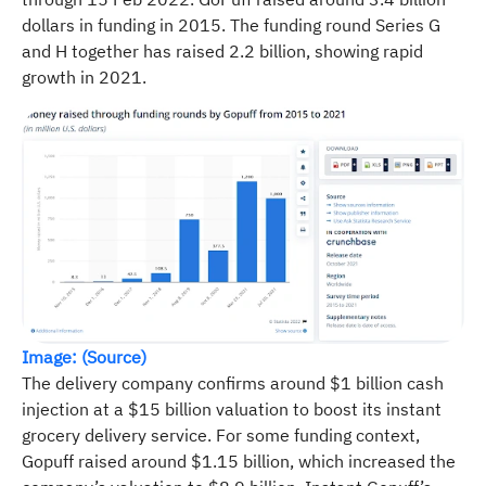
dollars in funding in 2015. The funding round Series G
and H together has raised 2.2 billion, showing rapid
growth in 2021.
Image: (Source)
The delivery company confirms around $1 billion cash
injection at a $15 billion valuation to boost its instant
grocery delivery service. For some funding context,
Gopuff raised around $1.15 billion, which increased the