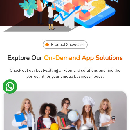
Product Showcase
Explore Our
On-Demand App Solutions
Check out our best-selling on-demand solutions and find the
perfect fit for your unique business needs.