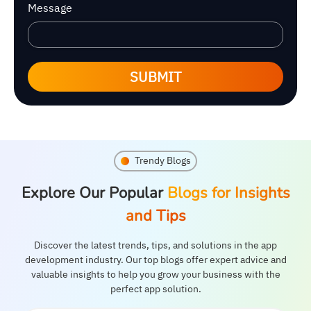
Message
SUBMIT
Trendy Blogs
Explore Our Popular
Blogs for Insights
and Tips
Discover the latest trends, tips, and solutions in the app
development industry. Our top blogs offer expert advice and
valuable insights to help you grow your business with the
perfect app solution.