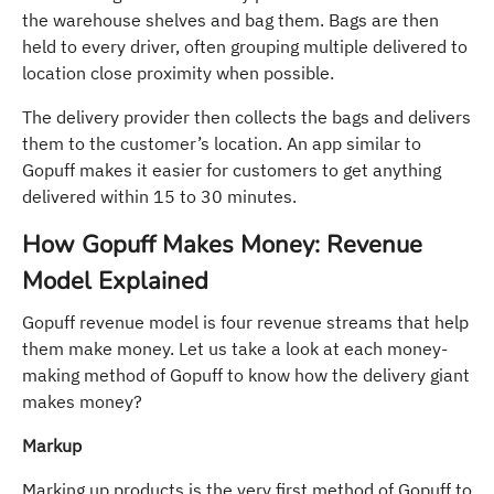
the warehouse shelves and bag them. Bags are then
held to every driver, often grouping multiple delivered to
location close proximity when possible.
The delivery provider then collects the bags and delivers
them to the customer’s location. An app similar to
Gopuff makes it easier for customers to get anything
delivered within 15 to 30 minutes.
How Gopuff Makes Money: Revenue
Model Explained
Gopuff revenue model is four revenue streams that help
them make money. Let us take a look at each money-
making method of Gopuff to know how the delivery giant
makes money?
Markup
Marking up products is the very first method of Gopuff to