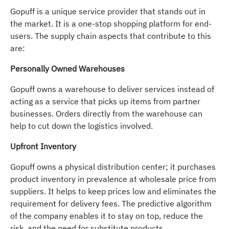
Gopuff is a unique service provider that stands out in
the market. It is a one-stop shopping platform for end-
users. The supply chain aspects that contribute to this
are:
Personally Owned Warehouses
Gopuff owns a warehouse to deliver services instead of
acting as a service that picks up items from partner
businesses. Orders directly from the warehouse can
help to cut down the logistics involved.
Upfront Inventory
Gopuff owns a physical distribution center; it purchases
product inventory in prevalence at wholesale price from
suppliers. It helps to keep prices low and eliminates the
requirement for delivery fees. The predictive algorithm
of the company enables it to stay on top, reduce the
risk, and the need for substitute products.