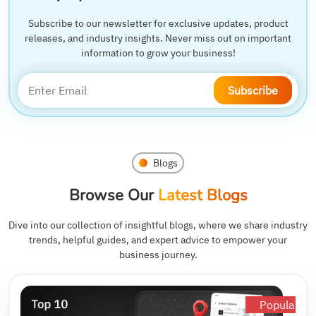
Subscribe to our newsletter for exclusive updates, product
releases, and industry insights. Never miss out on important
information to grow your business!
Subscribe
Blogs
Browse Our
Latest Blogs
Dive into our collection of insightful blogs, where we share industry
trends, helpful guides, and expert advice to empower your
business journey.
Popular