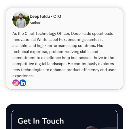
Deep Faldu - CTO
Author
As the Chief Technology Officer, Deep Faldu spearheads
innovation at White Label Fox, ensuring seamless,
scalable, and high-performance app solutions. His
technical expertise, problem-solving skills, and
commitment to excellence help businesses thrive in the
competitive digital landscape. He continuously explores
new technologies to enhance product efficiency and user
experience.