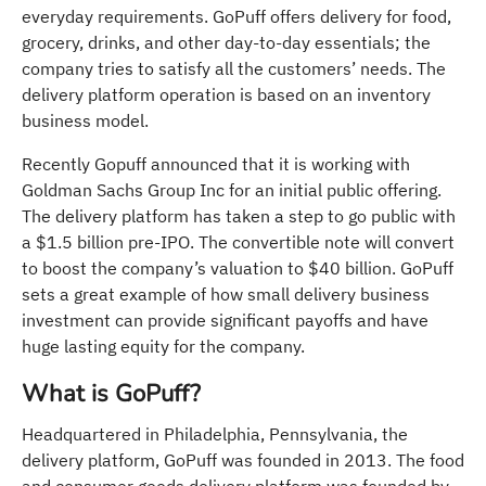
everyday requirements. GoPuff offers delivery for food,
grocery, drinks, and other day-to-day essentials; the
company tries to satisfy all the customers’ needs. The
delivery platform operation is based on an inventory
business model.
Recently Gopuff announced that it is working with
Goldman Sachs Group Inc for an initial public offering.
The delivery platform has taken a step to go public with
a $1.5 billion pre-IPO. The convertible note will convert
to boost the company’s valuation to $40 billion. GoPuff
sets a great example of how small delivery business
investment can provide significant payoffs and have
huge lasting equity for the company.
What is GoPuff?
Headquartered in Philadelphia, Pennsylvania, the
delivery platform, GoPuff was founded in 2013. The food
and consumer goods delivery platform was founded by