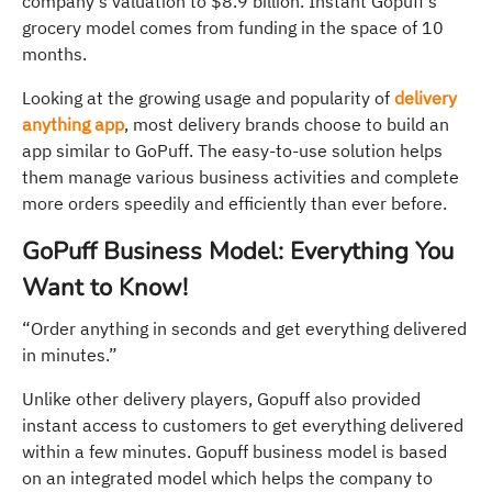
company’s valuation to $8.9 billion. Instant Gopuff’s
grocery model comes from funding in the space of 10
months.
Looking at the growing usage and popularity of
delivery
anything app
, most delivery brands choose to build an
app similar to GoPuff. The easy-to-use solution helps
them manage various business activities and complete
more orders speedily and efficiently than ever before.
GoPuff Business Model: Everything You
Want to Know!
“Order anything in seconds and get everything delivered
in minutes.”
Unlike other delivery players, Gopuff also provided
instant access to customers to get everything delivered
within a few minutes. Gopuff business model is based
on an integrated model which helps the company to