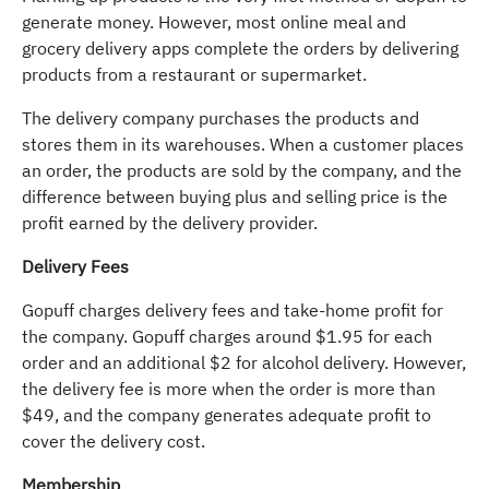
generate money. However, most online meal and
grocery delivery apps complete the orders by delivering
products from a restaurant or supermarket.
The delivery company purchases the products and
stores them in its warehouses. When a customer places
an order, the products are sold by the company, and the
difference between buying plus and selling price is the
profit earned by the delivery provider.
Delivery Fees
Gopuff charges delivery fees and take-home profit for
the company. Gopuff charges around $1.95 for each
order and an additional $2 for alcohol delivery. However,
the delivery fee is more when the order is more than
$49, and the company generates adequate profit to
cover the delivery cost.
Membership