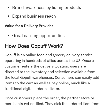
Brand awareness by listing products
Expand business reach
Value for a Delivery Provider
Great earning opportunities
How Does Gopuff Work?
Gopuff is an online food and grocery delivery service
operating in hundreds of cities across the US. Once a
customer enters the delivery location, users are
directed to the inventory and selection available from
the local Gopuff warehouses. Consumers can easily add
items to the cart as well as pay online, much like a
traditional digital order platform.
Once customers place the order, the partner store or
merchants get notified. They pick the ordered item from