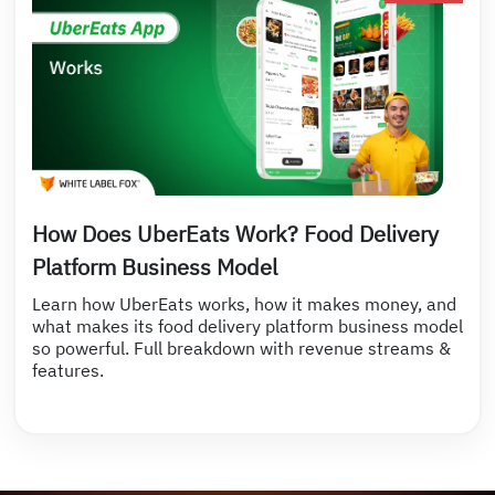
How Does UberEats Work? Food Delivery
Platform Business Model
Learn how UberEats works, how it makes money, and
what makes its food delivery platform business model
so powerful. Full breakdown with revenue streams &
features.