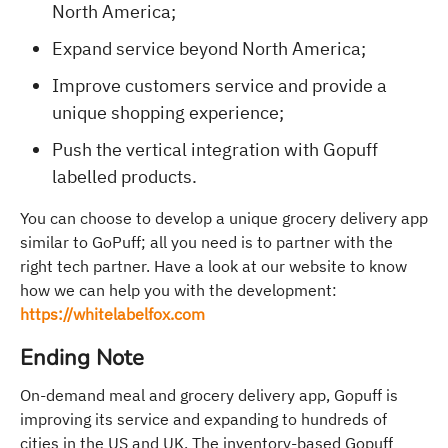
North America;
Expand service beyond North America;
Improve customers service and provide a
unique shopping experience;
Push the vertical integration with Gopuff
labelled products.
You can choose to develop a unique grocery delivery app
similar to GoPuff; all you need is to partner with the
right tech partner. Have a look at our website to know
how we can help you with the development:
https://whitelabelfox.com
Ending Note
On-demand meal and grocery delivery app, Gopuff is
improving its service and expanding to hundreds of
cities in the US and UK. The inventory-based Gopuff