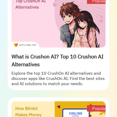
Popular
What is Crushon AI? Top 10 Crushon AI
Alternatives
Explore the top 10 CrushOn AI alternatives and
discover apps like CrushOn AI. Find the best sites
and AI solutions to match your needs.
Popular