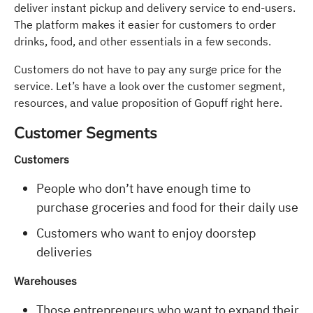
deliver instant pickup and delivery service to end-users.
The platform makes it easier for customers to order
drinks, food, and other essentials in a few seconds.
Customers do not have to pay any surge price for the
service. Let’s have a look over the customer segment,
resources, and value proposition of Gopuff right here.
Customer Segments
Customers
People who don’t have enough time to
purchase groceries and food for their daily use
Customers who want to enjoy doorstep
deliveries
Warehouses
Those entrepreneurs who want to expand their