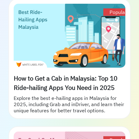
Popular
How to Get a Cab in Malaysia: Top 10
Ride-hailing Apps You Need in 2025
Explore the best e-hailing apps in Malaysia for
2025, including Grab and inDriver, and learn their
unique features for better travel options.