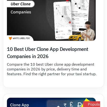
10 Best Uber Clone App Development
Companies in 2026
Compare the 10 best Uber clone app development
companies in 2026 by price, delivery time and
features. Find the right partner for your taxi startup.
Popular