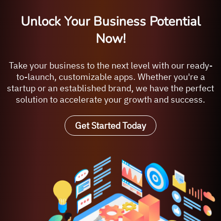
Unlock Your Business Potential
Now!
Take your business to the next level with our ready-
to-launch, customizable apps. Whether you're a
startup or an established brand, we have the perfect
solution to accelerate your growth and success.
Get Started Today