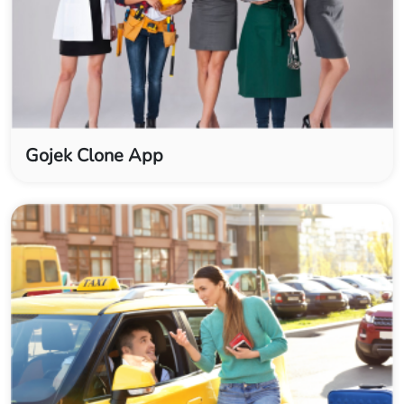
Gojek Clone App