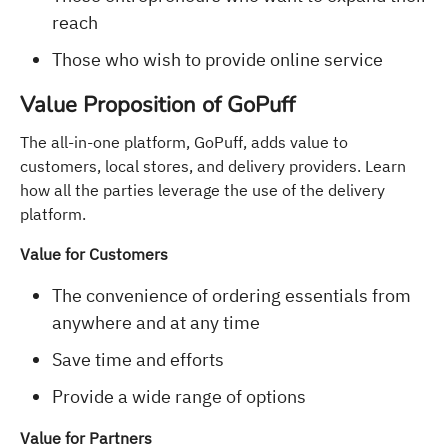
reach
Those who wish to provide online service
Value Proposition of GoPuff
The all-in-one platform, GoPuff, adds value to
customers, local stores, and delivery providers. Learn
how all the parties leverage the use of the delivery
platform.
Value for Customers
The convenience of ordering essentials from
anywhere and at any time
Save time and efforts
Provide a wide range of options
Value for Partners