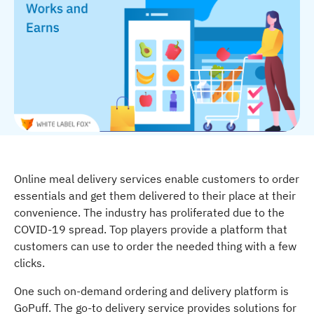
Online meal delivery services enable customers to order
essentials and get them delivered to their place at their
convenience. The industry has proliferated due to the
COVID-19 spread. Top players provide a platform that
customers can use to order the needed thing with a few
clicks.
One such on-demand ordering and delivery platform is
GoPuff. The go-to delivery service provides solutions for