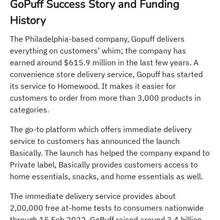
GoPuff Success Story and Funding
History
The Philadelphia-based company, Gopuff delivers
everything on customers’ whim; the company has
earned around $615.9 million in the last few years. A
convenience store delivery service, Gopuff has started
its service to Homewood. It makes it easier for
customers to order from more than 3,000 products in
categories.
The go-to platform which offers immediate delivery
service to customers has announced the launch
Basically. The launch has helped the company expand to
Private label, Basically provides customers access to
home essentials, snacks, and home essentials as well.
The immediate delivery service provides about
2,00,000 free at-home tests to consumers nationwide
through 15 Feb 2022. GoPuff raised around 3.4 billion