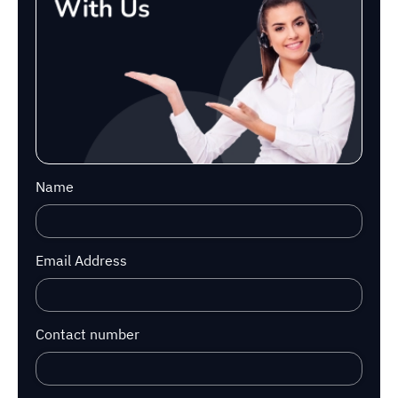
Name
Email Address
Contact number