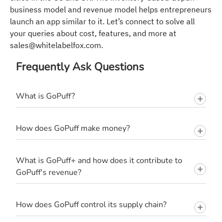
business model and revenue model helps entrepreneurs
launch an app similar to it. Let’s connect to solve all
your queries about cost, features, and more at
sales@whitelabelfox.com
.
Frequently Ask Questions
What is GoPuff?
How does GoPuff make money?
What is GoPuff+ and how does it contribute to
GoPuff's revenue?
How does GoPuff control its supply chain?