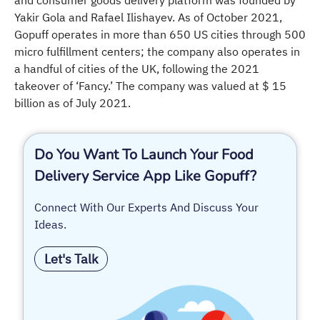
Yakir Gola and Rafael Ilishayev. As of October 2021,
Gopuff operates in more than 650 US cities through 500
micro fulfillment centers; the company also operates in
a handful of cities of the UK, following the 2021
takeover of ‘Fancy.’ The company was valued at $ 15
billion as of July 2021.
Do You Want To Launch Your Food
Delivery Service App Like Gopuff?
Connect With Our Experts And Discuss Your
Ideas.
Let's Talk