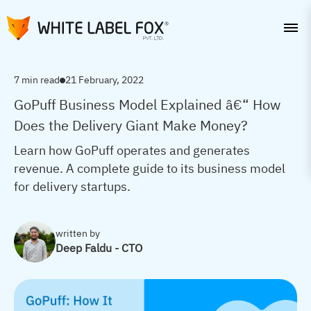
7 min read
21 February, 2022
GoPuff Business Model Explained â€“ How
Does the Delivery Giant Make Money?
Learn how GoPuff operates and generates
revenue. A complete guide to its business model
for delivery startups.
written by
Deep Faldu - CTO