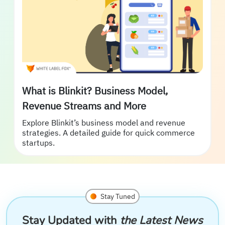
What is Blinkit? Business Model,
Revenue Streams and More
Explore Blinkit’s business model and revenue
strategies. A detailed guide for quick commerce
startups.
Stay Tuned
Stay Updated with
the Latest News