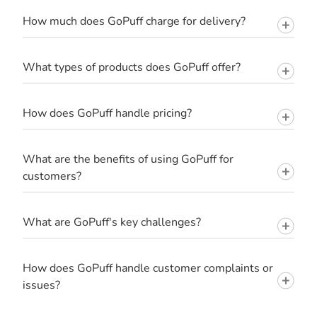
How much does GoPuff charge for delivery?
What types of products does GoPuff offer?
How does GoPuff handle pricing?
What are the benefits of using GoPuff for
customers?
What are GoPuff's key challenges?
How does GoPuff handle customer complaints or
issues?