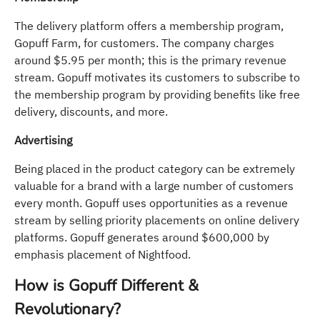
The delivery platform offers a membership program,
Gopuff Farm, for customers. The company charges
around $5.95 per month; this is the primary revenue
stream. Gopuff motivates its customers to subscribe to
the membership program by providing benefits like free
delivery, discounts, and more.
Advertising
Being placed in the product category can be extremely
valuable for a brand with a large number of customers
every month. Gopuff uses opportunities as a revenue
stream by selling priority placements on online delivery
platforms. Gopuff generates around $600,000 by
emphasis placement of Nightfood.
How is Gopuff Different &
Revolutionary?