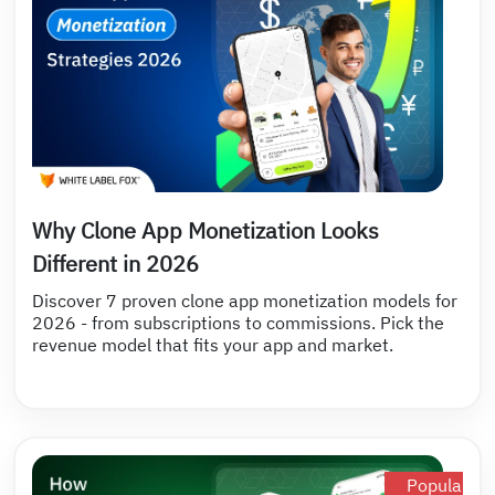
Why Clone App Monetization Looks
Different in 2026
Discover 7 proven clone app monetization models for
2026 - from subscriptions to commissions. Pick the
revenue model that fits your app and market.
Popular