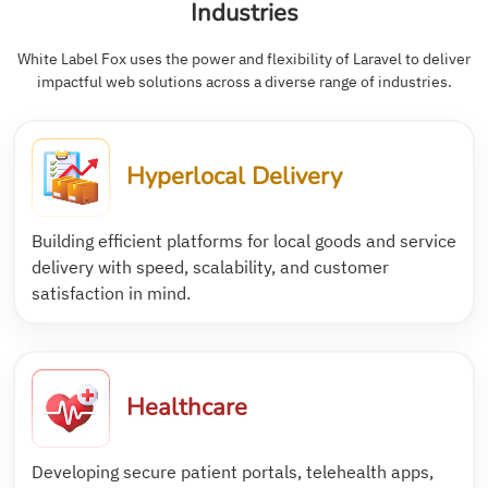
Industries
White Label Fox uses the power and flexibility of Laravel to deliver
impactful web solutions across a diverse range of industries.
Hyperlocal Delivery
Building efficient platforms for local goods and service
delivery with speed, scalability, and customer
satisfaction in mind.
Healthcare
Developing secure patient portals, telehealth apps,