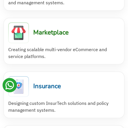
and management systems.
Marketplace
Creating scalable multi-vendor eCommerce and
service platforms.
Insurance
Designing custom InsurTech solutions and policy
management systems.