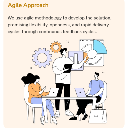
Agile Approach
We use agile methodology to develop the solution,
promising flexibility, openness, and rapid delivery
cycles through continuous feedback cycles.