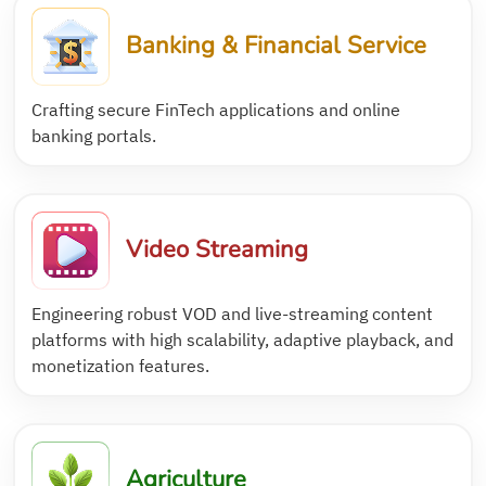
Banking & Financial Service
Crafting secure FinTech applications and online
banking portals.
Video Streaming
Engineering robust VOD and live-streaming content
platforms with high scalability, adaptive playback, and
monetization features.
Agriculture