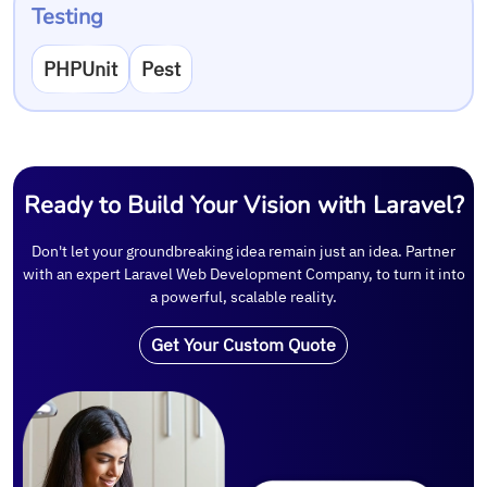
Testing
PHPUnit
Pest
Ready to Build Your Vision with Laravel?
Don't let your groundbreaking idea remain just an idea. Partner
with an expert Laravel Web Development Company, to turn it into
a powerful, scalable reality.
Get Your Custom Quote