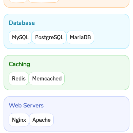
Database
MySQL
PostgreSQL
MariaDB
Caching
Redis
Memcached
Web Servers
Nginx
Apache