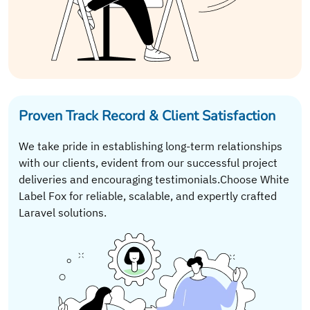
Proven Track Record & Client Satisfaction
We take pride in establishing long-term relationships
with our clients, evident from our successful project
deliveries and encouraging testimonials.Choose White
Label Fox for reliable, scalable, and expertly crafted
Laravel solutions.