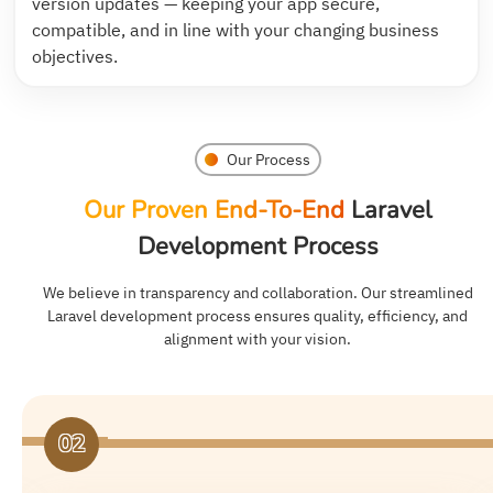
version updates — keeping your app secure,
compatible, and in line with your changing business
objectives.
Our Process
Our Proven End-To-End
Laravel
Development Process
We believe in transparency and collaboration. Our streamlined
Laravel development process ensures quality, efficiency, and
alignment with your vision.
03