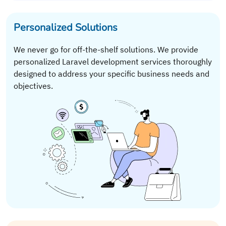
Personalized Solutions
We never go for off-the-shelf solutions. We provide
personalized Laravel development services thoroughly
designed to address your specific business needs and
objectives.