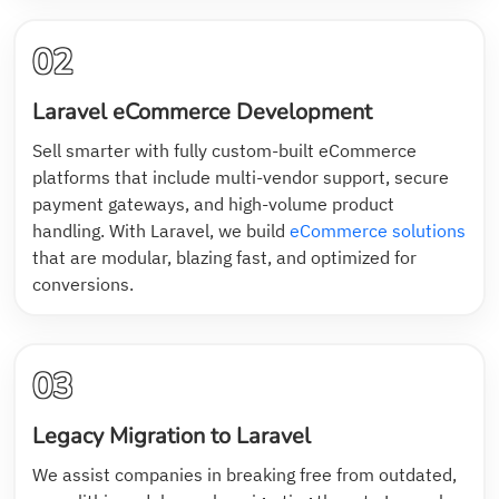
02
Laravel eCommerce Development
Sell smarter with fully custom-built eCommerce
platforms that include multi-vendor support, secure
payment gateways, and high-volume product
handling. With Laravel, we build
eCommerce solutions
that are modular, blazing fast, and optimized for
conversions.
03
Legacy Migration to Laravel
We assist companies in breaking free from outdated,