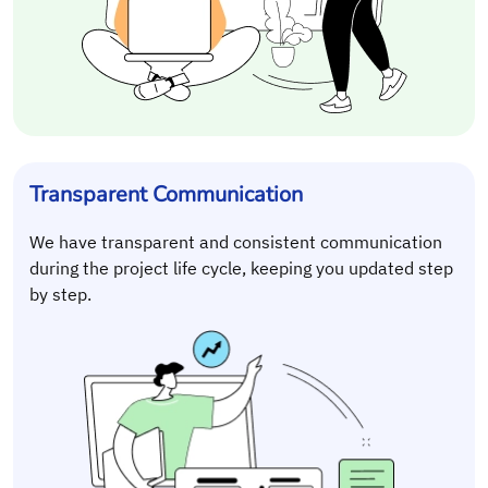
Transparent Communication
We have transparent and consistent communication
during the project life cycle, keeping you updated step
by step.