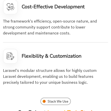
Cost-Effective Development
The framework's efficiency, open-source nature, and
strong community support contribute to lower
development and maintenance costs.
Flexibility & Customization
Laravel's modular structure allows for highly custom
Laravel development, enabling us to build features
precisely tailored to your unique business logic.
Stack We Use