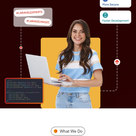
What We Do