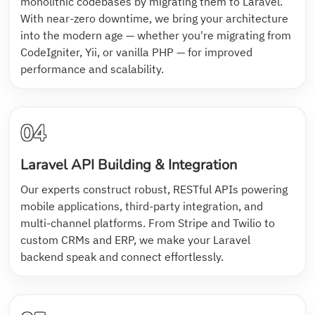
monolithic codebases by migrating them to Laravel.
With near-zero downtime, we bring your architecture
into the modern age — whether you're migrating from
CodeIgniter, Yii, or vanilla PHP — for improved
performance and scalability.
04
Laravel API Building & Integration
Our experts construct robust, RESTful APIs powering
mobile applications, third-party integration, and
multi-channel platforms. From Stripe and Twilio to
custom CRMs and ERP, we make your Laravel
backend speak and connect effortlessly.