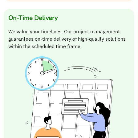
On-Time Delivery
We value your timelines. Our project management
guarantees on-time delivery of high-quality solutions
within the scheduled time frame.