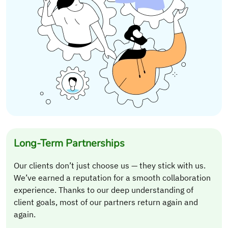
Long-Term Partnerships
Our clients don’t just choose us — they stick with us.
We’ve earned a reputation for a smooth collaboration
experience. Thanks to our deep understanding of
client goals, most of our partners return again and
again.