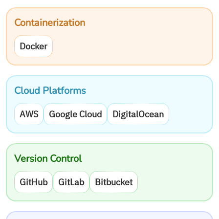
Containerization
Docker
Cloud Platforms
AWS
Google Cloud
DigitalOcean
Version Control
GitHub
GitLab
Bitbucket