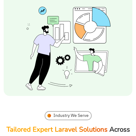
Industry We Serve
Tailored Expert Laravel Solutions
Across