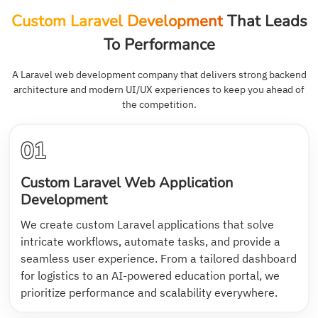
Custom Laravel Development
That Leads
To Performance
A Laravel web development company that delivers strong backend
architecture and modern UI/UX experiences to keep you ahead of
the competition.
01
Custom Laravel Web Application
Development
We create custom Laravel applications that solve
intricate workflows, automate tasks, and provide a
seamless user experience. From a tailored dashboard
for logistics to an AI-powered education portal, we
prioritize performance and scalability everywhere.