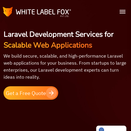
Laravel Development Services for
Scalable Web Applications
We build secure, scalable, and high-performance Laravel
web applications for your business. From startups to large
enterprises, our Laravel development experts can turn
ideas into reality.
Get a Free Quote