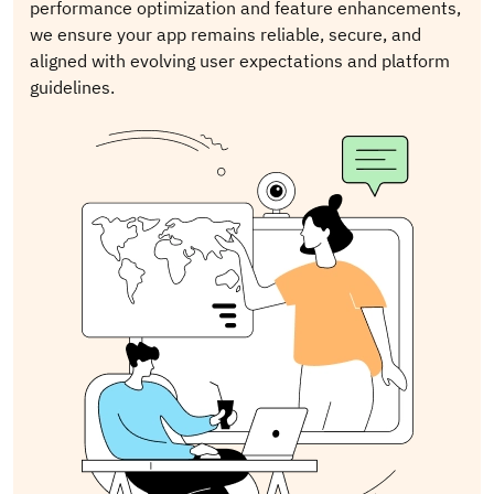
performance optimization and feature enhancements,
we ensure your app remains reliable, secure, and
aligned with evolving user expectations and platform
guidelines.