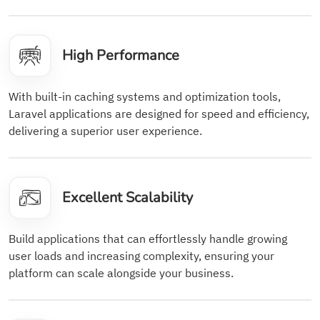
High Performance
With built-in caching systems and optimization tools,
Laravel applications are designed for speed and efficiency,
delivering a superior user experience.
Excellent Scalability
Build applications that can effortlessly handle growing
user loads and increasing complexity, ensuring your
platform can scale alongside your business.