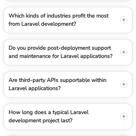
Which kinds of industries profit the most
from Laravel development?
Do you provide post-deployment support
and maintenance for Laravel applications?
Are third-party APIs supportable within
Laravel applications?
How long does a typical Laravel
development project last?