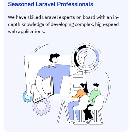
Seasoned Laravel Professionals
We have skilled Laravel experts on board with an in-
depth knowledge of developing complex, high-speed
web applications.