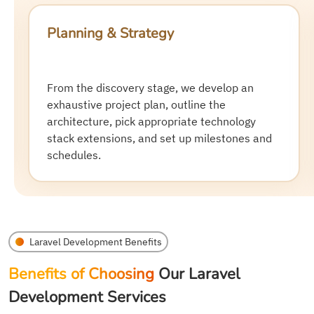
UI/UX Design & Prototyping
Our design experts craft intuitive and
interactive user interfaces (UI) and smooth
user experiences (UX). We show you
wireframes and prototypes before
development starts.
Laravel Development Benefits
Benefits of Choosing
Our Laravel
Development Services