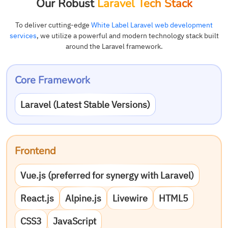
Our Robust
Laravel Tech Stack
To deliver cutting-edge
White Label Laravel web development
services
, we utilize a powerful and modern technology stack built
around the Laravel framework.
Core Framework
Laravel (Latest Stable Versions)
Frontend
Vue.js (preferred for synergy with Laravel)
React.js
Alpine.js
Livewire
HTML5
CSS3
JavaScript