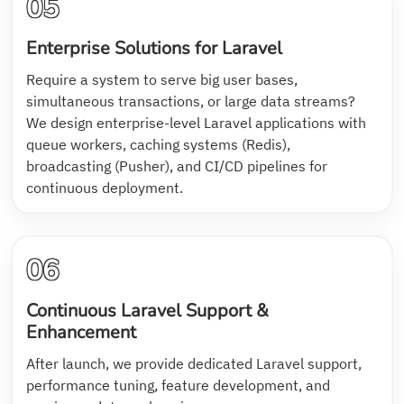
05
Enterprise Solutions for Laravel
Require a system to serve big user bases,
simultaneous transactions, or large data streams?
We design enterprise-level Laravel applications with
queue workers, caching systems (Redis),
broadcasting (Pusher), and CI/CD pipelines for
continuous deployment.
06
Continuous Laravel Support &
Enhancement
After launch, we provide dedicated Laravel support,
performance tuning, feature development, and