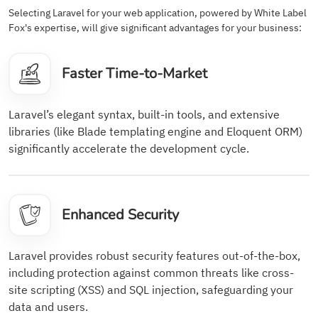
Selecting Laravel for your web application, powered by White Label
Fox's expertise, will give significant advantages for your business:
Faster Time-to-Market
Laravel’s elegant syntax, built-in tools, and extensive
libraries (like Blade templating engine and Eloquent ORM)
significantly accelerate the development cycle.
Enhanced Security
Laravel provides robust security features out-of-the-box,
including protection against common threats like cross-
site scripting (XSS) and SQL injection, safeguarding your
data and users.