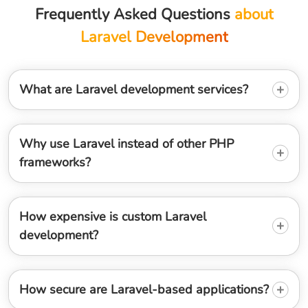
Frequently Asked Questions
about
Laravel Development
What are Laravel development services?
Why use Laravel instead of other PHP
frameworks?
How expensive is custom Laravel
development?
How secure are Laravel-based applications?