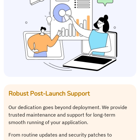
Robust Post-Launch Support
Our dedication goes beyond deployment. We provide
trusted maintenance and support for long-term
smooth running of your application.
From routine updates and security patches to