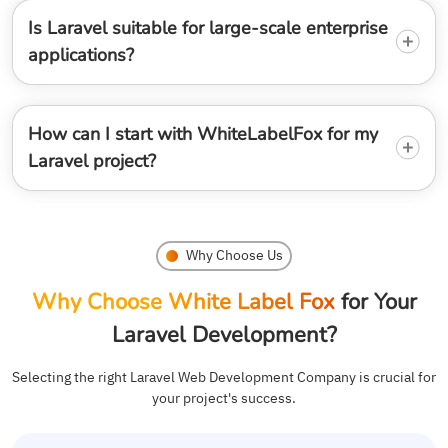
Is Laravel suitable for large-scale enterprise
applications?
How can I start with WhiteLabelFox for my
Laravel project?
Why Choose Us
Why Choose White Label Fox
for Your
Laravel Development?
Selecting the right Laravel Web Development Company is crucial for
your project's success.