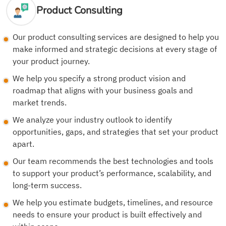
Product Consulting
Our product consulting services are designed to help you
make informed and strategic decisions at every stage of
your product journey.
We help you specify a strong product vision and
roadmap that aligns with your business goals and
market trends.
We analyze your industry outlook to identify
opportunities, gaps, and strategies that set your product
apart.
Our team recommends the best technologies and tools
to support your product’s performance, scalability, and
long-term success.
We help you estimate budgets, timelines, and resource
needs to ensure your product is built effectively and