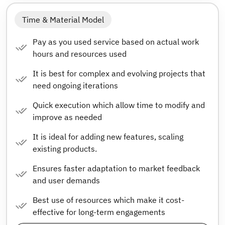
Time & Material Model
Pay as you used service based on actual work
hours and resources used
It is best for complex and evolving projects that
need ongoing iterations
Quick execution which allow time to modify and
improve as needed
It is ideal for adding new features, scaling
existing products.
Ensures faster adaptation to market feedback
and user demands
Best use of resources which make it cost-
effective for long-term engagements