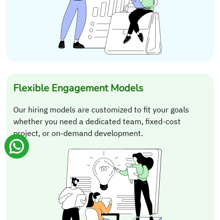
Flexible Engagement Models
Our hiring models are customized to fit your goals
whether you need a dedicated team, fixed-cost
project, or on-demand development.