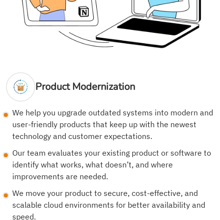
Product Modernization
We help you upgrade outdated systems into modern and
user-friendly products that keep up with the newest
technology and customer expectations.
Our team evaluates your existing product or software to
identify what works, what doesn’t, and where
improvements are needed.
We move your product to secure, cost-effective, and
scalable cloud environments for better availability and
speed.