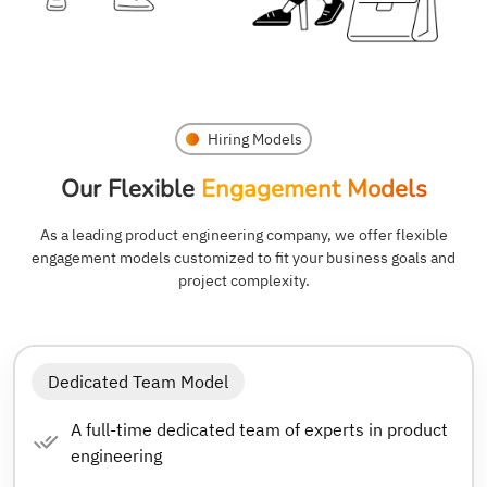
Hiring Models
Our Flexible
Engagement Models
As a leading product engineering company, we offer flexible
engagement models customized to fit your business goals and
project complexity.
Dedicated Team Model
A full-time dedicated team of experts in product
engineering