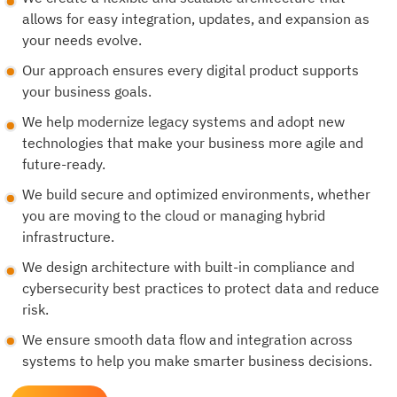
allows for easy integration, updates, and expansion as
your needs evolve.
Our approach ensures every digital product supports
your business goals.
We help modernize legacy systems and adopt new
technologies that make your business more agile and
future-ready.
We build secure and optimized environments, whether
you are moving to the cloud or managing hybrid
infrastructure.
We design architecture with built-in compliance and
cybersecurity best practices to protect data and reduce
risk.
We ensure smooth data flow and integration across
systems to help you make smarter business decisions.