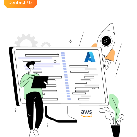
Contact Us