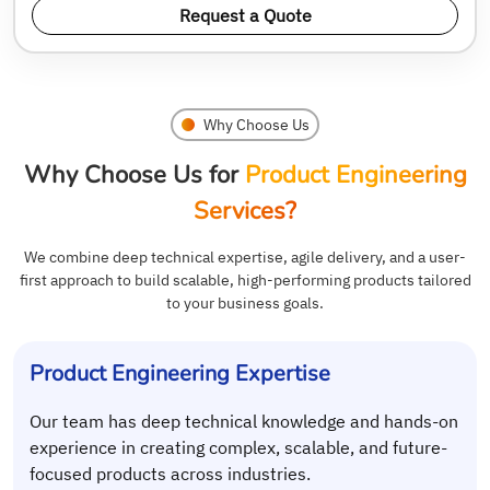
Request a Quote
Why Choose Us
Why Choose Us for
Product Engineering
Services?
We combine deep technical expertise, agile delivery, and a user-
first approach to build scalable, high-performing products tailored
to your business goals.
Product Engineering Expertise
Our team has deep technical knowledge and hands-on
experience in creating complex, scalable, and future-
focused products across industries.