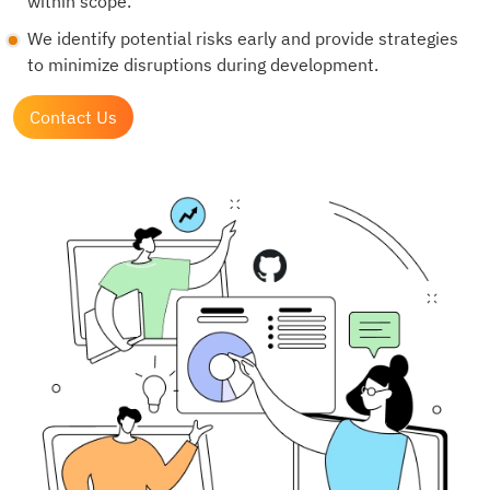
within scope.
We identify potential risks early and provide strategies
to minimize disruptions during development.
Contact Us