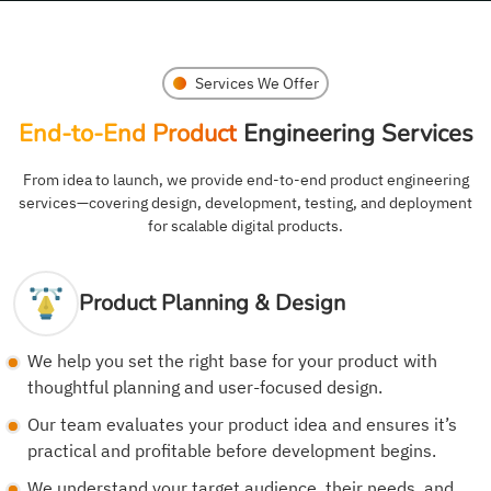
Services We Offer
End-to-End Product
Engineering Services
From idea to launch, we provide end-to-end product engineering
services—covering design, development, testing, and deployment
for scalable digital products.
Product Planning & Design
We help you set the right base for your product with
thoughtful planning and user-focused design.
Our team evaluates your product idea and ensures it’s
practical and profitable before development begins.
We understand your target audience, their needs, and