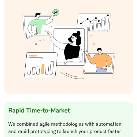
Rapid Time-to-Market
We combined agile methodologies with automation
and rapid prototyping to launch your product faster