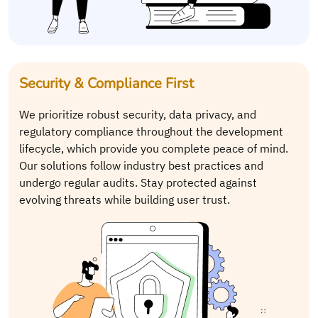
Security & Compliance First
We prioritize robust security, data privacy, and
regulatory compliance throughout the development
lifecycle, which provide you complete peace of mind.
Our solutions follow industry best practices and
undergo regular audits. Stay protected against
evolving threats while building user trust.