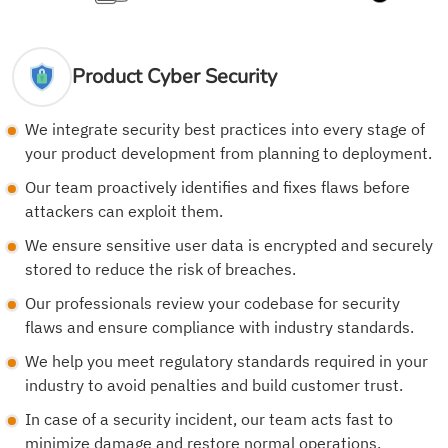
Product Cyber Security
We integrate security best practices into every stage of
your product development from planning to deployment.
Our team proactively identifies and fixes flaws before
attackers can exploit them.
We ensure sensitive user data is encrypted and securely
stored to reduce the risk of breaches.
Our professionals review your codebase for security
flaws and ensure compliance with industry standards.
We help you meet regulatory standards required in your
industry to avoid penalties and build customer trust.
In case of a security incident, our team acts fast to
minimize damage and restore normal operations.