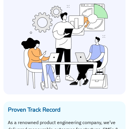
Proven Track Record
As a renowned product engineering company, we’ve