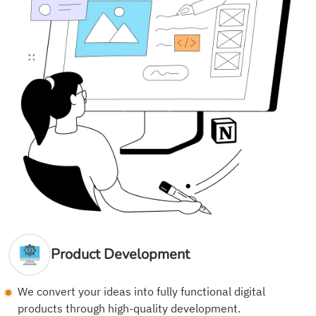
Product Development
We convert your ideas into fully functional digital
products through high-quality development.