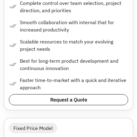
Complete control over team selection, project
direction, and priorities
Smooth collaboration with internal that for
increased productivity
Scalable resources to match your evolving
project needs
Best for long-term product development and
continuous innovation
Faster time-to-market with a quick and iterative
approach
Request a Quote
Fixed Price Model