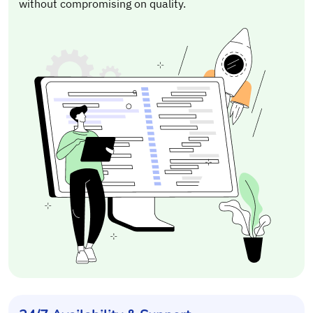
without compromising on quality.