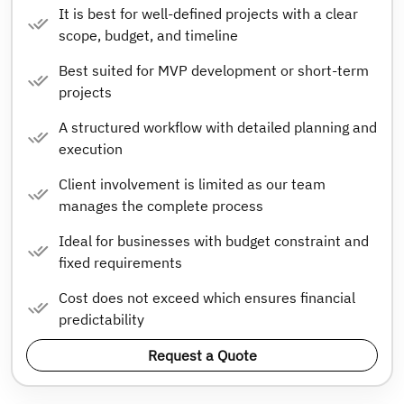
It is best for well-defined projects with a clear
scope, budget, and timeline
Best suited for MVP development or short-term
projects
A structured workflow with detailed planning and
execution
Client involvement is limited as our team
manages the complete process
Ideal for businesses with budget constraint and
fixed requirements
Cost does not exceed which ensures financial
predictability
Request a Quote