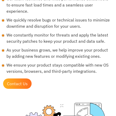
to ensure fast load times and a seamless user
experience.
We quickly resolve bugs or technical issues to minimize
downtime and disruption for your users.
We constantly monitor for threats and apply the latest
security patches to keep your product and data safe.
As your business grows, we help improve your product
by adding new features or modifying existing ones.
We ensure your product stays compatible with new OS
versions, browsers, and third-party integrations.
Contact Us