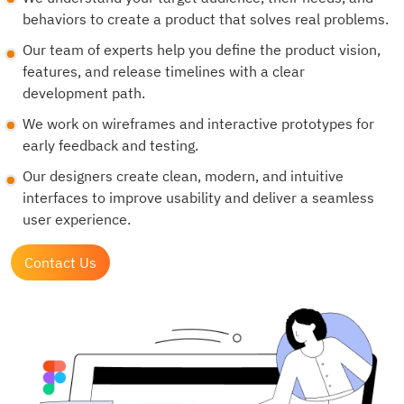
behaviors to create a product that solves real problems.
Our team of experts help you define the product vision,
features, and release timelines with a clear
development path.
We work on wireframes and interactive prototypes for
early feedback and testing.
Our designers create clean, modern, and intuitive
interfaces to improve usability and deliver a seamless
user experience.
Contact Us