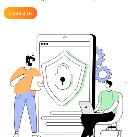
Contact Us