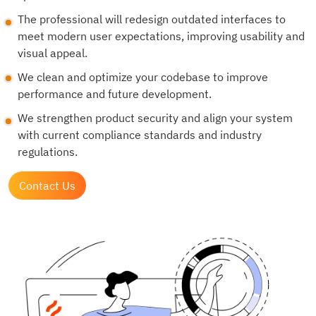
The professional will redesign outdated interfaces to
meet modern user expectations, improving usability and
visual appeal.
We clean and optimize your codebase to improve
performance and future development.
We strengthen product security and align your system
with current compliance standards and industry
regulations.
Contact Us