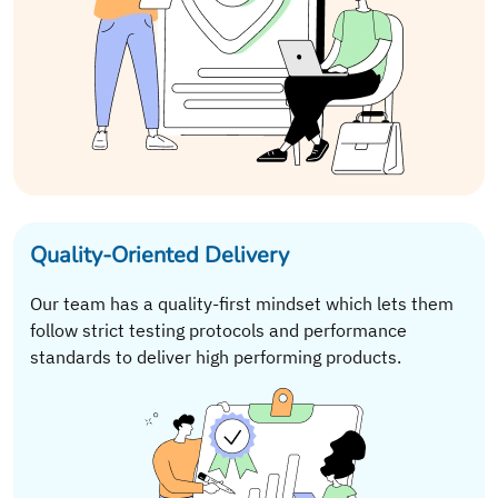
Quality-Oriented Delivery
Our team has a quality-first mindset which lets them
follow strict testing protocols and performance
standards to deliver high performing products.