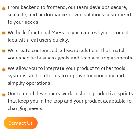
From backend to frontend, our team develops secure,
scalable, and performance-driven solutions customized
to your needs.
We build functional MVPs so you can test your product
idea with real users quickly.
We create customized software solutions that match
your specific business goals and technical requirements.
We allow you to integrate your product to other tools,
systems, and platforms to improve functionality and
simplify operations.
Our team of developers work in short, productive sprints
that keep you in the loop and your product adaptable to
changing needs.
Contact Us