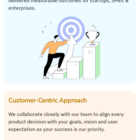
delivered measurable outcomes for startups, SMEs &
enterprises.
Customer-Centric Approach
We collaborate closely with our team to align every
product decision with your goals, vision and user
expectation as your success is our priority.