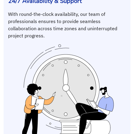
24/7 Availability & Support
With round-the-clock availability, our team of
professionals ensures to provide seamless
collaboration across time zones and uninterrupted
project progress.