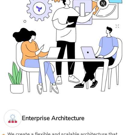
Enterprise Architecture
We create a flexible and scalable architecture that