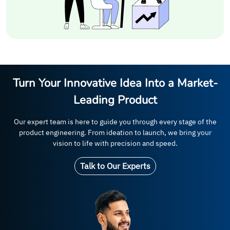
Turn Your Innovative Idea Into a Market-
Leading Product
Our expert team is here to guide you through every stage of the
product engineering. From ideation to launch, we bring your
vision to life with precision and speed.
Talk to Our Experts