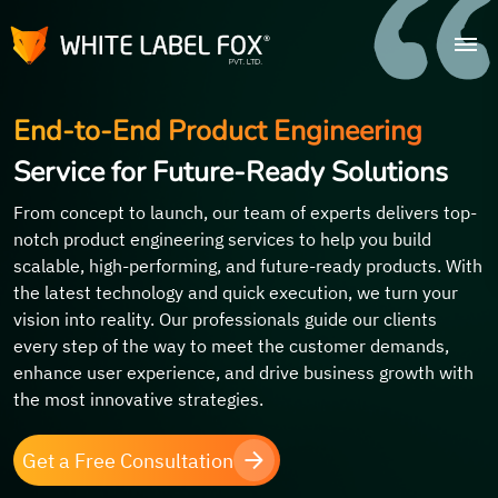
End-to-End Product Engineering
Service for Future-Ready Solutions
From concept to launch, our team of experts delivers top-
notch product engineering services to help you build
scalable, high-performing, and future-ready products. With
the latest technology and quick execution, we turn your
vision into reality. Our professionals guide our clients
every step of the way to meet the customer demands,
enhance user experience, and drive business growth with
the most innovative strategies.
Get a Free Consultation