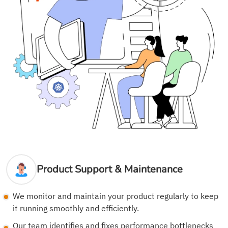
Product Support & Maintenance
We monitor and maintain your product regularly to keep
it running smoothly and efficiently.
Our team identifies and fixes performance bottlenecks