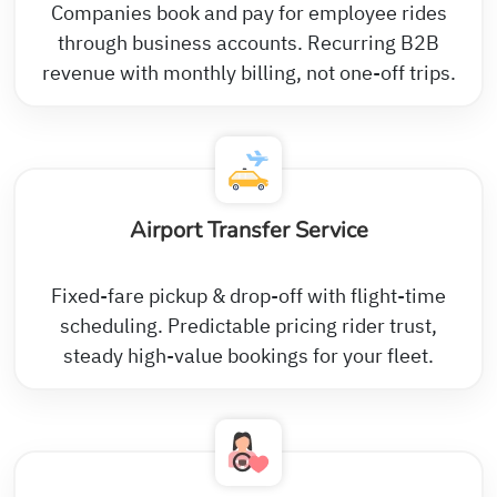
Companies book and pay for employee rides
through business accounts. Recurring B2B
revenue with monthly billing, not one-off trips.
Airport Transfer Service
Fixed-fare pickup & drop-off with flight-time
scheduling. Predictable pricing rider trust,
steady high-value bookings for your fleet.