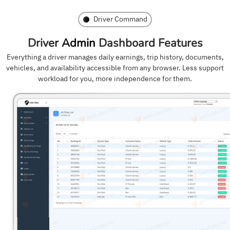
Driver Command
Driver Admin
Dashboard Features
Everything a driver manages daily earnings, trip history, documents,
vehicles, and availability accessible from any browser. Less support
workload for you, more independence for them.