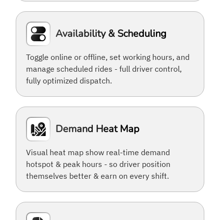
Availability & Scheduling
Toggle online or offline, set working hours, and
manage scheduled rides - full driver control,
fully optimized dispatch.
Demand Heat Map
Visual heat map show real-time demand
hotspot & peak hours - so driver position
themselves better & earn on every shift.