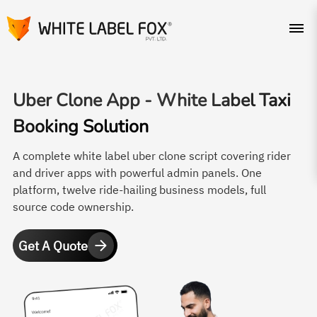
Uber Clone App -
White Label Taxi
Booking Solution
A complete white label uber clone script covering rider
and driver apps with powerful admin panels. One
platform, twelve ride-hailing business models, full
source code ownership.
Get A Quote