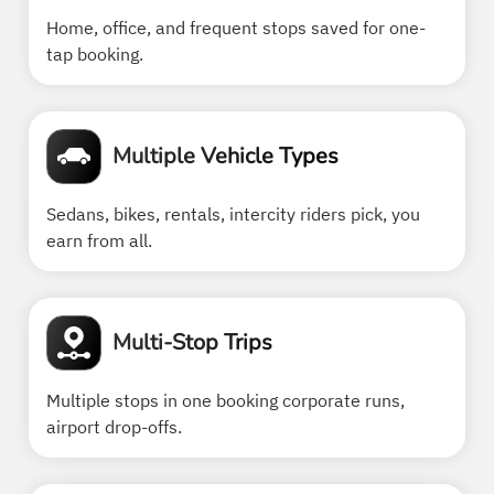
Home, office, and frequent stops saved for one-
tap booking.
Multiple Vehicle Types
Sedans, bikes, rentals, intercity riders pick, you
earn from all.
Multi-Stop Trips
Multiple stops in one booking corporate runs,
airport drop-offs.