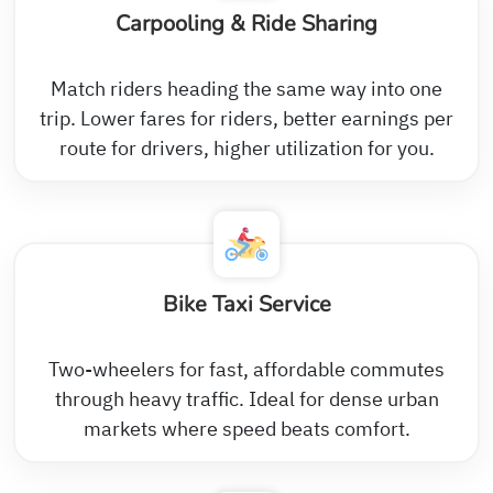
Carpooling & Ride Sharing
Match riders heading the same way into one
trip. Lower fares for riders, better earnings per
route for drivers, higher utilization for you.
Bike Taxi Service
Two-wheelers for fast, affordable commutes
through heavy traffic. Ideal for dense urban
markets where speed beats comfort.