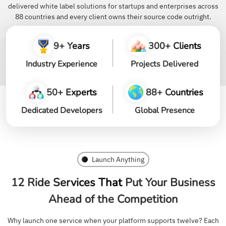
delivered white label solutions for startups and enterprises across
88 countries and every client owns their source code outright.
9+ Years
300+ Clients
Industry Experience
Projects Delivered
50+ Experts
88+ Countries
Dedicated Developers
Global Presence
Launch Anything
12 Ride Services That
Put Your Business
Ahead of the Competition
Why launch one service when your platform supports twelve? Each