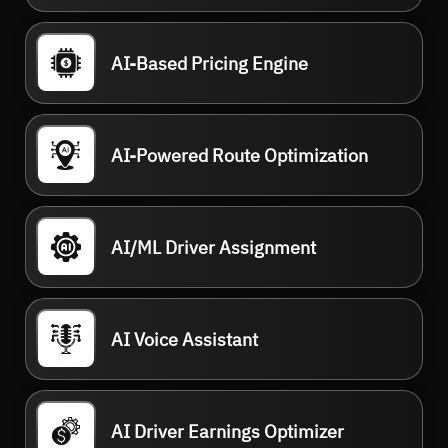
AI-Based Pricing Engine
AI-Powered Route Optimization
AI/ML Driver Assignment
AI Voice Assistant
AI Driver Earnings Optimizer