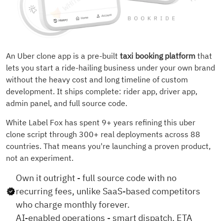
An Uber clone app is a pre-built
taxi booking platform
that
lets you start a ride-hailing business under your own brand
without the heavy cost and long timeline of custom
development. It ships complete: rider app, driver app,
admin panel, and full source code.
White Label Fox has spent 9+ years refining this uber
clone script through 300+ real deployments across 88
countries. That means you're launching a proven product,
not an experiment.
Own it outright - full source code with no
recurring fees, unlike SaaS-based competitors
who charge monthly forever.
AI-enabled operations - smart dispatch, ETA