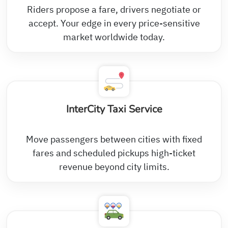
Riders propose a fare, drivers negotiate or
accept. Your edge in every price-sensitive
market worldwide today.
InterCity Taxi Service
Move passengers between cities with fixed
fares and scheduled pickups high-ticket
revenue beyond city limits.