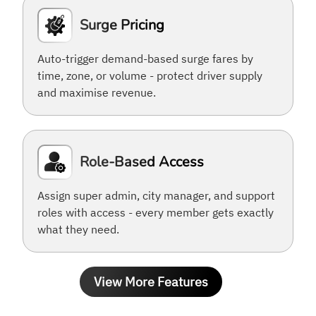
Surge Pricing
Auto-trigger demand-based surge fares by
time, zone, or volume - protect driver supply
and maximise revenue.
Role-Based Access
Assign super admin, city manager, and support
roles with access - every member gets exactly
what they need.
View More Features