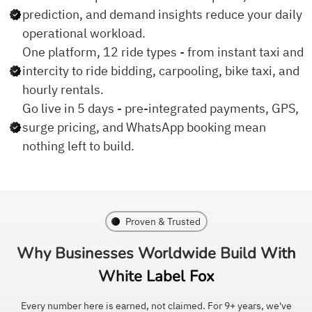
prediction, and demand insights reduce your daily
operational workload.
One platform, 12 ride types - from instant taxi and
intercity to ride bidding, carpooling, bike taxi, and
hourly rentals.
Go live in 5 days - pre-integrated payments, GPS,
surge pricing, and WhatsApp booking mean
nothing left to build.
Proven & Trusted
Why Businesses Worldwide
Build With
White Label Fox
Every number here is earned, not claimed. For 9+ years, we've