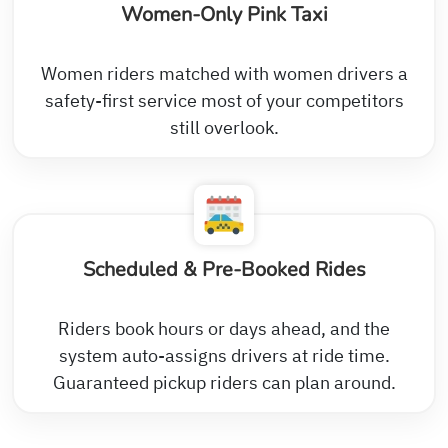
Women-Only Pink Taxi
Women riders matched with women drivers a
safety-first service most of your competitors
still overlook.
Scheduled & Pre-Booked Rides
Riders book hours or days ahead, and the
system auto-assigns drivers at ride time.
Guaranteed pickup riders can plan around.