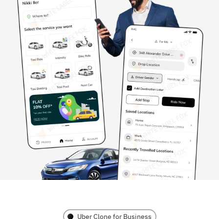
Uber Clone for Business