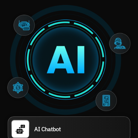
AI Chatbot