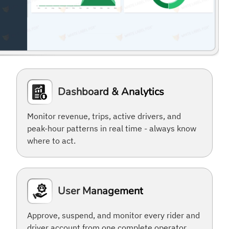
Dashboard & Analytics
Monitor revenue, trips, active drivers, and
peak-hour patterns in real time - always know
where to act.
User Management
Approve, suspend, and monitor every rider and
driver account from one complete operator