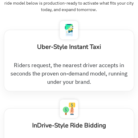
ride model below is production-ready to activate what fits your city
today, and expand tomorrow.
Uber-Style Instant Taxi
Riders request, the nearest driver accepts in
seconds the proven on-demand model, running
under your brand.
InDrive-Style Ride Bidding