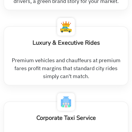
drivers, a green brand story for your market.
Luxury & Executive Rides
Premium vehicles and chauffeurs at premium
fares profit margins that standard city rides
simply can't match.
Corporate Taxi Service