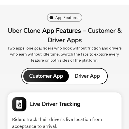
App Features
Uber Clone App Features –
Customer &
Driver Apps
Two apps, one goal riders who book without friction and drivers
who earn without idle time. Switch the tabs to explore every
feature on both sides of the platform.
Customer App
Driver App
Live Driver Tracking
Riders track their driver's live location from
acceptance to arrival.