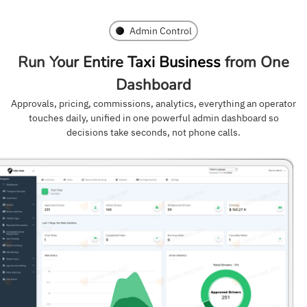
Admin Control
Run Your Entire Taxi Business
from One
Dashboard
Approvals, pricing, commissions, analytics, everything an operator
touches daily, unified in one powerful admin dashboard so
decisions take seconds, not phone calls.