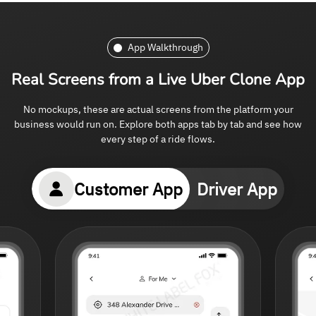
App Walkthrough
Real Screens from
a Live Uber Clone App
No mockups, these are actual screens from the platform your
business would run on. Explore both apps tab by tab and see how
every step of a ride flows.
Customer App
Driver App