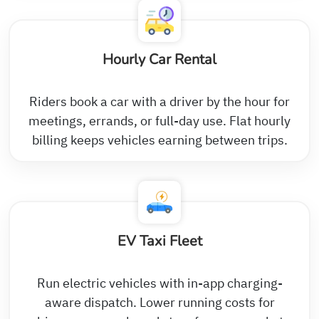
Hourly Car Rental
Riders book a car with a driver by the hour for
meetings, errands, or full-day use. Flat hourly
billing keeps vehicles earning between trips.
EV Taxi Fleet
Run electric vehicles with in-app charging-
aware dispatch. Lower running costs for