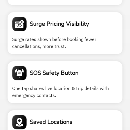
Surge Pricing Visibility
Surge rates shown before booking fewer
cancellations, more trust.
SOS Safety Button
One tap shares live location & trip details with
emergency contacts.
Saved Locations