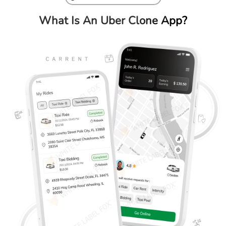
What Is An Uber
Clone App?