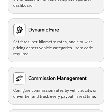
dashboard.
Dynamic Fare
Set fares, per-kilometre rates, and city-wise
pricing across vehicle categories - zero code
required.
Commission Management
Configure commission rates by vehicle, city, or
driver tier and track every payout in real time.