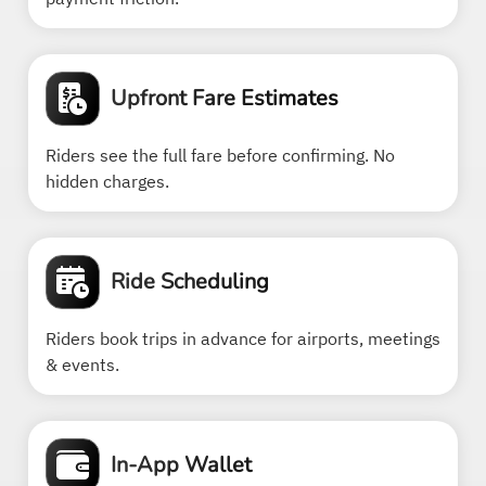
Upfront Fare Estimates
Riders see the full fare before confirming. No
hidden charges.
Ride Scheduling
Riders book trips in advance for airports, meetings
& events.
In-App Wallet