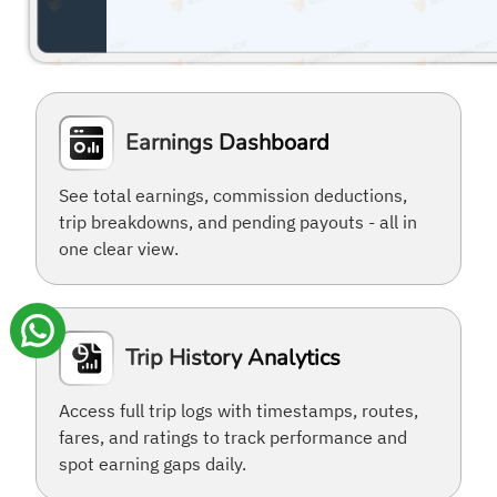
Earnings Dashboard
See total earnings, commission deductions,
trip breakdowns, and pending payouts - all in
one clear view.
Trip History Analytics
Access full trip logs with timestamps, routes,
fares, and ratings to track performance and
spot earning gaps daily.