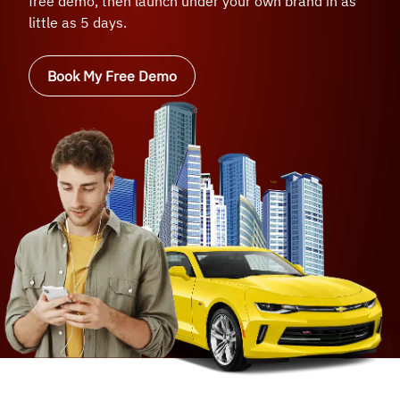
free demo, then launch under your own brand in as
little as 5 days.
Book My Free Demo