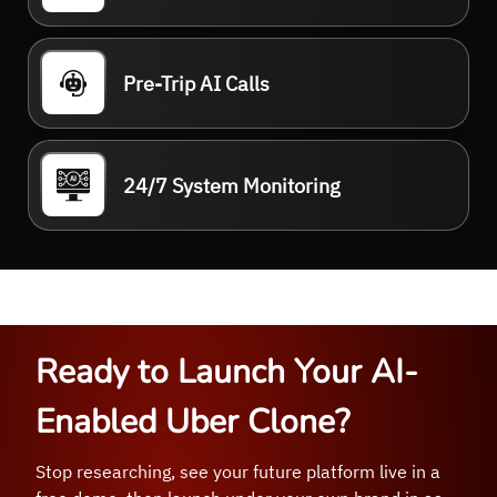
Pre-Trip AI Calls
24/7 System Monitoring
Ready to Launch Your AI-
Enabled Uber Clone?
Stop researching, see your future platform live in a