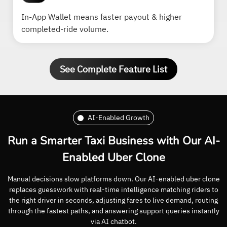
In-App Wallet means faster payout & higher
completed-ride volume.
See Complete Feature List
AI-Enabled Growth
Run a Smarter Taxi Business with Our AI-
Enabled Uber Clone
Manual decisions slow platforms down. Our AI-enabled uber clone
replaces guesswork with real-time intelligence matching riders to
the right driver in seconds, adjusting fares to live demand, routing
through the fastest paths, and answering support queries instantly
via AI chatbot.