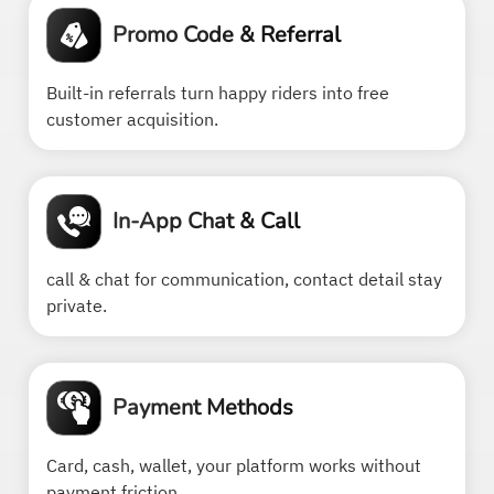
Promo Code & Referral
Built-in referrals turn happy riders into free
customer acquisition.
In-App Chat & Call
call & chat for communication, contact detail stay
private.
Payment Methods
Card, cash, wallet, your platform works without
payment friction.