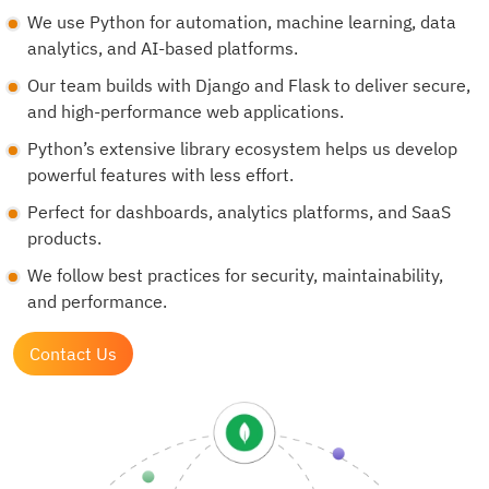
We use Python for automation, machine learning, data
analytics, and AI-based platforms.
Our team builds with Django and Flask to deliver secure,
and high-performance web applications.
Python’s extensive library ecosystem helps us develop
powerful features with less effort.
Perfect for dashboards, analytics platforms, and SaaS
products.
We follow best practices for security, maintainability,
and performance.
Contact Us