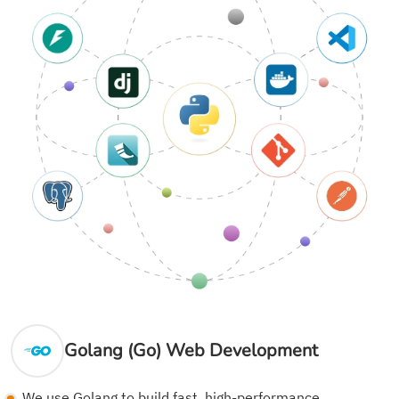
Golang (Go) Web Development
We use Golang to build fast, high-performance