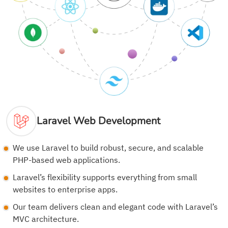
Laravel Web Development
We use Laravel to build robust, secure, and scalable
PHP-based web applications.
Laravel’s flexibility supports everything from small
websites to enterprise apps.
Our team delivers clean and elegant code with Laravel’s
MVC architecture.