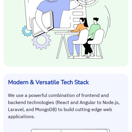
Modern & Versatile Tech Stack
We use a powerful combination of frontend and
backend technologies (React and Angular to Node.js,
Laravel, and MongoDB) to build cutting-edge web
applications.