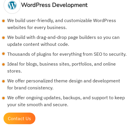
WordPress Development
We build user-friendly, and customizable WordPress
websites for every business.
We build with drag-and-drop page builders so you can
update content without code.
Thousands of plugins for everything from SEO to security.
Ideal for blogs, business sites, portfolios, and online
stores.
We offer personalized theme design and development
for brand consistency.
We offer ongoing updates, backups, and support to keep
your site smooth and secure.
Contact Us