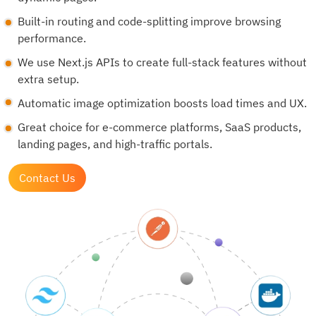
Built-in routing and code-splitting improve browsing
performance.
We use Next.js APIs to create full-stack features without
extra setup.
Automatic image optimization boosts load times and UX.
Great choice for e-commerce platforms, SaaS products,
landing pages, and high-traffic portals.
Contact Us