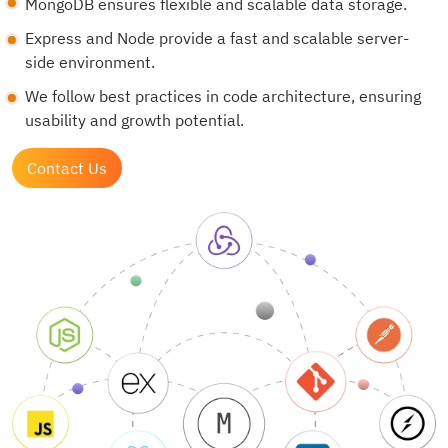
MongoDB ensures flexible and scalable data storage.
Express and Node provide a fast and scalable server-
side environment.
We follow best practices in code architecture, ensuring
usability and growth potential.
Contact Us