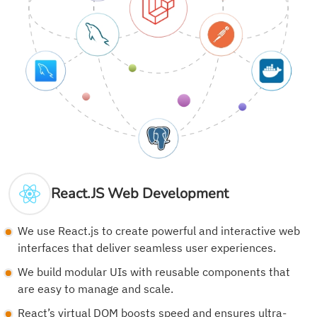
React.JS Web Development
We use React.js to create powerful and interactive web
interfaces that deliver seamless user experiences.
We build modular UIs with reusable components that
are easy to manage and scale.
React’s virtual DOM boosts speed and ensures ultra-