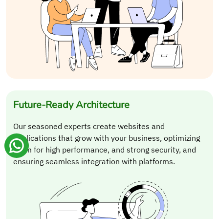
Future-Ready Architecture
Our seasoned experts create websites and
applications that grow with your business, optimizing
them for high performance, and strong security, and
ensuring seamless integration with platforms.