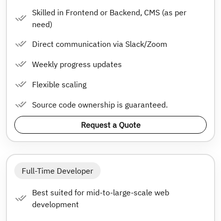
Skilled in Frontend or Backend, CMS (as per
need)
Direct communication via Slack/Zoom
Weekly progress updates
Flexible scaling
Source code ownership is guaranteed.
Request a Quote
Full-Time Developer
Best suited for mid-to-large-scale web
development