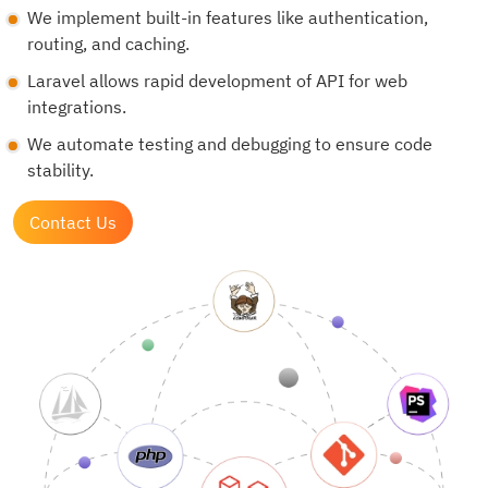
We implement built-in features like authentication,
routing, and caching.
Laravel allows rapid development of API for web
integrations.
We automate testing and debugging to ensure code
stability.
Contact Us