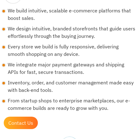
We build intuitive, scalable e-commerce platforms that
boost sales.
We design intuitive, branded storefronts that guide users
effortlessly through the buying journey.
Every store we build is fully responsive, delivering
smooth shopping on any device.
We integrate major payment gateways and shipping
APIs for fast, secure transactions.
Inventory, order, and customer management made easy
with back-end tools.
From startup shops to enterprise marketplaces, our e-
commerce builds are ready to grow with you.
Contact Us