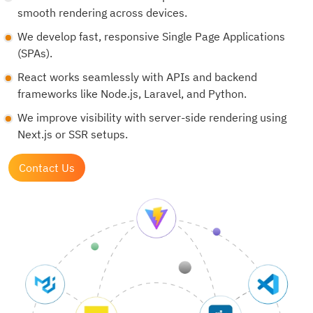
smooth rendering across devices.
We develop fast, responsive Single Page Applications
(SPAs).
React works seamlessly with APIs and backend
frameworks like Node.js, Laravel, and Python.
We improve visibility with server-side rendering using
Next.js or SSR setups.
Contact Us