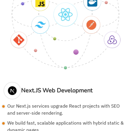
Next.JS Web Development
Our Next.js services upgrade React projects with SEO
and server-side rendering.
We build fast, scalable applications with hybrid static &
dynamic pages.