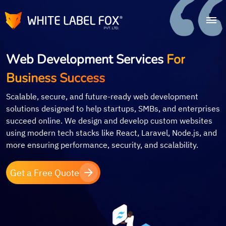
Web Development Services
For
Business Success
Scalable, secure, and future-ready web development
solutions designed to help startups, SMBs, and enterprises
succeed online. We design and develop custom websites
using modern tech stacks like React, Laravel, Node.js, and
more ensuring performance, security, and scalability.
Get a Free Quote