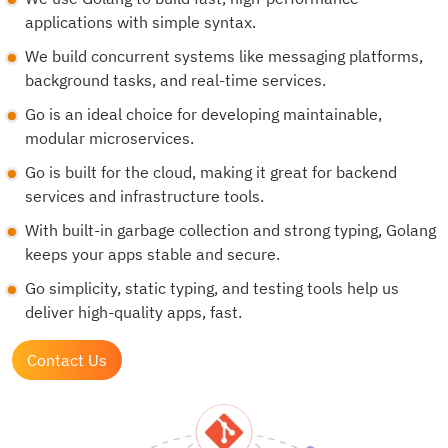
applications with simple syntax.
We build concurrent systems like messaging platforms,
background tasks, and real-time services.
Go is an ideal choice for developing maintainable,
modular microservices.
Go is built for the cloud, making it great for backend
services and infrastructure tools.
With built-in garbage collection and strong typing, Golang
keeps your apps stable and secure.
Go simplicity, static typing, and testing tools help us
deliver high-quality apps, fast.
Contact Us