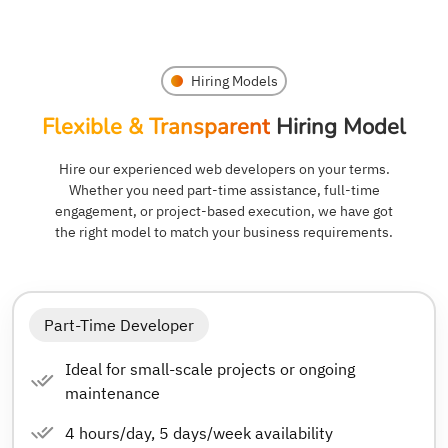
Hiring Models
Flexible & Transparent
Hiring Model
Hire our experienced web developers on your terms.
Whether you need part-time assistance, full-time
engagement, or project-based execution, we have got
the right model to match your business requirements.
Part-Time Developer
Ideal for small-scale projects or ongoing
maintenance
4 hours/day, 5 days/week availability