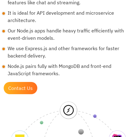
features like chat and streaming.
It is ideal for API development and microservice
architecture.
Our Node.js apps handle heavy traffic efficiently with
event-driven models.
We use Express.js and other frameworks for faster
backend delivery.
Node.js pairs fully with MongoDB and front-end
JavaScript frameworks.
Contact Us