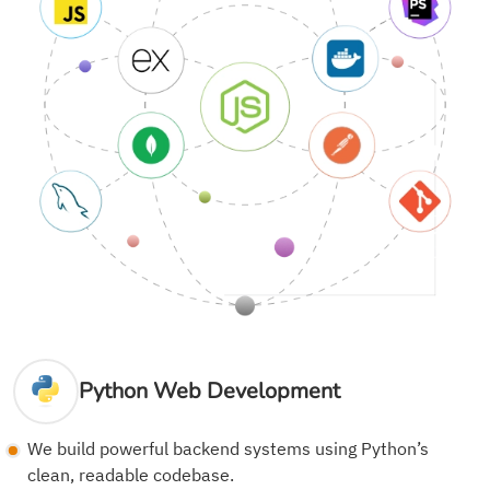
Python Web Development
We build powerful backend systems using Python’s
clean, readable codebase.