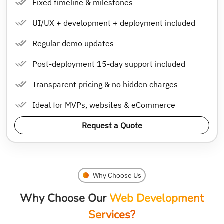
Fixed timeline & milestones
UI/UX + development + deployment included
Regular demo updates
Post-deployment 15-day support included
Transparent pricing & no hidden charges
Ideal for MVPs, websites & eCommerce
Request a Quote
Why Choose Us
Why Choose Our
Web Development
Services?