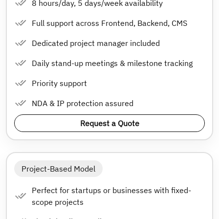
8 hours/day, 5 days/week availability
Full support across Frontend, Backend, CMS
Dedicated project manager included
Daily stand-up meetings & milestone tracking
Priority support
NDA & IP protection assured
Request a Quote
Project-Based Model
Perfect for startups or businesses with fixed-
scope projects