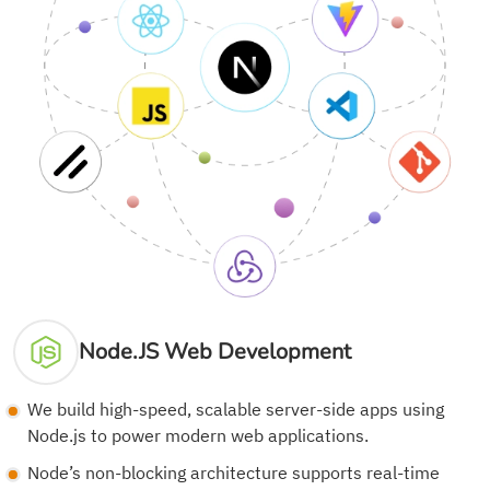
Node.JS Web Development
We build high-speed, scalable server-side apps using
Node.js to power modern web applications.
Node’s non-blocking architecture supports real-time