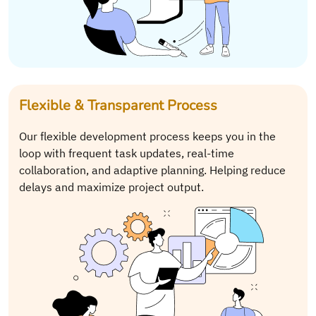
Flexible & Transparent Process
Our flexible development process keeps you in the
loop with frequent task updates, real-time
collaboration, and adaptive planning. Helping reduce
delays and maximize project output.