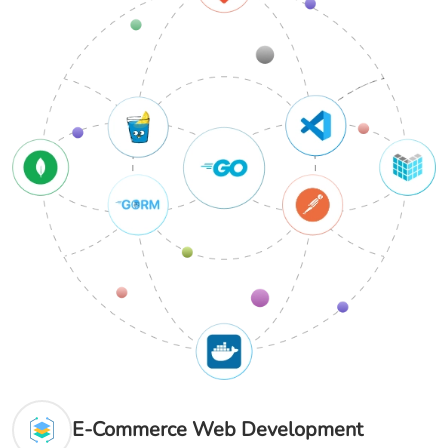
E-Commerce Web Development