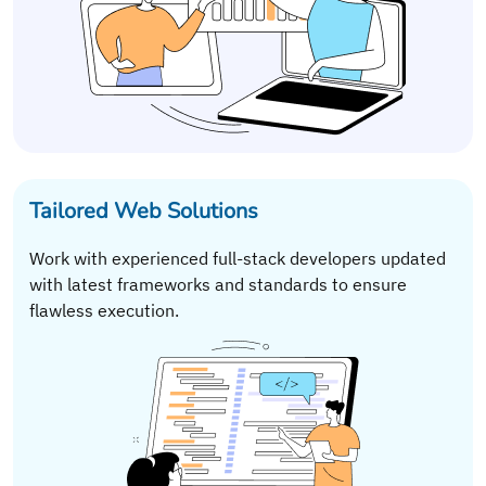
Tailored Web Solutions
Work with experienced full-stack developers updated
with latest frameworks and standards to ensure
flawless execution.