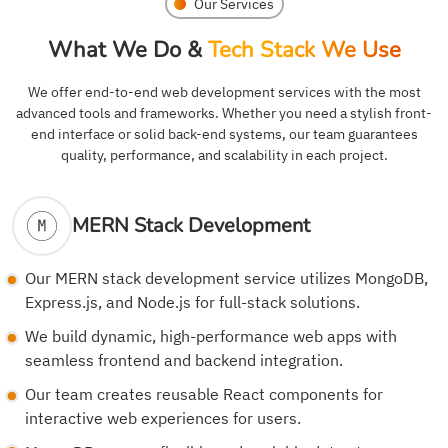
Our Services
What We Do &
Tech Stack We Use
We offer end-to-end web development services with the most
advanced tools and frameworks. Whether you need a stylish front-
end interface or solid back-end systems, our team guarantees
quality, performance, and scalability in each project.
MERN Stack Development
Our MERN stack development service utilizes MongoDB,
Express.js, and Node.js for full-stack solutions.
We build dynamic, high-performance web apps with
seamless frontend and backend integration.
Our team creates reusable React components for
interactive web experiences for users.