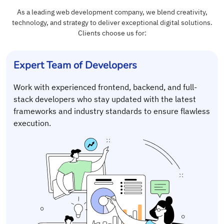
As a leading web development company, we blend creativity,
technology, and strategy to deliver exceptional digital solutions.
Clients choose us for:
Expert Team of Developers
Work with experienced frontend, backend, and full-
stack developers who stay updated with the latest
frameworks and industry standards to ensure flawless
execution.