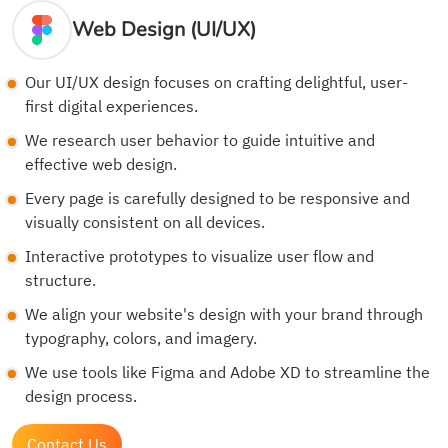
Web Design (UI/UX)
Our UI/UX design focuses on crafting delightful, user-
first digital experiences.
We research user behavior to guide intuitive and
effective web design.
Every page is carefully designed to be responsive and
visually consistent on all devices.
Interactive prototypes to visualize user flow and
structure.
We align your website's design with your brand through
typography, colors, and imagery.
We use tools like Figma and Adobe XD to streamline the
design process.
Contact Us