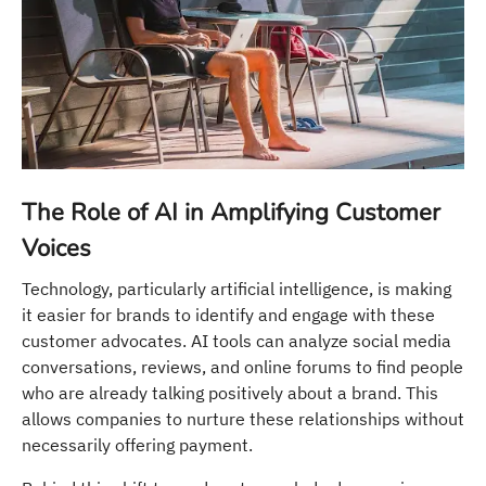
The Role of AI in Amplifying Customer
Voices
Technology, particularly artificial intelligence, is making
it easier for brands to identify and engage with these
customer advocates. AI tools can analyze social media
conversations, reviews, and online forums to find people
who are already talking positively about a brand. This
allows companies to nurture these relationships without
necessarily offering payment.