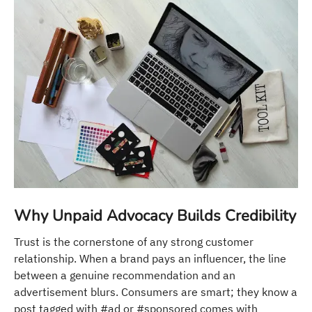
Why Unpaid Advocacy Builds Credibility
Trust is the cornerstone of any strong customer
relationship. When a brand pays an influencer, the line
between a genuine recommendation and an
advertisement blurs. Consumers are smart; they know a
post tagged with #ad or #sponsored comes with