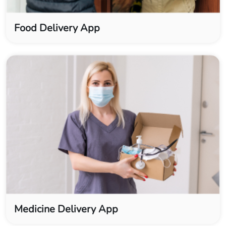
Food Delivery App
Medicine Delivery App