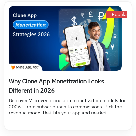
Popular
Why Clone App Monetization Looks
Different in 2026
Discover 7 proven clone app monetization models for
2026 - from subscriptions to commissions. Pick the
revenue model that fits your app and market.