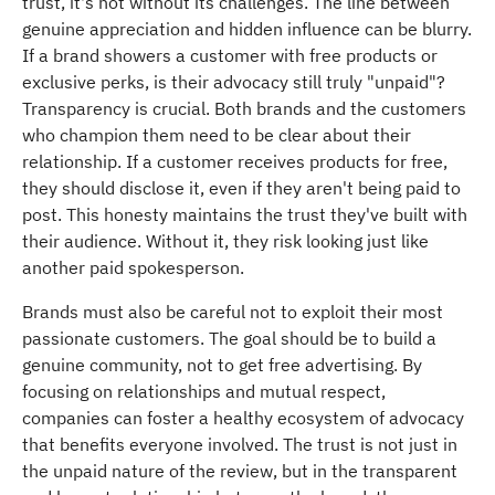
trust, it's not without its challenges. The line between
genuine appreciation and hidden influence can be blurry.
If a brand showers a customer with free products or
exclusive perks, is their advocacy still truly "unpaid"?
Transparency is crucial. Both brands and the customers
who champion them need to be clear about their
relationship. If a customer receives products for free,
they should disclose it, even if they aren't being paid to
post. This honesty maintains the trust they've built with
their audience. Without it, they risk looking just like
another paid spokesperson.
Brands must also be careful not to exploit their most
passionate customers. The goal should be to build a
genuine community, not to get free advertising. By
focusing on relationships and mutual respect,
companies can foster a healthy ecosystem of advocacy
that benefits everyone involved. The trust is not just in
the unpaid nature of the review, but in the transparent