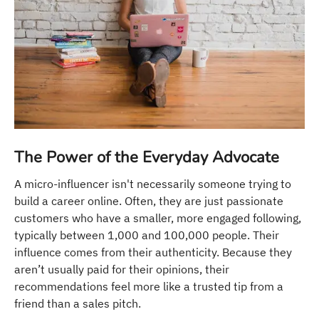
The Power of the Everyday Advocate
A micro-influencer isn't necessarily someone trying to
build a career online. Often, they are just passionate
customers who have a smaller, more engaged following,
typically between 1,000 and 100,000 people. Their
influence comes from their authenticity. Because they
aren’t usually paid for their opinions, their
recommendations feel more like a trusted tip from a
friend than a sales pitch.