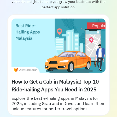
valuable insights to help you grow your business with the
perfect app solution.
Popular
How to Get a Cab in Malaysia: Top 10
Ride-hailing Apps You Need in 2025
Explore the best e-hailing apps in Malaysia for
2025, including Grab and inDriver, and learn their
unique features for better travel options.