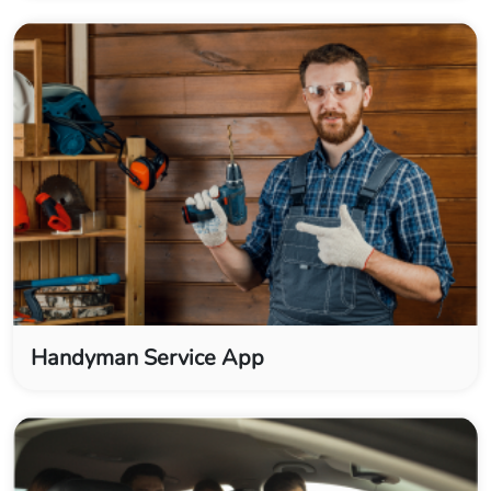
Handyman Service App