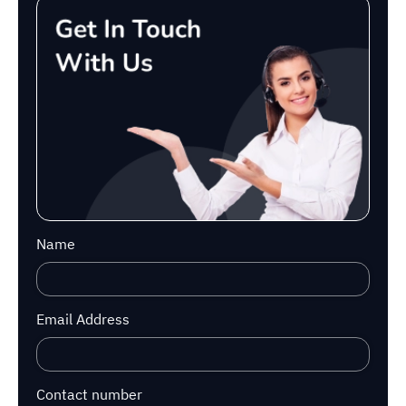
Name
Email Address
Contact number