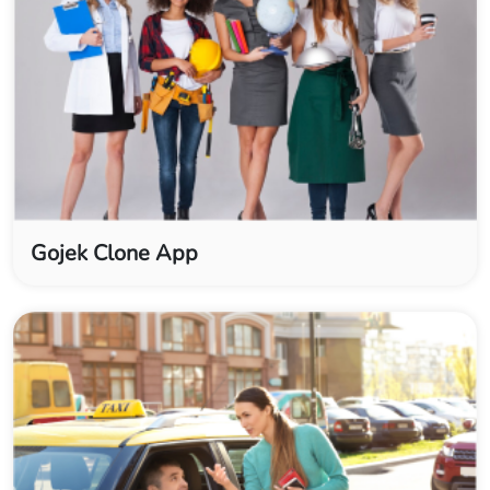
Gojek Clone App