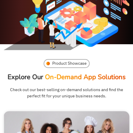
Product Showcase
Explore Our
On-Demand App Solutions
Check out our best-selling on-demand solutions and find the
perfect fit for your unique business needs.