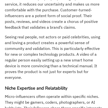
service, it reduces our uncertainty and makes us more
comfortable with the purchase. Customer-turned-
influencers are a potent form of social proof. Their
posts, reviews, and videos create a chorus of positive
feedback that validates a brand’s claims.
Seeing real people, not actors or paid celebrities, using
and loving a product creates a powerful sense of
community and validation. This is particularly effective
for new or complex technology products. A video of a
regular person easily setting up a new smart home
device is more convincing than a technical manual. It
proves the product is not just for experts but for
everyone.
Niche Expertise and Relatability
Micro-influencers often operate within specific niches.
They might be gamers, coders, photographers, or AI