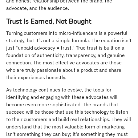
and honest relationship between the brand, the
advocate, and the audience.
Trust Is Earned, Not Bought
Turning customers into micro-influencers is a powerful
strategy, but it’s not a simple formula. The equation isn't
just "unpaid advocacy = trust." True trust is built on a
foundation of authenticity, transparency, and genuine
connection. The most effective advocates are those
who are truly passionate about a product and share
their experiences honestly.
As technology continues to evolve, the tools for
identifying and engaging with these advocates will
become even more sophisticated. The brands that
succeed will be those that use this technology to listen
to their customers and build real relationships. They will
understand that the most valuable form of marketing
isn't something they can buy; it's something they must