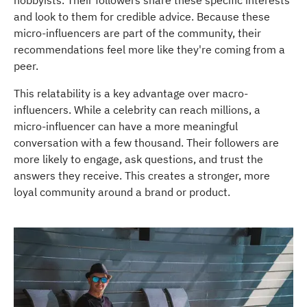
hobbyists. Their followers share these specific interests
and look to them for credible advice. Because these
micro-influencers are part of the community, their
recommendations feel more like they're coming from a
peer.
This relatability is a key advantage over macro-
influencers. While a celebrity can reach millions, a
micro-influencer can have a more meaningful
conversation with a few thousand. Their followers are
more likely to engage, ask questions, and trust the
answers they receive. This creates a stronger, more
loyal community around a brand or product.