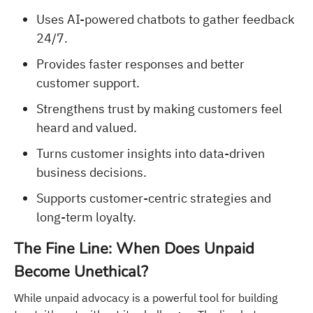
Uses AI-powered chatbots to gather feedback
24/7.
Provides faster responses and better
customer support.
Strengthens trust by making customers feel
heard and valued.
Turns customer insights into data-driven
business decisions.
Supports customer-centric strategies and
long-term loyalty.
The Fine Line: When Does Unpaid
Become Unethical?
While unpaid advocacy is a powerful tool for building