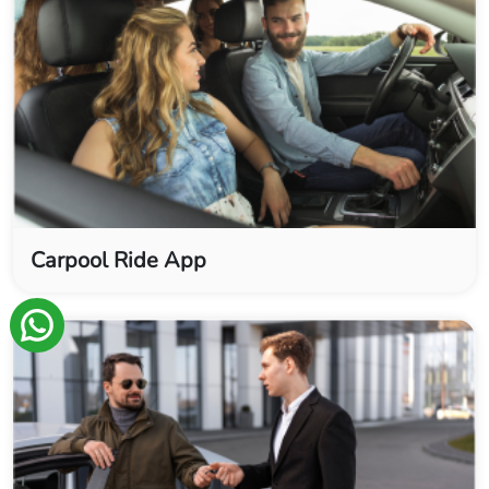
Carpool Ride App