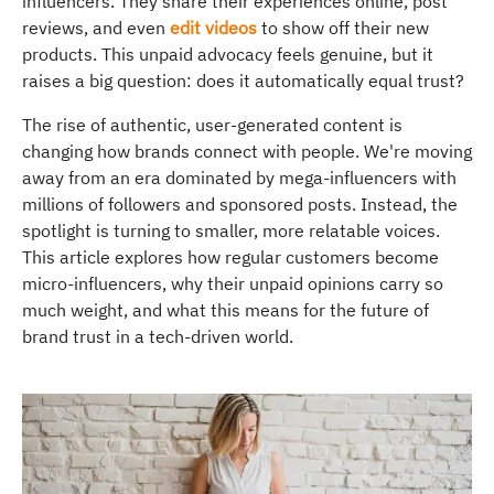
influencers. They share their experiences online, post
reviews, and even
edit videos
to show off their new
products. This unpaid advocacy feels genuine, but it
raises a big question: does it automatically equal trust?
The rise of authentic, user-generated content is
changing how brands connect with people. We're moving
away from an era dominated by mega-influencers with
millions of followers and sponsored posts. Instead, the
spotlight is turning to smaller, more relatable voices.
This article explores how regular customers become
micro-influencers, why their unpaid opinions carry so
much weight, and what this means for the future of
brand trust in a tech-driven world.