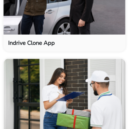
Indrive Clone App