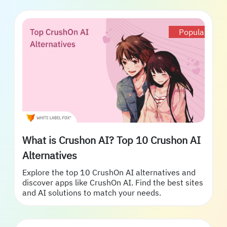
Popular
What is Crushon AI? Top 10 Crushon AI
Alternatives
Explore the top 10 CrushOn AI alternatives and
discover apps like CrushOn AI. Find the best sites
and AI solutions to match your needs.