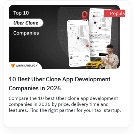
Popular
10 Best Uber Clone App Development
Companies in 2026
Compare the 10 best Uber clone app development
companies in 2026 by price, delivery time and
features. Find the right partner for your taxi startup.