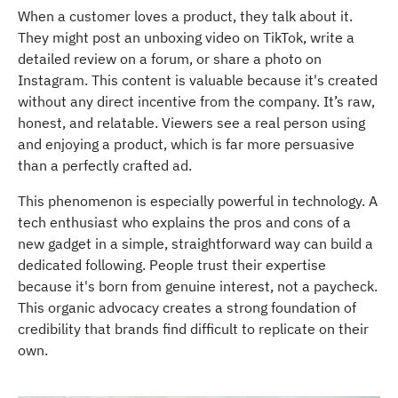
When a customer loves a product, they talk about it.
They might post an unboxing video on TikTok, write a
detailed review on a forum, or share a photo on
Instagram. This content is valuable because it's created
without any direct incentive from the company. It’s raw,
honest, and relatable. Viewers see a real person using
and enjoying a product, which is far more persuasive
than a perfectly crafted ad.
This phenomenon is especially powerful in technology. A
tech enthusiast who explains the pros and cons of a
new gadget in a simple, straightforward way can build a
dedicated following. People trust their expertise
because it's born from genuine interest, not a paycheck.
This organic advocacy creates a strong foundation of
credibility that brands find difficult to replicate on their
own.