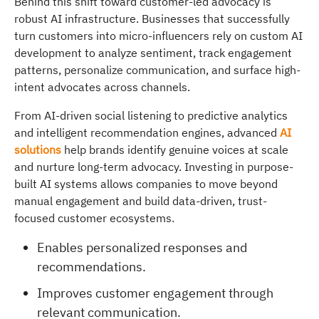
Behind this shift toward customer-led advocacy is
robust AI infrastructure. Businesses that successfully
turn customers into micro-influencers rely on custom AI
development to analyze sentiment, track engagement
patterns, personalize communication, and surface high-
intent advocates across channels.
From AI-driven social listening to predictive analytics
and intelligent recommendation engines, advanced
AI
solutions
help brands identify genuine voices at scale
and nurture long-term advocacy. Investing in purpose-
built AI systems allows companies to move beyond
manual engagement and build data-driven, trust-
focused customer ecosystems.
Enables personalized responses and
recommendations.
Improves customer engagement through
relevant communication.