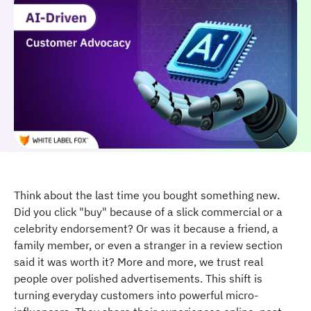
Think about the last time you bought something new.
Did you click "buy" because of a slick commercial or a
celebrity endorsement? Or was it because a friend, a
family member, or even a stranger in a review section
said it was worth it? More and more, we trust real
people over polished advertisements. This shift is
turning everyday customers into powerful micro-