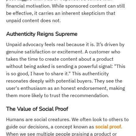
financial motivation. While sponsored content can still
be effective, it carries an inherent skepticism that
unpaid content does not.
Authenticity Reigns Supreme
Unpaid advocacy feels real because it is. It’s driven by
genuine satisfaction or excitement. A customer who
takes the time to create content about a product
without being asked is sending a powerful signal: "This
is so good, I have to share it." This authenticity
resonates deeply with potential buyers. They see the
user's enthusiasm as an honest endorsement, making
them more likely to trust the recommendation.
The Value of Social Proof
Humans are social creatures. We often look to others to
guide our decisions, a concept known as
social proof.
When we see multiple people praising a product or