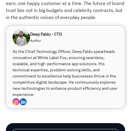
earn, one happy customer at a time. The future of brand
trust lies not in big budgets and celebrity contracts, but
in the authentic voices of everyday people.
Deep Faldu - CTO
Author
As the Chief Technology Officer, Deep Faldu spearheads
innovation at White Label Fox, ensuring seamless,
scalable, and high-performance app solutions. His
technical expertise, problem-solving skills, and
commitment to excellence help businesses thrive in the
competitive digital landscape. He continuously explores
new technologies to enhance product efficiency and user
experience.