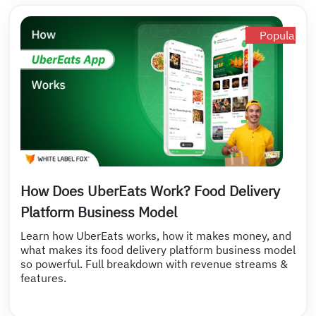
Popular
How Does UberEats Work? Food Delivery
Platform Business Model
Learn how UberEats works, how it makes money, and
what makes its food delivery platform business model
so powerful. Full breakdown with revenue streams &
features.