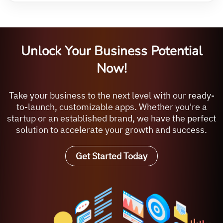
Unlock Your Business Potential
Now!
Take your business to the next level with our ready-
to-launch, customizable apps. Whether you're a
startup or an established brand, we have the perfect
solution to accelerate your growth and success.
Get Started Today