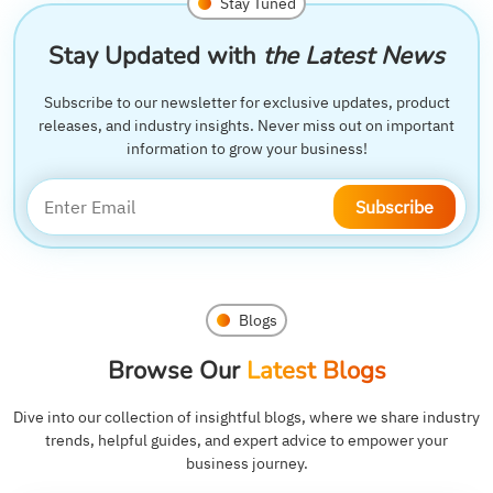
Stay Tuned
Stay Updated with
the Latest News
Subscribe to our newsletter for exclusive updates, product
releases, and industry insights. Never miss out on important
information to grow your business!
Subscribe
Blogs
Browse Our
Latest Blogs
Dive into our collection of insightful blogs, where we share industry
trends, helpful guides, and expert advice to empower your
business journey.