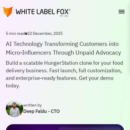
5 min read
22 December, 2025
AI Technology Transforming Customers into
Micro-Influencers Through Unpaid Advocacy
Build a scalable HungerStation clone for your food
delivery business. Fast launch, full customization,
and enterprise-ready features. Get your demo
today.
written by
Deep Faldu - CTO