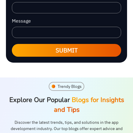
Message
SUBMIT
Trendy Blogs
Explore Our Popular
Blogs for Insights
and Tips
Discover the latest trends, tips, and solutions in the app
development industry. Our top blogs offer expert advice and