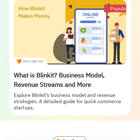
Popular
What is Blinkit? Business Model,
Revenue Streams and More
Explore Blinkit’s business model and revenue
strategies. A detailed guide for quick commerce
startups.