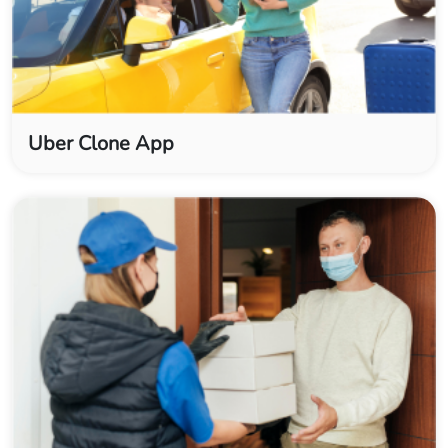
Uber Clone App