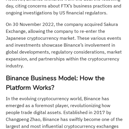
day, citing concerns about FTX’s business practices and
ongoing investigations by US financial regulators.
On 30 November 2022, the company acquired Sakura
Exchange, allowing the company to re-enter the
Japanese cryptocurrency market. These various events
and investments showcase Binance’s involvement in
global developments, regulatory considerations, market
expansion, and partnerships within the cryptocurrency
industry.
Binance Business Model: How the
Platform Works?
In the evolving cryptocurrency world, Binance has
emerged as a foremost player, revolutionizing how
people trade digital assets. Established in 2017 by
Changpeng Zhao, Binance has swiftly become one of the
largest and most influential cryptocurrency exchanges