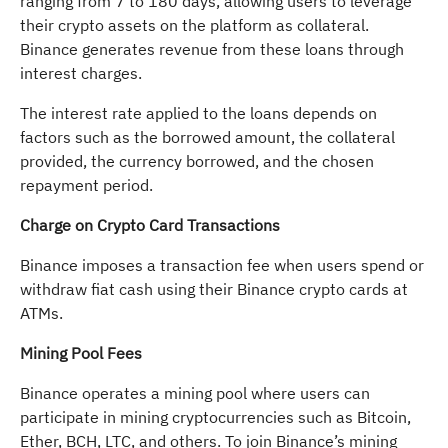
ranging from 7 to 180 days, allowing users to leverage
their crypto assets on the platform as collateral.
Binance generates revenue from these loans through
interest charges.
The interest rate applied to the loans depends on
factors such as the borrowed amount, the collateral
provided, the currency borrowed, and the chosen
repayment period.
Charge on Crypto Card Transactions
Binance imposes a transaction fee when users spend or
withdraw fiat cash using their Binance crypto cards at
ATMs.
Mining Pool Fees
Binance operates a mining pool where users can
participate in mining cryptocurrencies such as Bitcoin,
Ether, BCH, LTC, and others. To join Binance’s mining