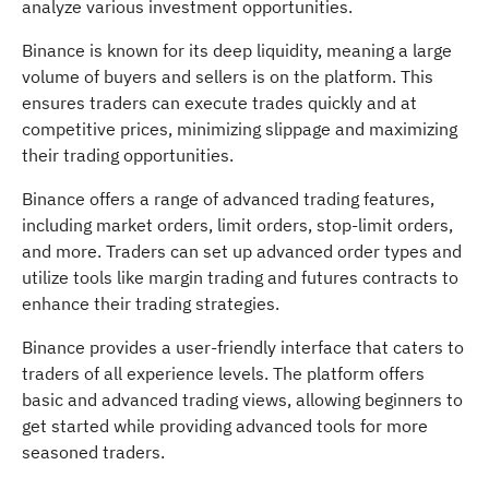
analyze various investment opportunities.
Binance is known for its deep liquidity, meaning a large
volume of buyers and sellers is on the platform. This
ensures traders can execute trades quickly and at
competitive prices, minimizing slippage and maximizing
their trading opportunities.
Binance offers a range of advanced trading features,
including market orders, limit orders, stop-limit orders,
and more. Traders can set up advanced order types and
utilize tools like margin trading and futures contracts to
enhance their trading strategies.
Binance provides a user-friendly interface that caters to
traders of all experience levels. The platform offers
basic and advanced trading views, allowing beginners to
get started while providing advanced tools for more
seasoned traders.