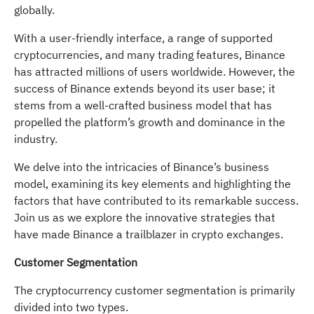
globally.
With a user-friendly interface, a range of supported
cryptocurrencies, and many trading features, Binance
has attracted millions of users worldwide. However, the
success of Binance extends beyond its user base; it
stems from a well-crafted business model that has
propelled the platform’s growth and dominance in the
industry.
We delve into the intricacies of Binance’s business
model, examining its key elements and highlighting the
factors that have contributed to its remarkable success.
Join us as we explore the innovative strategies that
have made Binance a trailblazer in crypto exchanges.
Customer Segmentation
The cryptocurrency customer segmentation is primarily
divided into two types.