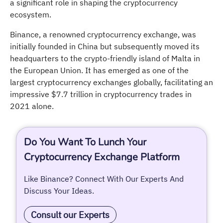
a significant role in shaping the cryptocurrency
ecosystem.
Binance, a renowned cryptocurrency exchange, was
initially founded in China but subsequently moved its
headquarters to the crypto-friendly island of Malta in
the European Union. It has emerged as one of the
largest cryptocurrency exchanges globally, facilitating an
impressive $7.7 trillion in cryptocurrency trades in
2021 alone.
Do You Want To Lunch Your
Cryptocurrency Exchange Platform
Like Binance? Connect With Our Experts And
Discuss Your Ideas.
Consult our Experts