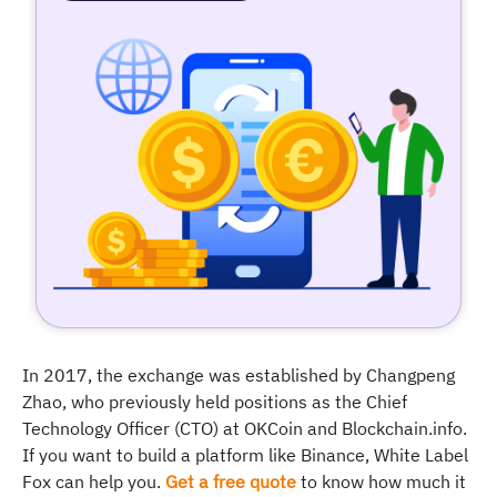
In 2017, the exchange was established by Changpeng
Zhao, who previously held positions as the Chief
Technology Officer (CTO) at OKCoin and Blockchain.info.
If you want to build a platform like Binance, White Label
Fox can help you.
Get a free quote
to know how much it