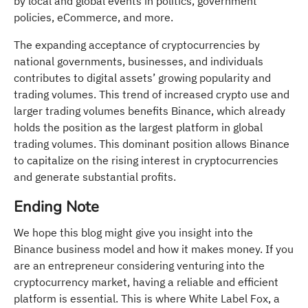
by local and global events in politics, government
policies, eCommerce, and more.
The expanding acceptance of cryptocurrencies by
national governments, businesses, and individuals
contributes to digital assets’ growing popularity and
trading volumes. This trend of increased crypto use and
larger trading volumes benefits Binance, which already
holds the position as the largest platform in global
trading volumes. This dominant position allows Binance
to capitalize on the rising interest in cryptocurrencies
and generate substantial profits.
Ending Note
We hope this blog might give you insight into the
Binance business model and how it makes money. If you
are an entrepreneur considering venturing into the
cryptocurrency market, having a reliable and efficient
platform is essential. This is where White Label Fox, a