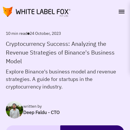
10 min read
24 October, 2023
Cryptocurrency Success: Analyzing the
Revenue Strategies of Binance's Business
Model
Explore Binance's business model and revenue
strategies. A guide for startups in the
cryptocurrency industry.
written by
Deep Faldu - CTO