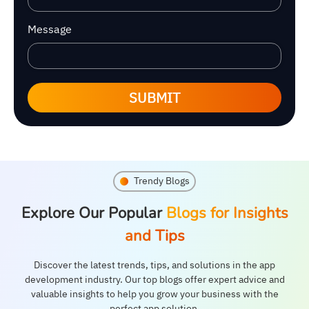
Message
SUBMIT
Trendy Blogs
Explore Our Popular
Blogs for Insights
and Tips
Discover the latest trends, tips, and solutions in the app
development industry. Our top blogs offer expert advice and
valuable insights to help you grow your business with the
perfect app solution.