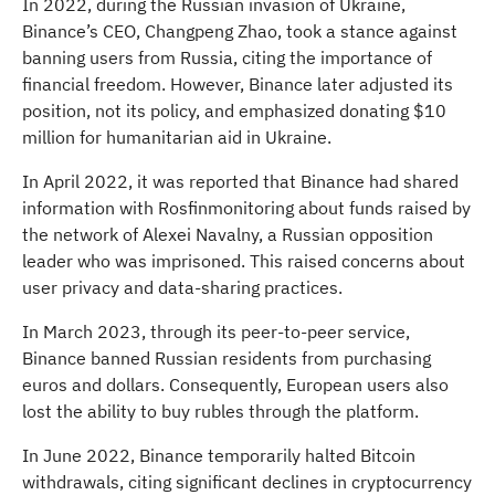
In 2022, during the Russian invasion of Ukraine,
Binance’s CEO, Changpeng Zhao, took a stance against
banning users from Russia, citing the importance of
financial freedom. However, Binance later adjusted its
position, not its policy, and emphasized donating $10
million for humanitarian aid in Ukraine.
In April 2022, it was reported that Binance had shared
information with Rosfinmonitoring about funds raised by
the network of Alexei Navalny, a Russian opposition
leader who was imprisoned. This raised concerns about
user privacy and data-sharing practices.
In March 2023, through its peer-to-peer service,
Binance banned Russian residents from purchasing
euros and dollars. Consequently, European users also
lost the ability to buy rubles through the platform.
In June 2022, Binance temporarily halted Bitcoin
withdrawals, citing significant declines in cryptocurrency