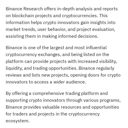
Binance Research offers in-depth analysis and reports
on blockchain projects and cryptocurrencies. This
information helps crypto innovators gain insights into
market trends, user behavior, and project evaluation,
assisting them in making informed decisions.
Binance is one of the largest and most influential
cryptocurrency exchanges, and being listed on the
platform can provide projects with increased visibility,
liquidity, and trading opportunities. Binance regularly
reviews and lists new projects, opening doors for crypto
innovators to access a wider audience.
By offering a comprehensive trading platform and
supporting crypto innovators through various programs,
Binance provides valuable resources and opportunities
for traders and projects in the cryptocurrency
ecosystem.