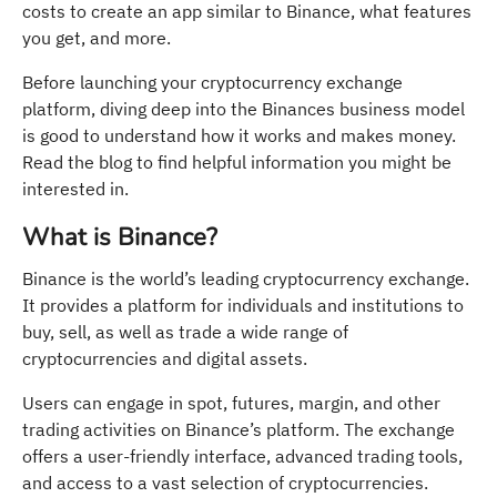
costs to create an app similar to Binance, what features
you get, and more.
Before launching your cryptocurrency exchange
platform, diving deep into the Binances business model
is good to understand how it works and makes money.
Read the blog to find helpful information you might be
interested in.
What is Binance?
Binance is the world’s leading cryptocurrency exchange.
It provides a platform for individuals and institutions to
buy, sell, as well as trade a wide range of
cryptocurrencies and digital assets.
Users can engage in spot, futures, margin, and other
trading activities on Binance’s platform. The exchange
offers a user-friendly interface, advanced trading tools,
and access to a vast selection of cryptocurrencies.