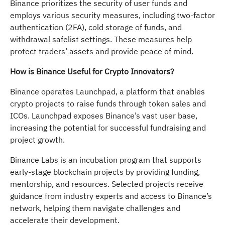
Binance prioritizes the security of user funds and
employs various security measures, including two-factor
authentication (2FA), cold storage of funds, and
withdrawal safelist settings. These measures help
protect traders’ assets and provide peace of mind.
How is Binance Useful for Crypto Innovators?
Binance operates Launchpad, a platform that enables
crypto projects to raise funds through token sales and
ICOs. Launchpad exposes Binance’s vast user base,
increasing the potential for successful fundraising and
project growth.
Binance Labs is an incubation program that supports
early-stage blockchain projects by providing funding,
mentorship, and resources. Selected projects receive
guidance from industry experts and access to Binance’s
network, helping them navigate challenges and
accelerate their development.