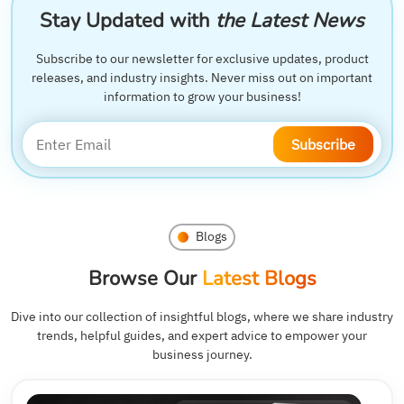
Stay Updated with
the Latest News
Subscribe to our newsletter for exclusive updates, product
releases, and industry insights. Never miss out on important
information to grow your business!
Subscribe
Blogs
Browse Our
Latest Blogs
Dive into our collection of insightful blogs, where we share industry
trends, helpful guides, and expert advice to empower your
business journey.