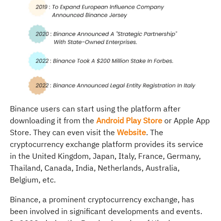
Binance users can start using the platform after
downloading it from the
Android Play Store
or Apple App
Store. They can even visit the
Website
. The
cryptocurrency exchange platform provides its service
in the United Kingdom, Japan, Italy, France, Germany,
Thailand, Canada, India, Netherlands, Australia,
Belgium, etc.
Binance, a prominent cryptocurrency exchange, has
been involved in significant developments and events.