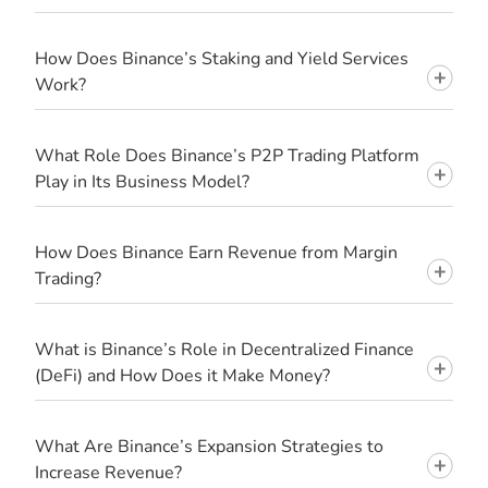
How Does Binance’s Staking and Yield Services
Work?
What Role Does Binance’s P2P Trading Platform
Play in Its Business Model?
How Does Binance Earn Revenue from Margin
Trading?
What is Binance’s Role in Decentralized Finance
(DeFi) and How Does it Make Money?
What Are Binance’s Expansion Strategies to
Increase Revenue?