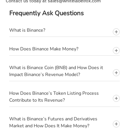
Contact us today at
sales@whitelabelfox.com
Frequently Ask Questions
What is Binance?
How Does Binance Make Money?
What is Binance Coin (BNB) and How Does it
Impact Binance’s Revenue Model?
How Does Binance’s Token Listing Process
Contribute to Its Revenue?
What is Binance’s Futures and Derivatives
Market and How Does It Make Money?