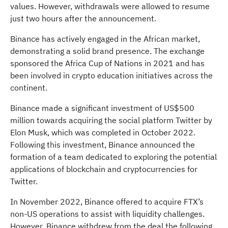
values. However, withdrawals were allowed to resume
just two hours after the announcement.
Binance has actively engaged in the African market,
demonstrating a solid brand presence. The exchange
sponsored the Africa Cup of Nations in 2021 and has
been involved in crypto education initiatives across the
continent.
Binance made a significant investment of US$500
million towards acquiring the social platform Twitter by
Elon Musk, which was completed in October 2022.
Following this investment, Binance announced the
formation of a team dedicated to exploring the potential
applications of blockchain and cryptocurrencies for
Twitter.
In November 2022, Binance offered to acquire FTX’s
non-US operations to assist with liquidity challenges.
However, Binance withdrew from the deal the following