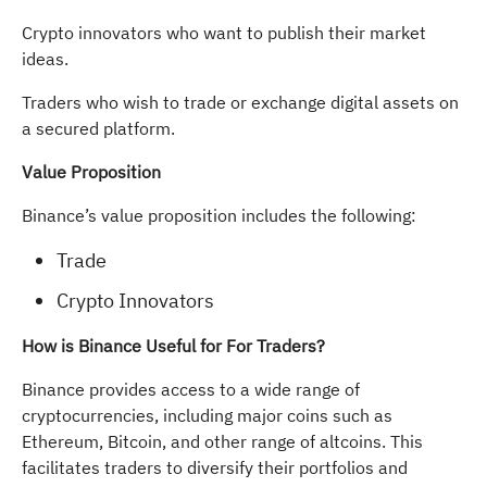
Crypto innovators who want to publish their market
ideas.
Traders who wish to trade or exchange digital assets on
a secured platform.
Value Proposition
Binance’s value proposition includes the following:
Trade
Crypto Innovators
How is Binance Useful for For Traders?
Binance provides access to a wide range of
cryptocurrencies, including major coins such as
Ethereum, Bitcoin, and other range of altcoins. This
facilitates traders to diversify their portfolios and