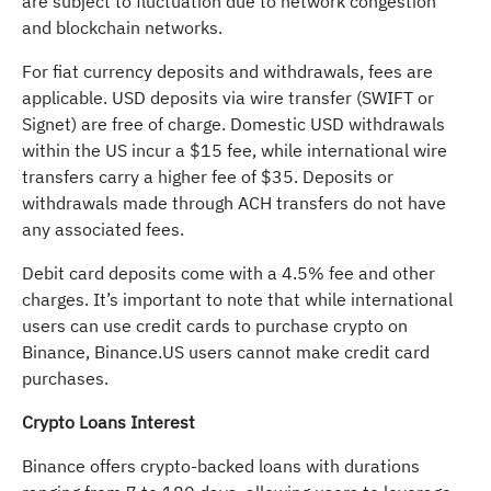
are subject to fluctuation due to network congestion
and blockchain networks.
For fiat currency deposits and withdrawals, fees are
applicable. USD deposits via wire transfer (SWIFT or
Signet) are free of charge. Domestic USD withdrawals
within the US incur a $15 fee, while international wire
transfers carry a higher fee of $35. Deposits or
withdrawals made through ACH transfers do not have
any associated fees.
Debit card deposits come with a 4.5% fee and other
charges. It’s important to note that while international
users can use credit cards to purchase crypto on
Binance, Binance.US users cannot make credit card
purchases.
Crypto Loans Interest
Binance offers crypto-backed loans with durations