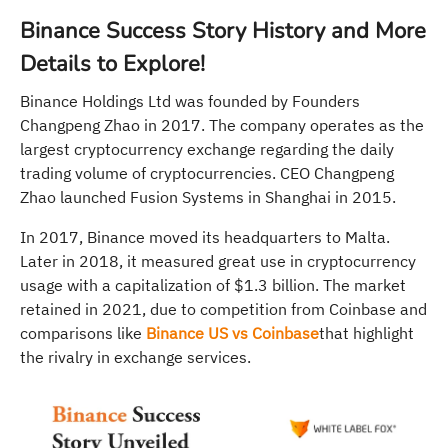
Binance Success Story History and More
Details to Explore!
Binance Holdings Ltd was founded by Founders
Changpeng Zhao in 2017. The company operates as the
largest cryptocurrency exchange regarding the daily
trading volume of cryptocurrencies. CEO Changpeng
Zhao launched Fusion Systems in Shanghai in 2015.
In 2017, Binance moved its headquarters to Malta.
Later in 2018, it measured great use in cryptocurrency
usage with a capitalization of $1.3 billion. The market
retained in 2021, due to competition from Coinbase and
comparisons like
Binance US vs Coinbase
that highlight
the rivalry in exchange services.