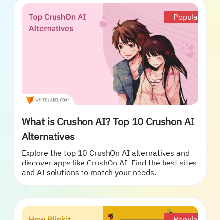
Popular
What is Crushon AI? Top 10 Crushon AI
Alternatives
Explore the top 10 CrushOn AI alternatives and
discover apps like CrushOn AI. Find the best sites
and AI solutions to match your needs.
Popular