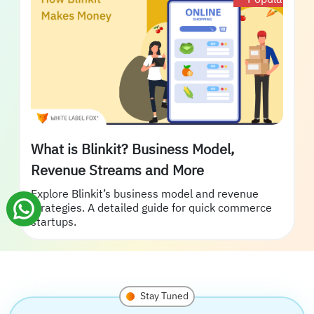
What is Blinkit? Business Model,
Revenue Streams and More
Explore Blinkit’s business model and revenue
strategies. A detailed guide for quick commerce
startups.
Stay Tuned