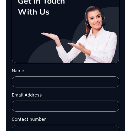
Name
Email Address
Contact number