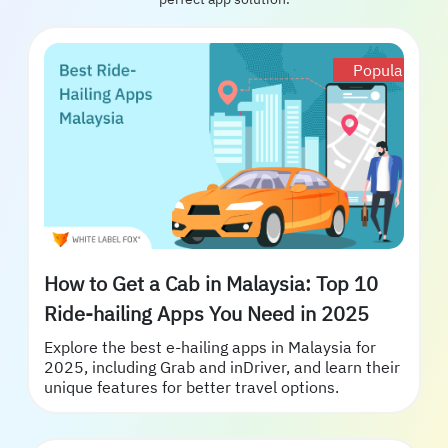
Popular
How to Get a Cab in Malaysia: Top 10
Ride-hailing Apps You Need in 2025
Explore the best e-hailing apps in Malaysia for
2025, including Grab and inDriver, and learn their
unique features for better travel options.