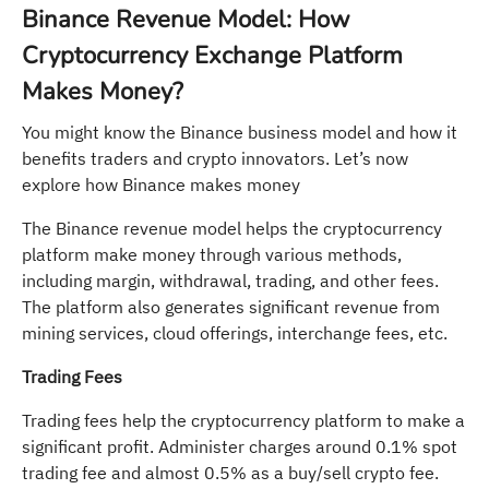
Binance Revenue Model: How
Cryptocurrency Exchange Platform
Makes Money?
You might know the Binance business model and how it
benefits traders and crypto innovators. Let’s now
explore how Binance makes money
The Binance revenue model helps the cryptocurrency
platform make money through various methods,
including margin, withdrawal, trading, and other fees.
The platform also generates significant revenue from
mining services, cloud offerings, interchange fees, etc.
Trading Fees
Trading fees help the cryptocurrency platform to make a
significant profit. Administer charges around 0.1% spot
trading fee and almost 0.5% as a buy/sell crypto fee.