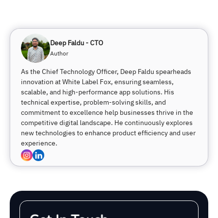
Deep Faldu - CTO
Author
As the Chief Technology Officer, Deep Faldu spearheads
innovation at White Label Fox, ensuring seamless,
scalable, and high-performance app solutions. His
technical expertise, problem-solving skills, and
commitment to excellence help businesses thrive in the
competitive digital landscape. He continuously explores
new technologies to enhance product efficiency and user
experience.