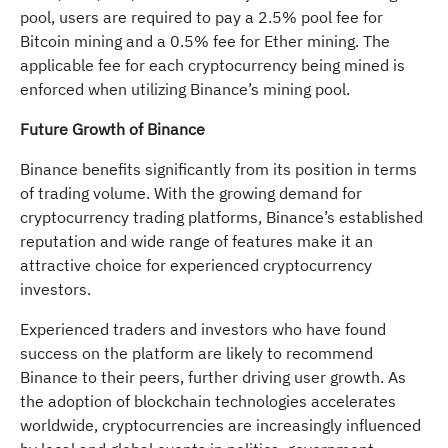
pool, users are required to pay a 2.5% pool fee for
Bitcoin mining and a 0.5% fee for Ether mining. The
applicable fee for each cryptocurrency being mined is
enforced when utilizing Binance’s mining pool.
Future Growth of Binance
Binance benefits significantly from its position in terms
of trading volume. With the growing demand for
cryptocurrency trading platforms, Binance’s established
reputation and wide range of features make it an
attractive choice for experienced cryptocurrency
investors.
Experienced traders and investors who have found
success on the platform are likely to recommend
Binance to their peers, further driving user growth. As
the adoption of blockchain technologies accelerates
worldwide, cryptocurrencies are increasingly influenced