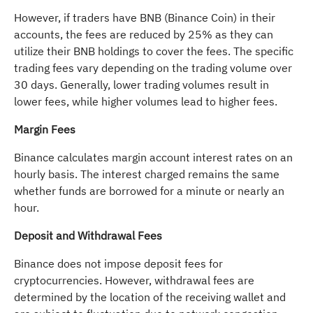
However, if traders have BNB (Binance Coin) in their
accounts, the fees are reduced by 25% as they can
utilize their BNB holdings to cover the fees. The specific
trading fees vary depending on the trading volume over
30 days. Generally, lower trading volumes result in
lower fees, while higher volumes lead to higher fees.
Margin Fees
Binance calculates margin account interest rates on an
hourly basis. The interest charged remains the same
whether funds are borrowed for a minute or nearly an
hour.
Deposit and Withdrawal Fees
Binance does not impose deposit fees for
cryptocurrencies. However, withdrawal fees are
determined by the location of the receiving wallet and