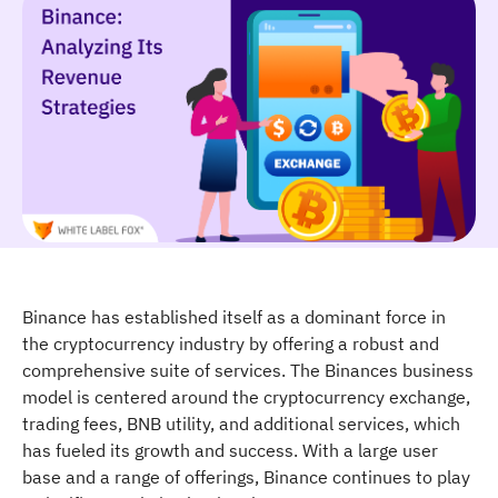
Binance has established itself as a dominant force in
the cryptocurrency industry by offering a robust and
comprehensive suite of services. The Binances business
model is centered around the cryptocurrency exchange,
trading fees, BNB utility, and additional services, which
has fueled its growth and success. With a large user
base and a range of offerings, Binance continues to play