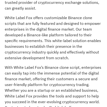
trusted provider of cryptocurrency exchange solutions,
can greatly assist.
White Label Fox offers customizable Binance clone
scripts that are fully featured and designed to empower
enterprises in the digital finance market. Our team
developed a Binance-like platform tailored to their
specific requirements. This white-label solution enables
businesses to establish their presence in the
cryptocurrency industry quickly and effectively without
extensive development from scratch.
With White Label Fox’s Binance clone script, enterprises
can easily tap into the immense potential of the digital
finance market, offering their customers a secure and
user-friendly platform for cryptocurrency trading.
Whether you are a startup or an established business,
White Label Fox provides the tools and support to help
you succeed in the ever-evolving cryptocurrency world.