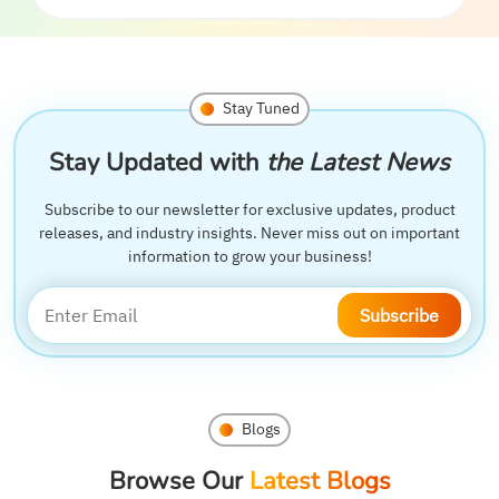
Stay Tuned
Stay Updated with
the Latest News
Subscribe to our newsletter for exclusive updates, product
releases, and industry insights. Never miss out on important
information to grow your business!
Subscribe
Blogs
Browse Our
Latest Blogs