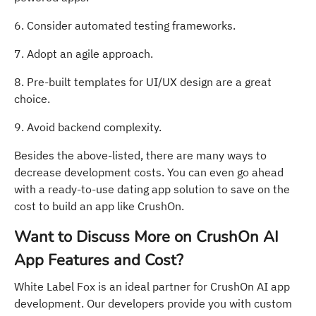
6. Consider automated testing frameworks.
7. Adopt an agile approach.
8. Pre-built templates for UI/UX design are a great
choice.
9. Avoid backend complexity.
Besides the above-listed, there are many ways to
decrease development costs. You can even go ahead
with a ready-to-use dating app solution to save on the
cost to build an app like CrushOn.
Want to Discuss More on CrushOn AI
App Features and Cost?
White Label Fox is an ideal partner for CrushOn AI app
development. Our developers provide you with custom