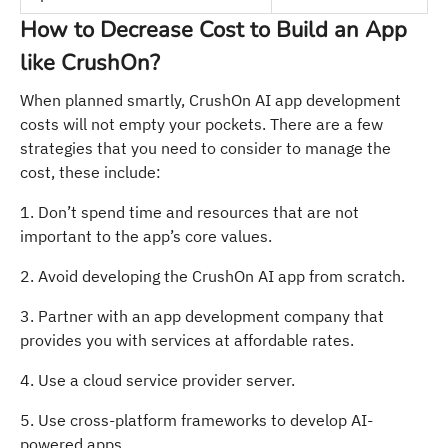
How to Decrease Cost to Build an App
like CrushOn?
When planned smartly, CrushOn AI app development
costs will not empty your pockets. There are a few
strategies that you need to consider to manage the
cost, these include:
1. Don’t spend time and resources that are not
important to the app’s core values.
2. Avoid developing the CrushOn AI app from scratch.
3. Partner with an app development company that
provides you with services at affordable rates.
4. Use a cloud service provider server.
5. Use cross-platform frameworks to develop AI-
powered apps.