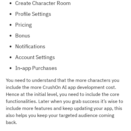
Create Character Room
Profile Settings
Pricing
Bonus
Notifications
Account Settings
In-app Purchases
You need to understand that the more characters you
include the more CrushOn AI app development cost.
Hence at the initial level, you need to include the core
functionalities. Later when you grab success it’s wise to
include more features and keep updating your app, this
also helps you keep your targeted audience coming
back.