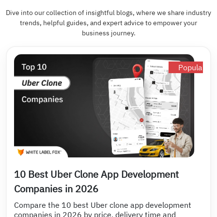
Dive into our collection of insightful blogs, where we share industry
trends, helpful guides, and expert advice to empower your
business journey.
Popular
10 Best Uber Clone App Development
Companies in 2026
Compare the 10 best Uber clone app development
companies in 2026 by price, delivery time and