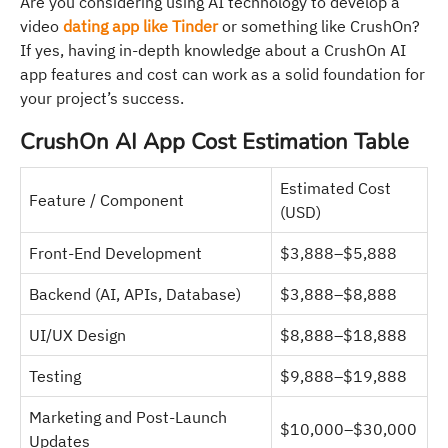
Are you considering using AI technology to develop a
video
dating app like Tinder
or something like CrushOn?
If yes, having in-depth knowledge about a CrushOn AI
app features and cost can work as a solid foundation for
your project’s success.
CrushOn AI App Cost Estimation Table
Estimated Cost
Feature / Component
(USD)
Front-End Development
$3,888–$5,888
Backend (AI, APIs, Database)
$3,888–$8,888
UI/UX Design
$8,888–$18,888
Testing
$9,888–$19,888
Marketing and Post-Launch
$10,000–$30,000
Updates