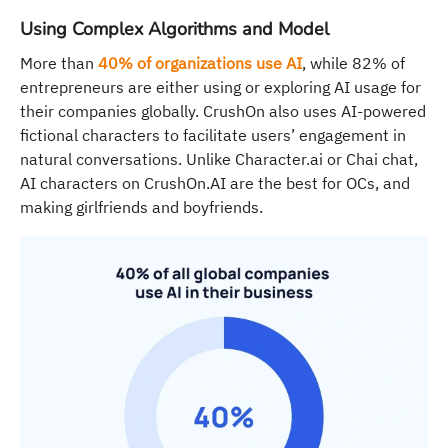
Using Complex Algorithms and Model
More than
40% of organizations use AI
, while 82% of
entrepreneurs are either using or exploring AI usage for
their companies globally. CrushOn also uses AI-powered
fictional characters to facilitate users’ engagement in
natural conversations. Unlike Character.ai or Chai chat,
AI characters on CrushOn.AI are the best for OCs, and
making girlfriends and boyfriends.