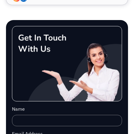
Name
Email Address