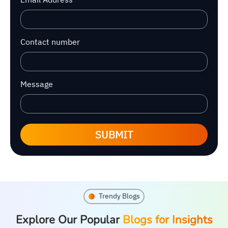
Contact number
Message
SUBMIT
Trendy Blogs
Explore Our Popular
Blogs for Insights