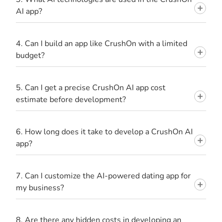
AI app?
4. Can I build an app like CrushOn with a limited
budget?
5. Can I get a precise CrushOn AI app cost
estimate before development?
6. How long does it take to develop a CrushOn AI
app?
7. Can I customize the AI-powered dating app for
my business?
8. Are there any hidden costs in developing an