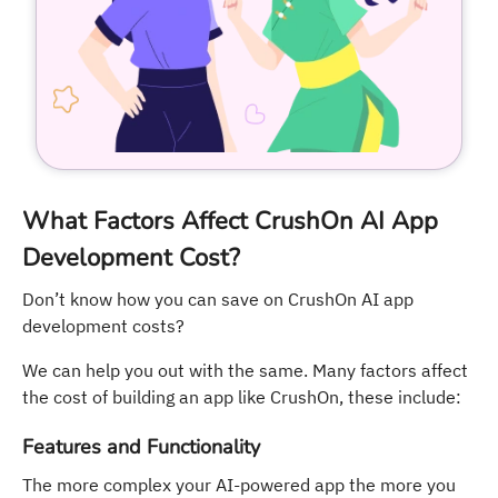
What Factors Affect CrushOn AI App
Development Cost?
Don’t know how you can save on CrushOn AI app
development costs?
We can help you out with the same. Many factors affect
the cost of building an app like CrushOn, these include:
Features and Functionality
The more complex your AI-powered app the more you