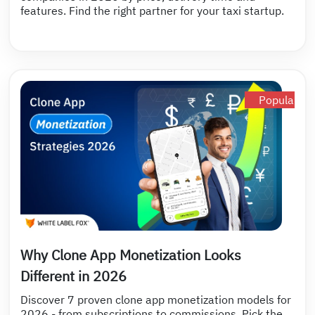
features. Find the right partner for your taxi startup.
Popular
Why Clone App Monetization Looks
Different in 2026
Discover 7 proven clone app monetization models for
2026 - from subscriptions to commissions. Pick the