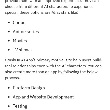
provide them with an improved experience. They can
choose from different AI characters to experience
special, these options are AI avatars like:
Comic
Anime series
Movies
TV shows
CrushOn AI App’s primary motive is to help users build
real relationships even with the AI characters. You can
also create more than an app by following the below
process:
Platform Design
App and Website Development
Testing