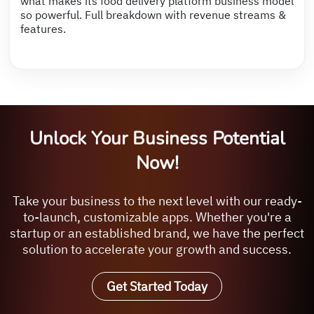
what makes its food delivery platform business model
so powerful. Full breakdown with revenue streams &
features.
Unlock Your Business Potential
Now!
Take your business to the next level with our ready-
to-launch, customizable apps. Whether you're a
startup or an established brand, we have the perfect
solution to accelerate your growth and success.
Get Started Today