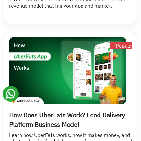
revenue model that fits your app and market.
Popular
How Does UberEats Work? Food Delivery
Platform Business Model
Learn how UberEats works, how it makes money, and