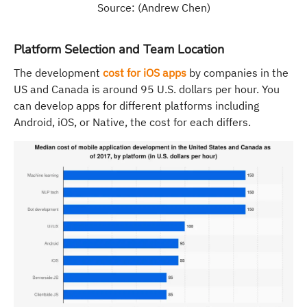
Source: (Andrew Chen)
Platform Selection and Team Location
The development
cost for iOS apps
by companies in the
US and Canada is around 95 U.S. dollars per hour. You
can develop apps for different platforms including
Android, iOS, or Native, the cost for each differs.