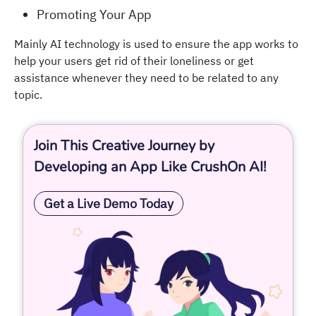
Promoting Your App
Mainly AI technology is used to ensure the app works to
help your users get rid of their loneliness or get
assistance whenever they need to be related to any
topic.
Join This Creative Journey by
Developing an App Like CrushOn AI!
Get a Live Demo Today