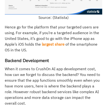
Source: (Statista)
Hence go for the platform that your targeted users are
using. For example, if you’re a targeted audience in the
United States, it’s good to go with the iPhone app as
Apple’s iOS holds the
largest share
of the smartphone
OS in the US.
Backend Development
When it comes to CrushOn AI app development cost,
how can we forget to discuss the backend? You need to
ensure that the app functions smoothly even when you
have more users, here is where the backend plays a
role. However robust backend services like complex AI
operations and more data storage can impact the
overall cost.