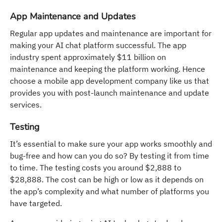
App Maintenance and Updates
Regular app updates and maintenance are important for
making your AI chat platform successful. The app
industry spent approximately $11 billion on
maintenance and keeping the platform working. Hence
choose a mobile app development company like us that
provides you with post-launch maintenance and update
services.
Testing
It’s essential to make sure your app works smoothly and
bug-free and how can you do so? By testing it from time
to time. The testing costs you around $2,888 to
$28,888. The cost can be high or low as it depends on
the app’s complexity and what number of platforms you
have targeted.