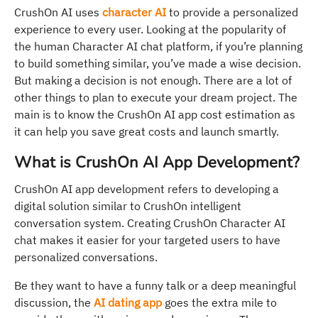
CrushOn AI uses
character AI
to provide a personalized
experience to every user. Looking at the popularity of
the human Character AI chat platform, if you’re planning
to build something similar, you’ve made a wise decision.
But making a decision is not enough. There are a lot of
other things to plan to execute your dream project. The
main is to know the CrushOn AI app cost estimation as
it can help you save great costs and launch smartly.
What is CrushOn AI App Development?
CrushOn AI app development refers to developing a
digital solution similar to CrushOn intelligent
conversation system. Creating CrushOn Character AI
chat makes it easier for your targeted users to have
personalized conversations.
Be they want to have a funny talk or a deep meaningful
discussion, the
AI dating app
goes the extra mile to