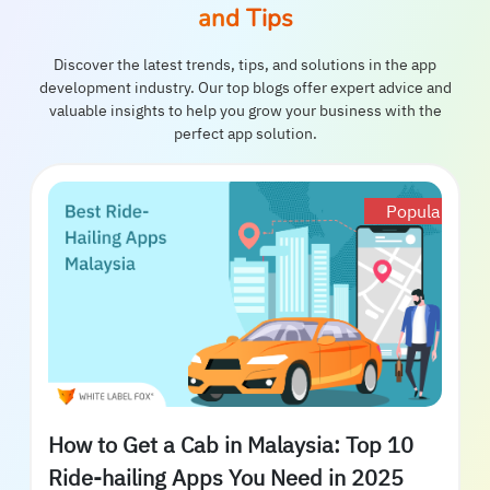
and Tips
Discover the latest trends, tips, and solutions in the app
development industry. Our top blogs offer expert advice and
valuable insights to help you grow your business with the
perfect app solution.
Popular
How to Get a Cab in Malaysia: Top 10
Ride-hailing Apps You Need in 2025