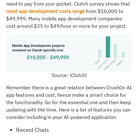
need to pay from your pocket. Clutch survey shows that
most app development costs range
from $10,000 to
$49,999. Many mobile app development companies
cost around $25 to $49/hour or more for your project.
Source: (Clutch)
Remember there is a great relation between CrushOn AI
app features and cost, hence make a smart choice for
the functionality. Go for the essential one and then keep
updating with the time. Here is a list of features you can
consider including in your AI-powered application.
Recent Chats