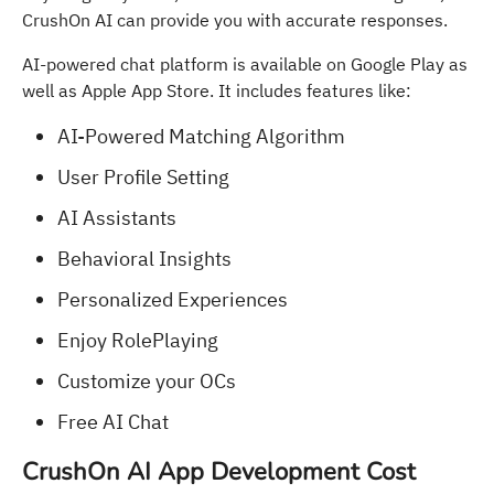
CrushOn AI can provide you with accurate responses.
AI-powered chat platform is available on Google Play as
well as Apple App Store. It includes features like:
AI-Powered Matching Algorithm
User Profile Setting
AI Assistants
Behavioral Insights
Personalized Experiences
Enjoy RolePlaying
Customize your OCs
Free AI Chat
CrushOn AI App Development Cost