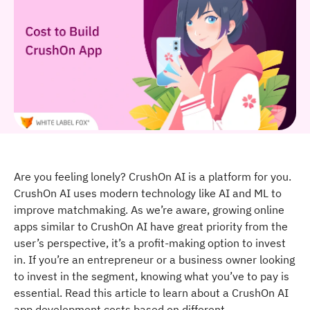
Are you feeling lonely? CrushOn AI is a platform for you.
CrushOn AI uses modern technology like AI and ML to
improve matchmaking. As we’re aware, growing online
apps similar to CrushOn AI have great priority from the
user’s perspective, it’s a profit-making option to invest
in. If you’re an entrepreneur or a business owner looking
to invest in the segment, knowing what you’ve to pay is
essential. Read this article to learn about a CrushOn AI
app development costs based on different