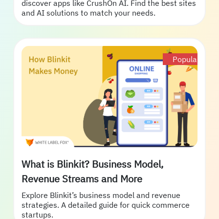
discover apps like CrushOn AI. Find the best sites
and AI solutions to match your needs.
Popular
What is Blinkit? Business Model,
Revenue Streams and More
Explore Blinkit’s business model and revenue
strategies. A detailed guide for quick commerce
startups.