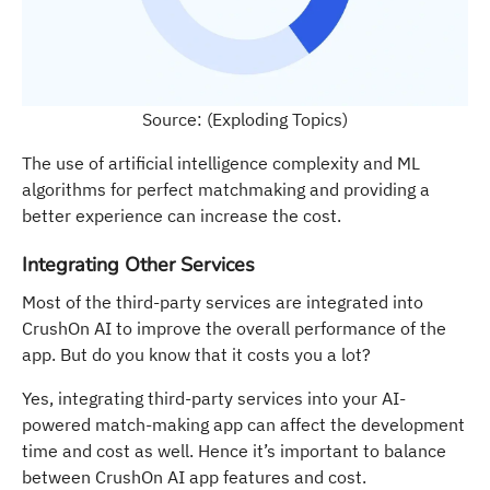
Source: (Exploding Topics)
The use of artificial intelligence complexity and ML
algorithms for perfect matchmaking and providing a
better experience can increase the cost.
Integrating Other Services
Most of the third-party services are integrated into
CrushOn AI to improve the overall performance of the
app. But do you know that it costs you a lot?
Yes, integrating third-party services into your AI-
powered match-making app can affect the development
time and cost as well. Hence it’s important to balance
between CrushOn AI app features and cost.