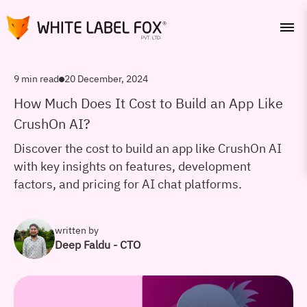
9 min read
20 December, 2024
How Much Does It Cost to Build an App Like
CrushOn AI?
Discover the cost to build an app like CrushOn AI
with key insights on features, development
factors, and pricing for AI chat platforms.
written by
Deep Faldu - CTO