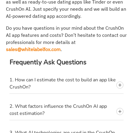
as well as ready-to-use dating apps like Tinder or even
CrushOn AI. Just specify your needs and we will build an
AI-powered dating app accordingly.
Do you have questions in your mind about the CrushOn
AI app features and costs? Don’t hesitate to contact our
professionals for more details at
sales@whitelabelfox.com
.
Frequently Ask Questions
1. How can I estimate the cost to build an app like
CrushOn?
2. What factors influence the CrushOn AI app
cost estimation?
3. What AI technologies are used in the CrushOn