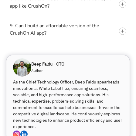
app like CrushOn?
9. Can I build an affordable version of the
CrushOn AI app?
Deep Faldu - CTO
Author
As the Chief Technology Officer, Deep Faldu spearheads
innovation at White Label Fox, ensuring seamless,
scalable, and high-performance app solutions. His
technical expertise, problem-solving skills, and
commitment to excellence help businesses thrive in the
competitive digital landscape. He continuously explores
new technologies to enhance product efficiency and user
experience.