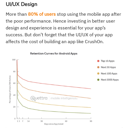
UI/UX Design
More than
80% of users
stop using the mobile app after
the poor performance. Hence investing in better user
design and experience is essential for your app’s
success. But don’t forget that the UI/UX of your app
affects the cost of building an app like CrushOn.