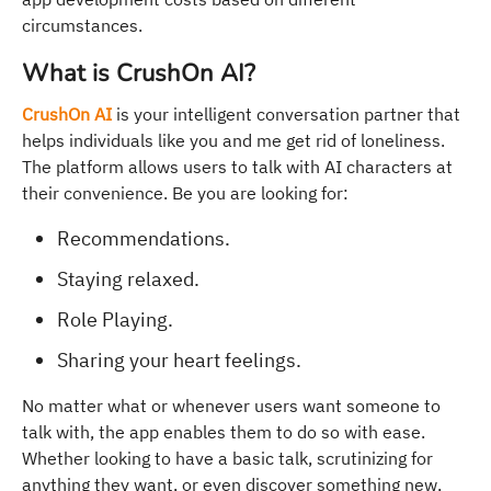
circumstances.
What is CrushOn AI?
CrushOn AI
is your intelligent conversation partner that
helps individuals like you and me get rid of loneliness.
The platform allows users to talk with AI characters at
their convenience. Be you are looking for:
Recommendations.
Staying relaxed.
Role Playing.
Sharing your heart feelings.
No matter what or whenever users want someone to
talk with, the app enables them to do so with ease.
Whether looking to have a basic talk, scrutinizing for
anything they want, or even discover something new,