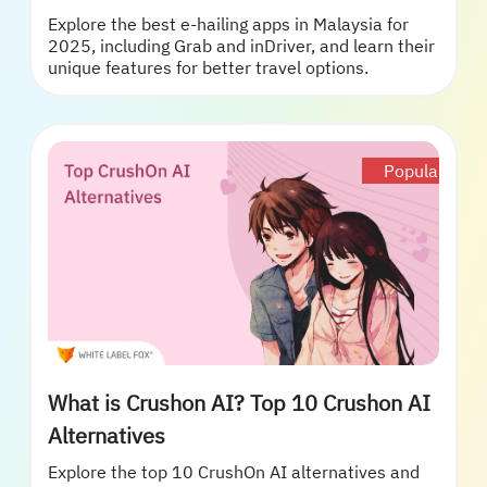
Explore the best e-hailing apps in Malaysia for
2025, including Grab and inDriver, and learn their
unique features for better travel options.
Popular
What is Crushon AI? Top 10 Crushon AI
Alternatives
Explore the top 10 CrushOn AI alternatives and