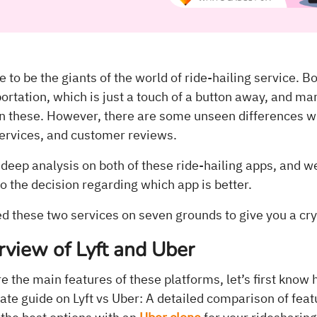
 to be the giants of the world of ride-hailing service. Bo
rtation, which is just a touch of a button away, and ma
en these. However, there are some unseen differences
services, and customer reviews.
eep analysis on both of these ride-hailing apps, and we
to the decision regarding which app is better.
 these two services on seven grounds to give you a crys
rview of Lyft and Uber
the main features of these platforms, let’s first know 
ate guide on Lyft vs Uber: A detailed comparison of feat