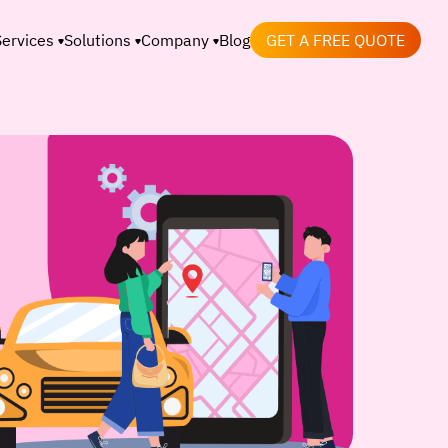
Services
Solutions
Company
Blog
GET A FREE QUOTE