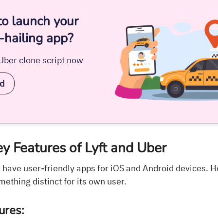
to launch your
-hailing app?
/Uber clone script now
ed
y Features of Lyft and Uber
r have user-friendly apps for iOS and Android devices. 
mething distinct for its own user.
ures: