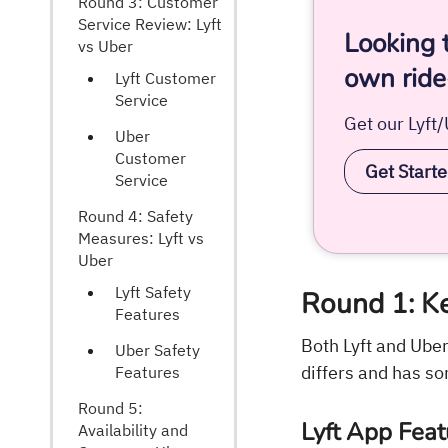
Round 3: Customer
Service Review: Lyft
Looking 
vs Uber
own ride
Lyft Customer
Service
Get our Lyft
Uber
Customer
Get Start
Service
Round 4: Safety
Measures: Lyft vs
Uber
Lyft Safety
Round 1: Ke
Features
Both Lyft and Ube
Uber Safety
differs and has so
Features
Round 5:
Lyft App Feat
Availability and