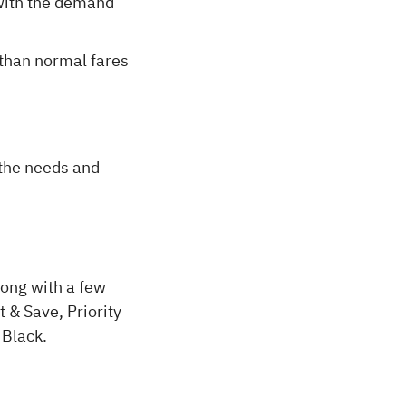
 with the demand
 than normal fares
l the needs and
long with a few
 & Save, Priority
 Black.
.