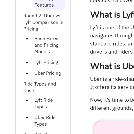
services. Uncover
Features
What is Lyf
Round 2: Uber vs
Lyft Comparison in
Lyft is one of th
Pricing
navigates through 
Base Fares
standard rides, a
and Pricing
drivers and riders 
Models
Lyft Pricing
What is Ub
Uber Pricing
Uber is a ride-sh
Ride Types and
It offers its servi
Costs
Now, it’s time to 
Lyft Ride
Types
different grounds, 
Uber Ride
Types