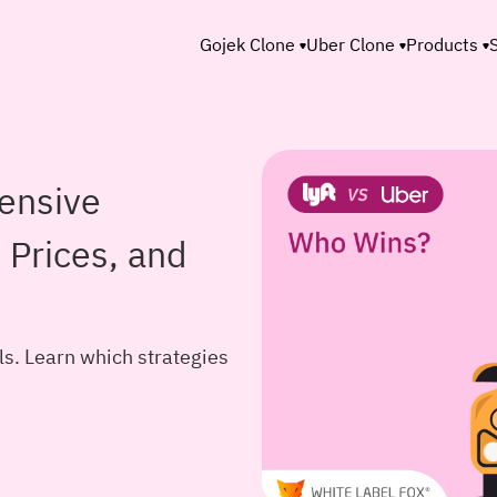
Gojek Clone
Uber Clone
Products
ensive
 Prices, and
. Learn which strategies