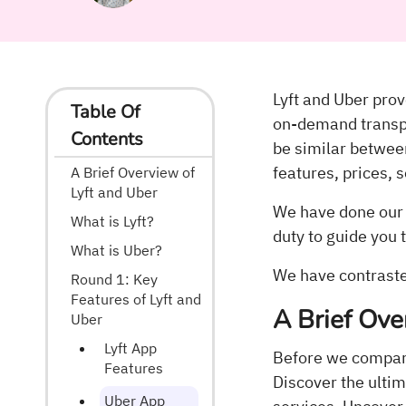
Lyft and Uber prove
Table Of
on-demand transpo
Contents
be similar betwe
features, prices, 
A Brief Overview of
Lyft and Uber
We have done our d
What is Lyft?
duty to guide you 
What is Uber?
We have contrasted
Round 1: Key
Features of Lyft and
A Brief Ove
Uber
Lyft App
Before we compare 
Features
Discover the ultim
Uber App