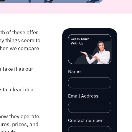
th of these offer
ny things seem to
 when we compare
 take it as our
Name
tal clear idea.
Email Address
how they operate.
Contact number
ures, prices, and