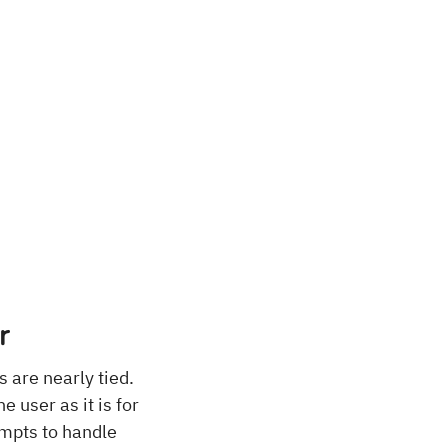
r
s are nearly tied.
e user as it is for
empts to handle