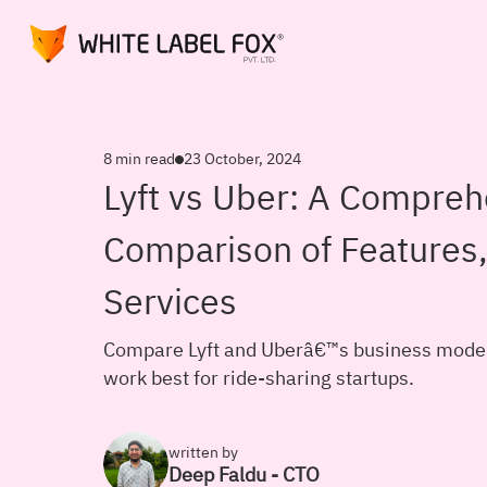
8 min read
23 October, 2024
Lyft vs Uber: A Compreh
Comparison of Features,
Services
Compare Lyft and Uberâ€™s business models
work best for ride-sharing startups.
written by
Deep Faldu - CTO