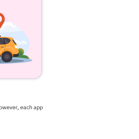
However, each app