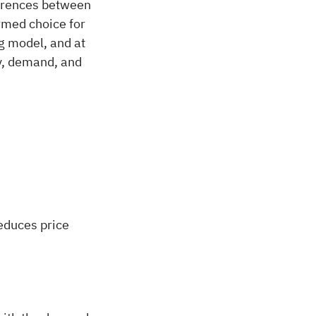
ferences between
ormed choice for
g model, and at
ay, demand, and
reduces price