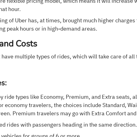
re flexible pricing model, which means it will increase
that hour.
cing of Uber has, at times, brought much higher charges
ing peak hours or in high-demand areas.
 and Costs
 have multiple types of rides, which will take care of al
es:
oy ride types like Economy, Premium, and Extra seats, a
or economy travelers, the choices include Standard, Wait
reen. Premium travelers may go with Extra Comfort and
red rides with passengers heading in the same direction
r vehicles for groups of 6 or more.