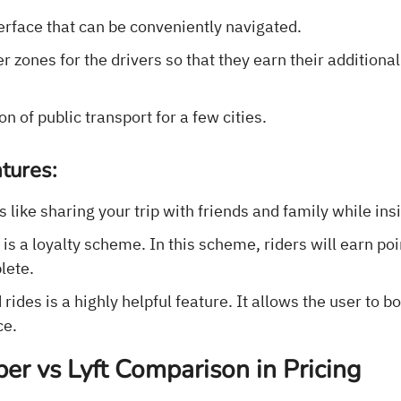
erface that can be conveniently navigated.
 zones for the drivers so that they earn their additiona
on of public transport for a few cities.
tures:
s like sharing your trip with friends and family while ins
s a loyalty scheme. In this scheme, riders will earn poi
lete.
rides is a highly helpful feature. It allows the user to b
ce.
er vs Lyft Comparison in Pricing