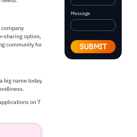
g needs.
Message
he company
de-sharing option,
ing community for
SUBMIT
 a big name today.
iendliness.
 applications on 7