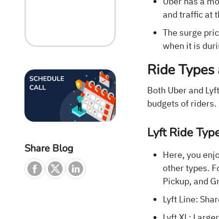
Uber has a mo
and traffic at 
The surge pri
when it is dur
Ride Types
Both Uber and Lyft
budgets of riders.
Lyft Ride Typ
Share Blog
Here, you enj
other types. F
Pickup, and G
Lyft Line: Sha
Lyft XL: Large