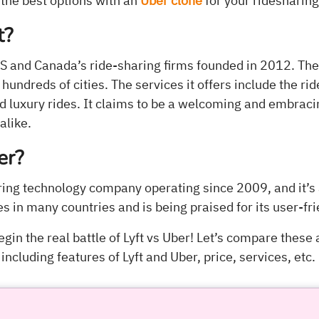
 the best options with an
Uber clone
for your ridesharin
t?
e US and Canada’s ride-sharing firms founded in 2012. T
hundreds of cities. The services it offers include the ri
nd luxury rides. It claims to be a welcoming and embrac
alike.
er?
aring technology company operating since 2009, and it’s
ces in many countries and is being praised for its user-fr
begin the real battle of Lyft vs Uber! Let’s compare these
including features of Lyft and Uber, price, services, etc.