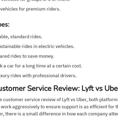
 vehicles for premium riders.
pes:
ble, standard rides.
tainable rides in electric vehicles.
red rides to save money.
 a car for a long time at a certain cost.
xury rides with professional drivers.
stomer Service Review: Lyft vs Ube
he customer service review of Lyft vs Uber, both platform
work aggressively to ensure support is as efficient for th
er, there is a small difference in how each company att