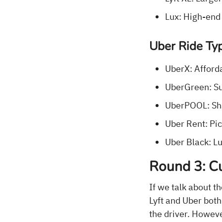
Lux: High-end
Uber Ride Ty
UberX: Afforda
UberGreen: Sus
UberPOOL: Sha
Uber Rent: Pick
Uber Black: Lu
Round 3: Cu
If we talk about t
Lyft and Uber both 
the driver. Howev