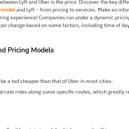
etween Lyft and Uber is the price. Discover the key dif
 model
and Lyft – from pricing to services. Make an inf
aring experience! Companies run under a dynamic pricin
t can change based on some factors, including time of d
nd Pricing Models
l be a tad cheaper than that of Uber in most cities.
xed-rate rides along some specific routes, which greatly 