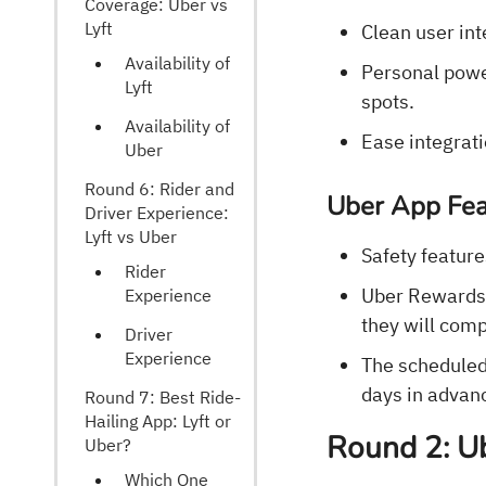
Coverage: Uber vs
Lyft
Clean user int
Availability of
Personal power
Lyft
spots.
Availability of
Ease integrati
Uber
Round 6: Rider and
Uber App Fea
Driver Experience:
Lyft vs Uber
Safety feature
Rider
Uber Rewards i
Experience
they will comp
Driver
Experience
The scheduled 
days in advan
Round 7: Best Ride-
Hailing App: Lyft or
Round 2: Ub
Uber?
Which One