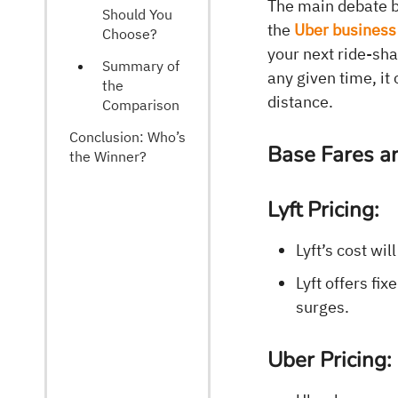
The main debate b
Should You
the
Uber business
Choose?
your next ride-sh
Summary of
any given time, i
the
distance.
Comparison
Conclusion: Who’s
Base Fares a
the Winner?
Lyft Pricing:
Lyft’s cost wil
Lyft offers fi
surges.
Uber Pricing: