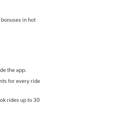
l bonuses in hot
ide the app.
nts for every ride
ook rides up to 30