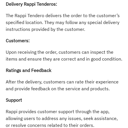
Delivery Rappi Tenderos:
The Rappi Tendero delivers the order to the customer’s
specified location. They may follow any special delivery
instructions provided by the customer.
Customers:
Upon receiving the order, customers can inspect the
items and ensure they are correct and in good condition.
Ratings and Feedback
After the delivery, customers can rate their experience
and provide feedback on the service and products.
Support
Rappi provides customer support through the app,
allowing users to address any issues, seek assistance,
or resolve concerns related to their orders.