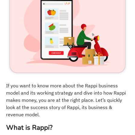
If you want to know more about the Rappi business
model and its working strategy and dive into how Rappi
makes money, you are at the right place. Let’s quickly
look at the success story of Rappi, its business &
revenue model.
What is Rappi?