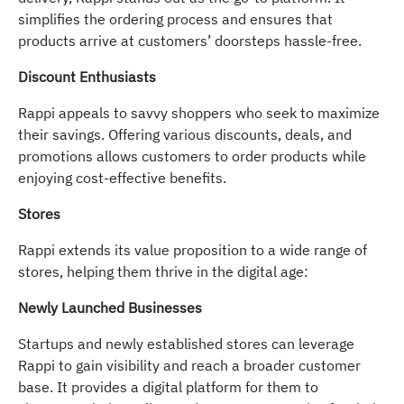
simplifies the ordering process and ensures that
products arrive at customers’ doorsteps hassle-free.
Discount Enthusiasts
Rappi appeals to savvy shoppers who seek to maximize
their savings. Offering various discounts, deals, and
promotions allows customers to order products while
enjoying cost-effective benefits.
Stores
Rappi extends its value proposition to a wide range of
stores, helping them thrive in the digital age:
Newly Launched Businesses
Startups and newly established stores can leverage
Rappi to gain visibility and reach a broader customer
base. It provides a digital platform for them to