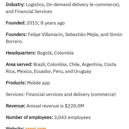
Industry:
Logistics, On-demand delivery (e-commerce),
and Financial Services
Founded:
2015; 8 years ago
Founders:
Felipe Villamarin, Sebastián Mejía, and Simón
Borrero.
Headquarters:
Bogotá, Colombia
Area served:
Brazil, Colombia, Chile, Argentina, Costa
Rica, Mexico, Ecuador, Peru, and Uruguay
Products:
Mobile app
Services: Financial services and delivery (commerce)
Revenue:
Annual revenue is $220.0M
Number of employees:
3,043 employees
Website:
rappi.com