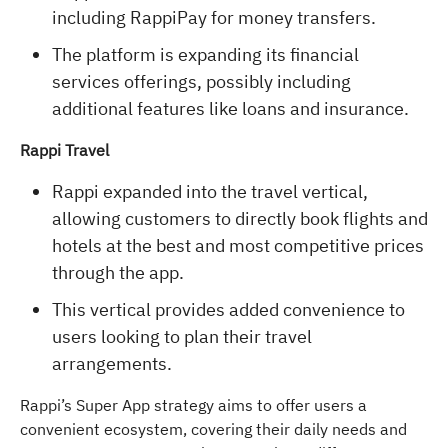
including RappiPay for money transfers.
The platform is expanding its financial
services offerings, possibly including
additional features like loans and insurance.
Rappi Travel
Rappi expanded into the travel vertical,
allowing customers to directly book flights and
hotels at the best and most competitive prices
through the app.
This vertical provides added convenience to
users looking to plan their travel
arrangements.
Rappi’s Super App strategy aims to offer users a
convenient ecosystem, covering their daily needs and