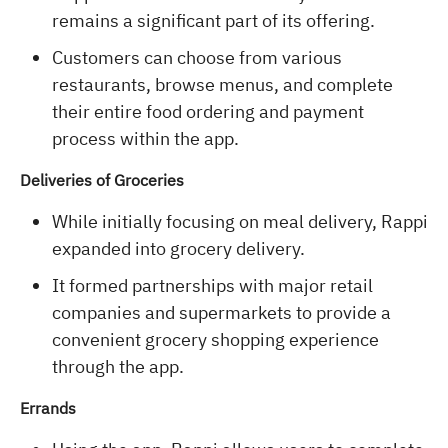
remains a significant part of its offering.
Customers can choose from various
restaurants, browse menus, and complete
their entire food ordering and payment
process within the app.
Deliveries of Groceries
While initially focusing on meal delivery, Rappi
expanded into grocery delivery.
It formed partnerships with major retail
companies and supermarkets to provide a
convenient grocery shopping experience
through the app.
Errands