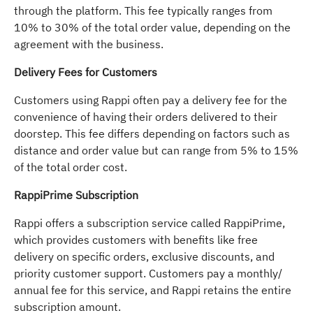
through the platform. This fee typically ranges from
10% to 30% of the total order value, depending on the
agreement with the business.
Delivery Fees for Customers
Customers using Rappi often pay a delivery fee for the
convenience of having their orders delivered to their
doorstep. This fee differs depending on factors such as
distance and order value but can range from 5% to 15%
of the total order cost.
RappiPrime Subscription
Rappi offers a subscription service called RappiPrime,
which provides customers with benefits like free
delivery on specific orders, exclusive discounts, and
priority customer support. Customers pay a monthly/
annual fee for this service, and Rappi retains the entire
subscription amount.