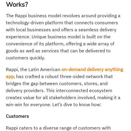
Works?
The Rappi business model revolves around providing a
technology-driven platform that connects consumers
with local businesses and offers a seamless delivery
experience. Unique business model is built on the
convenience of its platform, offering a wide array of
goods as well as services that can be delivered to
customers quickly.
Rappi, the Latin American
on-demand delivery anything
app
, has crafted a robust three-sided network that
bridges the gap between customers, stores, and
delivery providers. This interconnected ecosystem
creates value for all stakeholders involved, making it a
win-win for everyone. Let’s dive to know how:
Customers
Rappi caters to a diverse range of customers with