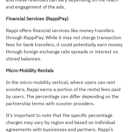
and engagement of the ads.
Financial Services (RappiPay)
Rappi offers financial services like money transfers
through RappiPay. While it may not charge transaction
fees for bank transfers, it could potentially earn money
through foreign exchange rate spreads or interest on
stored balances.
Micro-Mobility Rentals
In the micro-mobility vertical, where users can rent
scooters, Rappi earns a portion of the rental fees paid
by users. The percentage can differ depending on the
partnership terms with scooter providers.
It’s important to note that the specific percentage
charges may vary by region and based on individual
agreements with businesses and partners. Rappi’s