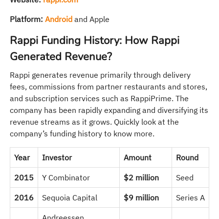
Platform:
Android
and Apple
Rappi Funding History: How Rappi
Generated Revenue?
Rappi generates revenue primarily through delivery
fees, commissions from partner restaurants and stores,
and subscription services such as RappiPrime. The
company has been rapidly expanding and diversifying its
revenue streams as it grows. Quickly look at the
company’s funding history to know more.
Year
Investor
Amount
Round
2015
Y Combinator
$2 million
Seed
2016
Sequoia Capital
$9 million
Series A
Andreessen