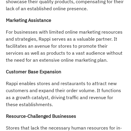
showcase their quality products, compensating for their
lack of an established online presence.
Marketing Assistance
For businesses with limited online marketing resources
and strategies, Rappi serves as a valuable partner. It
facilitates an avenue for stores to promote their
services as well as products to a vast audience without
the need for an extensive online marketing plan.
Customer Base Expansion
Rappi enables stores and restaurants to attract new
customers and expand their order volume. It functions
as a growth catalyst, driving traffic and revenue for
these establishments.
Resource-Challenged Businesses
Stores that lack the necessary human resources for in-