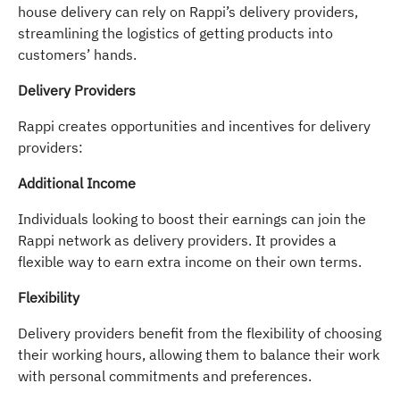
house delivery can rely on Rappi’s delivery providers,
streamlining the logistics of getting products into
customers’ hands.
Delivery Providers
Rappi creates opportunities and incentives for delivery
providers:
Additional Income
Individuals looking to boost their earnings can join the
Rappi network as delivery providers. It provides a
flexible way to earn extra income on their own terms.
Flexibility
Delivery providers benefit from the flexibility of choosing
their working hours, allowing them to balance their work
with personal commitments and preferences.