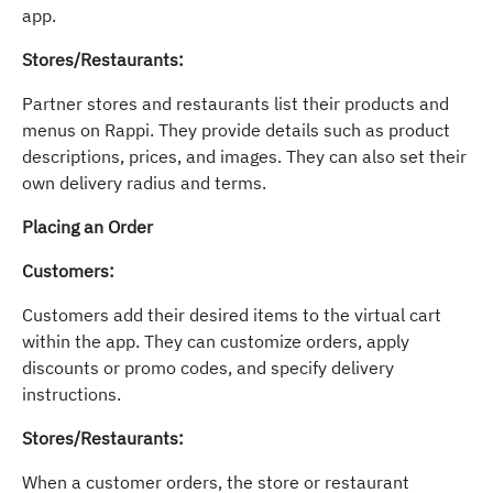
app.
Stores/Restaurants:
Partner stores and restaurants list their products and
menus on Rappi. They provide details such as product
descriptions, prices, and images. They can also set their
own delivery radius and terms.
Placing an Order
Customers:
Customers add their desired items to the virtual cart
within the app. They can customize orders, apply
discounts or promo codes, and specify delivery
instructions.
Stores/Restaurants:
When a customer orders, the store or restaurant