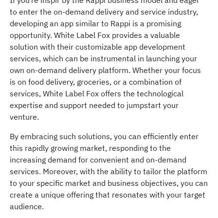
to enter the on-demand delivery and service industry,
developing an app similar to Rappi is a promising
opportunity. White Label Fox provides a valuable
solution with their customizable app development
services, which can be instrumental in launching your
own on-demand delivery platform. Whether your focus
is on food delivery, groceries, or a combination of
services, White Label Fox offers the technological
expertise and support needed to jumpstart your
venture.
By embracing such solutions, you can efficiently enter
this rapidly growing market, responding to the
increasing demand for convenient and on-demand
services. Moreover, with the ability to tailor the platform
to your specific market and business objectives, you can
create a unique offering that resonates with your target
audience.