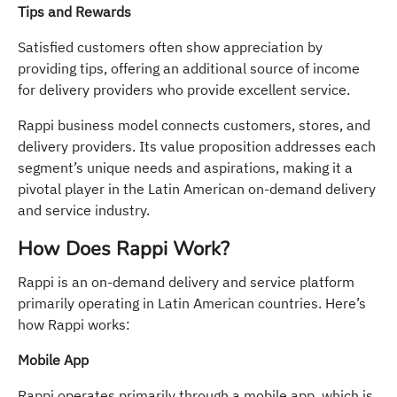
Tips and Rewards
Satisfied customers often show appreciation by
providing tips, offering an additional source of income
for delivery providers who provide excellent service.
Rappi business model connects customers, stores, and
delivery providers. Its value proposition addresses each
segment’s unique needs and aspirations, making it a
pivotal player in the Latin American on-demand delivery
and service industry.
How Does Rappi Work?
Rappi is an on-demand delivery and service platform
primarily operating in Latin American countries. Here’s
how Rappi works:
Mobile App
Rappi operates primarily through a mobile app, which is