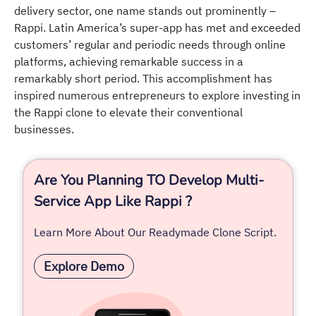
delivery sector, one name stands out prominently –
Rappi. Latin America’s super-app has met and exceeded
customers’ regular and periodic needs through online
platforms, achieving remarkable success in a
remarkably short period. This accomplishment has
inspired numerous entrepreneurs to explore investing in
the Rappi clone to elevate their conventional
businesses.
Are You Planning TO Develop Multi-
Service App Like Rappi ?
Learn More About Our Readymade Clone Script.
Explore Demo