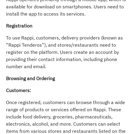
available for download on smartphones. Users need to
install the app to access its services.
Registration
To use Rappi, customers, delivery providers (known as
“Rappi Tenderos”), and stores/restaurants need to
register on the platform. Users create an account by
providing their contact information, including phone
number and email.
Browsing and Ordering
Customers:
Once registered, customers can browse through a wide
range of products or services offered on Rappi. These
include food delivery, groceries, pharmaceuticals,
electronics, alcohol, and more. Customers can select
items from various stores and restaurants listed on the