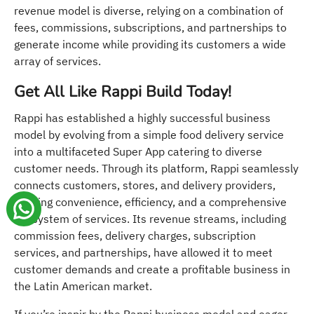
revenue model is diverse, relying on a combination of
fees, commissions, subscriptions, and partnerships to
generate income while providing its customers a wide
array of services.
Get All Like Rappi Build Today!
Rappi has established a highly successful business
model by evolving from a simple food delivery service
into a multifaceted Super App catering to diverse
customer needs. Through its platform, Rappi seamlessly
connects customers, stores, and delivery providers,
offering convenience, efficiency, and a comprehensive
ecosystem of services. Its revenue streams, including
commission fees, delivery charges, subscription
services, and partnerships, have allowed it to meet
customer demands and create a profitable business in
the Latin American market.
If you’re inspir by the Rappi business model and eager