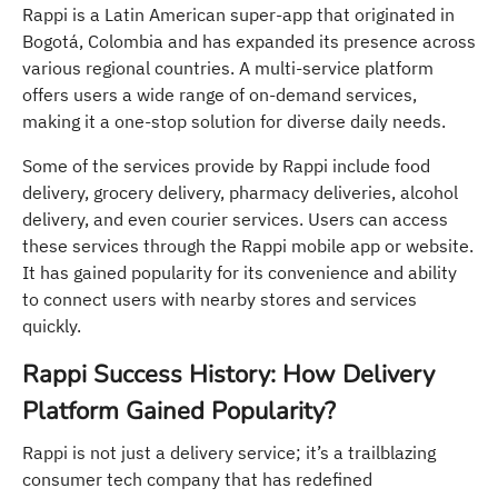
Rappi is a Latin American super-app that originated in
Bogotá, Colombia and has expanded its presence across
various regional countries. A multi-service platform
offers users a wide range of on-demand services,
making it a one-stop solution for diverse daily needs.
Some of the services provide by Rappi include food
delivery, grocery delivery, pharmacy deliveries, alcohol
delivery, and even courier services. Users can access
these services through the Rappi mobile app or website.
It has gained popularity for its convenience and ability
to connect users with nearby stores and services
quickly.
Rappi Success History: How Delivery
Platform Gained Popularity?
Rappi is not just a delivery service; it’s a trailblazing
consumer tech company that has redefined