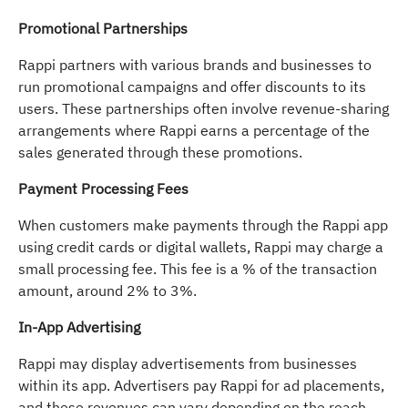
Promotional Partnerships
Rappi partners with various brands and businesses to
run promotional campaigns and offer discounts to its
users. These partnerships often involve revenue-sharing
arrangements where Rappi earns a percentage of the
sales generated through these promotions.
Payment Processing Fees
When customers make payments through the Rappi app
using credit cards or digital wallets, Rappi may charge a
small processing fee. This fee is a % of the transaction
amount, around 2% to 3%.
In-App Advertising
Rappi may display advertisements from businesses
within its app. Advertisers pay Rappi for ad placements,
and these revenues can vary depending on the reach