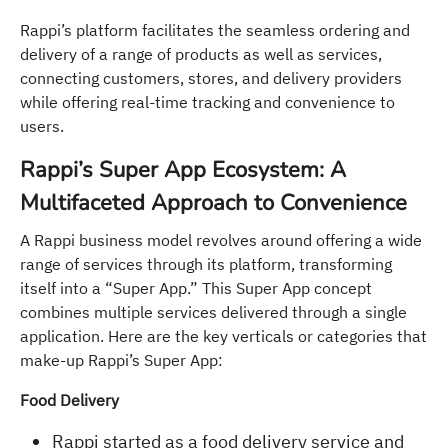
Rappi’s platform facilitates the seamless ordering and
delivery of a range of products as well as services,
connecting customers, stores, and delivery providers
while offering real-time tracking and convenience to
users.
Rappi’s Super App Ecosystem: A
Multifaceted Approach to Convenience
A Rappi business model revolves around offering a wide
range of services through its platform, transforming
itself into a “Super App.” This Super App concept
combines multiple services delivered through a single
application. Here are the key verticals or categories that
make-up Rappi’s Super App:
Food Delivery
Rappi started as a food delivery service and