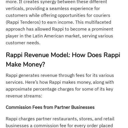
more. It creates synergy between these different
verticals, providing a seamless experience for
customers while offering opportunities for couriers
(Rappi Tenderos) to earn income. This multifaceted
approach has allowed Rappi to become a prominent
player in the Latin American market, serving various
customer needs.
Rappi Revenue Model: How Does Rappi
Make Money?
Rappi generates revenue through fees for its various
services. Here’s how Rappi makes money, along with
approximate percentage charges for some of its key
revenue streams:
Commission Fees from Partner Businesses
Rappi charges partner restaurants, stores, and retail
businesses a commission fee for every order placed