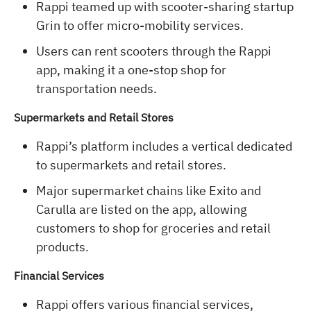
Rappi teamed up with scooter-sharing startup
Grin to offer micro-mobility services.
Users can rent scooters through the Rappi
app, making it a one-stop shop for
transportation needs.
Supermarkets and Retail Stores
Rappi’s platform includes a vertical dedicated
to supermarkets and retail stores.
Major supermarket chains like Exito and
Carulla are listed on the app, allowing
customers to shop for groceries and retail
products.
Financial Services
Rappi offers various financial services,