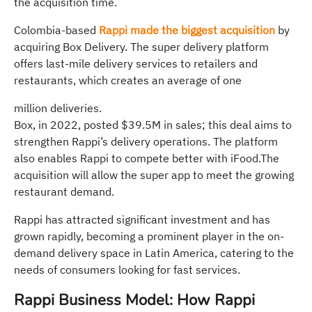
the acquisition time.
Colombia-based
Rappi made the biggest acquisition
by
acquiring Box Delivery. The super delivery platform
offers last-mile delivery services to retailers and
restaurants, which creates an average of one
million deliveries.
Box, in 2022, posted $39.5M in sales; this deal aims to
strengthen Rappi’s delivery operations. The platform
also enables Rappi to compete better with iFood.The
acquisition will allow the super app to meet the growing
restaurant demand.
Rappi has attracted significant investment and has
grown rapidly, becoming a prominent player in the on-
demand delivery space in Latin America, catering to the
needs of consumers looking for fast services.
Rappi Business Model: How Rappi