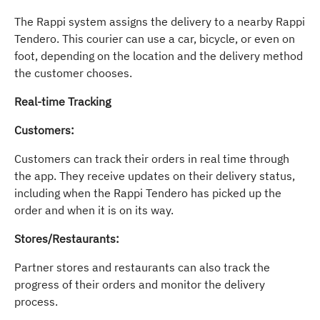
The Rappi system assigns the delivery to a nearby Rappi
Tendero. This courier can use a car, bicycle, or even on
foot, depending on the location and the delivery method
the customer chooses.
Real-time Tracking
Customers:
Customers can track their orders in real time through
the app. They receive updates on their delivery status,
including when the Rappi Tendero has picked up the
order and when it is on its way.
Stores/Restaurants:
Partner stores and restaurants can also track the
progress of their orders and monitor the delivery
process.