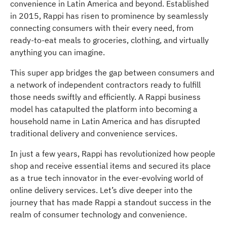
convenience in Latin America and beyond. Established
in 2015, Rappi has risen to prominence by seamlessly
connecting consumers with their every need, from
ready-to-eat meals to groceries, clothing, and virtually
anything you can imagine.
This super app bridges the gap between consumers and
a network of independent contractors ready to fulfill
those needs swiftly and efficiently. A Rappi business
model has catapulted the platform into becoming a
household name in Latin America and has disrupted
traditional delivery and convenience services.
In just a few years, Rappi has revolutionized how people
shop and receive essential items and secured its place
as a true tech innovator in the ever-evolving world of
online delivery services. Let’s dive deeper into the
journey that has made Rappi a standout success in the
realm of consumer technology and convenience.