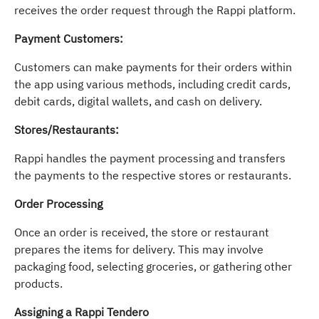
receives the order request through the Rappi platform.
Payment Customers:
Customers can make payments for their orders within
the app using various methods, including credit cards,
debit cards, digital wallets, and cash on delivery.
Stores/Restaurants:
Rappi handles the payment processing and transfers
the payments to the respective stores or restaurants.
Order Processing
Once an order is received, the store or restaurant
prepares the items for delivery. This may involve
packaging food, selecting groceries, or gathering other
products.
Assigning a Rappi Tendero