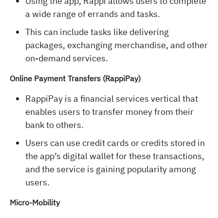
Using the app, Rappi allows users to complete
a wide range of errands and tasks.
This can include tasks like delivering
packages, exchanging merchandise, and other
on-demand services.
Online Payment Transfers (RappiPay)
RappiPay is a financial services vertical that
enables users to transfer money from their
bank to others.
Users can use credit cards or credits stored in
the app’s digital wallet for these transactions,
and the service is gaining popularity among
users.
Micro-Mobility