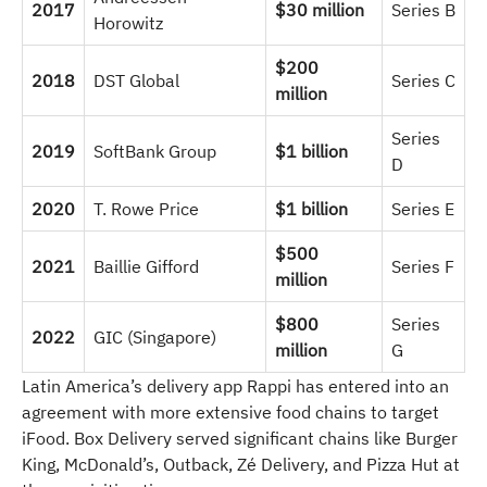
2017
$30 million
Series B
Horowitz
$200
2018
DST Global
Series C
million
Series
2019
SoftBank Group
$1 billion
D
2020
T. Rowe Price
$1 billion
Series E
$500
2021
Baillie Gifford
Series F
million
$800
Series
2022
GIC (Singapore)
million
G
Latin America’s delivery app Rappi has entered into an
agreement with more extensive food chains to target
iFood. Box Delivery served significant chains like Burger
King, McDonald’s, Outback, Zé Delivery, and Pizza Hut at