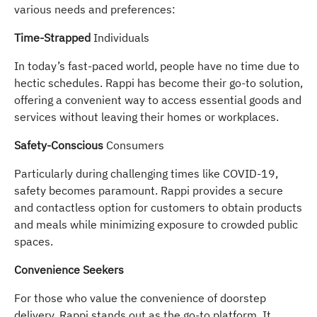
various needs and preferences:
Time-Strapped
Individuals
In today’s fast-paced world, people have no time due to
hectic schedules. Rappi has become their go-to solution,
offering a convenient way to access essential goods and
services without leaving their homes or workplaces.
Safety-Conscious
Consumers
Particularly during challenging times like COVID-19,
safety becomes paramount. Rappi provides a secure
and contactless option for customers to obtain products
and meals while minimizing exposure to crowded public
spaces.
Convenience Seekers
For those who value the convenience of doorstep
delivery, Rappi stands out as the go-to platform. It