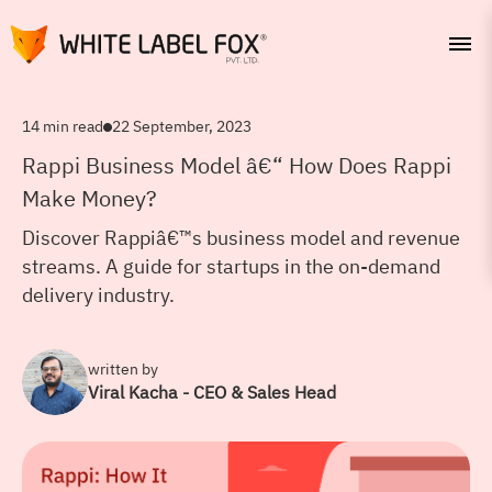
14 min read
22 September, 2023
Rappi Business Model â€“ How Does Rappi
Make Money?
Discover Rappiâ€™s business model and revenue
streams. A guide for startups in the on-demand
delivery industry.
written by
Viral Kacha - CEO & Sales Head