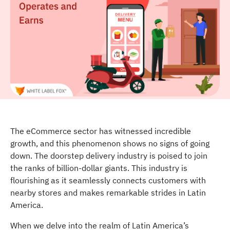
The eCommerce sector has witnessed incredible
growth, and this phenomenon shows no signs of going
down. The doorstep delivery industry is poised to join
the ranks of billion-dollar giants. This industry is
flourishing as it seamlessly connects customers with
nearby stores and makes remarkable strides in Latin
America.
When we delve into the realm of Latin America’s