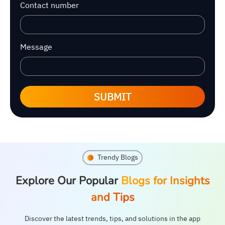
Contact number
Message
SUBMIT
Trendy Blogs
Explore Our Popular
Blogs for Insights
and Tips
Discover the latest trends, tips, and solutions in the app