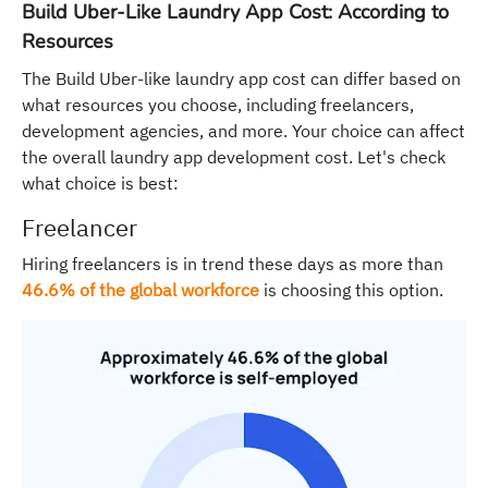
Build Uber-Like Laundry App Cost: According to
Resources
The Build Uber-like laundry app cost can differ based on
what resources you choose, including freelancers,
development agencies, and more. Your choice can affect
the overall laundry app development cost. Let's check
what choice is best:
Freelancer
Hiring freelancers is in trend these days as more than
46.6% of the global workforce
is choosing this option.