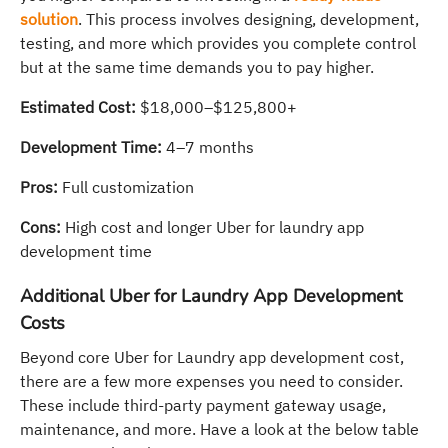
solution
. This process involves designing, development,
testing, and more which provides you complete control
but at the same time demands you to pay higher.
Estimated Cost:
$18,000–$125,800+
Development Time:
4–7 months
Pros:
Full customization
Cons:
High cost and longer Uber for laundry app
development time
Additional Uber for Laundry App Development
Costs
Beyond core Uber for Laundry app development cost,
there are a few more expenses you need to consider.
These include third-party payment gateway usage,
maintenance, and more. Have a look at the below table