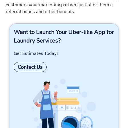
customers your marketing partner, just offer them a
referral bonus and other benefits.
Want to Launch Your Uber-like App for
Laundry Services?
Get Estimates Today!
Contact Us