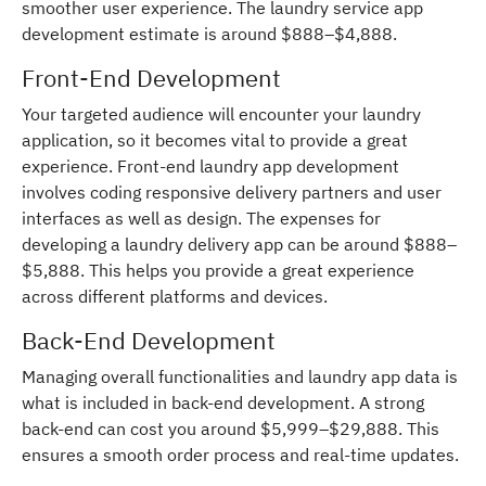
smoother user experience. The laundry service app
development estimate is around $888–$4,888.
Front-End Development
Your targeted audience will encounter your laundry
application, so it becomes vital to provide a great
experience. Front-end laundry app development
involves coding responsive delivery partners and user
interfaces as well as design. The expenses for
developing a laundry delivery app can be around $888–
$5,888. This helps you provide a great experience
across different platforms and devices.
Back-End Development
Managing overall functionalities and laundry app data is
what is included in back-end development. A strong
back-end can cost you around $5,999–$29,888. This
ensures a smooth order process and real-time updates.