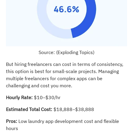
Source: (Exploding Topics)
But hiring freelancers can cost in terms of consistency,
this option is best for small-scale projects. Managing
multiple freelancers for complex apps can be
challenging and cost you more.
Hourly Rate:
$10–$30/hr
Estimated Total Cost:
$18,888–$38,888
Pros:
Low laundry app development cost and flexible
hours