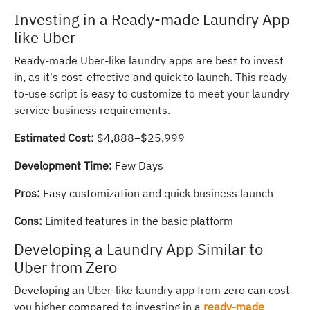
Investing in a Ready-made Laundry App
like Uber
Ready-made Uber-like laundry apps are best to invest
in, as it's cost-effective and quick to launch. This ready-
to-use script is easy to customize to meet your laundry
service business requirements.
Estimated Cost:
$4,888–$25,999
Development Time:
Few Days
Pros:
Easy customization and quick business launch
Cons:
Limited features in the basic platform
Developing a Laundry App Similar to
Uber from Zero
Developing an Uber-like laundry app from zero can cost
you higher compared to investing in a
ready-made