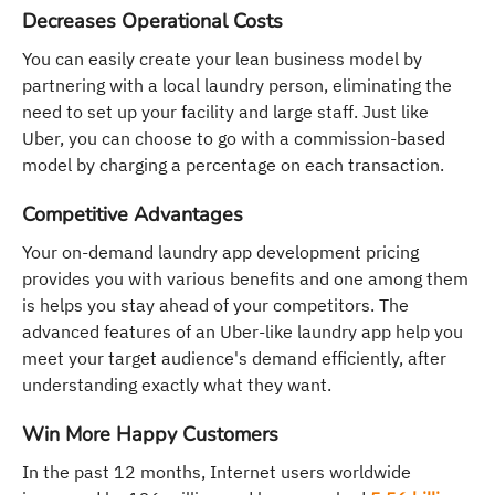
Decreases Operational Costs
You can easily create your lean business model by
partnering with a local laundry person, eliminating the
need to set up your facility and large staff. Just like
Uber, you can choose to go with a commission-based
model by charging a percentage on each transaction.
Competitive Advantages
Your on-demand laundry app development pricing
provides you with various benefits and one among them
is helps you stay ahead of your competitors. The
advanced features of an Uber-like laundry app help you
meet your target audience's demand efficiently, after
understanding exactly what they want.
Win More Happy Customers
In the past 12 months, Internet users worldwide