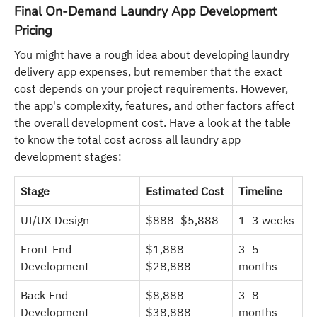
Final On-Demand Laundry App Development
Pricing
You might have a rough idea about developing laundry
delivery app expenses, but remember that the exact
cost depends on your project requirements. However,
the app's complexity, features, and other factors affect
the overall development cost. Have a look at the table
to know the total cost across all laundry app
development stages:
Stage
Estimated Cost
Timeline
UI/UX Design
$888–$5,888
1–3 weeks
Front-End
$1,888–
3–5
Development
$28,888
months
Back-End
$8,888–
3–8
Development
$38,888
months