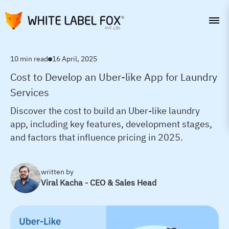
10 min read
16 April, 2025
Cost to Develop an Uber-like App for Laundry
Services
Discover the cost to build an Uber-like laundry
app, including key features, development stages,
and factors that influence pricing in 2025.
written by
Viral Kacha - CEO & Sales Head