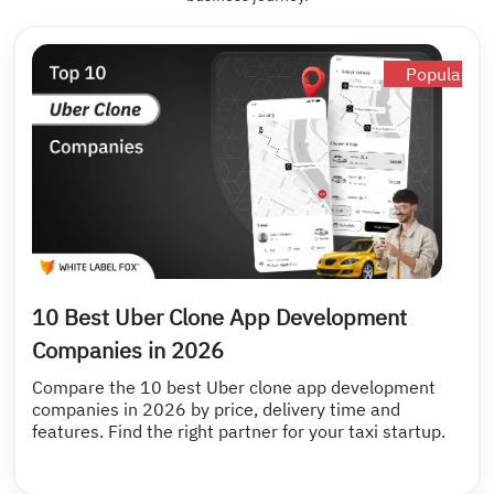
Popular
10 Best Uber Clone App Development
Companies in 2026
Compare the 10 best Uber clone app development
companies in 2026 by price, delivery time and
features. Find the right partner for your taxi startup.