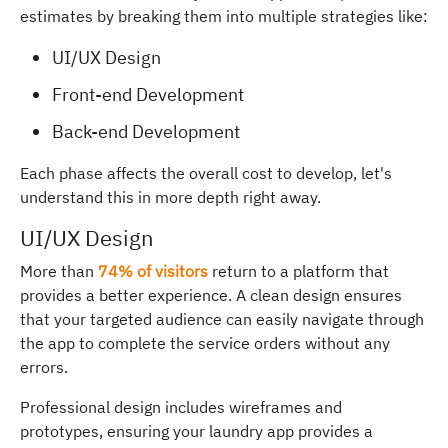
estimates by breaking them into multiple strategies like:
UI/UX Design
Front-end Development
Back-end Development
Each phase affects the overall cost to develop, let's
understand this in more depth right away.
UI/UX Design
More than
74% of visitors
return to a platform that
provides a better experience. A clean design ensures
that your targeted audience can easily navigate through
the app to complete the service orders without any
errors.
Professional design includes wireframes and
prototypes, ensuring your laundry app provides a