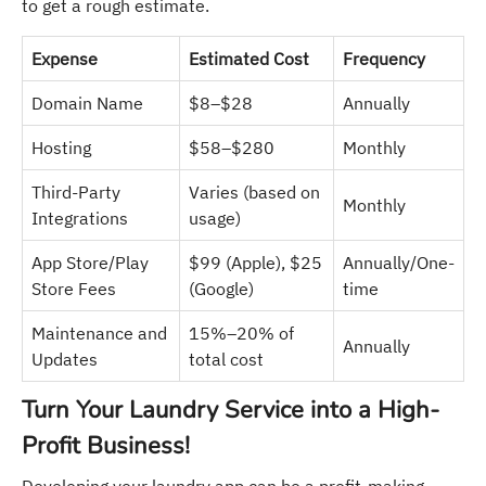
to get a rough estimate.
Expense
Estimated Cost
Frequency
Domain Name
$8–$28
Annually
Hosting
$58–$280
Monthly
Third-Party
Varies (based on
Monthly
Integrations
usage)
App Store/Play
$99 (Apple), $25
Annually/One-
Store Fees
(Google)
time
Maintenance and
15%–20% of
Annually
Updates
total cost
Turn Your Laundry Service into a High-
Profit Business!