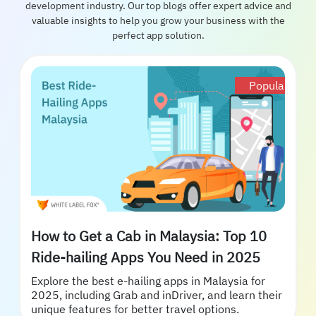
development industry. Our top blogs offer expert advice and
valuable insights to help you grow your business with the
perfect app solution.
Popular
How to Get a Cab in Malaysia: Top 10
Ride-hailing Apps You Need in 2025
Explore the best e-hailing apps in Malaysia for
2025, including Grab and inDriver, and learn their
unique features for better travel options.