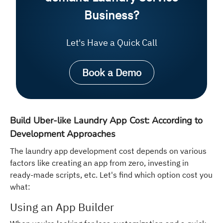
Business?
Let's Have a Quick Call
Book a Demo
Build Uber-like Laundry App Cost: According to
Development Approaches
The laundry app development cost depends on various
factors like creating an app from zero, investing in
ready-made scripts, etc. Let's find which option cost you
what:
Using an App Builder