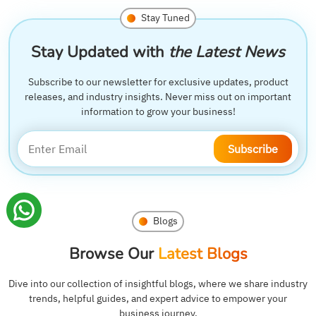
Stay Tuned
Stay Updated with
the Latest News
Subscribe to our newsletter for exclusive updates, product
releases, and industry insights. Never miss out on important
information to grow your business!
Subscribe
Blogs
Browse Our
Latest Blogs
Dive into our collection of insightful blogs, where we share industry
trends, helpful guides, and expert advice to empower your
business journey.