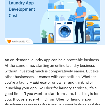
An on-demand laundry app can be a profitable business.
At the same time, starting an online laundry business
without investing much is comparatively easier. But like
other businesses, it comes with competition. Whether
you're a laundry aggregator or owner and thinking of
launching your app like Uber for laundry services, it's a
good time. If you want to start from zero, this blog is for
you. It covers everything from Uber for laundry app
development costs to features you must include and the