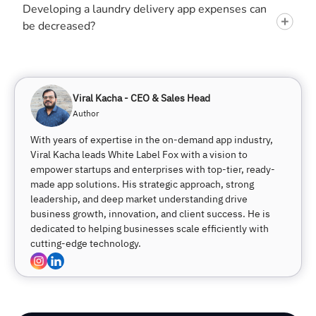
Developing a laundry delivery app expenses can
be decreased?
Viral Kacha - CEO & Sales Head
Author
With years of expertise in the on-demand app industry,
Viral Kacha leads White Label Fox with a vision to
empower startups and enterprises with top-tier, ready-
made app solutions. His strategic approach, strong
leadership, and deep market understanding drive
business growth, innovation, and client success. He is
dedicated to helping businesses scale efficiently with
cutting-edge technology.