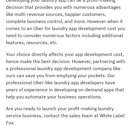
Developing your laundry app can be a profit-making
decision that provides you with numerous advantages
like multi-revenue sources, happier customers,
complete business control, and more. However when it
comes to an Uber for laundry app development cost you
need to consider numerous factors including additional
features, resources, etc.
Your choice directly affects your app development cost,
hence make the best decision. However, partnering with
a professional laundry app development company like
ours can save you from emptying your pockets. Our
professional Uber-like laundry app developers have
years of experience in developing on-demand apps that
help you automate your business operations.
Are you ready to launch your profit-making laundry
service business, contact the sales team at White Label
Fox.