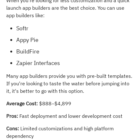
When you're looking for less customization and a quick
launch app builders are the best choice. You can use
app builders like:
Softr
Appy Pie
BuildFire
Zapier Interfaces
Many app builders provide you with pre-built templates.
If you're looking to taste the water before jumping into
it, it's better to go with this option.
Average Cost:
$888–$4,899
Pros:
Fast deployment and lower development cost
Cons:
Limited customizations and high platform
dependency