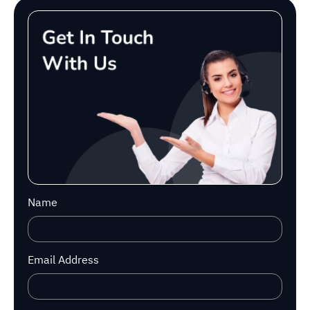
Name
Email Address