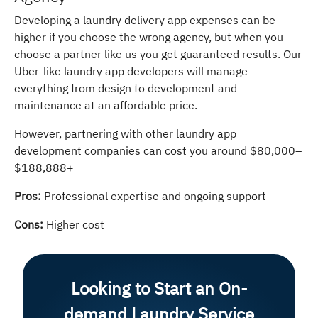
Developing a laundry delivery app expenses can be
higher if you choose the wrong agency, but when you
choose a partner like us you get guaranteed results. Our
Uber-like laundry app developers will manage
everything from design to development and
maintenance at an affordable price.
However, partnering with other laundry app
development companies can cost you around $80,000–
$188,888+
Pros:
Professional expertise and ongoing support
Cons:
Higher cost
Looking to Start an On-
demand Laundry Service