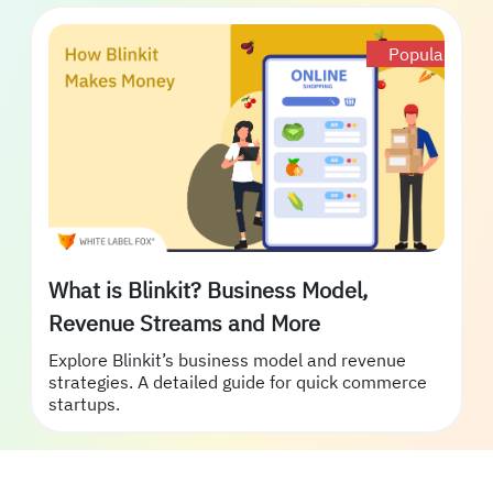
Popular
What is Blinkit? Business Model,
Revenue Streams and More
Explore Blinkit’s business model and revenue
strategies. A detailed guide for quick commerce
startups.