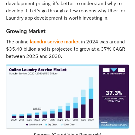
development pricing, it's better to understand why to
develop it. Let's go through a few reasons why Uber for
Laundry app development is worth investing in.
Growing Market
The online
laundry service market
in 2024 was around
$35.40 billion and is projected to grow at a 37% CAGR
between 2025 and 2030.
Source: (Grand View Research)