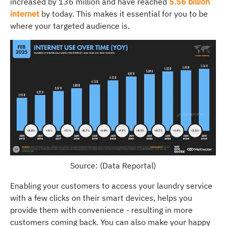
increased by 136 million and have reached
5.56 billion
internet
by today. This makes it essential for you to be
where your targeted audience is.
Source: (Data Reportal)
Enabling your customers to access your laundry service
with a few clicks on their smart devices, helps you
provide them with convenience - resulting in more
customers coming back. You can also make your happy