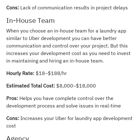
Cons:
Lack of communication results in project delays
In-House Team
When you choose an in-house team for a laundry app
similar to Uber development you can have better
communication and control over your project. But this
increases your development cost as you need to invest
in maintaining and hiring an in-house team.
Hourly Rate:
$18–$188/hr
Estimated Total Cost:
$8,000–$18,000
Pros:
Helps you have complete control over the
development process and solve issues in real-time
Cons:
Increases your Uber for laundry app development
cost
Agency