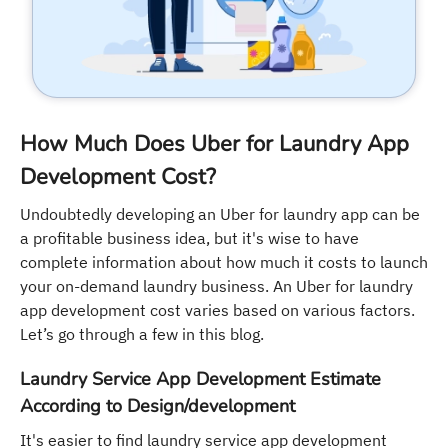
How Much Does Uber for Laundry App
Development Cost?
Undoubtedly developing an Uber for laundry app can be
a profitable business idea, but it's wise to have
complete information about how much it costs to launch
your on-demand laundry business. An Uber for laundry
app development cost varies based on various factors.
Let’s go through a few in this blog.
Laundry Service App Development Estimate
According to Design/development
It's easier to find laundry service app development