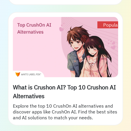
Popular
What is Crushon AI? Top 10 Crushon AI
Alternatives
Explore the top 10 CrushOn AI alternatives and
discover apps like CrushOn AI. Find the best sites
and AI solutions to match your needs.