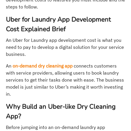
steps to follow.
Uber for Laundry App Development
Cost Explained Brief
An Uber for Laundry app development cost is what you
need to pay to develop a digital solution for your service
business.
An
on-demand dry cleaning app
connects customers
with service providers, allowing users to book laundry
services to get their tasks done with ease. The business
model is just similar to Uber’s making it worth investing
in.
Why Build an Uber-like Dry Cleaning
App?
Before jumping into an on-demand laundry app