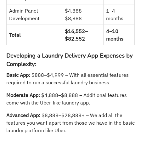
Admin Panel
$4,888–
1–4
Development
$8,888
months
$16,552–
4–10
Total
$82,552
months
Developing a Laundry Delivery App Expenses by
Complexity:
Basic App:
$888–$4,999 – With all essential features
required to run a successful laundry business.
Moderate App:
$4,888–$8,888 – Additional features
come with the Uber-like laundry app.
Advanced App:
$8,888–$28,888+ – We add all the
features you want apart from those we have in the basic
laundry platform like Uber.