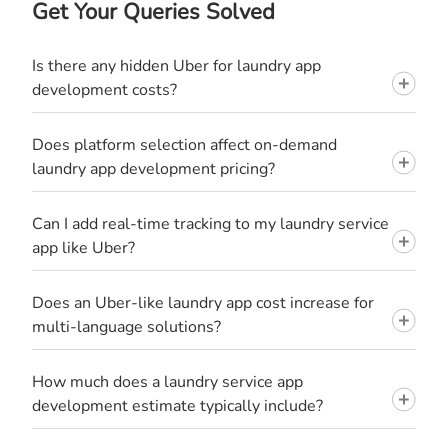
Get Your Queries Solved
Is there any hidden Uber for laundry app
development costs?
Does platform selection affect on-demand
laundry app development pricing?
Can I add real-time tracking to my laundry service
app like Uber?
Does an Uber-like laundry app cost increase for
multi-language solutions?
How much does a laundry service app
development estimate typically include?