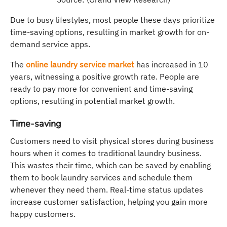
Due to busy lifestyles, most people these days prioritize
time-saving options, resulting in market growth for on-
demand service apps.
The
online laundry service market
has increased in 10
years, witnessing a positive growth rate. People are
ready to pay more for convenient and time-saving
options, resulting in potential market growth.
Time-saving
Customers need to visit physical stores during business
hours when it comes to traditional laundry business.
This wastes their time, which can be saved by enabling
them to book laundry services and schedule them
whenever they need them. Real-time status updates
increase customer satisfaction, helping you gain more
happy customers.