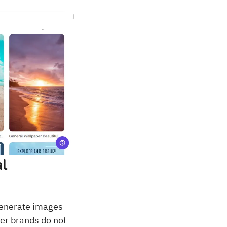
al
generate images
ler brands do not