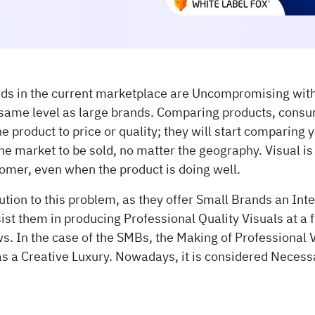
rds in the current marketplace are Uncompromising wit
same level as large brands. Comparing products, consu
 product to price or quality; they will start comparing y
he market to be sold, no matter the geography. Visual is t
tomer, even when the product is doing well.
olution to this problem, as they offer Small Brands an Int
sist them in producing Professional Quality Visuals at a f
s. In the case of the SMBs, the Making of Professional V
as a Creative Luxury. Nowadays, it is considered Necess