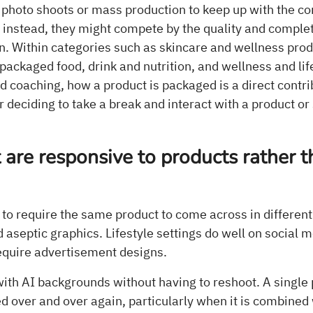
 photo shoots or mass production to keep up with the co
 instead, they might compete by the quality and comple
n. Within categories such as skincare and wellness prod
packaged food, drink and nutrition, and wellness and lif
nd coaching, how a product is packaged is a direct contri
 deciding to take a break and interact with a product or 
.
 are responsive to products rather 
to require the same product to come across in different
aseptic graphics. Lifestyle settings do well on social m
quire advertisement designs.
ith AI backgrounds without having to reshoot. A single 
d over and over again, particularly when it is combined