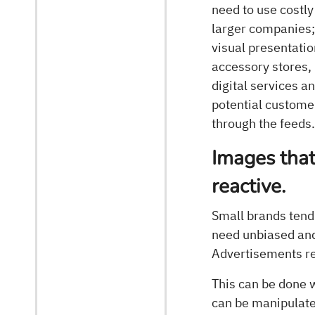
need to use costly
larger companies;
visual presentatio
accessory stores, 
digital services a
potential customer
through the feeds
Images that
reactive.
Small brands tend 
need unbiased and 
Advertisements re
This can be done w
can be manipulate