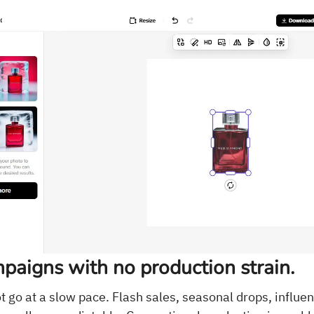
paigns with no production strain.
 go at a slow pace. Flash sales, seasonal drops, influe