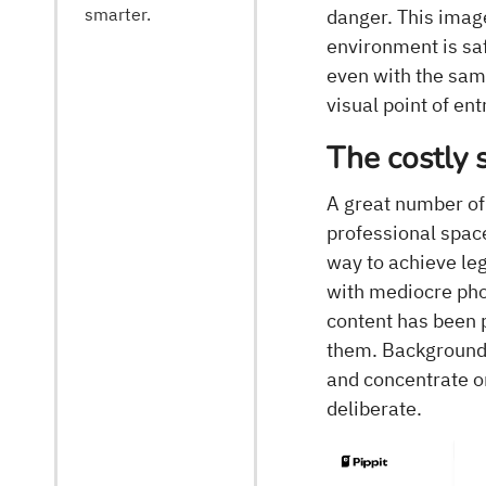
smarter.
danger. This imag
environment is sa
even with the same 
visual point of ent
The costly 
A great number of
professional space
way to achieve leg
with mediocre phot
content has been 
them. Backgrounds
and concentrate o
deliberate.