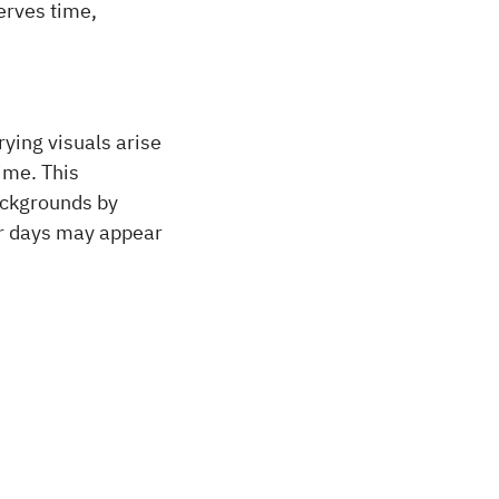
serves time,
rying visuals arise
time. This
ackgrounds by
er days may appear