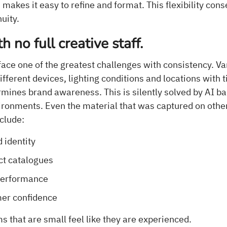
makes it easy to refine and format. This flexibility con
uity.
th no full creative staff.
ace one of the greatest challenges with consistency. Va
different devices, lighting conditions and locations with 
mines brand awareness. This is silently solved by AI b
ironments. Even the material that was captured on oth
nclude:
 identity
ct catalogues
performance
er confidence
 that are small feel like they are experienced.