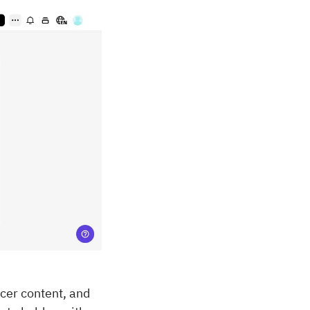
ncer content, and