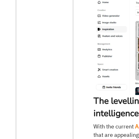
The levellin
intelligenc
With the current
A
that are appealing