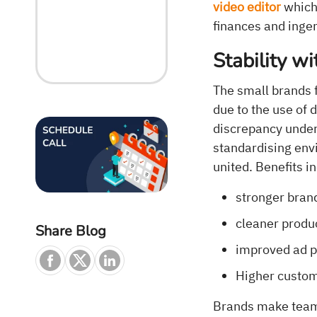
video editor
which 
finances and ingen
Stability wi
The small brands f
due to the use of 
discrepancy under
standardising env
united. Benefits i
stronger brand
cleaner produ
Share Blog
improved ad 
Higher custom
Brands make teams