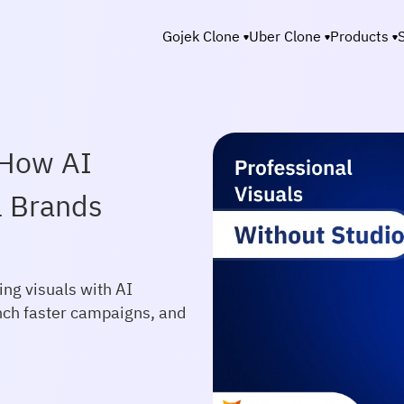
Gojek Clone
Uber Clone
Products
 How AI
l Brands
ng visuals with AI
nch faster campaigns, and