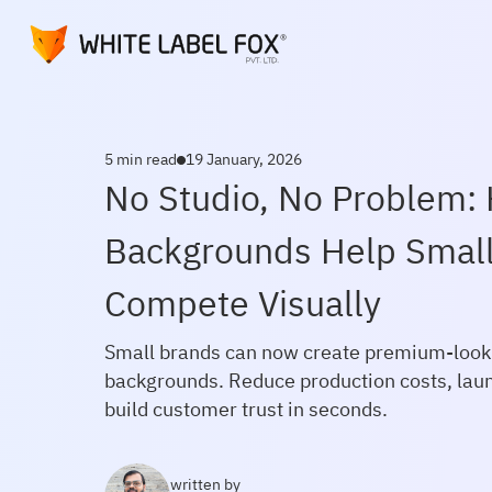
5 min read
19 January, 2026
No Studio, No Problem:
Backgrounds Help Smal
Compete Visually
Small brands can now create premium-looki
backgrounds. Reduce production costs, lau
build customer trust in seconds.
written by