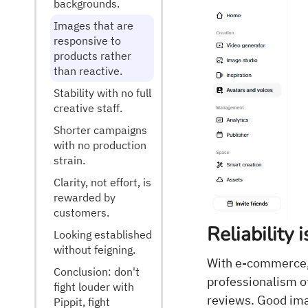
backgrounds.
Images that are
responsive to
products rather
than reactive.
Stability with no full
creative staff.
Shorter campaigns
with no production
strain.
Clarity, not effort, is
rewarded by
customers.
Reliability 
Looking established
without feigning.
With e-commerce, 
Conclusion: don't
professionalism of
fight louder with
reviews. Good ima
Pippit, fight