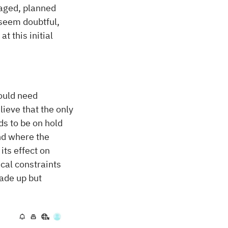
naged, planned
 seem doubtful,
t this initial
ould need
ieve that the only
ds to be on hold
ind where the
ts effect on
cal constraints
ade up but