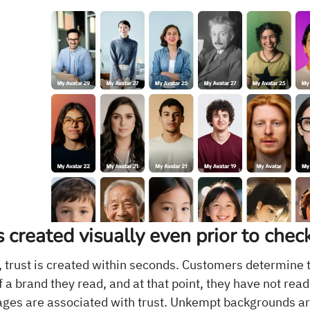
is created visually even prior to chec
trust is created within seconds. Customers determine 
 a brand they read, and at that point, they have not read
ges are associated with trust. Unkempt backgrounds are