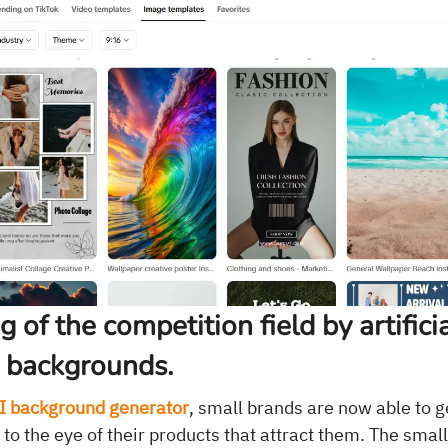
g of the competition field by artifici
e backgrounds.
I background generator
, small brands are now able to 
 to the eye of their products that attract them. The smal