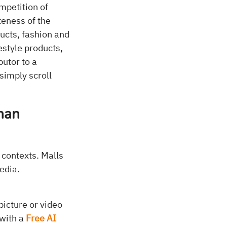
mpetition of
teness of the
ucts, fashion and
estyle products,
butor to a
simply scroll
than
 contexts. Malls
edia.
picture or video
 with a
Free AI