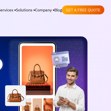
Services
Solutions
Company
Blog
GET A FREE QUOTE