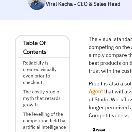
Viral Kacha - CEO & Sales Head
The visual standa
Table Of
competing on the 
Contents
simply compare the
best products on t
Reliability is
created visually
trust with the cus
even prior to
checkout.
Pippit is also a s
Agent
that will as
The costly studio
myth that retards
of Studio Workflow
growth.
longer perceived 
The levelling of the
Competitiveness.
competition field by
artificial intelligence