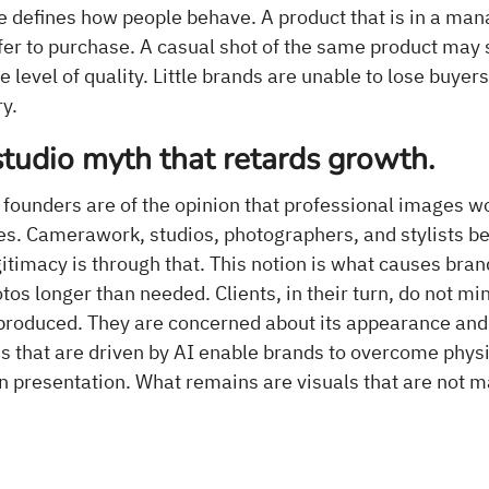
e defines how people behave. A product that is in a ma
fer to purchase. A casual shot of the same product may
level of quality. Little brands are unable to lose buyers a
ry.
studio myth that retards growth.
 founders are of the opinion that professional images w
s. Camerawork, studios, photographers, and stylists bel
itimacy is through that. This notion is what causes bran
os longer than needed. Clients, in their turn, do not m
produced. They are concerned about its appearance and i
 that are driven by AI enable brands to overcome physi
n presentation. What remains are visuals that are not m