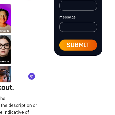
Message
SUBMIT
kout.
the
 the description or
 indicative of