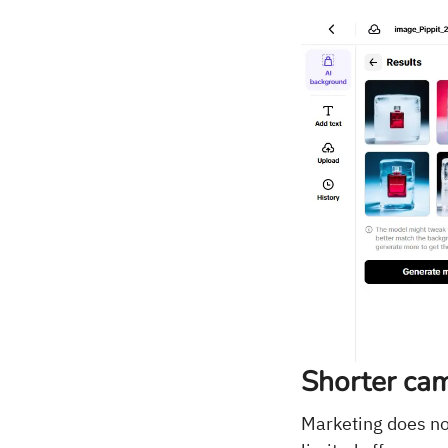
Shorter cam
Marketing does not