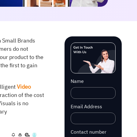
h Small Brands
mers do not
our product to the
he first to gain
Name
elligent
Video
raction of the cost
isuals is no
Email Address
ary
Contact number