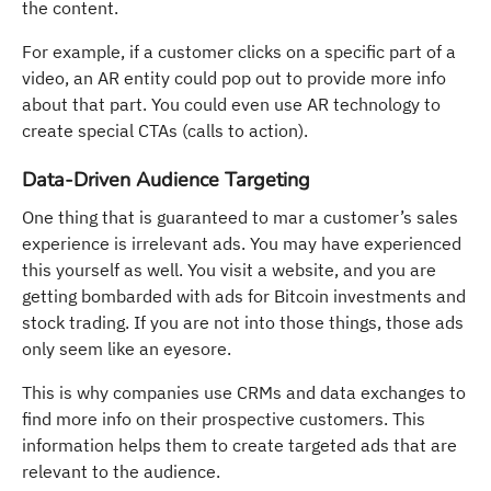
the content.
For example, if a customer clicks on a specific part of a
video, an AR entity could pop out to provide more info
about that part. You could even use AR technology to
create special CTAs (calls to action).
Data-Driven Audience Targeting
One thing that is guaranteed to mar a customer’s sales
experience is irrelevant ads. You may have experienced
this yourself as well. You visit a website, and you are
getting bombarded with ads for Bitcoin investments and
stock trading. If you are not into those things, those ads
only seem like an eyesore.
This is why companies use CRMs and data exchanges to
find more info on their prospective customers. This
information helps them to create targeted ads that are
relevant to the audience.