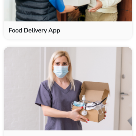
Food Delivery App