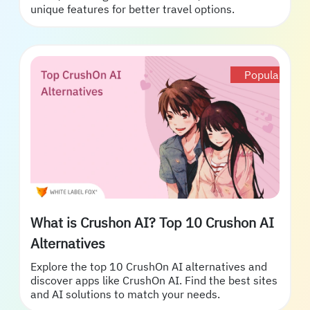
unique features for better travel options.
Popular
What is Crushon AI? Top 10 Crushon AI
Alternatives
Explore the top 10 CrushOn AI alternatives and
discover apps like CrushOn AI. Find the best sites
and AI solutions to match your needs.