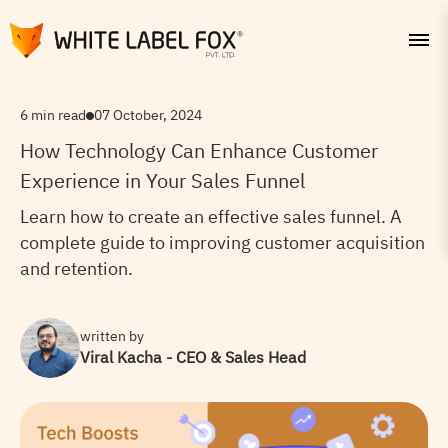
6 min read
07 October, 2024
How Technology Can Enhance Customer
Experience in Your Sales Funnel
Learn how to create an effective sales funnel. A
complete guide to improving customer acquisition
and retention.
written by
Viral Kacha - CEO & Sales Head