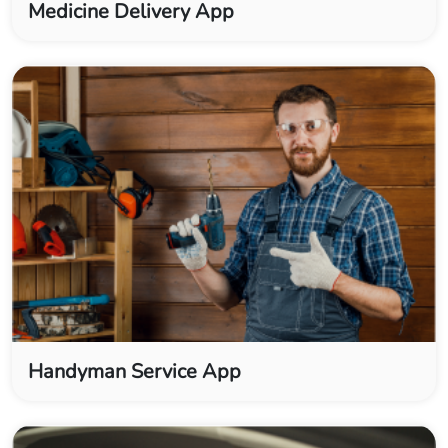
Medicine Delivery App
Handyman Service App