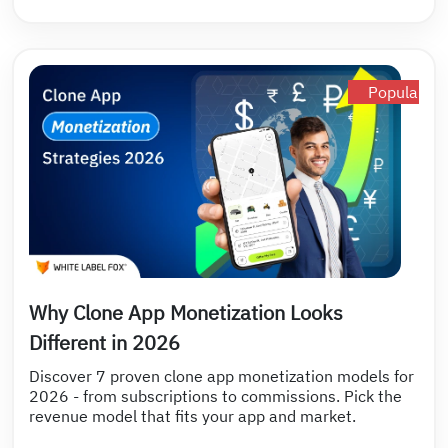
Popular
Why Clone App Monetization Looks
Different in 2026
Discover 7 proven clone app monetization models for
2026 - from subscriptions to commissions. Pick the
revenue model that fits your app and market.