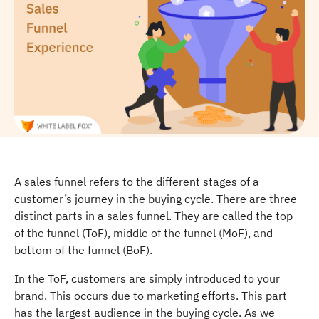
A sales funnel refers to the different stages of a
customer’s journey in the buying cycle. There are three
distinct parts in a sales funnel. They are called the top
of the funnel (ToF), middle of the funnel (MoF), and
bottom of the funnel (BoF).
In the ToF, customers are simply introduced to your
brand. This occurs due to marketing efforts. This part
has the largest audience in the buying cycle. As we