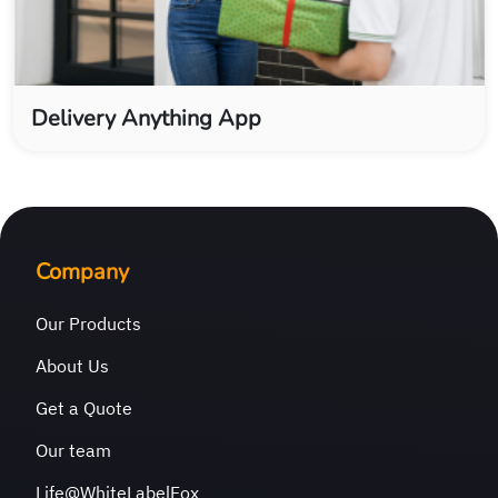
Delivery Anything App
Company
Our Products
About Us
Get a Quote
Our team
Life@WhiteLabelFox