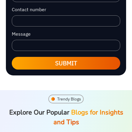
Contact number
Message
SUBMIT
Trendy Blogs
Explore Our Popular
Blogs for Insights
and Tips