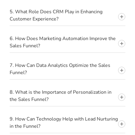
5. What Role Does CRM Play in Enhancing
Customer Experience?
6. How Does Marketing Automation Improve the
Sales Funnel?
7. How Can Data Analytics Optimize the Sales
Funnel?
8. What is the Importance of Personalization in
the Sales Funnel?
9. How Can Technology Help with Lead Nurturing
in the Funnel?