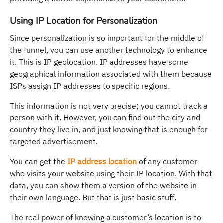
Using IP Location for Personalization
Since personalization is so important for the middle of
the funnel, you can use another technology to enhance
it. This is IP geolocation. IP addresses have some
geographical information associated with them because
ISPs assign IP addresses to specific regions.
This information is not very precise; you cannot track a
person with it. However, you can find out the city and
country they live in, and just knowing that is enough for
targeted advertisement.
You can get the
IP address location
of any customer
who visits your website using their IP location. With that
data, you can show them a version of the website in
their own language. But that is just basic stuff.
The real power of knowing a customer’s location is to