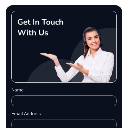
Name
Email Address