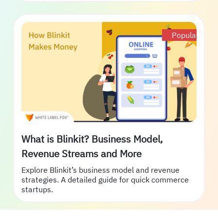
Popular
What is Blinkit? Business Model,
Revenue Streams and More
Explore Blinkit’s business model and revenue
strategies. A detailed guide for quick commerce
startups.