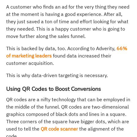
A customer who finds an ad for the very thing they need
at the moment is having a good experience. After all,
they just saved a ton of time and effort looking for what
they needed. This is a happy customer who is going to
move further along the sales funnel.
This is backed by data, too. According to Adverity,
66%
of marketing leaders
found data increased their
customer acquisition.
This is why data-driven targeting is necessary.
Using QR Codes to Boost Conversions
QR codes are a nifty technology that can be employed in
the middle of the funnel. QR codes are two-dimensional
graphics composed of black dots and lines in a square.
Three corners of the square have bigger dots, which are
used to tell the
QR code scanner
the alignment of the
code.