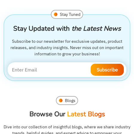
Stay Tuned
Stay Updated with
the Latest News
Subscribe to our newsletter for exclusive updates, product
releases, and industry insights. Never miss out on important
information to grow your business!
Subscribe
Blogs
Browse Our
Latest Blogs
Dive into our collection of insightful blogs, where we share industry
trends, helpful guides, and expert advice to empower your