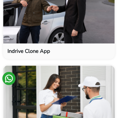
Indrive Clone App