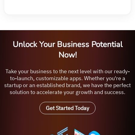
Unlock Your Business Potential
Now!
Take your business to the next level with our ready-
to-launch, customizable apps. Whether you're a
startup or an established brand, we have the perfect
solution to accelerate your growth and success.
Get Started Today