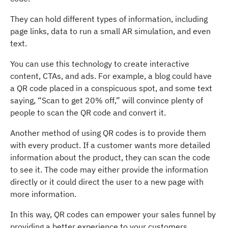
They can hold different types of information, including
page links, data to run a small AR simulation, and even
text.
You can use this technology to create interactive
content, CTAs, and ads. For example, a blog could have
a QR code placed in a conspicuous spot, and some text
saying, “Scan to get 20% off,” will convince plenty of
people to scan the QR code and convert it.
Another method of using QR codes is to provide them
with every product. If a customer wants more detailed
information about the product, they can scan the code
to see it. The code may either provide the information
directly or it could direct the user to a new page with
more information.
In this way, QR codes can empower your sales funnel by
providing a better experience to your customers.