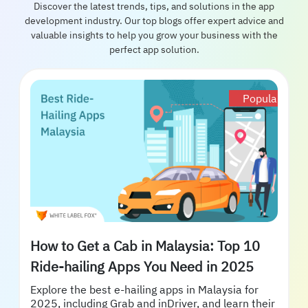
Discover the latest trends, tips, and solutions in the app
development industry. Our top blogs offer expert advice and
valuable insights to help you grow your business with the
perfect app solution.
Popular
How to Get a Cab in Malaysia: Top 10
Ride-hailing Apps You Need in 2025
Explore the best e-hailing apps in Malaysia for
2025, including Grab and inDriver, and learn their