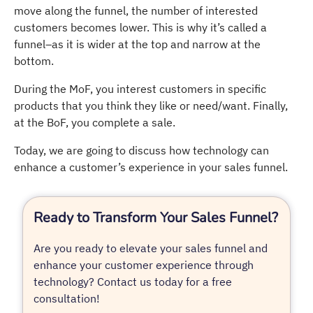
move along the funnel, the number of interested
customers becomes lower. This is why it’s called a
funnel–as it is wider at the top and narrow at the
bottom.
During the MoF, you interest customers in specific
products that you think they like or need/want. Finally,
at the BoF, you complete a sale.
Today, we are going to discuss how technology can
enhance a customer’s experience in your sales funnel.
Ready to Transform Your Sales Funnel?
Are you ready to elevate your sales funnel and
enhance your customer experience through
technology? Contact us today for a free
consultation!