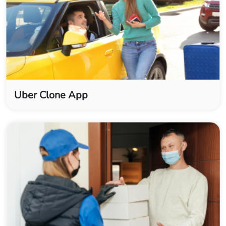
Uber Clone App