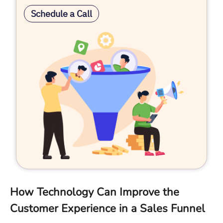
Schedule a Call
How Technology Can Improve the
Customer Experience in a Sales Funnel