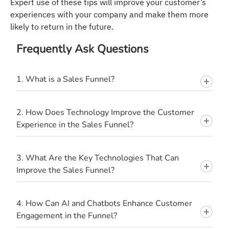
Expert use of these tips will improve your customer’s
experiences with your company and make them more
likely to return in the future.
Frequently Ask Questions
1. What is a Sales Funnel?
2. How Does Technology Improve the Customer
Experience in the Sales Funnel?
3. What Are the Key Technologies That Can
Improve the Sales Funnel?
4. How Can AI and Chatbots Enhance Customer
Engagement in the Funnel?