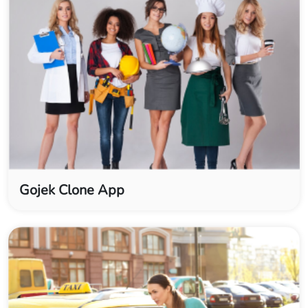
Gojek Clone App