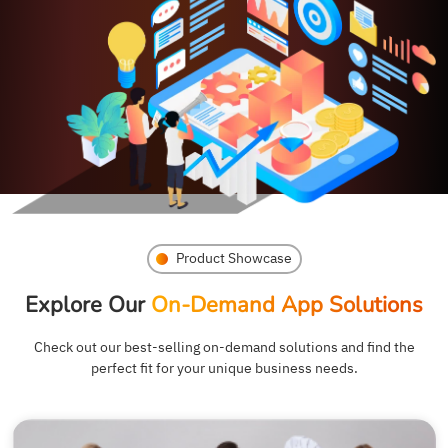
Product Showcase
Explore Our
On-Demand App Solutions
Check out our best-selling on-demand solutions and find the
perfect fit for your unique business needs.