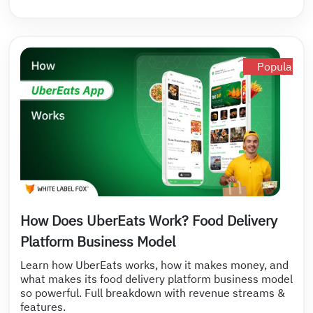
Popular
How Does UberEats Work? Food Delivery
Platform Business Model
Learn how UberEats works, how it makes money, and
what makes its food delivery platform business model
so powerful. Full breakdown with revenue streams &
features.