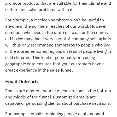
promote products that are suitable for their climate and
culture and solve problems within it.
For example, a Mexican sombrero won’t be useful to
anyone in the northern reaches of our world. However,
someone who lives in the state of Texas or the country
of Mexico may find it very useful. A company selling hats
will thus only recommend sombreros to people who live
in the aforementioned regions instead of people living in
cold climates. This kind of personalization using
geographic data ensures that your customers have a
great experience in the sales funnel.
Email Outreach
Emails are a potent source of conversions in the bottom
and middle of the funnel. Customized emails are
capable of persuading clients about purchase decisions.
For example, emails reminding people of abandoned