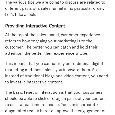
The various tips we are going to discuss are related to
different parts of a sales funnel in no particular order.
Let’s take a look.
Providing Interactive Content
At the top of the sales funnel, customer experience
refers to how engaging your marketing is to the
customer. The better you can catch and hold their
attention, the better their experience will be.
This means that you cannot rely on traditional digital
marketing methods unless you innovate them. So,
instead of traditional blogs and video content, you need
to invest in interactive content.
The basic tenet of interaction is that your customers
should be able to click or drag on parts of your content
to elicit a real-time response. You can incorporate
augmented reality here to improve the engagement of