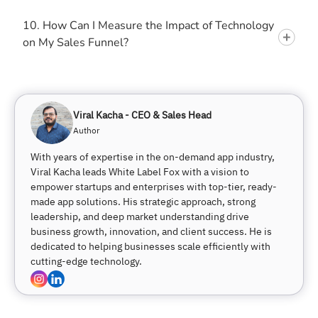
10. How Can I Measure the Impact of Technology
on My Sales Funnel?
Viral Kacha - CEO & Sales Head
Author
With years of expertise in the on-demand app industry,
Viral Kacha leads White Label Fox with a vision to
empower startups and enterprises with top-tier, ready-
made app solutions. His strategic approach, strong
leadership, and deep market understanding drive
business growth, innovation, and client success. He is
dedicated to helping businesses scale efficiently with
cutting-edge technology.