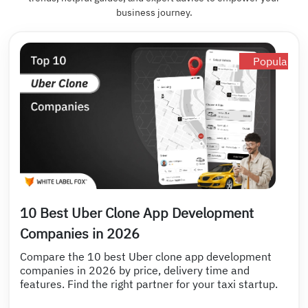
business journey.
Popular
10 Best Uber Clone App Development
Companies in 2026
Compare the 10 best Uber clone app development
companies in 2026 by price, delivery time and
features. Find the right partner for your taxi startup.