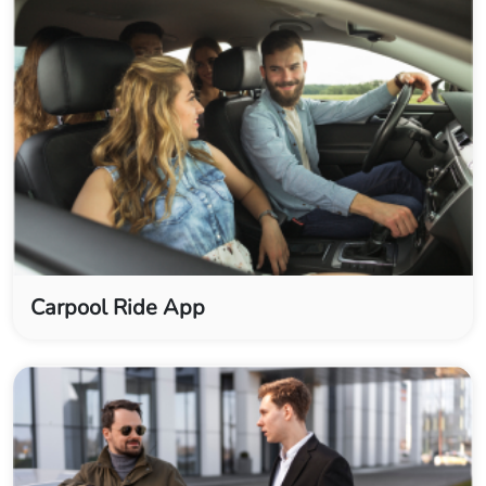
Carpool Ride App