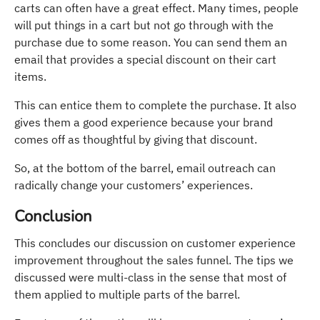
carts can often have a great effect. Many times, people
will put things in a cart but not go through with the
purchase due to some reason. You can send them an
email that provides a special discount on their cart
items.
This can entice them to complete the purchase. It also
gives them a good experience because your brand
comes off as thoughtful by giving that discount.
So, at the bottom of the barrel, email outreach can
radically change your customers’ experiences.
Conclusion
This concludes our discussion on customer experience
improvement throughout the sales funnel. The tips we
discussed were multi-class in the sense that most of
them applied to multiple parts of the barrel.