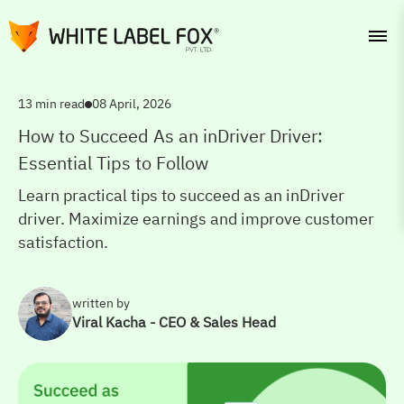
13 min read
08 April, 2026
How to Succeed As an inDriver Driver:
Essential Tips to Follow
Learn practical tips to succeed as an inDriver
driver. Maximize earnings and improve customer
satisfaction.
written by
Viral Kacha - CEO & Sales Head