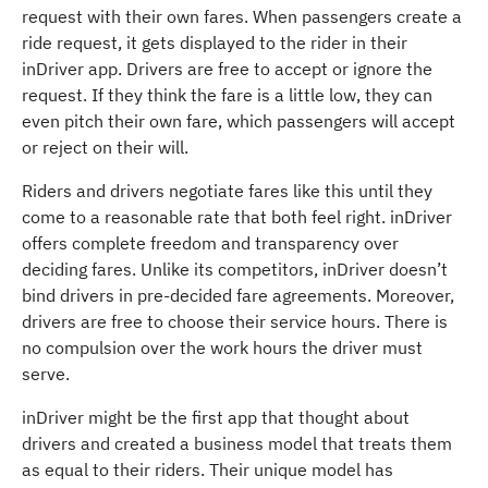
request with their own fares. When passengers create a
ride request, it gets displayed to the rider in their
inDriver app. Drivers are free to accept or ignore the
request. If they think the fare is a little low, they can
even pitch their own fare, which passengers will accept
or reject on their will.
Riders and drivers negotiate fares like this until they
come to a reasonable rate that both feel right. inDriver
offers complete freedom and transparency over
deciding fares. Unlike its competitors, inDriver doesn’t
bind drivers in pre-decided fare agreements. Moreover,
drivers are free to choose their service hours. There is
no compulsion over the work hours the driver must
serve.
inDriver might be the first app that thought about
drivers and created a business model that treats them
as equal to their riders. Their unique model has