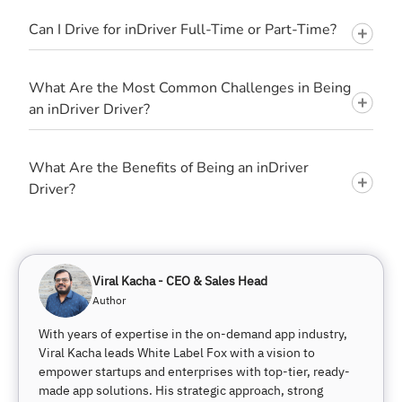
Can I Drive for inDriver Full-Time or Part-Time?
What Are the Most Common Challenges in Being
an inDriver Driver?
What Are the Benefits of Being an inDriver
Driver?
Viral Kacha - CEO & Sales Head
Author
With years of expertise in the on-demand app industry,
Viral Kacha leads White Label Fox with a vision to
empower startups and enterprises with top-tier, ready-
made app solutions. His strategic approach, strong