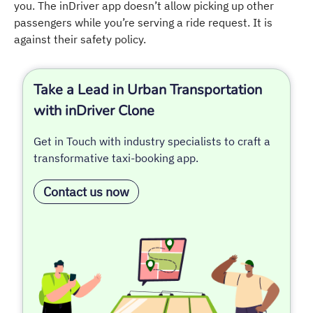
you. The inDriver app doesn’t allow picking up other
passengers while you’re serving a ride request. It is
against their safety policy.
Take a Lead in Urban Transportation
with inDriver Clone
Get in Touch with industry specialists to craft a
transformative taxi-booking app.
Contact us now