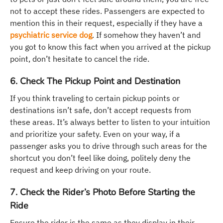
not to accept these rides. Passengers are expected to
mention this in their request, especially if they have a
psychiatric service dog
. If somehow they haven’t and
you got to know this fact when you arrived at the pickup
point, don’t hesitate to cancel the ride.
6. Check The Pickup Point and Destination
If you think traveling to certain pickup points or
destinations isn’t safe, don’t accept requests from
these areas. It’s always better to listen to your intuition
and prioritize your safety. Even on your way, if a
passenger asks you to drive through such areas for the
shortcut you don’t feel like doing, politely deny the
request and keep driving on your route.
7. Check the Rider’s Photo Before Starting the
Ride
Ensure the rider is the same as they display in their