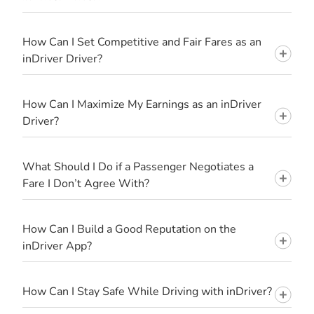
How Can I Set Competitive and Fair Fares as an
inDriver Driver?
How Can I Maximize My Earnings as an inDriver
Driver?
What Should I Do if a Passenger Negotiates a
Fare I Don’t Agree With?
How Can I Build a Good Reputation on the
inDriver App?
How Can I Stay Safe While Driving with inDriver?