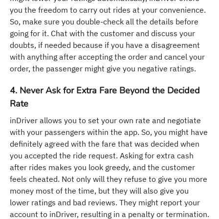
you the freedom to carry out rides at your convenience.
So, make sure you double-check all the details before
going for it. Chat with the customer and discuss your
doubts, if needed because if you have a disagreement
with anything after accepting the order and cancel your
order, the passenger might give you negative ratings.
4. Never Ask for Extra Fare Beyond the Decided
Rate
inDriver allows you to set your own rate and negotiate
with your passengers within the app. So, you might have
definitely agreed with the fare that was decided when
you accepted the ride request. Asking for extra cash
after rides makes you look greedy, and the customer
feels cheated. Not only will they refuse to give you more
money most of the time, but they will also give you
lower ratings and bad reviews. They might report your
account to inDriver, resulting in a penalty or termination.