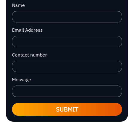
Name
Email Address
Contact number
Message
SUBMIT