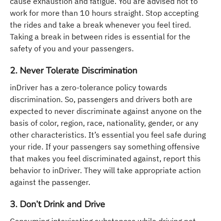
cause exhaustion and fatigue. You are advised not to
work for more than 10 hours straight. Stop accepting
the rides and take a break whenever you feel tired.
Taking a break in between rides is essential for the
safety of you and your passengers.
2. Never Tolerate Discrimination
inDriver has a zero-tolerance policy towards
discrimination. So, passengers and drivers both are
expected to never discriminate against anyone on the
basis of color, region, race, nationality, gender, or any
other characteristics. It’s essential you feel safe during
your ride. If your passengers say something offensive
that makes you feel discriminated against, report this
behavior to inDriver. They will take appropriate action
against the passenger.
3. Don’t Drink and Drive
Consuming intoxicating substances while driving not