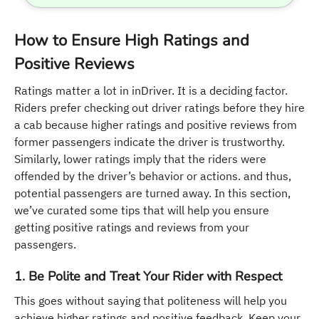
How to Ensure High Ratings and
Positive Reviews
Ratings matter a lot in inDriver. It is a deciding factor.
Riders prefer checking out driver ratings before they hire
a cab because higher ratings and positive reviews from
former passengers indicate the driver is trustworthy.
Similarly, lower ratings imply that the riders were
offended by the driver’s behavior or actions. and thus,
potential passengers are turned away. In this section,
we’ve curated some tips that will help you ensure
getting positive ratings and reviews from your
passengers.
1. Be Polite and Treat Your Rider with Respect
This goes without saying that politeness will help you
achieve higher ratings and positive feedback. Keep your