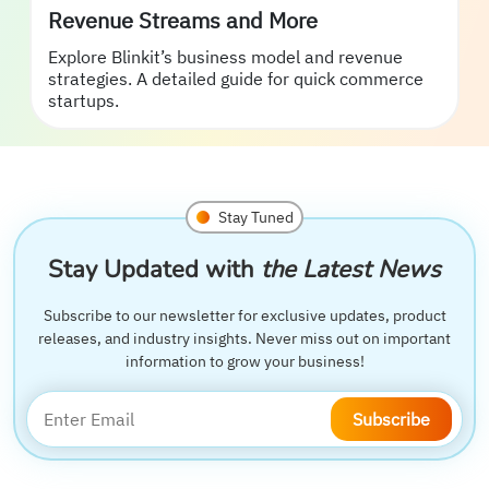
Revenue Streams and More
Explore Blinkit’s business model and revenue
strategies. A detailed guide for quick commerce
startups.
Stay Tuned
Stay Updated with
the Latest News
Subscribe to our newsletter for exclusive updates, product
releases, and industry insights. Never miss out on important
information to grow your business!
Subscribe