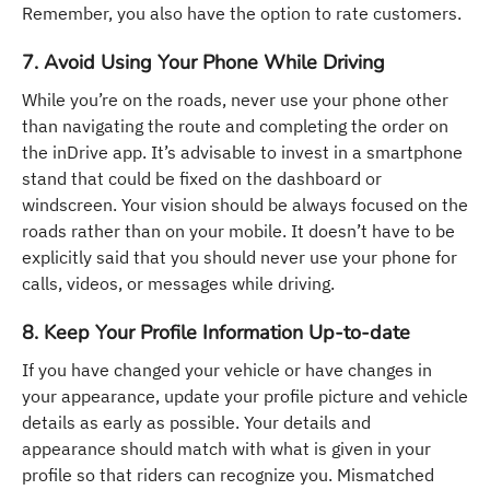
Remember, you also have the option to rate customers.
7. Avoid Using Your Phone While Driving
While you’re on the roads, never use your phone other
than navigating the route and completing the order on
the inDrive app. It’s advisable to invest in a smartphone
stand that could be fixed on the dashboard or
windscreen. Your vision should be always focused on the
roads rather than on your mobile. It doesn’t have to be
explicitly said that you should never use your phone for
calls, videos, or messages while driving.
8. Keep Your Profile Information Up-to-date
If you have changed your vehicle or have changes in
your appearance, update your profile picture and vehicle
details as early as possible. Your details and
appearance should match with what is given in your
profile so that riders can recognize you. Mismatched