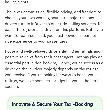
hailing giants.
The lower commission, flexible pricing, and freedom to
choose your own working hours are major reasons
drivers turn to inDriver to offer ride-hailing services. It’s
easier to register as a driver on this platform. But if you
want to really succeed, you must provide a seamless
ride experience to your passengers.
Polite and well-behaved drivers get higher ratings and
positive reviews from their passengers. Ratings play an
essential part in ride-booking. Hence, your success as a
driver on the inDriver majorly depends on the ratings
you receive. If you’re looking for ways to boost your
ratings, we have some crucial tips for you in the next
section.
Innovate & Secure Your Taxi-Booking