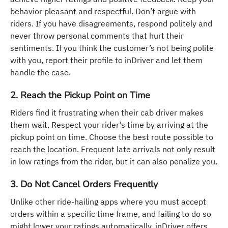
behavior pleasant and respectful. Don’t argue with
riders. If you have disagreements, respond politely and
never throw personal comments that hurt their
sentiments. If you think the customer’s not being polite
with you, report their profile to inDriver and let them
handle the case.
2. Reach the Pickup Point on Time
Riders find it frustrating when their cab driver makes
them wait. Respect your rider’s time by arriving at the
pickup point on time. Choose the best route possible to
reach the location. Frequent late arrivals not only result
in low ratings from the rider, but it can also penalize you.
3. Do Not Cancel Orders Frequently
Unlike other ride-hailing apps where you must accept
orders within a specific time frame, and failing to do so
might lower your ratings automatically, inDriver offers