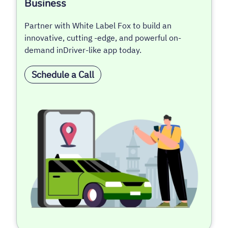
Business
Partner with White Label Fox to build an
innovative, cutting -edge, and powerful on-
demand inDriver-like app today.
Schedule a Call