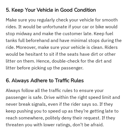
5. Keep Your Vehicle in Good Condition
Make sure you regularly check your vehicle for smooth
rides. It would be unfortunate if your car or bike would
stop midway and make the customer late. Keep fuel
tanks full beforehand and have minimal stops during the
ride. Moreover, make sure your vehicle is clean. Riders
would be hesitant to sit if the seats have dirt or other
litter on them. Hence, double-check for the dirt and
litter before picking up the passenger.
6. Always Adhere to Traffic Rules
Always follow all the traffic rules to ensure your
passenger is safe. Drive within the right speed limit and
never break signals, even if the rider says so. If they
keep pushing you to speed up as they’re getting late to
reach somewhere, politely deny their request. If they
threaten you with lower ratings, don’t be afraid.