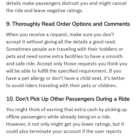
details make passengers distrust you and might cancel
the ride and leave negative ratings.
9. Thoroughly Read Order Options and Comments
When you receive a request, make sure you don’t
accept it without giving all the details a good read.
Sometimes people are traveling with their toddlers or
pets and need some extra facilities to have a smooth
and safe ride. Accept only those requests you think you
will be able to fulfill the specified requirement. If you
have a pet allergy or don’t have a child seat, it’s better
to avoid riders traveling with their pets or children.
10. Don’t Pick Up Other Passengers During a Ride
You might think of earning that extra cash by picking up
offline passengers while already being on a ride.
However, it not only might get you lower ratings, but it
could also terminate your account if the user reports