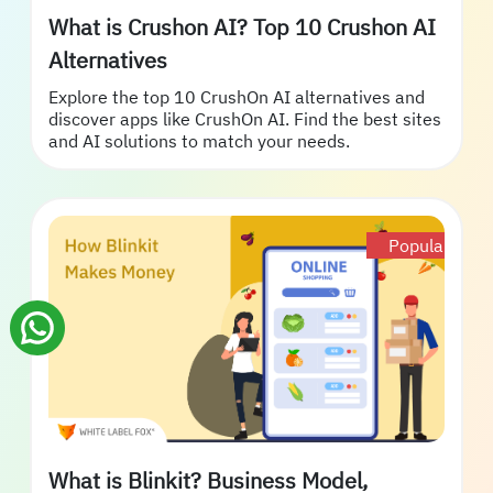
What is Crushon AI? Top 10 Crushon AI
Alternatives
Explore the top 10 CrushOn AI alternatives and
discover apps like CrushOn AI. Find the best sites
and AI solutions to match your needs.
Popular
What is Blinkit? Business Model,