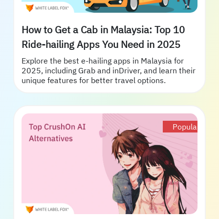
How to Get a Cab in Malaysia: Top 10
Ride-hailing Apps You Need in 2025
Explore the best e-hailing apps in Malaysia for
2025, including Grab and inDriver, and learn their
unique features for better travel options.
Popular