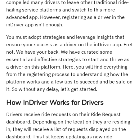
compelled many drivers to leave other traditional ride-
hailing service platforms and switch to this more
advanced app. However, registering as a driver in the
inDriver app isn’t enough.
You must adopt strategies and leverage insights that
ensure your success as a driver on the inDriver app. Fret
not. We have your back. We have curated some
essential and effective strategies to start and thrive as
a driver on this platform. Here, you will find everything
from the registering process to understanding how the
platform works and a few tips to succeed and be safe on
it. So without any delay, let’s get started.
How InDriver Works for Drivers
Drivers receive ride requests on their Ride Request
dashboard. Depending on the location they are residing
in, they will receive a list of requests displayed on the
dashboard. This list keeps updating as new ride