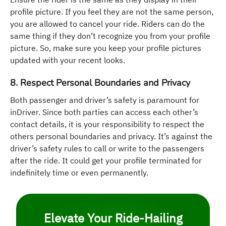
profile picture. If you feel they are not the same person,
you are allowed to cancel your ride. Riders can do the
same thing if they don’t recognize you from your profile
picture. So, make sure you keep your profile pictures
updated with your recent looks.
8. Respect Personal Boundaries and Privacy
Both passenger and driver’s safety is paramount for
inDriver. Since both parties can access each other’s
contact details, it is your responsibility to respect the
others personal boundaries and privacy. It’s against the
driver’s safety rules to call or write to the passengers
after the ride. It could get your profile terminated for
indefinitely time or even permanently.
Elevate Your Ride-Hailing