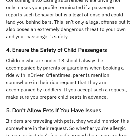
only makes your profile terminated if a passenger
reports such behavior but is a legal offense and could
land you behind bars. This isn’t only a legal offense but it
also poses an extremely dangerous threat to your own
and your passenger’s safety.
4. Ensure the Safety of Child Passengers
Children who are under 18 should always be
accompanied by parents or guardians when booking a
ride with inDriver. Oftentimes, parents mention
somewhere in their ride request that they are
accompanied by toddlers. If you accept such a request,
make sure you prepare child seats in advance.
5. Don’t Allow Pets If You Have Issues
If riders are traveling with pets, they would mention this
somewhere in their request. So whether you’re allergic
to pets or just don’t feel safe around them, you are free