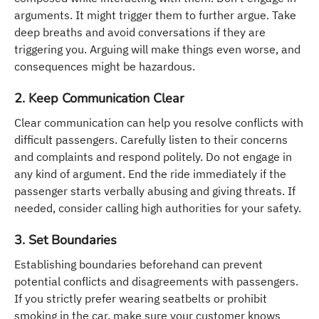
arguments. It might trigger them to further argue. Take
deep breaths and avoid conversations if they are
triggering you. Arguing will make things even worse, and
consequences might be hazardous.
2. Keep Communication Clear
Clear communication can help you resolve conflicts with
difficult passengers. Carefully listen to their concerns
and complaints and respond politely. Do not engage in
any kind of argument. End the ride immediately if the
passenger starts verbally abusing and giving threats. If
needed, consider calling high authorities for your safety.
3. Set Boundaries
Establishing boundaries beforehand can prevent
potential conflicts and disagreements with passengers.
If you strictly prefer wearing seatbelts or prohibit
smoking in the car, make sure your customer knows