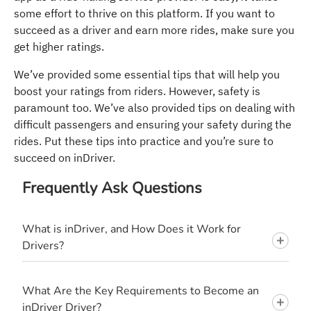
some effort to thrive on this platform. If you want to
succeed as a driver and earn more rides, make sure you
get higher ratings.
We’ve provided some essential tips that will help you
boost your ratings from riders. However, safety is
paramount too. We’ve also provided tips on dealing with
difficult passengers and ensuring your safety during the
rides. Put these tips into practice and you’re sure to
succeed on inDriver.
Frequently Ask Questions
What is inDriver, and How Does it Work for
Drivers?
What Are the Key Requirements to Become an
inDriver Driver?