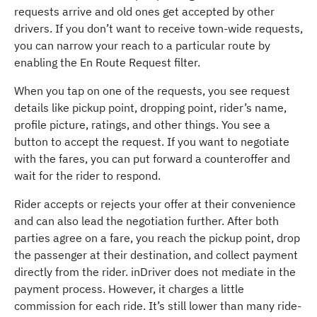
requests arrive and old ones get accepted by other
drivers. If you don’t want to receive town-wide requests,
you can narrow your reach to a particular route by
enabling the En Route Request filter.
When you tap on one of the requests, you see request
details like pickup point, dropping point, rider’s name,
profile picture, ratings, and other things. You see a
button to accept the request. If you want to negotiate
with the fares, you can put forward a counteroffer and
wait for the rider to respond.
Rider accepts or rejects your offer at their convenience
and can also lead the negotiation further. After both
parties agree on a fare, you reach the pickup point, drop
the passenger at their destination, and collect payment
directly from the rider. inDriver does not mediate in the
payment process. However, it charges a little
commission for each ride. It’s still lower than many ride-