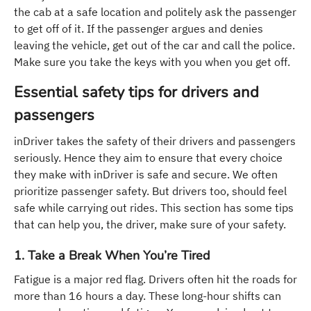
the cab at a safe location and politely ask the passenger
to get off of it. If the passenger argues and denies
leaving the vehicle, get out of the car and call the police.
Make sure you take the keys with you when you get off.
Essential safety tips for drivers and
passengers
inDriver takes the safety of their drivers and passengers
seriously. Hence they aim to ensure that every choice
they make with inDriver is safe and secure. We often
prioritize passenger safety. But drivers too, should feel
safe while carrying out rides. This section has some tips
that can help you, the driver, make sure of your safety.
1. Take a Break When You’re Tired
Fatigue is a major red flag. Drivers often hit the roads for
more than 16 hours a day. These long-hour shifts can