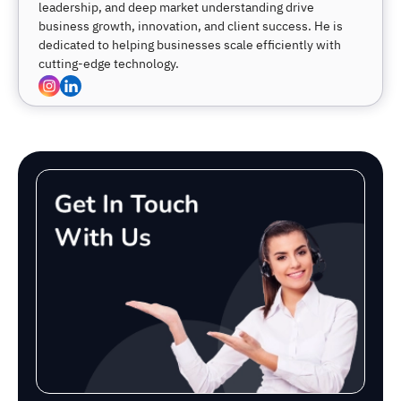
leadership, and deep market understanding drive
business growth, innovation, and client success. He is
dedicated to helping businesses scale efficiently with
cutting-edge technology.