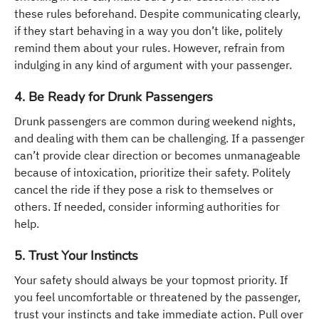
these rules beforehand. Despite communicating clearly,
if they start behaving in a way you don’t like, politely
remind them about your rules. However, refrain from
indulging in any kind of argument with your passenger.
4. Be Ready for Drunk Passengers
Drunk passengers are common during weekend nights,
and dealing with them can be challenging. If a passenger
can’t provide clear direction or becomes unmanageable
because of intoxication, prioritize their safety. Politely
cancel the ride if they pose a risk to themselves or
others. If needed, consider informing authorities for
help.
5. Trust Your Instincts
Your safety should always be your topmost priority. If
you feel uncomfortable or threatened by the passenger,
trust your instincts and take immediate action. Pull over