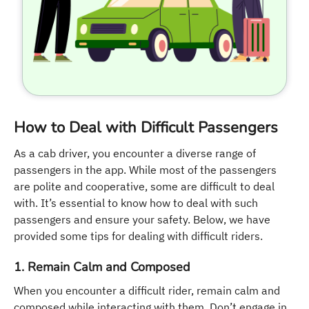
How to Deal with Difficult Passengers
As a cab driver, you encounter a diverse range of
passengers in the app. While most of the passengers
are polite and cooperative, some are difficult to deal
with. It’s essential to know how to deal with such
passengers and ensure your safety. Below, we have
provided some tips for dealing with difficult riders.
1. Remain Calm and Composed
When you encounter a difficult rider, remain calm and
composed while interacting with them. Don’t engage in