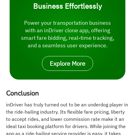
Business Effortlessly
Power your transportation business
with an inDriver clone app, offering
smart fare bidding, real-time tracking,
and a seamless user experience.
Explore More
Conclusion
inDriver has truly turned out to be an underdog player in
the ride-hailing industry. Its flexible fare pricing, liberty
to accept rides, and lower commission rate make it an
ideal taxi booking platform for drivers. While joining the
app as a ride-hailing service provider is easy, it takes