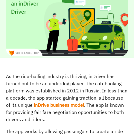
As the ride-hailing industry is thriving, inDriver has
turned out to be an underdog player. The cab-booking
platform was established in 2012 in Russia. In less than
a decade, the app started gaining traction, all because
of its unique
inDrive business model
. The app is known
for providing fair fare negotiation opportunities to both
drivers and riders.
The app works by allowing passengers to create a ride