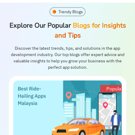
Trendy Blogs
Explore Our Popular
Blogs for Insights
and Tips
Discover the latest trends, tips, and solutions in the app
development industry. Our top blogs offer expert advice and
valuable insights to help you grow your business with the
perfect app solution.
Popular