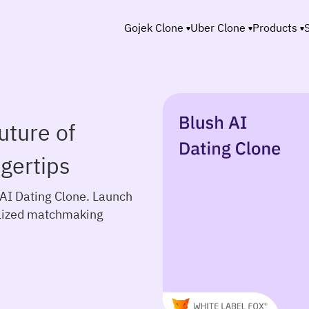
Gojek Clone
Uber Clone
Products
uture of
gertips
 AI Dating Clone. Launch
alized matchmaking