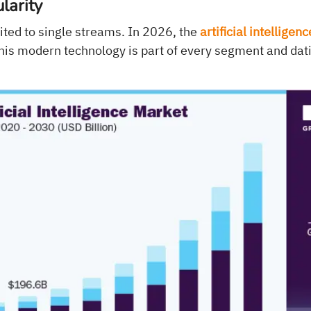
larity
mited to single streams. In 2026, the
artificial intelligen
his modern technology is part of every segment and dati