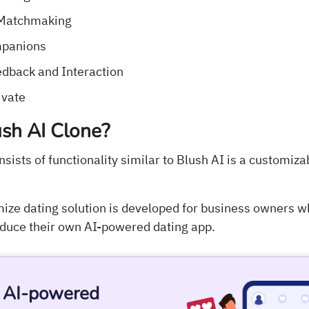
 Matchmaking
mpanions
dback and Interaction
ivate
sh AI Clone?
nsists of functionality similar to Blush AI is a customiz
ize dating solution is developed for business owners wh
roduce their own AI-powered dating app.
r AI-powered