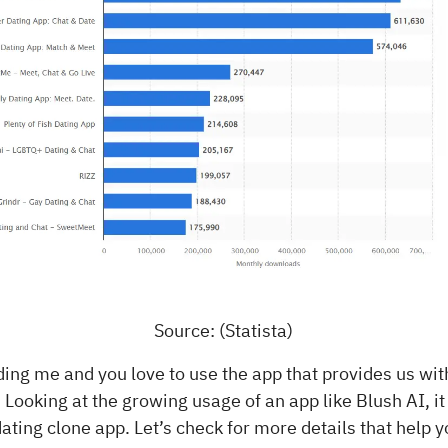
Source: (Statista)
ding me and you love to use the app that provides us wi
 Looking at the growing usage of an app like Blush AI, it
 dating clone app. Let’s check for more details that help