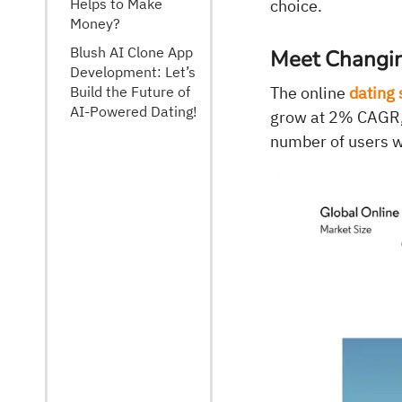
Helps to Make
choice.
Money?
Blush AI Clone App
Meet Changi
Development: Let’s
Build the Future of
The online
dating 
AI-Powered Dating!
grow at 2% CAGR, 
number of users w