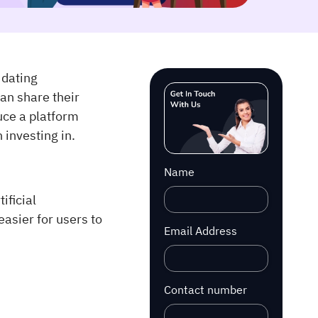
 dating
an share their
duce a platform
 investing in.
Name
ificial
easier for users to
Email Address
Contact number