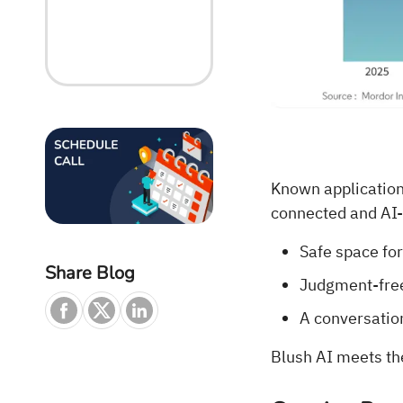
Known applications
connected and AI-p
Safe space for
Share Blog
Judgment-free
A conversatio
Blush AI meets th