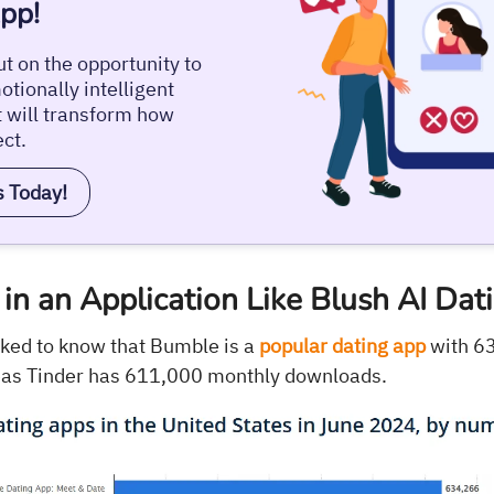
pp!
t on the opportunity to
tionally intelligent
t will transform how
ct.
s Today!
in an Application Like Blush AI Dat
ked to know that Bumble is a
popular dating app
with 6
as Tinder has 611,000 monthly downloads.