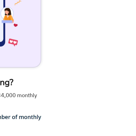
ing?
34,000 monthly