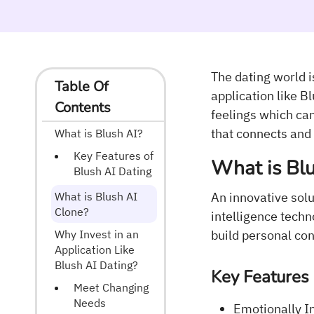
The dating world 
Table Of
application like B
Contents
feelings which can
that connects and 
What is Blush AI?
Key Features of
What is Blu
Blush AI Dating
What is Blush AI
An innovative solu
Clone?
intelligence techn
Why Invest in an
build personal con
Application Like
Blush AI Dating?
Key Features 
Meet Changing
Needs
Emotionally I