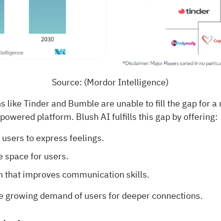
Source: (Mordor Intelligence)
 like Tinder and Bumble are unable to fill the gap for 
owered platform. Blush AI fulfills this gap by offering:
 users to express feelings.
 space for users.
n that improves communication skills.
e growing demand of users for deeper connections.