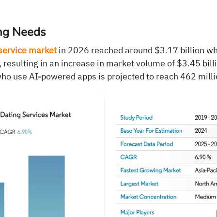
ng Needs
service market
in 2026 reached around $3.17 billion wh
resulting in an increase in market volume of $3.45 bill
ho use AI-powered apps is projected to reach 462 mill