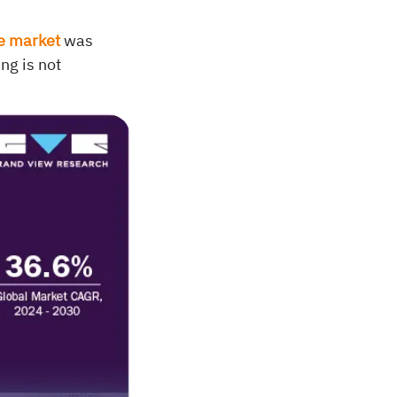
ce market
was
ng is not