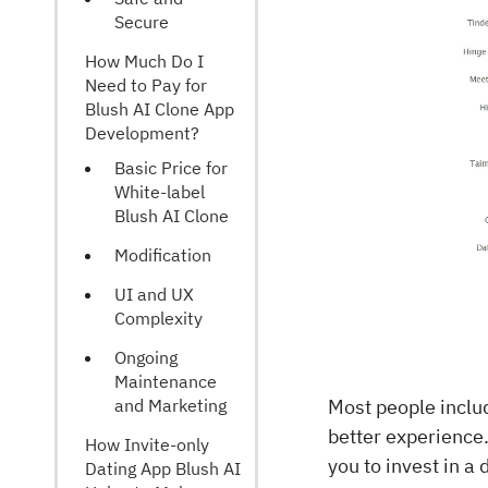
Secure
How Much Do I
Need to Pay for
Blush AI Clone App
Development?
Basic Price for
White-label
Blush AI Clone
Modification
UI and UX
Complexity
Ongoing
Maintenance
and Marketing
Most people inclu
better experience.
How Invite-only
you to invest in a
Dating App Blush AI