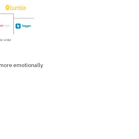
a more emotionally