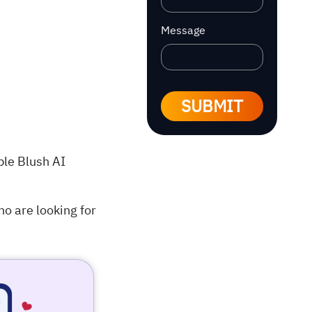
Message
SUBMIT
able Blush AI
o are looking for