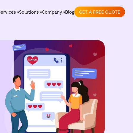
Services
Solutions
Company
Blog
GET A FREE QUOTE