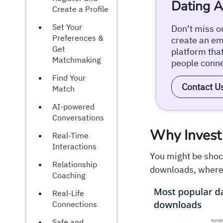
Dating A
Create a Profile
Set Your
Don’t miss ou
Preferences &
create an emo
Get
platform tha
Matchmaking
people conne
Find Your
Contact U
Match
AI-powered
Conversations
Why Invest 
Real-Time
Interactions
You might be shoc
Relationship
downloads, where
Coaching
Real-Life
Connections
Safe and