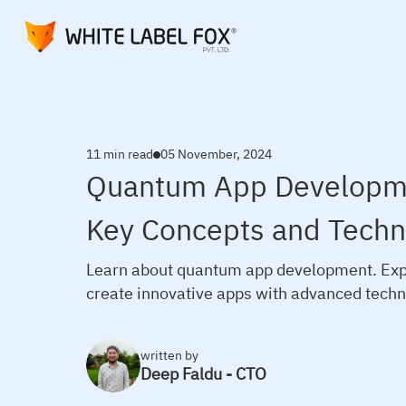
11 min read
05 November, 2024
Quantum App Developme
Key Concepts and Techn
Learn about quantum app development. Expl
create innovative apps with advanced techn
written by
Deep Faldu - CTO