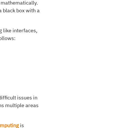
 mathematically.
a black box with a
like interfaces,
ollows:
ficult issues in
ns multiple areas
omputing
is