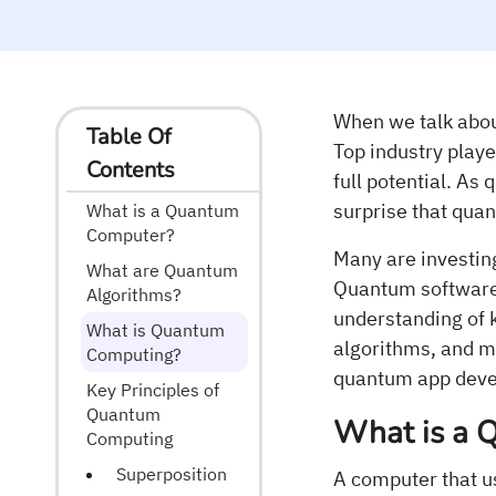
When we talk abou
Table Of
Top industry playe
Contents
full potential. As
surprise that quan
What is a Quantum
Computer?
Many are investin
What are Quantum
Quantum software 
Algorithms?
understanding of 
What is Quantum
algorithms, and m
Computing?
quantum app develo
Key Principles of
Quantum
What is a 
Computing
Superposition
A computer that 