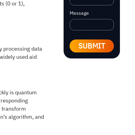
s (0 or 1),
Message
SUBMIT
y processing data
widely used aid
ckly is quantum
orresponding
r transform
n’s algorithm, and