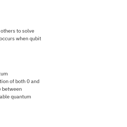
others to solve
 occurs when qubit
ntum
tion of both 0 and
ce between
uable quantum