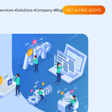
Services
Solutions
Company
Blog
GET A FREE QUOTE