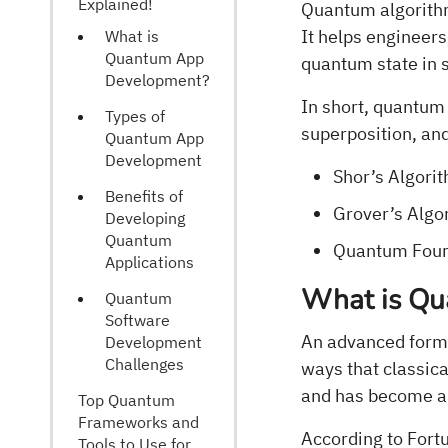
Explained!
Quantum algorithm
It helps engineers
What is
Quantum App
quantum state in 
Development?
In short, quantum
Types of
superposition, an
Quantum App
Development
Shor’s Algori
Benefits of
Grover’s Algo
Developing
Quantum
Quantum Four
Applications
What is Q
Quantum
Software
An advanced form 
Development
Challenges
ways that classic
and has become an
Top Quantum
Frameworks and
According to Fort
Tools to Use for