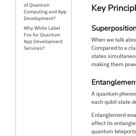
of Quantum
Key Princi
Computing and App
Development?
Superpositio
Why White Label
Fox for Quantum
When we talk abou
App Development
Compared to a class
Services?
states simultaneo
making them power
Entanglemen
A quantum phenom
each qubit state 
Entanglement enab
affect its entangl
quantum teleporta