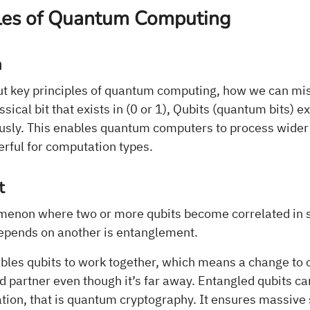
ples of Quantum Computing
n
t key principles of quantum computing, how we can mis
ical bit that exists in (0 or 1), Qubits (quantum bits) ex
usly. This enables quantum computers to process wider d
ful for computation types.
t
enon where two or more qubits become correlated in s
depends on another is entanglement.
les qubits to work together, which means a change to o
ed partner even though it’s far away. Entangled qubits ca
tion, that is quantum cryptography. It ensures massive