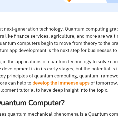
t next-generation technology, Quantum computing grabs
rs like finance services, agriculture, and more are waiti
 quantum computers begin to move from theory to the prac
tum app development is the next step for businesses to 
g in the applications of quantum technology to solve c
development is in its early stages, but the potential i
key principles of quantum computing, quantum framewor
ore can help to
develop the immense apps
of tomorrow.
pment tutorial to have deep insight into the topic.
Quantum Computer?
uses quantum mechanical phenomena is a Quantum comp