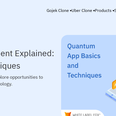
Gojek Clone
Uber Clone
Products
nt Explained:
iques
ore opportunities to
ology.