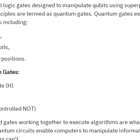
al logic gates designed to manipulate qubits using super
ciples are termed as quantum gates. Quantum gates ex
s including:
,
its,
rpositions.
 Gates:
e (H)
ontrolled NOT)
nd gates working together to execute algorithms are wh
uantum circuits enable computers to manipulate informat
s can’t.