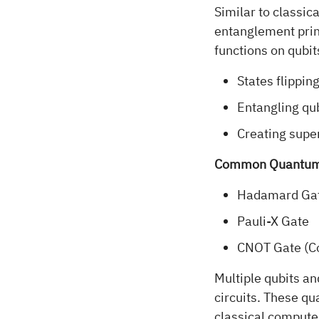
Similar to classic
entanglement prin
functions on qubit
States flipping
Entangling qub
Creating supe
Common Quantum
Hadamard Gat
Pauli-X Gate
CNOT Gate (C
Multiple qubits a
circuits. These q
classical computer