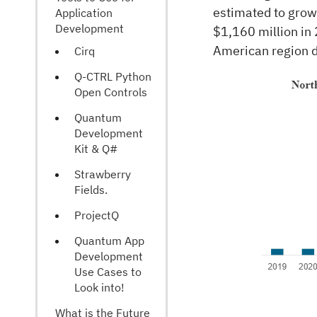
estimated to gro
Application
Development
$1,160 million in
American region d
Cirq
Q-CTRL Python
Open Controls
Quantum
Development
Kit & Q#
Strawberry
Fields.
ProjectQ
Quantum App
Development
Use Cases to
Look into!
What is the Future