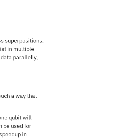
s superpositions.
ist in multiple
ata parallelly,
uch a way that
ne qubit will
n be used for
 speedup in