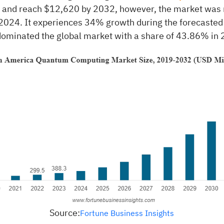
w and reach $12,620 by 2032, however, the market was
 2024. It experiences 34% growth during the forecasted
ominated the global market with a share of 43.86% in 
Source:
Fortune Business Insights