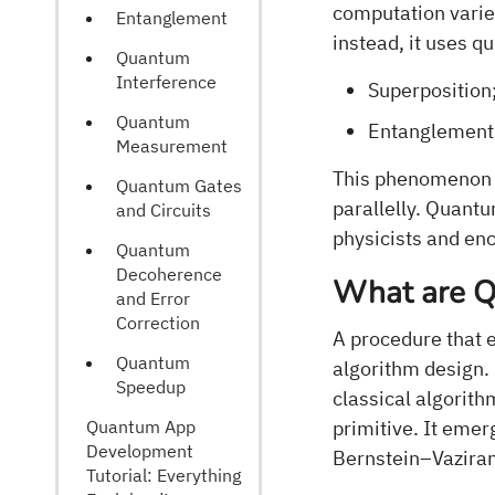
computation varies
Entanglement
instead, it uses 
Quantum
Interference
Superposition
Quantum
Entanglement
Measurement
This phenomenon 
Quantum Gates
parallelly. Quant
and Circuits
physicists and en
Quantum
Decoherence
What are Q
and Error
Correction
A procedure that 
Quantum
algorithm design.
Speedup
classical algorit
Quantum App
primitive. It emer
Development
Bernstein–Vaziran
Tutorial: Everything