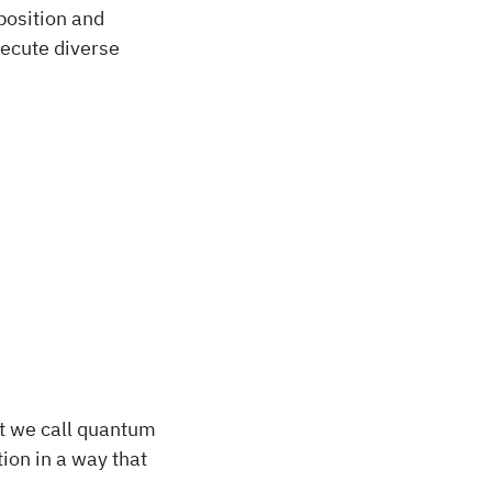
position and
ecute diverse
at we call quantum
ion in a way that