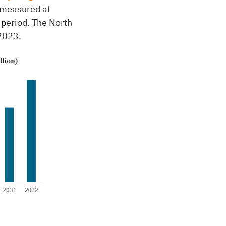
 measured at
 period. The North
2023.