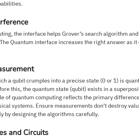
bilities.
rference
ing, the interface helps Grover’s search algorithm and 
 The Quantum interface increases the right answer as it
asurement
ch a qubit crumples into a precise state (0 or 1) is qua
e this, the quantum state (qubit) exists in a superposi
iple of quantum computing reflects the primary differen
sical systems. Ensure measurements don’t destroy val
y by designing the algorithms carefully.
s and Circuits