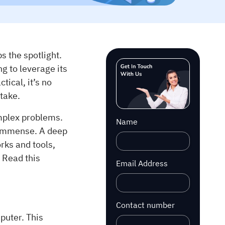
 the spotlight.
ng to leverage its
tical, it’s no
take.
omplex problems.
Name
s immense. A deep
ks and tools,
 Read this
Email Address
Contact number
uter. This