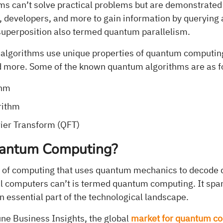
s can’t solve practical problems but are demonstrated
, developers, and more to gain information by querying 
superposition also termed quantum parallelism.
 algorithms use unique properties of quantum computing 
d more. Some of the known quantum algorithms are as f
thm
rithm
ier Transform (QFT)
uantum Computing?
of computing that uses quantum mechanics to decode dif
al computers can’t is termed quantum computing. It spa
 essential part of the technological landscape.
une Business Insights, the global
market for quantum c