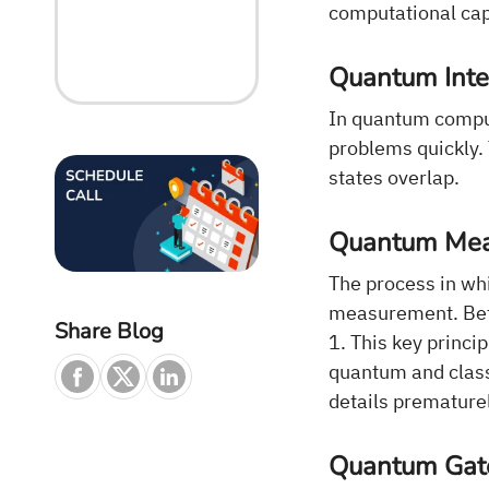
computational capa
Quantum Inte
In quantum comput
problems quickly.
states overlap.
Quantum Me
The process in whi
measurement. Befor
Share Blog
1. This key princ
quantum and clas
details prematurel
Quantum Gate