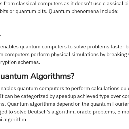
 from classical computers as it doesn’t use classical bit
qubits or quantum bits. Quantum phenomena include:
;
.
enables quantum computers to solve problems faster b
um computers perform physical simulations by breaking 
cryption schemes.
uantum Algorithms?
enables quantum computers to perform calculations qui
 It can be categorized by speedup achieved type over c
hms. Quantum algorithms depend on the quantum Fourie
ged to solve Deutsch’s algorithm, oracle problems, Simo
i algorithm.