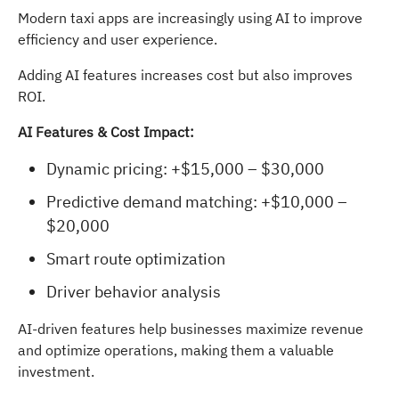
Modern taxi apps are increasingly using AI to improve
efficiency and user experience.
Adding AI features increases cost but also improves
ROI.
AI Features & Cost Impact:
Dynamic pricing: +$15,000 – $30,000
Predictive demand matching: +$10,000 –
$20,000
Smart route optimization
Driver behavior analysis
AI-driven features help businesses maximize revenue
and optimize operations, making them a valuable
investment.