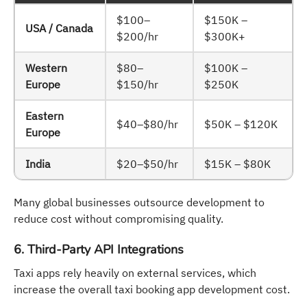
$100–
$150K –
USA / Canada
$200/hr
$300K+
Western
$80–
$100K –
Europe
$150/hr
$250K
Eastern
$40–$80/hr
$50K – $120K
Europe
India
$20–$50/hr
$15K – $80K
Many global businesses outsource development to
reduce cost without compromising quality.
6. Third-Party API Integrations
Taxi apps rely heavily on external services, which
increase the overall taxi booking app development cost.