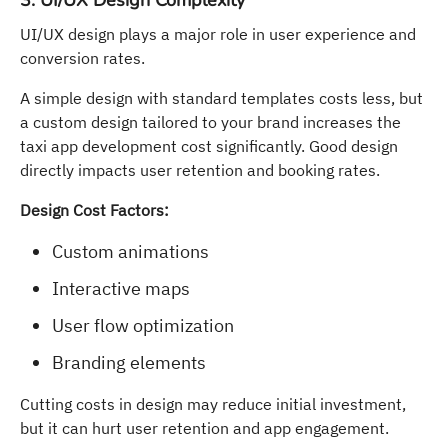
3. UI/UX Design Complexity
UI/UX design plays a major role in user experience and
conversion rates.
A simple design with standard templates costs less, but
a custom design tailored to your brand increases the
taxi app development cost significantly. Good design
directly impacts user retention and booking rates.
Design Cost Factors:
Custom animations
Interactive maps
User flow optimization
Branding elements
Cutting costs in design may reduce initial investment,
but it can hurt user retention and app engagement.