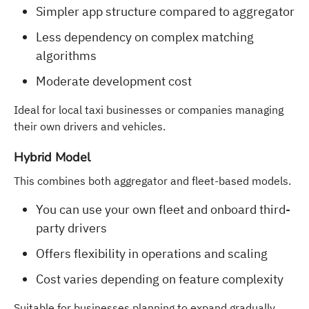
Simpler app structure compared to aggregator
Less dependency on complex matching
algorithms
Moderate development cost
Ideal for local taxi businesses or companies managing
their own drivers and vehicles.
Hybrid Model
This combines both aggregator and fleet-based models.
You can use your own fleet and onboard third-
party drivers
Offers flexibility in operations and scaling
Cost varies depending on feature complexity
Suitable for businesses planning to expand gradually