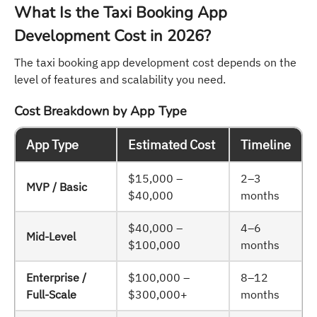
What Is the Taxi Booking App
Development Cost in 2026?
The taxi booking app development cost depends on the
level of features and scalability you need.
Cost Breakdown by App Type
App Type
Estimated Cost
Timeline
$15,000 –
2–3
MVP / Basic
$40,000
months
$40,000 –
4–6
Mid-Level
$100,000
months
Enterprise /
$100,000 –
8–12
Full-Scale
$300,000+
months