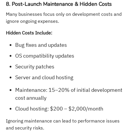
8. Post-Launch Maintenance & Hidden Costs
Many businesses focus only on development costs and
ignore ongoing expenses.
Hidden Costs Include:
Bug fixes and updates
OS compatibility updates
Security patches
Server and cloud hosting
Maintenance: 15–20% of initial development
cost annually
Cloud hosting: $200 – $2,000/month
Ignoring maintenance can lead to performance issues
and security risks.