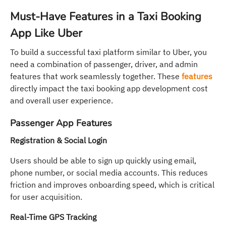
Must-Have Features in a Taxi Booking
App Like Uber
To build a successful taxi platform similar to Uber, you
need a combination of passenger, driver, and admin
features that work seamlessly together. These
features
directly impact the taxi booking app development cost
and overall user experience.
Passenger App Features
Registration & Social Login
Users should be able to sign up quickly using email,
phone number, or social media accounts. This reduces
friction and improves onboarding speed, which is critical
for user acquisition.
Real-Time GPS Tracking