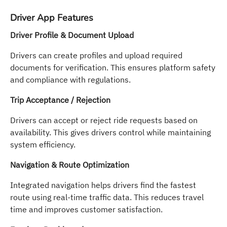
Driver App Features
Driver Profile & Document Upload
Drivers can create profiles and upload required
documents for verification. This ensures platform safety
and compliance with regulations.
Trip Acceptance / Rejection
Drivers can accept or reject ride requests based on
availability. This gives drivers control while maintaining
system efficiency.
Navigation & Route Optimization
Integrated navigation helps drivers find the fastest
route using real-time traffic data. This reduces travel
time and improves customer satisfaction.