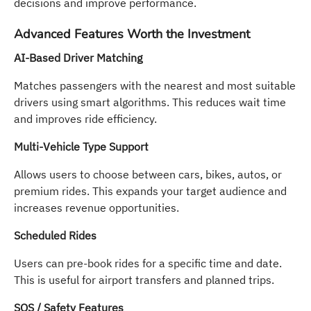
decisions and improve performance.
Advanced Features Worth the Investment
AI-Based Driver Matching
Matches passengers with the nearest and most suitable
drivers using smart algorithms. This reduces wait time
and improves ride efficiency.
Multi-Vehicle Type Support
Allows users to choose between cars, bikes, autos, or
premium rides. This expands your target audience and
increases revenue opportunities.
Scheduled Rides
Users can pre-book rides for a specific time and date.
This is useful for airport transfers and planned trips.
SOS / Safety Features