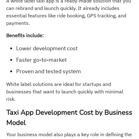
A white label taxi app is a ready-made solution that you
can rebrand and launch quickly. It already includes
essential features like ride booking, GPS tracking, and
payments.
Benefits include:
Lower development cost
Faster go-to-market
Proven and tested system
White label solutions are ideal for startups and
businesses that want to launch quickly with minimal
risk.
Taxi App Development Cost by Business
Model
Your business model also plays a key role in defining the