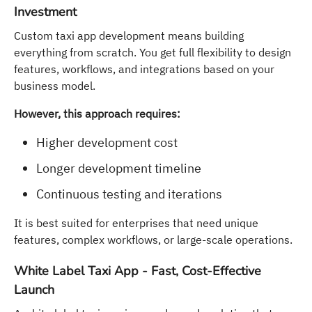
Investment
Custom taxi app development means building
everything from scratch. You get full flexibility to design
features, workflows, and integrations based on your
business model.
However, this approach requires:
Higher development cost
Longer development timeline
Continuous testing and iterations
It is best suited for enterprises that need unique
features, complex workflows, or large-scale operations.
White Label Taxi App - Fast, Cost-Effective
Launch