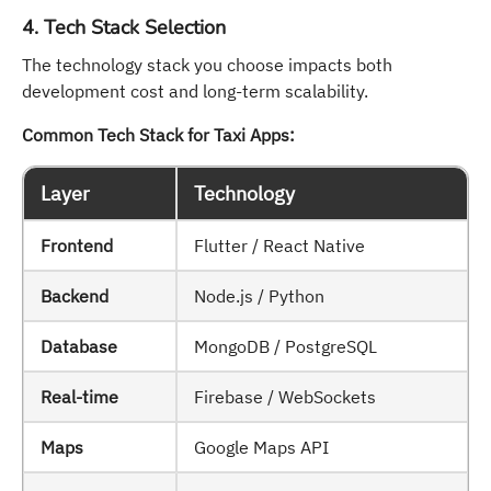
4. Tech Stack Selection
The technology stack you choose impacts both
development cost and long-term scalability.
Common Tech Stack for Taxi Apps:
Layer
Technology
Frontend
Flutter / React Native
Backend
Node.js / Python
Database
MongoDB / PostgreSQL
Real-time
Firebase / WebSockets
Maps
Google Maps API