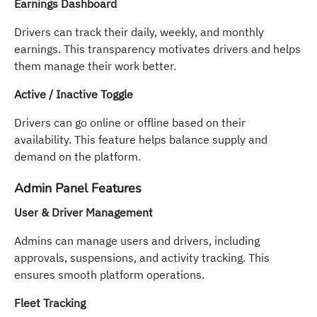
Earnings Dashboard
Drivers can track their daily, weekly, and monthly
earnings. This transparency motivates drivers and helps
them manage their work better.
Active / Inactive Toggle
Drivers can go online or offline based on their
availability. This feature helps balance supply and
demand on the platform.
Admin Panel Features
User & Driver Management
Admins can manage users and drivers, including
approvals, suspensions, and activity tracking. This
ensures smooth platform operations.
Fleet Tracking