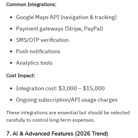
Common Integrations:
Google Maps API (navigation & tracking)
Payment gateways (Stripe, PayPal)
SMS/OTP verification
Push notifications
Analytics tools
Cost Impact:
Integration cost: $3,000 – $15,000
Ongoing subscription/API usage charges
These integrations are essential but should be selected
carefully to control long-term expenses.
7. AI & Advanced Features (2026 Trend)