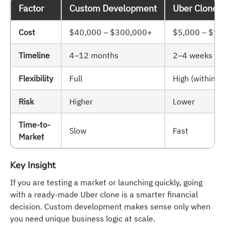
Factor
Custom Development
Uber Clone /
Cost
$40,000 – $300,000+
$5,000 – $15
Timeline
4–12 months
2–4 weeks
Flexibility
Full
High (within 
Risk
Higher
Lower
Time-to-
Slow
Fast
Market
Key Insight
If you are testing a market or launching quickly, going
with a ready-made Uber clone is a smarter financial
decision. Custom development makes sense only when
you need unique business logic at scale.