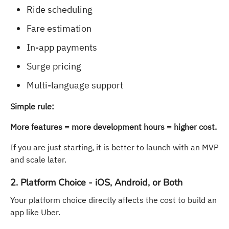
Ride scheduling
Fare estimation
In-app payments
Surge pricing
Multi-language support
Simple rule:
More features = more development hours = higher cost.
If you are just starting, it is better to launch with an MVP
and scale later.
2. Platform Choice - iOS, Android, or Both
Your platform choice directly affects the cost to build an
app like Uber.