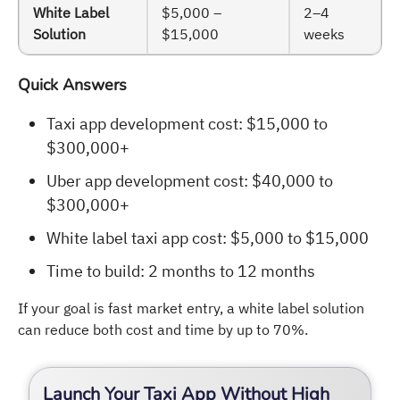
White Label
$5,000 –
2–4
Solution
$15,000
weeks
Quick Answers
Taxi app development cost: $15,000 to
$300,000+
Uber app development cost: $40,000 to
$300,000+
White label taxi app cost: $5,000 to $15,000
Time to build: 2 months to 12 months
If your goal is fast market entry, a white label solution
can reduce both cost and time by up to 70%.
Launch Your Taxi App Without High