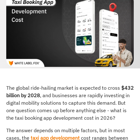
The global ride-hailing market is expected to cross
$432
billion by 2028
, and businesses are rapidly investing in
digital mobility solutions to capture this demand. But
one question comes up before anything else - what is
the taxi booking app development cost in 2026?
The answer depends on multiple factors, but in most
cases, the
taxi app development
cost ranges between