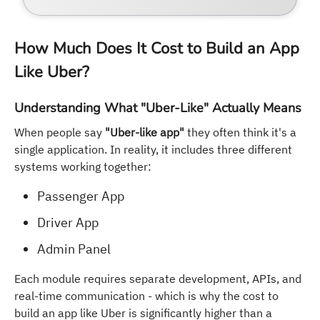
How Much Does It Cost to Build an App
Like Uber?
Understanding What "Uber-Like" Actually Means
When people say
"Uber-like app"
they often think it's a
single application. In reality, it includes three different
systems working together:
Passenger App
Driver App
Admin Panel
Each module requires separate development, APIs, and
real-time communication - which is why the cost to
build an app like Uber is significantly higher than a