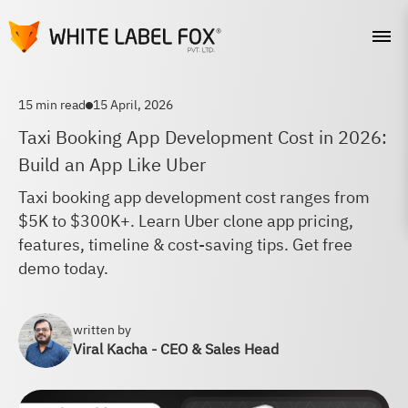
15 min read
15 April, 2026
Taxi Booking App Development Cost in 2026:
Build an App Like Uber
Taxi booking app development cost ranges from
$5K to $300K+. Learn Uber clone app pricing,
features, timeline & cost-saving tips. Get free
demo today.
written by
Viral Kacha - CEO & Sales Head