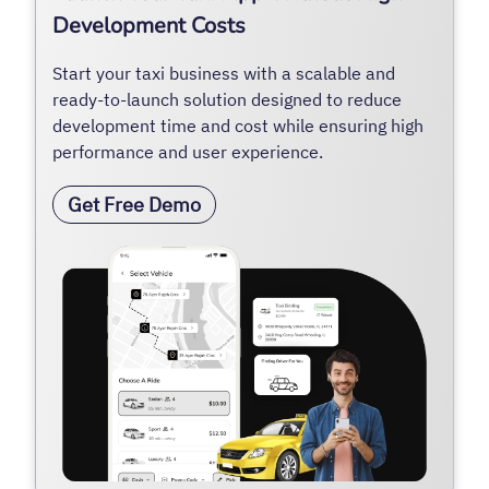
Development Costs
Start your taxi business with a scalable and
ready-to-launch solution designed to reduce
development time and cost while ensuring high
performance and user experience.
Get Free Demo