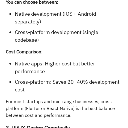
You can choose between:
Native development (iOS + Android
separately)
Cross-platform development (single
codebase)
Cost Comparison:
Native apps: Higher cost but better
performance
Cross-platform: Saves 20–40% development
cost
For most startups and mid-range businesses, cross-
platform (Flutter or React Native) is the best balance
between cost and performance.