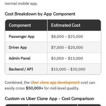
normal mobile app.
Cost Breakdown by App Component
Component
Estimated Cost
Passenger App
$8,000 – $25,000
Driver App
$7,000 – $20,000
Admin Panel
$5,000 – $15,000
Backend / API
$10,000 – $30,000
Combined, the
Uber clone app development
cost can
easily cross
$50,000+
for mid-level quality.
Custom vs Uber Clone App - Cost Comparison