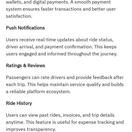
wallets, and digital payments. A smooth payment
system ensures faster transactions and better user
satisfaction.
Push Notifications
Users receive real-time updates about ride status,
driver arrival, and payment confirmation. This keeps
users engaged and informed throughout the journey.
Ratings & Reviews
Passengers can rate drivers and provide feedback after
each trip. This helps maintain service quality and builds
a reliable platform ecosystem.
Ride History
Users can view past rides, invoices, and trip details
anytime. This feature is useful for expense tracking and
improves transparency.