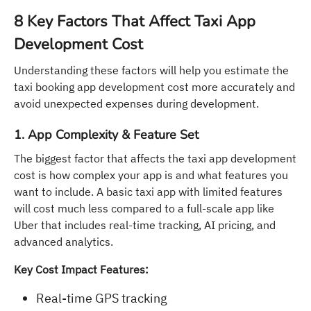
8 Key Factors That Affect Taxi App
Development Cost
Understanding these factors will help you estimate the
taxi booking app development cost more accurately and
avoid unexpected expenses during development.
1. App Complexity & Feature Set
The biggest factor that affects the taxi app development
cost is how complex your app is and what features you
want to include. A basic taxi app with limited features
will cost much less compared to a full-scale app like
Uber that includes real-time tracking, AI pricing, and
advanced analytics.
Key Cost Impact Features:
Real-time GPS tracking