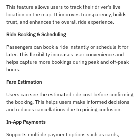
This feature allows users to track their driver's live
location on the map. It improves transparency, builds
trust, and enhances the overall ride experience.
Ride Booking & Scheduling
Passengers can book a ride instantly or schedule it for
later. This flexibility increases user convenience and
helps capture more bookings during peak and off-peak
hours.
Fare Estimation
Users can see the estimated ride cost before confirming
the booking. This helps users make informed decisions
and reduces cancellations due to pricing confusion.
In-App Payments
Supports multiple payment options such as cards,