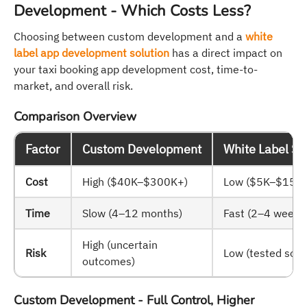
Development - Which Costs Less?
Choosing between custom development and a
white
label app development solution
has a direct impact on
your taxi booking app development cost, time-to-
market, and overall risk.
Comparison Overview
Factor
Custom Development
White Label So
Cost
High ($40K–$300K+)
Low ($5K–$15K)
Time
Slow (4–12 months)
Fast (2–4 weeks
High (uncertain
Risk
Low (tested solu
outcomes)
Custom Development - Full Control, Higher