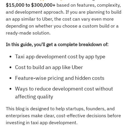
$15,000 to $300,000+
based on features, complexity,
and development approach. If you are planning to build
an app similar to Uber, the cost can vary even more
depending on whether you choose a custom build or a
ready-made solution.
In this guide, you'll get a complete breakdown of:
Taxi app development cost by app type
Cost to build an app like Uber
Feature-wise pricing and hidden costs
Ways to reduce development cost without
affecting quality
This blog is designed to help startups, founders, and
enterprises make clear, cost-effective decisions before
investing in taxi app development.