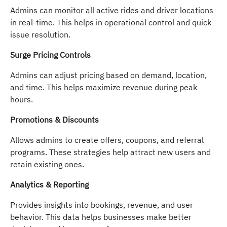
Admins can monitor all active rides and driver locations
in real-time. This helps in operational control and quick
issue resolution.
Surge Pricing Controls
Admins can adjust pricing based on demand, location,
and time. This helps maximize revenue during peak
hours.
Promotions & Discounts
Allows admins to create offers, coupons, and referral
programs. These strategies help attract new users and
retain existing ones.
Analytics & Reporting
Provides insights into bookings, revenue, and user
behavior. This data helps businesses make better