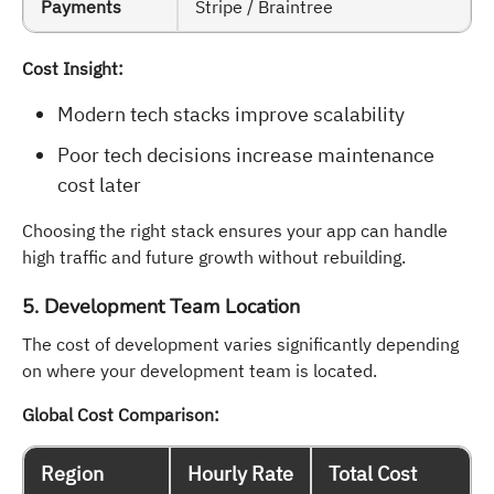
Payments
Stripe / Braintree
Cost Insight:
Modern tech stacks improve scalability
Poor tech decisions increase maintenance
cost later
Choosing the right stack ensures your app can handle
high traffic and future growth without rebuilding.
5. Development Team Location
The cost of development varies significantly depending
on where your development team is located.
Global Cost Comparison:
Region
Hourly Rate
Total Cost