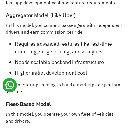
taxi app development cost and feature requirements.
Aggregator Model (Like Uber)
In this model, you connect passengers with independent
drivers and earn commission per ride.
Requires advanced features like real-time
matching, surge pricing, and analytics
Needs scalable backend infrastructure
Higher initial development cost
Best for startups aiming to build a marketplace platform
at scale.
Fleet-Based Model
In this model, you operate your own fleet of vehicles
and drivers.