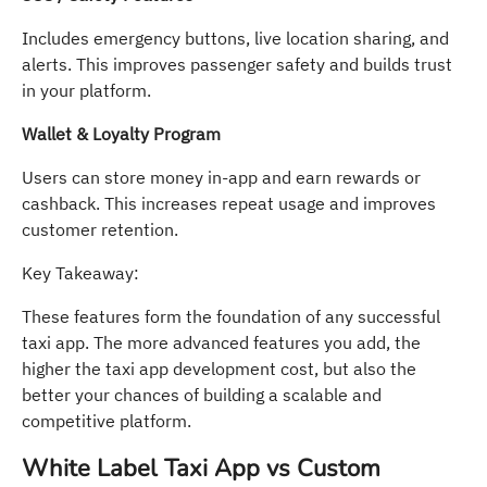
Includes emergency buttons, live location sharing, and
alerts. This improves passenger safety and builds trust
in your platform.
Wallet & Loyalty Program
Users can store money in-app and earn rewards or
cashback. This increases repeat usage and improves
customer retention.
Key Takeaway:
These features form the foundation of any successful
taxi app. The more advanced features you add, the
higher the taxi app development cost, but also the
better your chances of building a scalable and
competitive platform.
White Label Taxi App vs Custom