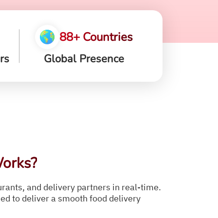
88+ Countries
rs
Global Presence
orks?
ants, and delivery partners in real-time.
d to deliver a smooth food delivery