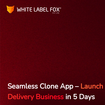
Seamless Clone App –
Launch 
Delivery Business
in 5 Days