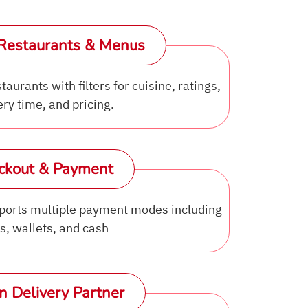
Restaurants & Menus
aurants with filters for cuisine, ratings,
ery time, and pricing.
ckout & Payment
orts multiple payment modes including
s, wallets, and cash
n Delivery Partner