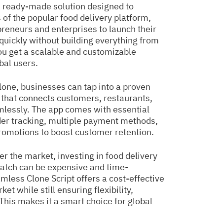
 ready-made solution designed to
 of the popular food delivery platform,
reneurs and enterprises to launch their
quickly without building everything from
you get a scalable and customizable
bal users.
one, businesses can tap into a proven
that connects customers, restaurants,
mlessly. The app comes with essential
der tracking, multiple payment methods,
promotions to boost customer retention.
er the market, investing in food delivery
atch can be expensive and time-
less Clone Script offers a cost-effective
t while still ensuring flexibility,
. This makes it a smart choice for global