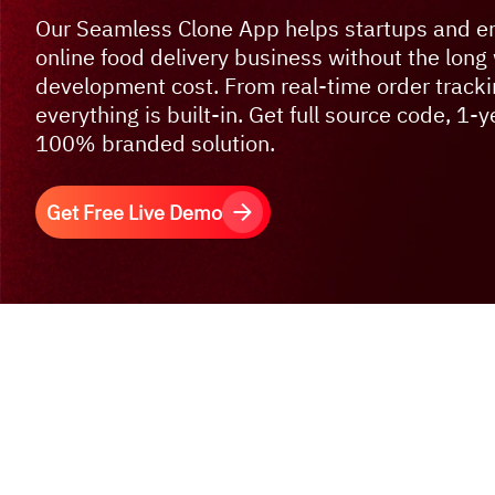
Our Seamless Clone App helps startups and en
online food delivery business without the long 
development cost. From real-time order tracki
everything is built-in. Get full source code, 1-
100% branded solution.
Get Free Live Demo