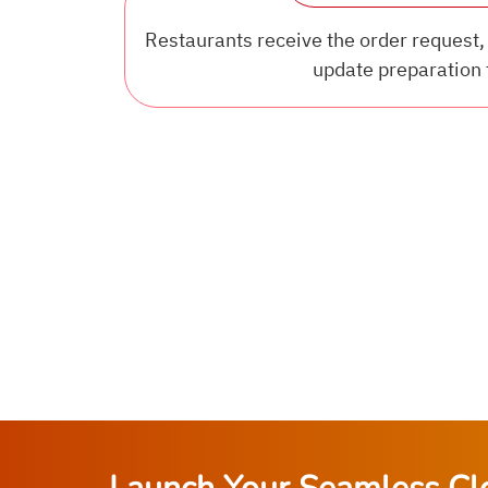
Restaurants receive the order request, 
update preparation 