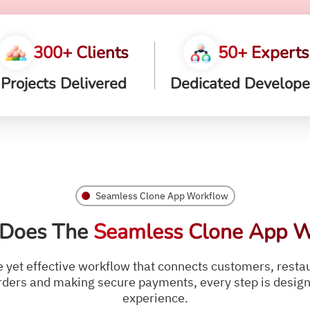
300+ Clients
50+ Experts
Projects Delivered
Dedicated Develope
Seamless Clone App Workflow
Does The
Seamless Clone App W
yet effective workflow that connects customers, restaur
ders and making secure payments, every step is designe
experience.