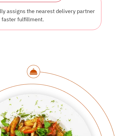
y assigns the nearest delivery partner
 faster fulfillment.