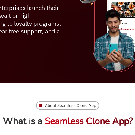
terprises launch their
wait or high
ng to loyalty programs,
year free support, and a
About Seamless Clone App
What is a
Seamless Clone App?