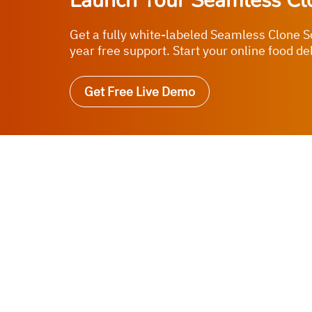
Launch Your Seamless Cl
Get a fully white-labeled Seamless Clone S
year free support. Start your online food de
Get Free Live Demo