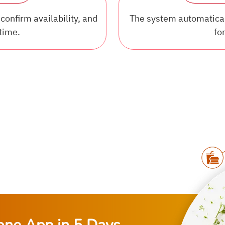
confirm availability, and
The system automaticall
time.
for