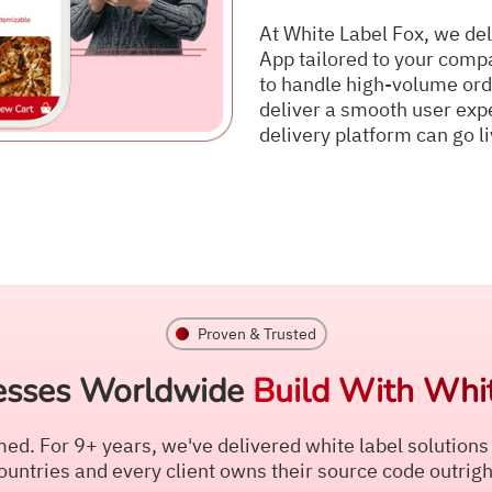
At White Label Fox, we del
App tailored to your compa
to handle high-volume ord
deliver a smooth user expe
delivery platform can go li
Proven & Trusted
esses Worldwide
Build With Whit
ed. For 9+ years, we've delivered white label solutions
ountries and every client owns their source code outrigh