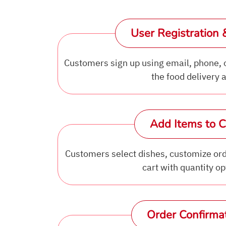
User Registration 
Customers sign up using email, phone, 
the food delivery 
Add Items to C
Customers select dishes, customize ord
cart with quantity op
Order Confirma