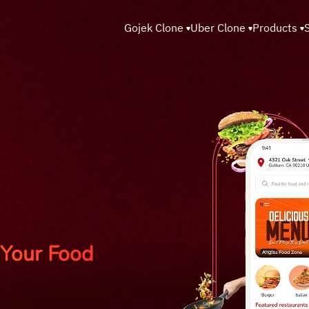
Gojek Clone
Uber Clone
Products
Your Food