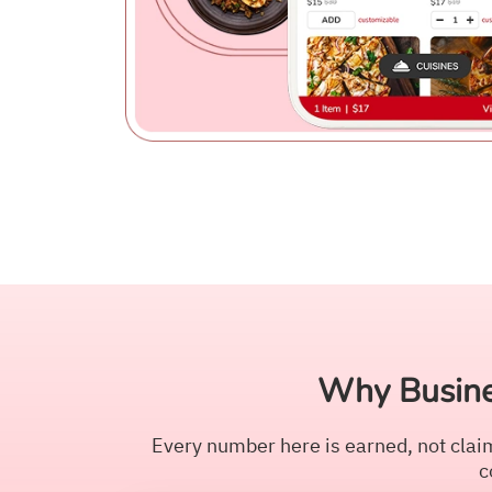
Why Busin
Every number here is earned, not claim
c