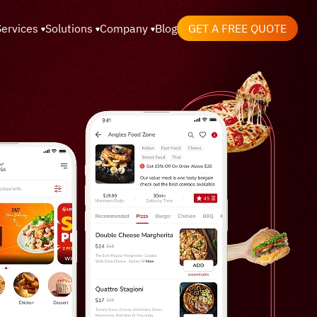
Services
Solutions
Company
Blog
GET A FREE QUOTE