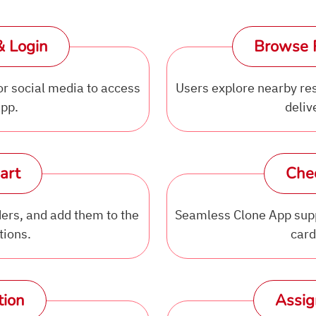
& Login
Browse 
or social media to access
Users explore nearby rest
app.
deliv
art
Che
ers, and add them to the
Seamless Clone App supp
tions.
card
tion
Assig