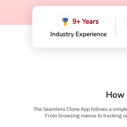
9+ Years
Industry Experience
How 
The Seamless Clone App follows a simple 
From browsing menus to tracking or