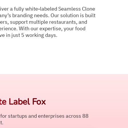
iver a fully white-labeled Seamless Clone
ny’s branding needs. Our solution is built
ers, support multiple restaurants, and
rience. With our expertise, your food
ve in just 5 working days.
e Label Fox
 for startups and enterprises across 88
t.