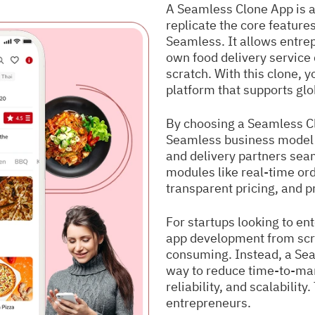
A Seamless Clone App is a
replicate the core features
Seamless. It allows entrep
own food delivery service 
scratch. With this clone, 
platform that supports glo
By choosing a Seamless Cl
Seamless business model 
and delivery partners sea
modules like real-time or
transparent pricing, and 
For startups looking to ent
app development from scr
consuming. Instead, a Seam
way to reduce time-to-marke
reliability, and scalability
entrepreneurs.