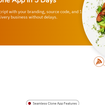
one App in 5 Days
cript with your branding, source code, and 1-
livery business without delays.
Seamless Clone App Features