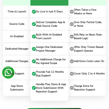
Often Takes a Few
Time to Launch
Go Live in Just 5 Days
Weeks or More
Deliver Complete App &
Give Only Partial Code,
Source Code
Web Source Code
or None
Built With AI Enabled
Still Rely on Basic Rule-
AI-Enabled
From Launch
Based Logic
Assign One Dedicated
Offer Only Ticket-Based
Dedicated Manager
Project Manager
Support Queues
No Additional Charge for
Additional Charges
Add Extra Costs Later On
the Agreed Scope
Provide Full 12 Months
Bug Support
Cover Only 2 to 4 Months
Bug Support
Handle Play Store & App
App Store
Charge Extra for
Store Submission With
Submission
Rejection Support
Rejection Support