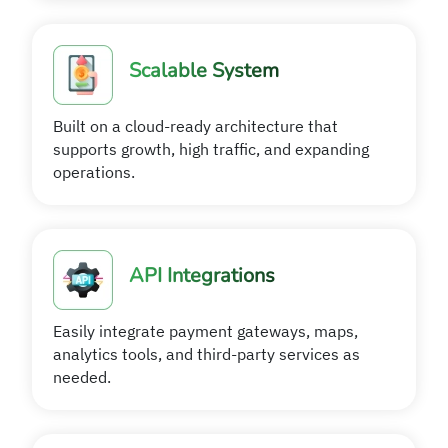
Scalable System
Built on a cloud-ready architecture that
supports growth, high traffic, and expanding
operations.
API Integrations
Easily integrate payment gateways, maps,
analytics tools, and third-party services as
needed.