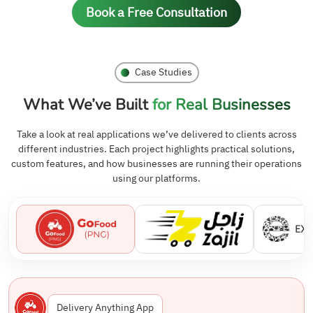
Book a Free Consultation
Case Studies
What We’ve Built
for Real Businesses
Take a look at real applications we’ve delivered to clients across
different industries. Each project highlights practical solutions,
custom features, and how businesses are running their operations
using our platforms.
Delivery Anything App