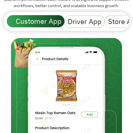
workflows, better control, and scalable business growth.
Customer App
Driver App
Store A