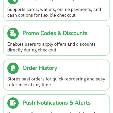
Supports cards, wallets, online payments, and
cash options for flexible checkout.
Promo Codes & Discounts
Enables users to apply offers and discounts
directly during checkout.
Order History
Stores past orders for quick reordering and easy
reference at any time.
Push Notifications & Alerts