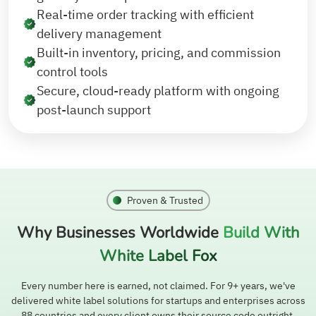
Real-time order tracking with efficient
delivery management
Built-in inventory, pricing, and commission
control tools
Secure, cloud-ready platform with ongoing
post-launch support
Proven & Trusted
Why Businesses Worldwide
Build With
White Label Fox
Every number here is earned, not claimed. For 9+ years, we've
delivered white label solutions for startups and enterprises across
88 countries and every client owns their source code outright.