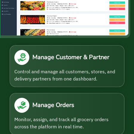
Manage Customer & Partner
Control and manage all customers, stores, and
delivery partners from one dashboard.
Manage Orders
Monitor, assign, and track all grocery orders
across the platform in real time.