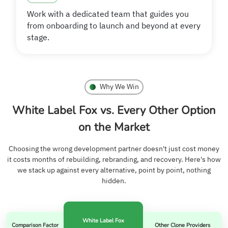
Work with a dedicated team that guides you
from onboarding to launch and beyond at every
stage.
Why We Win
White Label Fox vs. Every Other Option
on the Market
Choosing the wrong development partner doesn't just cost money
it costs months of rebuilding, rebranding, and recovery. Here's how
we stack up against every alternative, point by point, nothing
hidden.
White Label Fox
Comparison Factor
Other Clone Providers