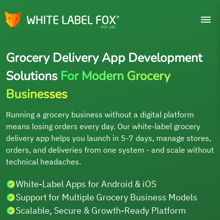
Grocery Delivery App Development
Solutions
For Modern Grocery
Businesses
Running a grocery business without a digital platform
means losing orders every day. Our white-label grocery
delivery app helps you launch in 5-7 days, manage stores,
orders, and deliveries from one system - and scale without
technical headaches.
White-Label Apps for Android & iOS
Support for Multiple Grocery Business Models
Scalable, Secure & Growth-Ready Platform