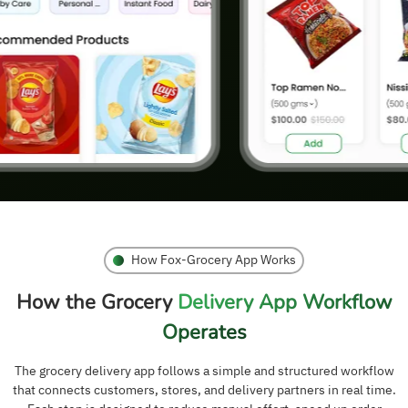
How Fox-Grocery App Works
How the Grocery
Delivery App Workflow
Operates
The grocery delivery app follows a simple and structured workflow
that connects customers, stores, and delivery partners in real time.