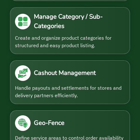
Manage Category / Sub-
Categories
Create and organize product categories for
structured and easy product listing.
Cashout Management
Handle payouts and settlements for stores and
delivery partners efficiently.
Geo-Fence
Define service areas to control order availability