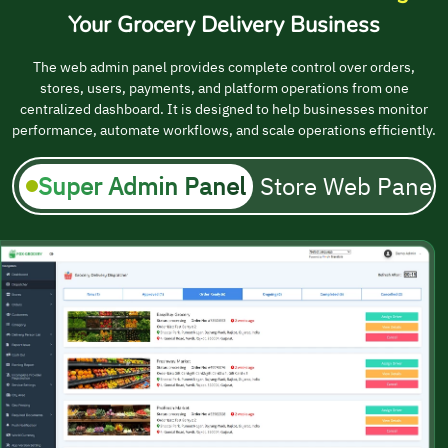
Your Grocery Delivery Business
The web admin panel provides complete control over orders,
stores, users, payments, and platform operations from one
centralized dashboard. It is designed to help businesses monitor
performance, automate workflows, and scale operations efficiently.
Super Admin Panel
Store Web Panel