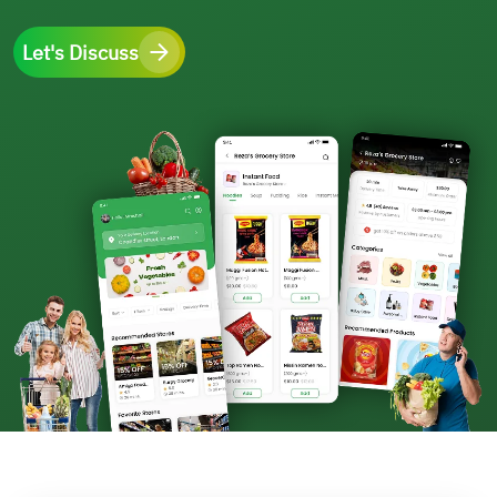
Let's Discuss