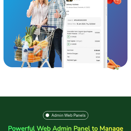
Admin Web Panels
Powerful Web Admin Panel to Manage