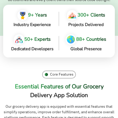
9+ Years
300+ Clients
Industry Experience
Projects Delivered
50+ Experts
88+ Countries
Dedicated Developers
Global Presence
Core Features
Essential Features of Our Grocery
Delivery App Solution
Our grocery delivery app is equipped with essential features that
simplify operations, improve order fulfillment, and enhance overall
platform performance. Each feature is designed to support smooth