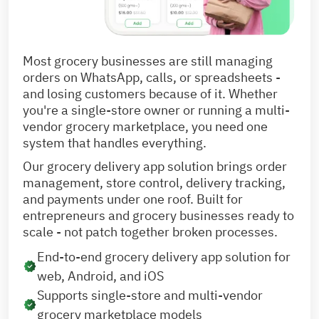
Most grocery businesses are still managing
orders on WhatsApp, calls, or spreadsheets -
and losing customers because of it. Whether
you're a single-store owner or running a multi-
vendor grocery marketplace, you need one
system that handles everything.
Our grocery delivery app solution brings order
management, store control, delivery tracking,
and payments under one roof. Built for
entrepreneurs and grocery businesses ready to
scale - not patch together broken processes.
End-to-end grocery delivery app solution for
web, Android, and iOS
Supports single-store and multi-vendor
grocery marketplace models