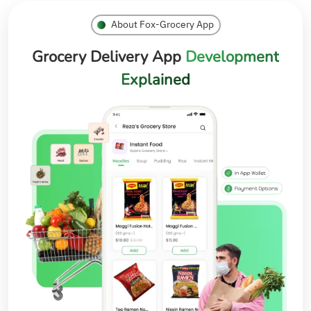
About Fox-Grocery App
Grocery Delivery App
Development
Explained