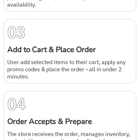
availability.
03
Add to Cart & Place Order
User add selected items to their cart, apply any
promo codes & place the order - all in under 2
minutes.
04
Order Accepts & Prepare
The store receives the order, manages inventory,