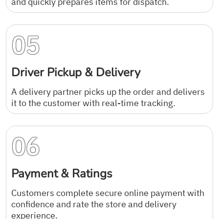
and quickly prepares items for dispatch.
05
Driver Pickup & Delivery
A delivery partner picks up the order and delivers
it to the customer with real-time tracking.
06
Payment & Ratings
Customers complete secure online payment with
confidence and rate the store and delivery
experience.