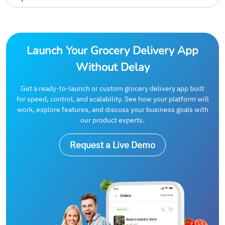
Launch Your Grocery Delivery App
Without Delay
Get a ready-to-launch or custom grocery delivery app built
for speed, control, and scalability. See how your platform will
work, explore features, and discuss your business goals with
our product experts.
Request a Live Demo