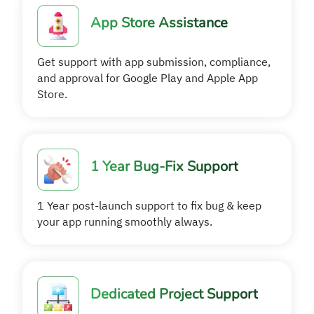
App Store Assistance
Get support with app submission, compliance,
and approval for Google Play and Apple App
Store.
1 Year Bug-Fix Support
1 Year post-launch support to fix bug & keep
your app running smoothly always.
Dedicated Project Support