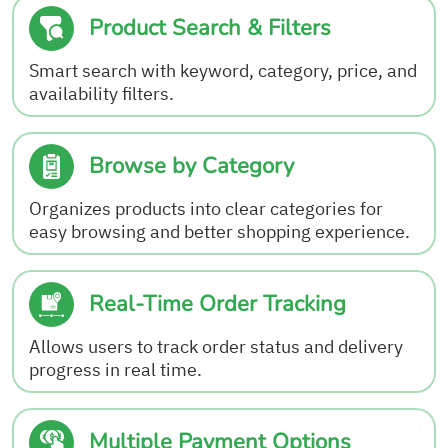
Product Search & Filters
Smart search with keyword, category, price, and
availability filters.
Browse by Category
Organizes products into clear categories for
easy browsing and better shopping experience.
Real-Time Order Tracking
Allows users to track order status and delivery
progress in real time.
Multiple Payment Options