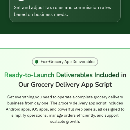
Set and adjust tax rules and commission rates
based on business needs.
Fox-Grocery App Deliverables
Ready-to-Launch Deliverables Included
in
Our Grocery Delivery App Script
Get everything you need to operate a complete grocery delivery
business from day one. The grocery delivery app script includes
Android apps, iOS apps, and powerful web panels, all designed to
simplify operations, manage orders efficiently, and support
scalable growth.