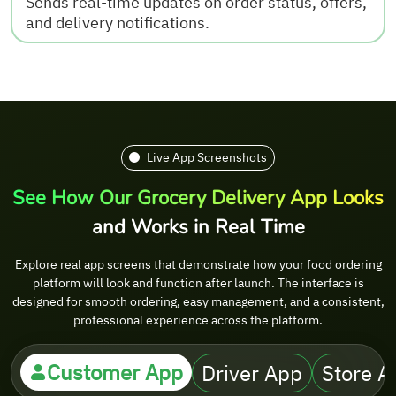
Sends real-time updates on order status, offers,
and delivery notifications.
Live App Screenshots
See How Our Grocery Delivery App Looks
and Works in Real Time
Explore real app screens that demonstrate how your food ordering
platform will look and function after launch. The interface is
designed for smooth ordering, easy management, and a consistent,
professional experience across the platform.
Customer App
Driver App
Store A