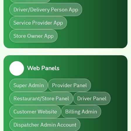
Driver/Delivery Person App
Service Provider App
Store Owner App
Web Panels
Super Admin
Provider Panel
Restaurant/Store Panel
Driver Panel
Customer Website
Billing Admin
Dispatcher Admin Account