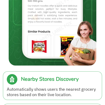
Nearby Stores Discovery
Automatically shows users the nearest grocery
stores based on their live location.