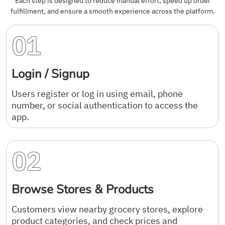
Each step is designed to reduce manual effort, speed up order
fulfillment, and ensure a smooth experience across the platform.
01
Login / Signup
Users register or log in using email, phone
number, or social authentication to access the
app.
02
Browse Stores & Products
Customers view nearby grocery stores, explore
product categories, and check prices and