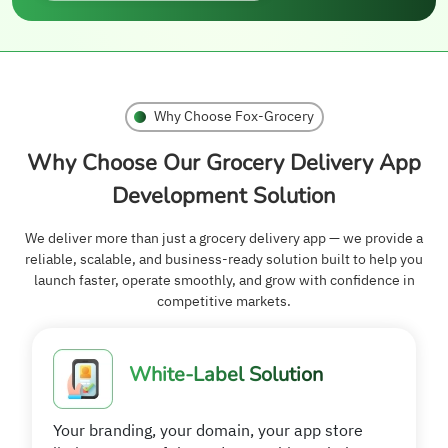
Why Choose Fox-Grocery
Why Choose Our Grocery Delivery App
Development Solution
We deliver more than just a grocery delivery app — we provide a
reliable, scalable, and business-ready solution built to help you
launch faster, operate smoothly, and grow with confidence in
competitive markets.
White-Label Solution
Your branding, your domain, your app store