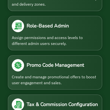
and delivery zones.
Role-Based Admin
Assign permissions and access levels to
different admin users securely.
Promo Code Management
Create and manage promotional offers to boost
user engagement and sales.
Tax & Commission Configuration