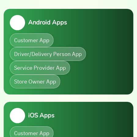
Android Apps
Customer App
Driver/Delivery Person App
Service Provider App
Store Owner App
iOS Apps
Customer App