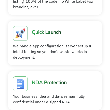
listing. 100% of the code. no White Label Fox
branding, ever.
Quick Launch
We handle app configuration, server setup &
initial testing so you don't waste weeks in
deployment.
NDA Protection
Your business idea and data remain fully
confidential under a signed NDA.