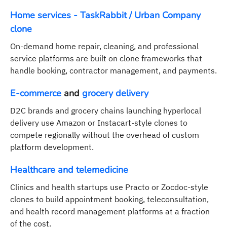
Home services - TaskRabbit / Urban Company
clone
On-demand home repair, cleaning, and professional
service platforms are built on clone frameworks that
handle booking, contractor management, and payments.
E-commerce
and
grocery delivery
D2C brands and grocery chains launching hyperlocal
delivery use Amazon or Instacart-style clones to
compete regionally without the overhead of custom
platform development.
Healthcare and telemedicine
Clinics and health startups use Practo or Zocdoc-style
clones to build appointment booking, teleconsultation,
and health record management platforms at a fraction
of the cost.