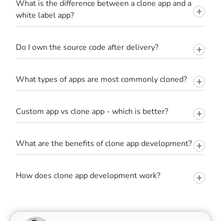
What is the difference between a clone app and a
white label app?
Do I own the source code after delivery?
What types of apps are most commonly cloned?
Custom app vs clone app - which is better?
What are the benefits of clone app development?
How does clone app development work?