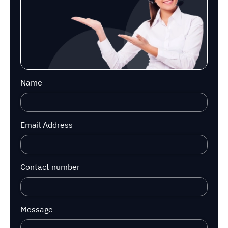
Name
Email Address
Contact number
Message