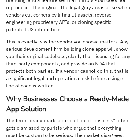
reproduce - the original. The legal gray areas arise when
vendors cut corners by lifting UI assets, reverse-
engineering proprietary APIs, or cloning specific
patented UX interactions.
This is exactly why the vendor you choose matters. Any
serious development firm building clone apps will show
you their original codebase, clarify their licensing for any
third-party components, and provide an NDA that
protects both parties. If a vendor cannot do this, that is
a significant legal and operational risk before a single
line of code is written.
Why Businesses Choose a Ready-Made
App Solution
The term "ready-made app solution for business" often
gets dismissed by purists who argue that everything
must be custom to be serious. The market disagrees.