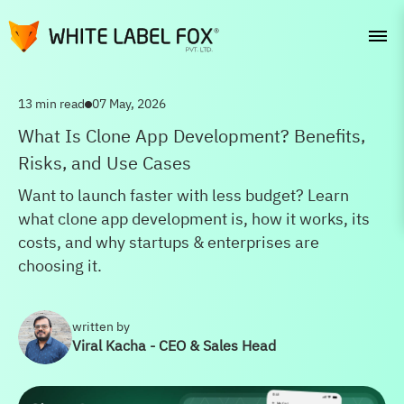
13 min read
07 May, 2026
What Is Clone App Development? Benefits,
Risks, and Use Cases
Want to launch faster with less budget? Learn
what clone app development is, how it works, its
costs, and why startups & enterprises are
choosing it.
written by
Viral Kacha - CEO & Sales Head