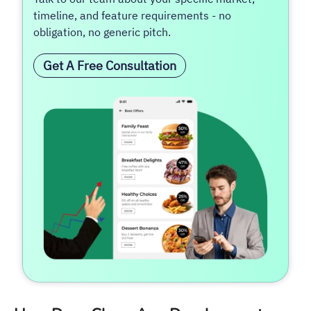
timeline, and feature requirements - no
obligation, no generic pitch.
Get A Free Consultation