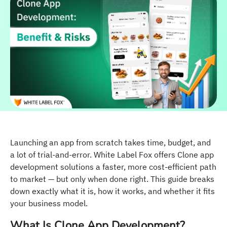
Launching an app from scratch takes time, budget, and
a lot of trial-and-error. White Label Fox offers Clone app
development solutions a faster, more cost-efficient path
to market — but only when done right. This guide breaks
down exactly what it is, how it works, and whether it fits
your business model.
What Is Clone App Development?