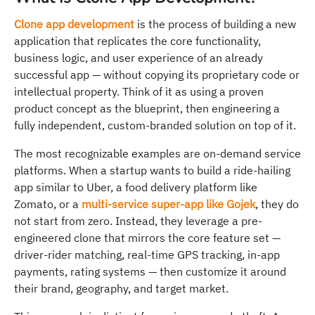
Clone app development
is the process of building a new
application that replicates the core functionality,
business logic, and user experience of an already
successful app — without copying its proprietary code or
intellectual property. Think of it as using a proven
product concept as the blueprint, then engineering a
fully independent, custom-branded solution on top of it.
The most recognizable examples are on-demand service
platforms. When a startup wants to build a ride-hailing
app similar to Uber, a food delivery platform like
Zomato, or a
multi-service super-app like Gojek
, they do
not start from zero. Instead, they leverage a pre-
engineered clone that mirrors the core feature set —
driver-rider matching, real-time GPS tracking, in-app
payments, rating systems — then customize it around
their brand, geography, and target market.