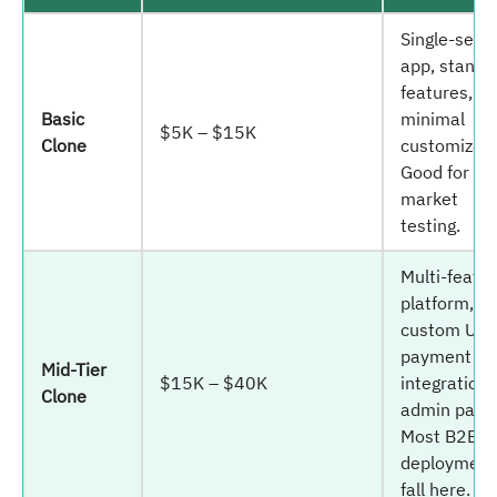
Single-servi
app, standa
features,
Basic
minimal
$5K – $15K
Clone
customizati
Good for M
market
testing.
Multi-featu
platform,
custom UI,
payment
Mid-Tier
$15K – $40K
integrations
Clone
admin panel
Most B2B
deployment
fall here.