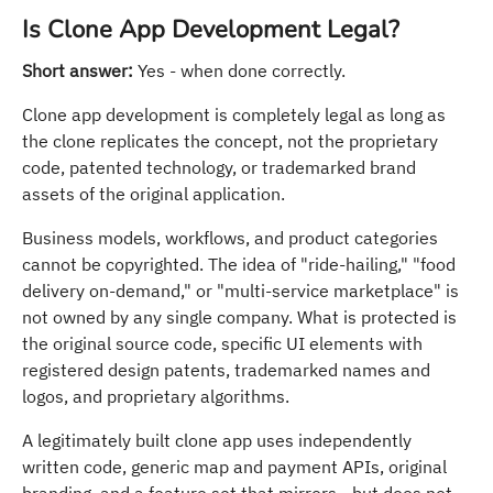
Is Clone App Development Legal?
Short answer:
Yes - when done correctly.
Clone app development is completely legal as long as
the clone replicates the concept, not the proprietary
code, patented technology, or trademarked brand
assets of the original application.
Business models, workflows, and product categories
cannot be copyrighted. The idea of "ride-hailing," "food
delivery on-demand," or "multi-service marketplace" is
not owned by any single company. What is protected is
the original source code, specific UI elements with
registered design patents, trademarked names and
logos, and proprietary algorithms.
A legitimately built clone app uses independently
written code, generic map and payment APIs, original
branding, and a feature set that mirrors - but does not