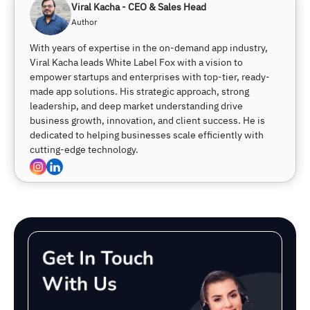
Viral Kacha - CEO & Sales Head
Author
With years of expertise in the on-demand app industry,
Viral Kacha leads White Label Fox with a vision to
empower startups and enterprises with top-tier, ready-
made app solutions. His strategic approach, strong
leadership, and deep market understanding drive
business growth, innovation, and client success. He is
dedicated to helping businesses scale efficiently with
cutting-edge technology.