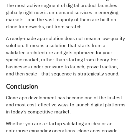
The most active segment of digital product launches
globally right now is on-demand services in emerging
markets - and the vast majority of them are built on
clone frameworks, not from scratch.
A ready-made app solution does not mean a low-quality
solution. It means a solution that starts from a
validated architecture and gets optimized for your
specific market, rather than starting from theory. For
businesses under pressure to launch, prove traction,
and then scale - that sequence is strategically sound.
Conclusion
Clone app development has become one of the fastest
and most cost-effective ways to launch digital platforms
in today’s competitive market.
Whether you are a startup validating an idea or an
enterprise expanding operations, clone apps provide: