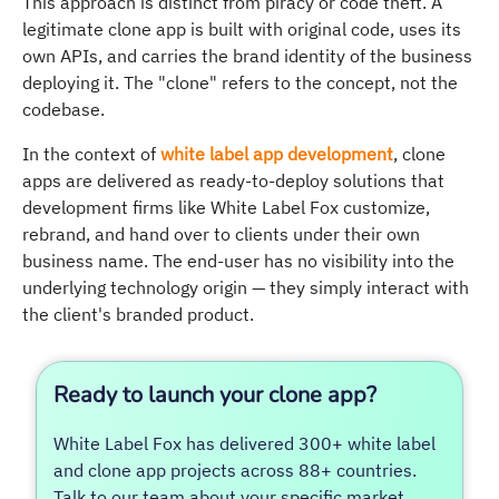
This approach is distinct from piracy or code theft. A
legitimate clone app is built with original code, uses its
own APIs, and carries the brand identity of the business
deploying it. The "clone" refers to the concept, not the
codebase.
In the context of
white label app development
, clone
apps are delivered as ready-to-deploy solutions that
development firms like White Label Fox customize,
rebrand, and hand over to clients under their own
business name. The end-user has no visibility into the
underlying technology origin — they simply interact with
the client's branded product.
Ready to launch your clone app?
White Label Fox has delivered 300+ white label
and clone app projects across 88+ countries.
Talk to our team about your specific market,