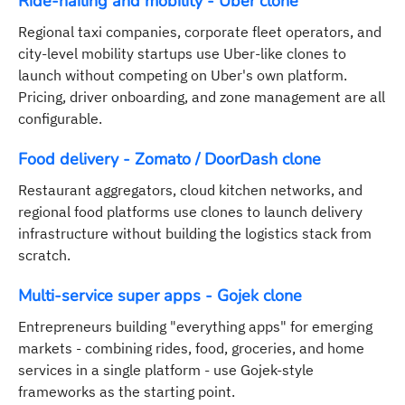
Ride-hailing and mobility - Uber clone
Regional taxi companies, corporate fleet operators, and
city-level mobility startups use Uber-like clones to
launch without competing on Uber's own platform.
Pricing, driver onboarding, and zone management are all
configurable.
Food delivery - Zomato / DoorDash clone
Restaurant aggregators, cloud kitchen networks, and
regional food platforms use clones to launch delivery
infrastructure without building the logistics stack from
scratch.
Multi-service super apps - Gojek clone
Entrepreneurs building "everything apps" for emerging
markets - combining rides, food, groceries, and home
services in a single platform - use Gojek-style
frameworks as the starting point.