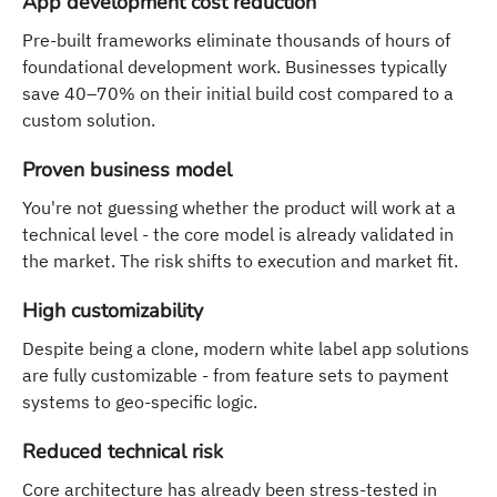
App development cost reduction
Pre-built frameworks eliminate thousands of hours of
foundational development work. Businesses typically
save 40–70% on their initial build cost compared to a
custom solution.
Proven business model
You're not guessing whether the product will work at a
technical level - the core model is already validated in
the market. The risk shifts to execution and market fit.
High customizability
Despite being a clone, modern white label app solutions
are fully customizable - from feature sets to payment
systems to geo-specific logic.
Reduced technical risk
Core architecture has already been stress-tested in