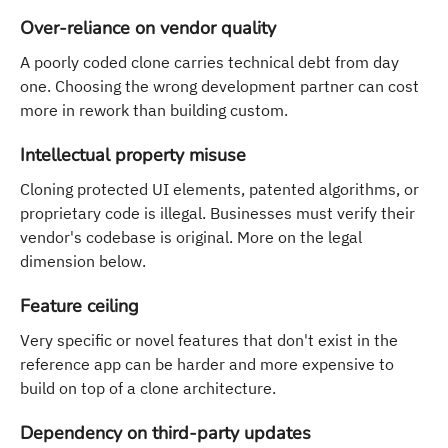
Over-reliance on vendor quality
A poorly coded clone carries technical debt from day
one. Choosing the wrong development partner can cost
more in rework than building custom.
Intellectual property misuse
Cloning protected UI elements, patented algorithms, or
proprietary code is illegal. Businesses must verify their
vendor's codebase is original. More on the legal
dimension below.
Feature ceiling
Very specific or novel features that don't exist in the
reference app can be harder and more expensive to
build on top of a clone architecture.
Dependency on third-party updates