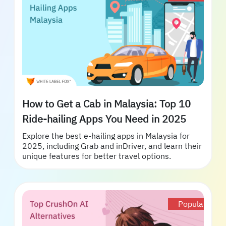
How to Get a Cab in Malaysia: Top 10
Ride-hailing Apps You Need in 2025
Explore the best e-hailing apps in Malaysia for
2025, including Grab and inDriver, and learn their
unique features for better travel options.
Popular