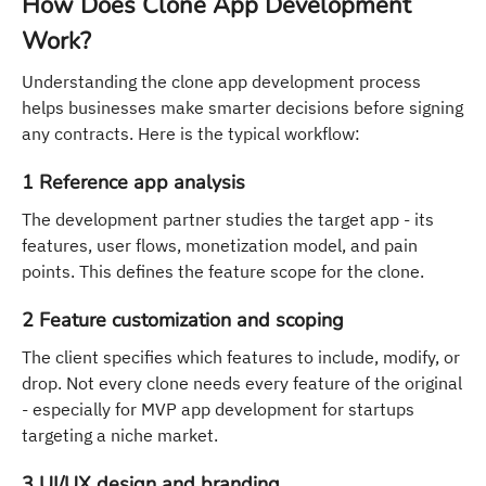
How Does Clone App Development
Work?
Understanding the clone app development process
helps businesses make smarter decisions before signing
any contracts. Here is the typical workflow:
1 Reference app analysis
The development partner studies the target app - its
features, user flows, monetization model, and pain
points. This defines the feature scope for the clone.
2 Feature customization and scoping
The client specifies which features to include, modify, or
drop. Not every clone needs every feature of the original
- especially for MVP app development for startups
targeting a niche market.
3 UI/UX design and branding