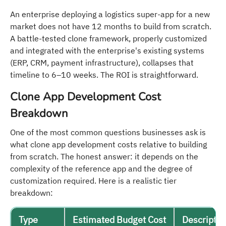
An enterprise deploying a logistics super-app for a new
market does not have 12 months to build from scratch.
A battle-tested clone framework, properly customized
and integrated with the enterprise's existing systems
(ERP, CRM, payment infrastructure), collapses that
timeline to 6–10 weeks. The ROI is straightforward.
Clone App Development Cost
Breakdown
One of the most common questions businesses ask is
what clone app development costs relative to building
from scratch. The honest answer: it depends on the
complexity of the reference app and the degree of
customization required. Here is a realistic tier
breakdown:
Type
Estimated Budget Cost
Descriptio