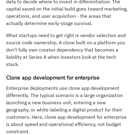
data to decide where to invest in differentiation. The
capital saved on the initial build goes toward marketing,
operations, and user acquisition - the areas that
actually determine early-stage survival.
What startups need to get right is vendor selection and
source code ownership. A clone built on a platform you
don't fully own creates dependency that becomes a
liability at Series A when investors look at the tech
stack.
Clone app development for enterprise
Enterprise deployments use clone app development
differently. The typical scenario is a large organization
launching a new business unit, entering a new
geography, or white-labeling a digital product for their
customers. Here, clone app development for enterprise
is about speed and operational efficiency, not budget
constraint.