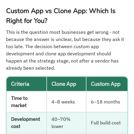
Custom App vs Clone App: Which Is
Right for You?
This is the question most businesses get wrong - not
because the answer is unclear, but because they ask it
too late. The decision between custom app
development and clone app development should
happen at the strategy stage, not after a vendor has
already been selected.
Criteria
Clone App
Custom App
Time to
4–8 weeks
6–18 months
market
Development
40–70%
Full build cost
cost
lower