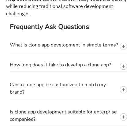
while reducing traditional software development
challenges.
Frequently Ask Questions
What is clone app development in simple terms?
How long does it take to develop a clone app?
Can a clone app be customized to match my
brand?
Is clone app development suitable for enterprise
companies?