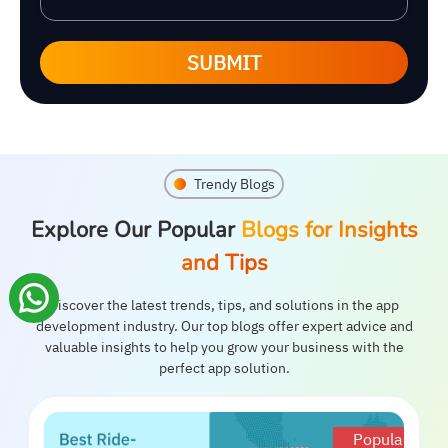
SUBMIT
Trendy Blogs
Explore Our Popular
Blogs for Insights
and Tips
Discover the latest trends, tips, and solutions in the app
development industry. Our top blogs offer expert advice and
valuable insights to help you grow your business with the
perfect app solution.
Popular