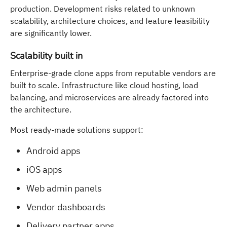
production. Development risks related to unknown
scalability, architecture choices, and feature feasibility
are significantly lower.
Scalability built in
Enterprise-grade clone apps from reputable vendors are
built to scale. Infrastructure like cloud hosting, load
balancing, and microservices are already factored into
the architecture.
Most ready-made solutions support:
Android apps
iOS apps
Web admin panels
Vendor dashboards
Delivery partner apps