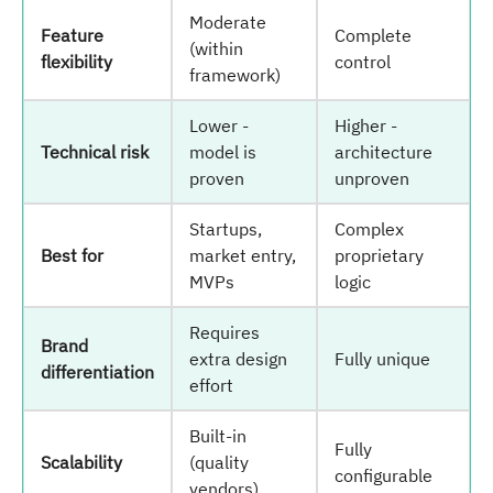
Moderate
Feature
Complete
(within
flexibility
control
framework)
Lower -
Higher -
Technical risk
model is
architecture
proven
unproven
Startups,
Complex
Best for
market entry,
proprietary
MVPs
logic
Requires
Brand
extra design
Fully unique
differentiation
effort
Built-in
Fully
Scalability
(quality
configurable
vendors)