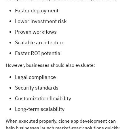
Faster deployment
Lower investment risk
Proven workflows
Scalable architecture
Faster ROI potential
However, businesses should also evaluate:
Legal compliance
Security standards
Customization flexibility
Long-term scalability
When executed properly, clone app development can
help businesses launch market-ready solutions quickly