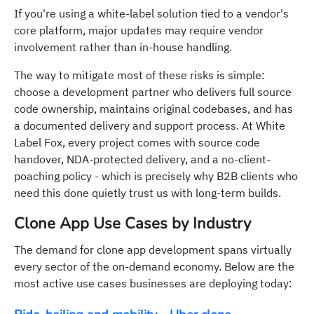
If you're using a white-label solution tied to a vendor's
core platform, major updates may require vendor
involvement rather than in-house handling.
The way to mitigate most of these risks is simple:
choose a development partner who delivers full source
code ownership, maintains original codebases, and has
a documented delivery and support process. At White
Label Fox, every project comes with source code
handover, NDA-protected delivery, and a no-client-
poaching policy - which is precisely why B2B clients who
need this done quietly trust us with long-term builds.
Clone App Use Cases by Industry
The demand for clone app development spans virtually
every sector of the on-demand economy. Below are the
most active use cases businesses are deploying today: