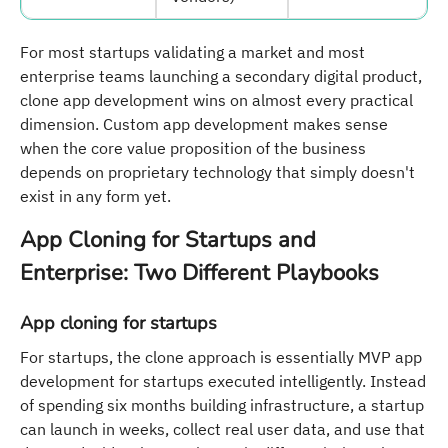
For most startups validating a market and most
enterprise teams launching a secondary digital product,
clone app development wins on almost every practical
dimension. Custom app development makes sense
when the core value proposition of the business
depends on proprietary technology that simply doesn't
exist in any form yet.
App Cloning for Startups and
Enterprise: Two Different Playbooks
App cloning for startups
For startups, the clone approach is essentially MVP app
development for startups executed intelligently. Instead
of spending six months building infrastructure, a startup
can launch in weeks, collect real user data, and use that