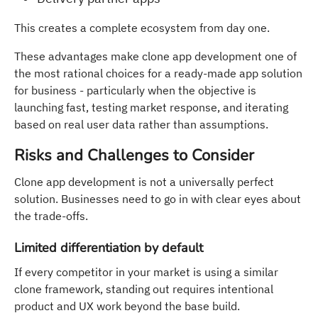
This creates a complete ecosystem from day one.
These advantages make clone app development one of
the most rational choices for a ready-made app solution
for business - particularly when the objective is
launching fast, testing market response, and iterating
based on real user data rather than assumptions.
Risks and Challenges to Consider
Clone app development is not a universally perfect
solution. Businesses need to go in with clear eyes about
the trade-offs.
Limited differentiation by default
If every competitor in your market is using a similar
clone framework, standing out requires intentional
product and UX work beyond the base build.