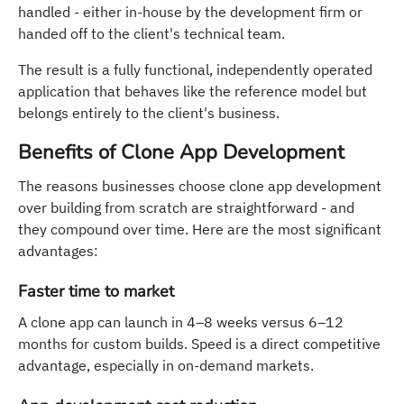
handled - either in-house by the development firm or
handed off to the client's technical team.
The result is a fully functional, independently operated
application that behaves like the reference model but
belongs entirely to the client's business.
Benefits of Clone App Development
The reasons businesses choose clone app development
over building from scratch are straightforward - and
they compound over time. Here are the most significant
advantages:
Faster time to market
A clone app can launch in 4–8 weeks versus 6–12
months for custom builds. Speed is a direct competitive
advantage, especially in on-demand markets.