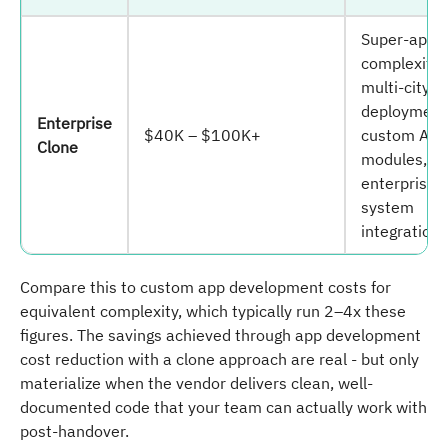
Super-app
complexity,
multi-city
deployment
Enterprise
$40K – $100K+
custom AI/
Clone
modules,
enterprise
system
integration.
Compare this to custom app development costs for
equivalent complexity, which typically run 2–4x these
figures. The savings achieved through app development
cost reduction with a clone approach are real - but only
materialize when the vendor delivers clean, well-
documented code that your team can actually work with
post-handover.