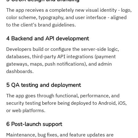
The app receives a completely new visual identity - logo,
color scheme, typography, and user interface - aligned
to the client's brand guidelines.
4 Backend and API development
Developers build or configure the server-side logic,
databases, third-party API integrations (payment
gateways, maps, push notifications), and admin
dashboards.
5 QA testing and deployment
The app goes through functional, performance, and
security testing before being deployed to Android, iOS,
or web platforms.
6 Post-launch support
Maintenance, bug fixes, and feature updates are