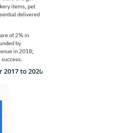
kery items, pet
sential delivered
hare of 2% in
ounded by
venue in 2018;
 success.