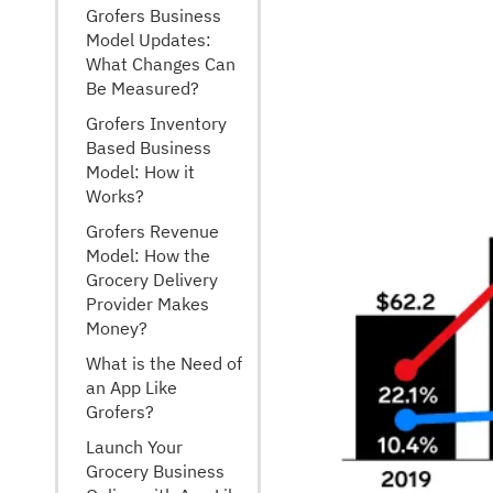
Grofers Business
Model Updates:
What Changes Can
Be Measured?
Grofers Inventory
Based Business
Model: How it
Works?
Grofers Revenue
Model: How the
Grocery Delivery
Provider Makes
Money?
What is the Need of
an App Like
Grofers?
Launch Your
Grocery Business