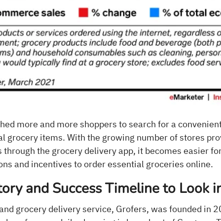
ed more and more shoppers to search for a convenient
ial grocery items. With the growing number of stores pro
 through the grocery delivery app, it becomes easier fo
ons and incentives to order essential groceries online.
tory and Success Timeline to Look i
nd grocery delivery service, Grofers, was founded in 