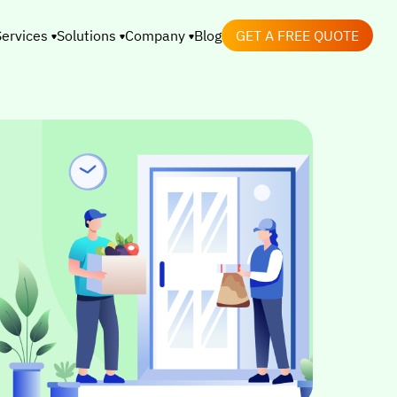
Services
Solutions
Company
Blog
GET A FREE QUOTE