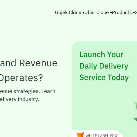
Gojek Clone
Uber Clone
Products
 and Revenue
 Operates?
enue strategies. Learn
elivery industry.