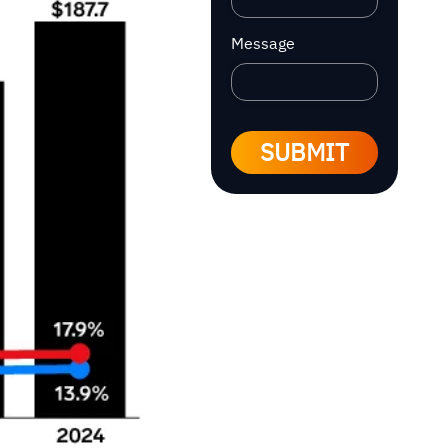
Message
SUBMIT