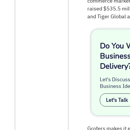
commerce marketpl
raised $535.5 mill
and Tiger Global a
Do You W
Business
Delivery
Let's Discus
Business Ide
Let's Talk
Grofers makes it e