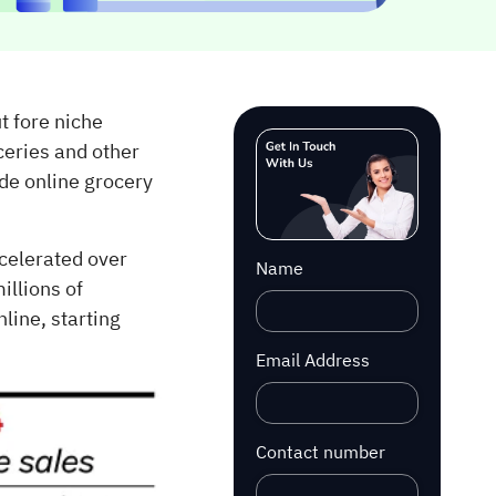
t fore niche
ceries and other
de online grocery
ccelerated over
Name
illions of
line, starting
Email Address
Contact number