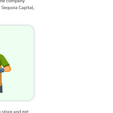
 The company
 Sequoia Capital,
e store and get