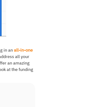
g in an
all-in-one
address all your
offer an amazing
ook at the funding