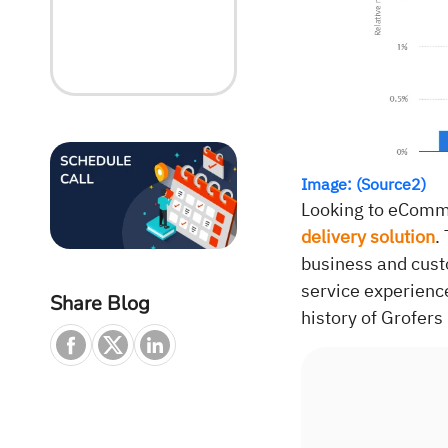
Image: (Source2)
Looking to eComme
delivery solution
.
business and cust
service experienc
Share Blog
history of Grofers