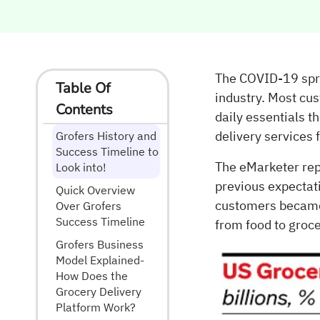
The COVID-19 spre
Table Of
industry. Most cu
Contents
daily essentials t
delivery services
Grofers History and
Success Timeline to
The eMarketer rep
Look into!
previous expectat
Quick Overview
customers became 
Over Grofers
Success Timeline
from food to groc
Grofers Business
Model Explained-
How Does the
Grocery Delivery
Platform Work?