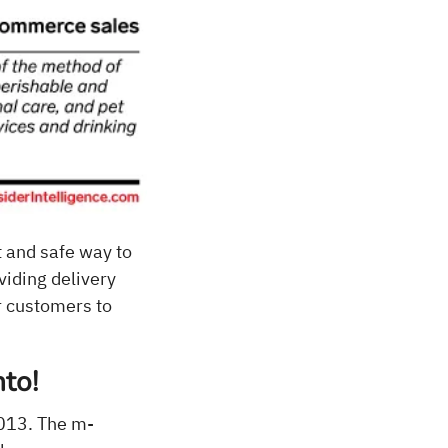
 and safe way to
viding delivery
r customers to
nto!
2013. The m-