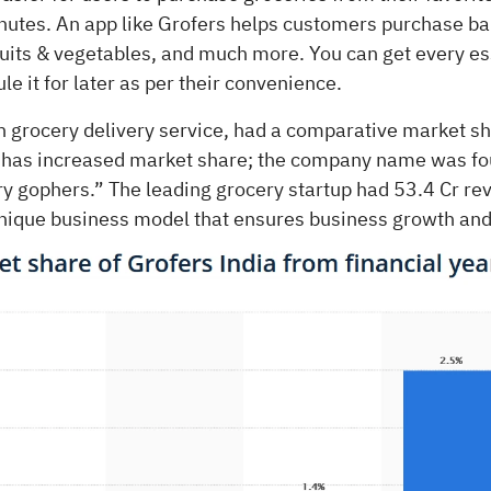
inutes. An app like Grofers helps customers purchase ba
ruits & vegetables, and much more. You can get every es
le it for later as per their convenience.
an grocery delivery service, had a comparative market s
 has increased market share; the company name was f
y gophers.” The leading grocery startup had 53.4 Cr re
unique business model that ensures business growth and