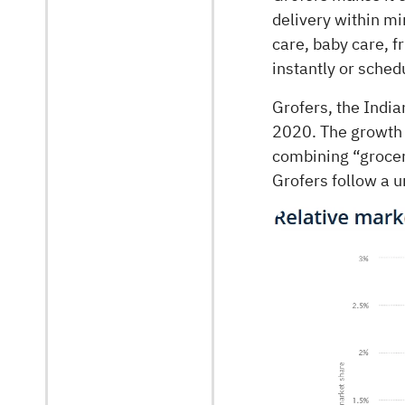
delivery within m
care, baby care, f
instantly or schedu
Grofers, the Indi
2020. The growth
combining “grocer
Grofers follow a 