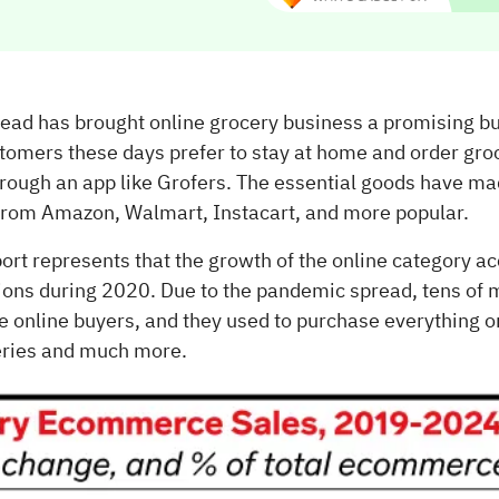
ad has brought online grocery business a promising bu
stomers these days prefer to stay at home and order gro
hrough an app like Grofers. The essential goods have ma
 from Amazon, Walmart, Instacart, and more popular.
ort represents that the growth of the online category a
ions during 2020. Due to the pandemic spread, tens of m
online buyers, and they used to purchase everything on
eries and much more.