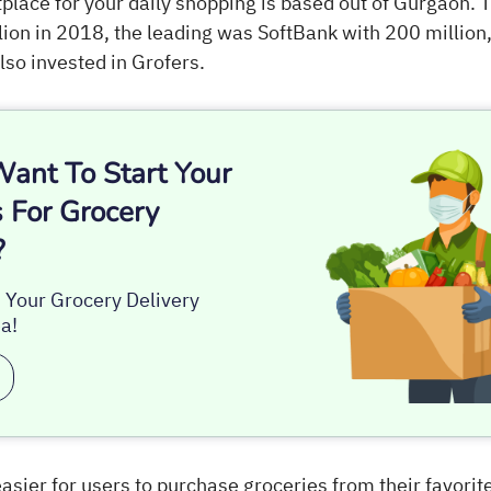
ace for your daily shopping is based out of Gurgaon.
ion in 2018, the leading was SoftBank with 200 million,
lso invested in Grofers.
ant To Start Your
 For Grocery
?
s Your Grocery Delivery
a!
asier for users to purchase groceries from their favorit