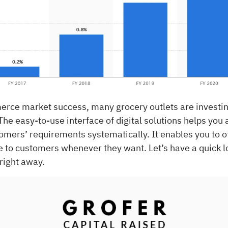
rce market success, many grocery outlets are investin
 The easy-to-use interface of digital solutions helps you 
omers’ requirements systematically. It enables you to 
e to customers whenever they want. Let’s have a quick l
 right away.