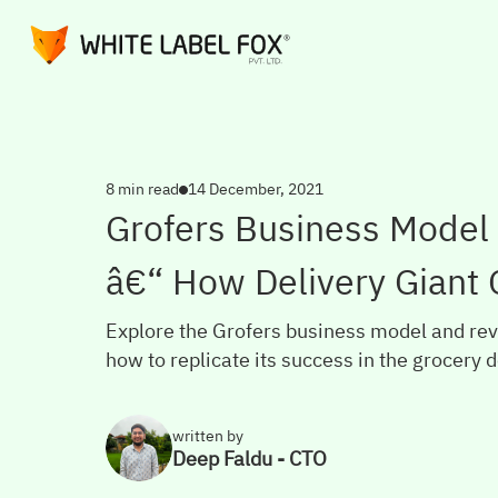
8 min read
14 December, 2021
Grofers Business Model
â€“ How Delivery Giant
Explore the Grofers business model and rev
how to replicate its success in the grocery d
written by
Deep Faldu - CTO