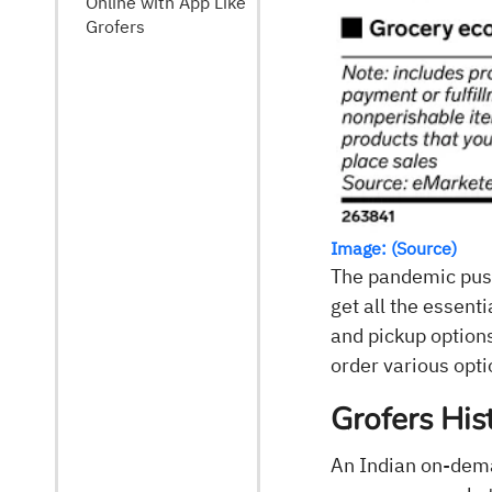
Online with App Like
Grofers
Image: (Source)
The pandemic push
get all the essent
and pickup options
order various opti
Grofers His
An Indian on-dema