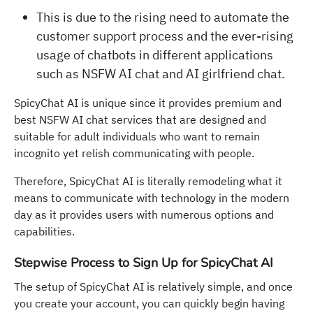
This is due to the rising need to automate the
customer support process and the ever-rising
usage of chatbots in different applications
such as NSFW AI chat and AI girlfriend chat.
SpicyChat AI is unique since it provides premium and
best NSFW AI chat services that are designed and
suitable for adult individuals who want to remain
incognito yet relish communicating with people.
Therefore, SpicyChat AI is literally remodeling what it
means to communicate with technology in the modern
day as it provides users with numerous options and
capabilities.
Stepwise Process to Sign Up for SpicyChat AI
The setup of SpicyChat AI is relatively simple, and once
you create your account, you can quickly begin having