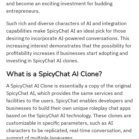
and become an exciting investment for budding
entrepreneurs.
Such rich and diverse characters of AI and integration
capabilities make SpicyChat AI an ideal pick for those
desiring to incorporate AI-powered conversations. This
increasing interest demonstrates that the possibility for
profitability increases if businesses start adopting and
investing in SpicyChat AI clones.
What is a SpicyChat AI Clone?
A SpicyChat AI Clone is essentially a copy of the original
SpicyChat AI, which provides the same services and
facilities to the users. SpicyChat enables developers and
businesses to build their own unique roleplay chat apps
based on the SpicyChat AI technology. These clones are
customizable in specific parameters, such as AI
characters to be replicated, real-time conversation, and
support of multiple languages.