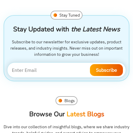
Stay Tuned
Stay Updated with
the Latest News
Subscribe to our newsletter for exclusive updates, product
releases, and industry insights. Never miss out on important
information to grow your business!
Subscribe
Blogs
Browse Our
Latest Blogs
Dive into our collection of insightful blogs, where we share industry