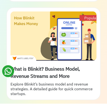
Popular
What is Blinkit? Business Model,
Revenue Streams and More
Explore Blinkit’s business model and revenue
strategies. A detailed guide for quick commerce
startups.