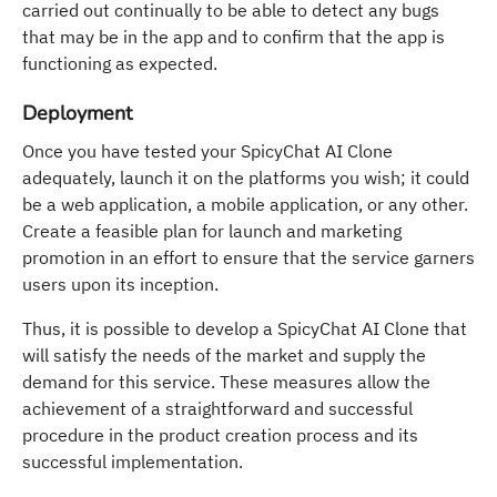
carried out continually to be able to detect any bugs
that may be in the app and to confirm that the app is
functioning as expected.
Deployment
Once you have tested your SpicyChat AI Clone
adequately, launch it on the platforms you wish; it could
be a web application, a mobile application, or any other.
Create a feasible plan for launch and marketing
promotion in an effort to ensure that the service garners
users upon its inception.
Thus, it is possible to develop a SpicyChat AI Clone that
will satisfy the needs of the market and supply the
demand for this service. These measures allow the
achievement of a straightforward and successful
procedure in the product creation process and its
successful implementation.