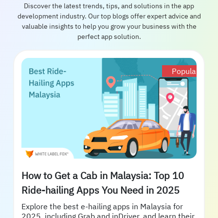
Discover the latest trends, tips, and solutions in the app
development industry. Our top blogs offer expert advice and
valuable insights to help you grow your business with the
perfect app solution.
Popular
How to Get a Cab in Malaysia: Top 10
Ride-hailing Apps You Need in 2025
Explore the best e-hailing apps in Malaysia for
2025, including Grab and inDriver, and learn their