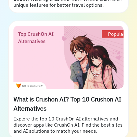
unique features for better travel options.
Popular
What is Crushon AI? Top 10 Crushon AI
Alternatives
Explore the top 10 CrushOn AI alternatives and
discover apps like CrushOn AI. Find the best sites
and AI solutions to match your needs.