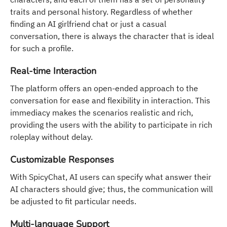
traits and personal history. Regardless of whether
finding an AI girlfriend chat or just a casual
conversation, there is always the character that is ideal
for such a profile.
Real-time Interaction
The platform offers an open-ended approach to the
conversation for ease and flexibility in interaction. This
immediacy makes the scenarios realistic and rich,
providing the users with the ability to participate in rich
roleplay without delay.
Customizable Responses
With SpicyChat, AI users can specify what answer their
AI characters should give; thus, the communication will
be adjusted to fit particular needs.
Multi-language Support