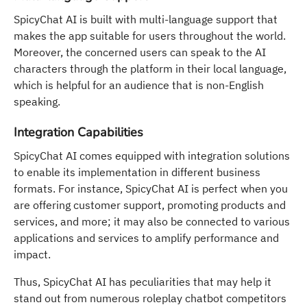
SpicyChat AI is built with multi-language support that
makes the app suitable for users throughout the world.
Moreover, the concerned users can speak to the AI
characters through the platform in their local language,
which is helpful for an audience that is non-English
speaking.
Integration Capabilities
SpicyChat AI comes equipped with integration solutions
to enable its implementation in different business
formats. For instance, SpicyChat AI is perfect when you
are offering customer support, promoting products and
services, and more; it may also be connected to various
applications and services to amplify performance and
impact.
Thus, SpicyChat AI has peculiarities that may help it
stand out from numerous roleplay chatbot competitors