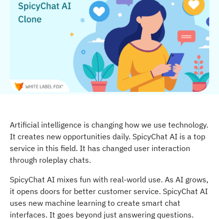
Artificial intelligence is changing how we use technology.
It creates new opportunities daily. SpicyChat AI is a top
service in this field. It has changed user interaction
through roleplay chats.
SpicyChat AI mixes fun with real-world use. As AI grows,
it opens doors for better customer service. SpicyChat AI
uses new machine learning to create smart chat
interfaces. It goes beyond just answering questions.