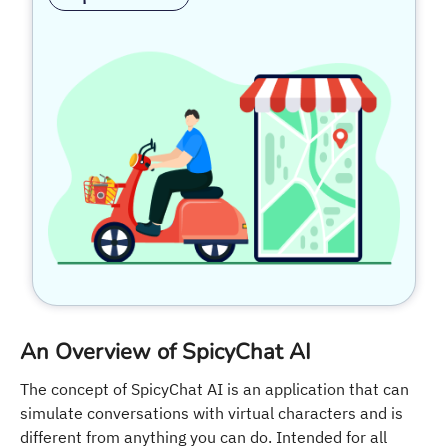
An Overview of SpicyChat AI
The concept of SpicyChat AI is an application that can
simulate conversations with virtual characters and is
different from anything you can do. Intended for all