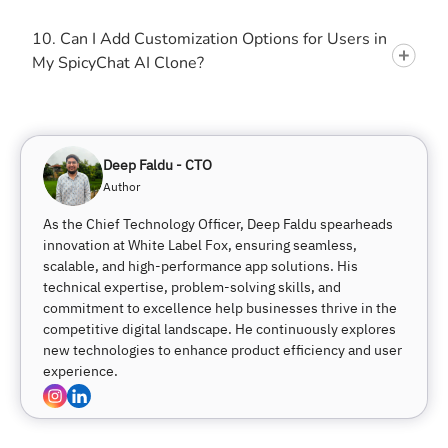
10. Can I Add Customization Options for Users in
My SpicyChat AI Clone?
Deep Faldu - CTO
Author
As the Chief Technology Officer, Deep Faldu spearheads
innovation at White Label Fox, ensuring seamless,
scalable, and high-performance app solutions. His
technical expertise, problem-solving skills, and
commitment to excellence help businesses thrive in the
competitive digital landscape. He continuously explores
new technologies to enhance product efficiency and user
experience.