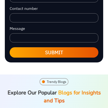
Contact number
Message
SUBMIT
Trendy Blogs
Explore Our Popular
Blogs for Insights
and Tips