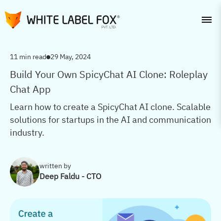
11 min read
29 May, 2024
Build Your Own SpicyChat AI Clone: Roleplay
Chat App
Learn how to create a SpicyChat AI clone. Scalable
solutions for startups in the AI and communication
industry.
written by
Deep Faldu - CTO