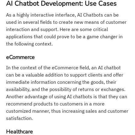
AI Chatbot Development: Use Cases
As a highly interactive interface, AI Chatbots can be
used in several fields to create new means of customer
interaction and support. Here are some critical
applications that could prove to be a game changer in
the following context.
eCommerce
In the context of the eCommerce field, an AI chatbot
can be a valuable addition to support clients and offer
immediate information concerning the goods, their
availability, and the possibility of returns or exchanges.
Another advantage of using AI chatbots is that they can
recommend products to customers in a more
customized manner, thus increasing sales and customer
satisfaction.
Healthcare