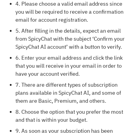
4. Please choose a valid email address since
you will be required to receive a confirmation
email for account registration.
5. After filling in the details, expect an email
from SpicyChat with the subject ‘Confirm your
SpicyChat AI account’ with a button to verify.
6. Enter your email address and click the link
that you will receive in your email in order to
have your account verified.
7. There are different types of subscription
plans available in SpicyChat AI, and some of
them are Basic, Premium, and others.
8. Choose the option that you prefer the most
and that is within your budget.
9. As soon as your subscription has been