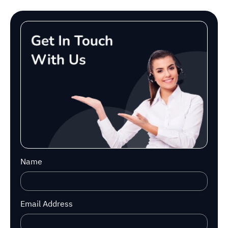
Name
Email Address