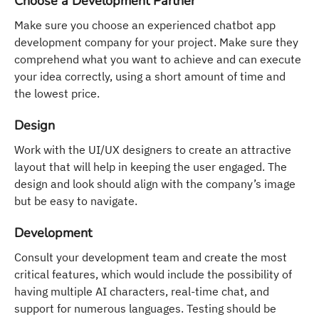
Choose a Development Partner
Make sure you choose an experienced chatbot app
development company for your project. Make sure they
comprehend what you want to achieve and can execute
your idea correctly, using a short amount of time and
the lowest price.
Design
Work with the UI/UX designers to create an attractive
layout that will help in keeping the user engaged. The
design and look should align with the company’s image
but be easy to navigate.
Development
Consult your development team and create the most
critical features, which would include the possibility of
having multiple AI characters, real-time chat, and
support for numerous languages. Testing should be