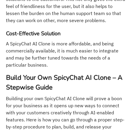
feel of friendliness for the user, but it also helps to
lessen the burden on the human support team so that
they can work on other, more severe problems.
Cost-Effective Solution
A SpicyChat AI Clone is more affordable, and being
commercially available, it is much easier to integrate
and may be further tuned towards the needs of a
particular business.
Build Your Own SpicyChat AI Clone – A
Stepwise Guide
Building your own SpicyChat AI Clone will prove a boon
for your business as it opens up new ways to connect
with your customers creatively through AI-enabled
features. Here is how you can go through a proper step-
by-step procedure to plan, build, and release your