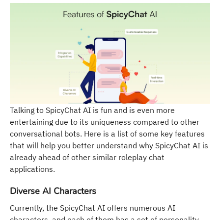
Talking to SpicyChat AI is fun and is even more
entertaining due to its uniqueness compared to other
conversational bots. Here is a list of some key features
that will help you better understand why SpicyChat AI is
already ahead of other similar roleplay chat
applications.
Diverse AI Characters
Currently, the SpicyChat AI offers numerous AI
characters, and each of them has a set of personality