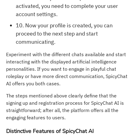
activated, you need to complete your user
account settings.
10. Now your profile is created, you can
proceed to the next step and start
communicating.
Experiment with the different chats available and start
interacting with the displayed artificial intelligence
personalities. If you want to engage in playful chat
roleplay or have more direct communication, SpicyChat
AI offers you both cases.
The steps mentioned above clearly define that the
signing up and registration process for SpicyChat AI is
straightforward; after all, the platform offers all the
engaging features to users.
Distinctive Features of SpicyChat AI