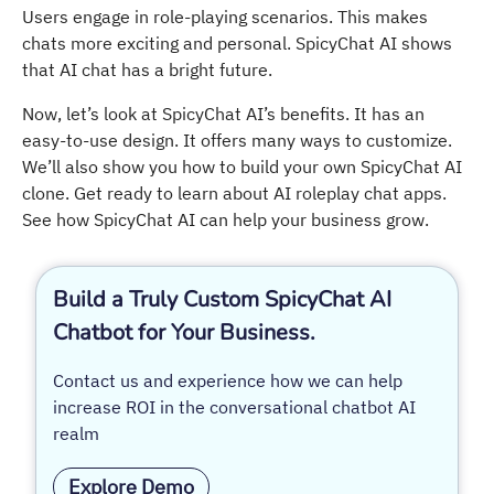
Users engage in role-playing scenarios. This makes
chats more exciting and personal. SpicyChat AI shows
that AI chat has a bright future.
Now, let’s look at SpicyChat AI’s benefits. It has an
easy-to-use design. It offers many ways to customize.
We’ll also show you how to build your own SpicyChat AI
clone. Get ready to learn about AI roleplay chat apps.
See how SpicyChat AI can help your business grow.
Build a Truly Custom SpicyChat AI
Chatbot for Your Business.
Contact us and experience how we can help
increase ROI in the conversational chatbot AI
realm
Explore Demo