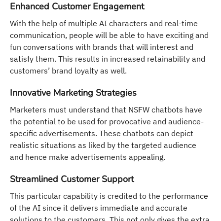
Enhanced Customer Engagement
With the help of multiple AI characters and real-time
communication, people will be able to have exciting and
fun conversations with brands that will interest and
satisfy them. This results in increased retainability and
customers’ brand loyalty as well.
Innovative Marketing Strategies
Marketers must understand that NSFW chatbots have
the potential to be used for provocative and audience-
specific advertisements. These chatbots can depict
realistic situations as liked by the targeted audience
and hence make advertisements appealing.
Streamlined Customer Support
This particular capability is credited to the performance
of the AI since it delivers immediate and accurate
solutions to the customers. This not only gives the extra