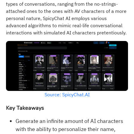
types of conversations, ranging from the no-strings-
attached ones to the ones with AV characters of a more
personal nature, SpicyChat AI employs various
advanced algorithms to mimic real-life conversational
interactions with simulated AI characters pretentiously.
Source: SpicyChat.AI
Key Takeaways
Generate an infinite amount of AI characters
with the ability to personalize their name,