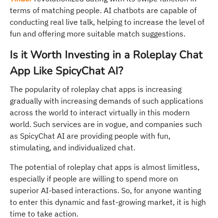
terms of matching people. AI chatbots are capable of
conducting real live talk, helping to increase the level of
fun and offering more suitable match suggestions.
Is it Worth Investing in a Roleplay Chat
App Like SpicyChat AI?
The popularity of roleplay chat apps is increasing
gradually with increasing demands of such applications
across the world to interact virtually in this modern
world. Such services are in vogue, and companies such
as SpicyChat AI are providing people with fun,
stimulating, and individualized chat.
The potential of roleplay chat apps is almost limitless,
especially if people are willing to spend more on
superior AI-based interactions. So, for anyone wanting
to enter this dynamic and fast-growing market, it is high
time to take action.