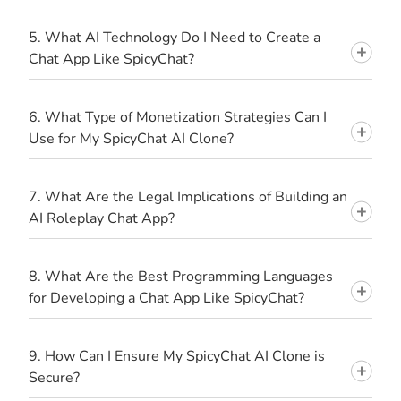
5. What AI Technology Do I Need to Create a
Chat App Like SpicyChat?
6. What Type of Monetization Strategies Can I
Use for My SpicyChat AI Clone?
7. What Are the Legal Implications of Building an
AI Roleplay Chat App?
8. What Are the Best Programming Languages
for Developing a Chat App Like SpicyChat?
9. How Can I Ensure My SpicyChat AI Clone is
Secure?