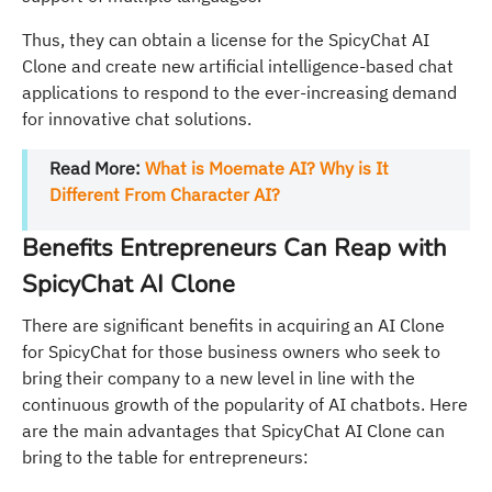
Thus, they can obtain a license for the SpicyChat AI
Clone and create new artificial intelligence-based chat
applications to respond to the ever-increasing demand
for innovative chat solutions.
Read More:
What is Moemate AI? Why is It
Different From Character AI?
Benefits Entrepreneurs Can Reap with
SpicyChat AI Clone
There are significant benefits in acquiring an AI Clone
for SpicyChat for those business owners who seek to
bring their company to a new level in line with the
continuous growth of the popularity of AI chatbots. Here
are the main advantages that SpicyChat AI Clone can
bring to the table for entrepreneurs: