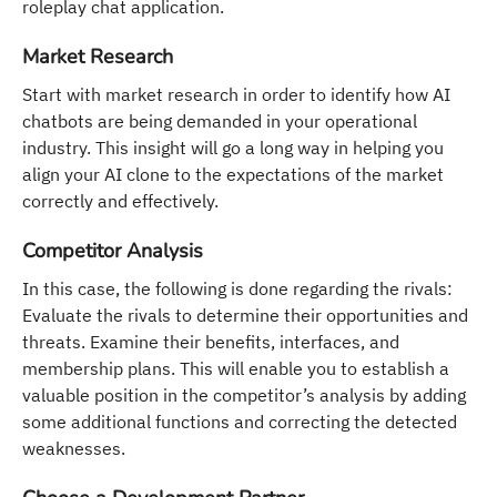
roleplay chat application.
Market Research
Start with market research in order to identify how AI
chatbots are being demanded in your operational
industry. This insight will go a long way in helping you
align your AI clone to the expectations of the market
correctly and effectively.
Competitor Analysis
In this case, the following is done regarding the rivals:
Evaluate the rivals to determine their opportunities and
threats. Examine their benefits, interfaces, and
membership plans. This will enable you to establish a
valuable position in the competitor’s analysis by adding
some additional functions and correcting the detected
weaknesses.