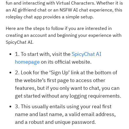
fun and interacting with Virtual Characters. Whether it is
an AI girlfriend chat or an NSFW AI chat experience, this
roleplay chat app provides a simple setup.
Here are the steps to follow if you are interested in
creating an account and beginning your experience with
SpicyChat AI.
1. To start with, visit the
SpicyChat AI
homepage
on its official website.
2. Look for the ‘Sign Up’ link at the bottom of
the website’s first page to access other
features, but if you only want to chat, you can
get started without any logging requirements.
3. This usually entails using your real first
name and last name, a valid email address,
and a robust and unique password.