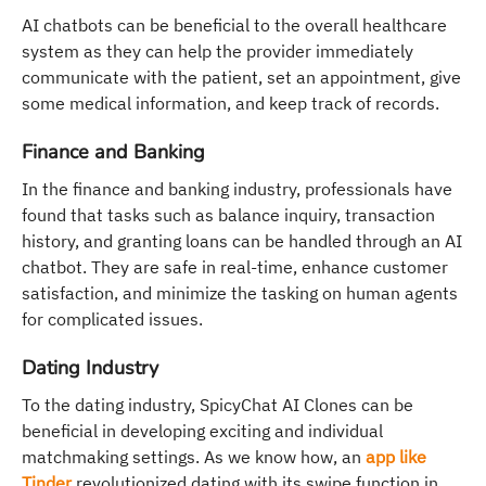
AI chatbots can be beneficial to the overall healthcare
system as they can help the provider immediately
communicate with the patient, set an appointment, give
some medical information, and keep track of records.
Finance and Banking
In the finance and banking industry, professionals have
found that tasks such as balance inquiry, transaction
history, and granting loans can be handled through an AI
chatbot. They are safe in real-time, enhance customer
satisfaction, and minimize the tasking on human agents
for complicated issues.
Dating Industry
To the dating industry, SpicyChat AI Clones can be
beneficial in developing exciting and individual
matchmaking settings. As we know how, an
app like
Tinder
revolutionized dating with its swipe function in