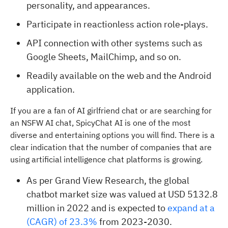
personality, and appearances.
Participate in reactionless action role-plays.
API connection with other systems such as
Google Sheets, MailChimp, and so on.
Readily available on the web and the Android
application.
If you are a fan of AI girlfriend chat or are searching for
an NSFW AI chat, SpicyChat AI is one of the most
diverse and entertaining options you will find. There is a
clear indication that the number of companies that are
using artificial intelligence chat platforms is growing.
As per Grand View Research, the global
chatbot market size was valued at USD 5132.8
million in 2022 and is expected to
expand at a
(CAGR) of 23.3%
from 2023-2030.