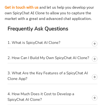
Get in touch with us
and let us help you develop your
own SpicyChat AI Clone to allow you to capture the
market with a great and advanced chat application.
Frequently Ask Questions
1. What is SpicyChat AI Clone?
2. How Can I Build My Own SpicyChat AI Clone?
3. What Are the Key Features of a SpicyChat AI
Clone App?
4. How Much Does it Cost to Develop a
SpicyChat AI Clone?