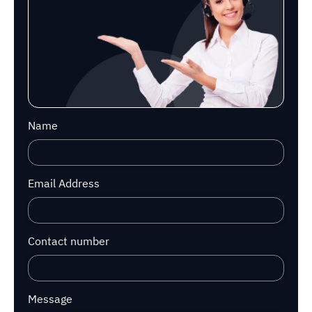
Name
Email Address
Contact number
Message