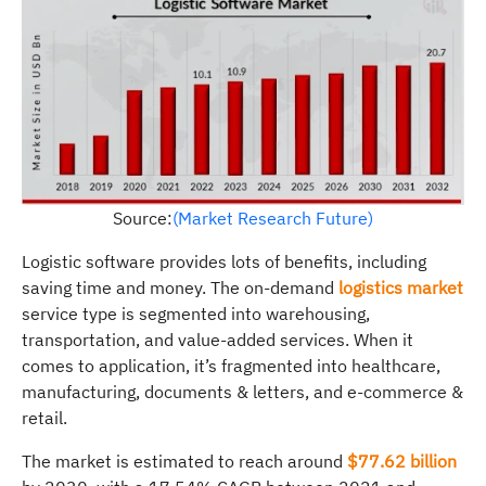
Source:
(Market Research Future)
Logistic software provides lots of benefits, including
saving time and money. The on-demand
logistics market
service type is segmented into warehousing,
transportation, and value-added services. When it
comes to application, it’s fragmented into healthcare,
manufacturing, documents & letters, and e-commerce &
retail.
The market is estimated to reach around
$77.62 billion