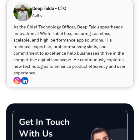
Deep Faldu - CTO
Author
As the Chief Technology Officer, Deep Faldu spearheads
innovation at White Label Fox, ensuring seamless,
scalable, and high-performance app solutions. His
technical expertise, problem-solving skills, and
commitment to excellence help businesses thrive in the
competitive digital landscape. He continuously explores
new technologies to enhance product efficiency and user
experience.