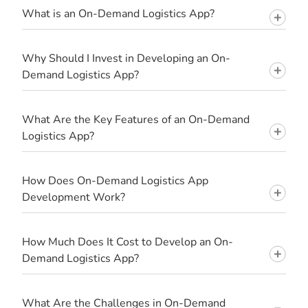
What is an On-Demand Logistics App?
Why Should I Invest in Developing an On-
Demand Logistics App?
What Are the Key Features of an On-Demand
Logistics App?
How Does On-Demand Logistics App
Development Work?
How Much Does It Cost to Develop an On-
Demand Logistics App?
What Are the Challenges in On-Demand