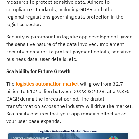
measures to protect sensitive data. Adhere to
compliance standards, including GDPR and other
regional regulations governing data protection in the
logistics sector.
Security is paramount in logistic app development, given
the sensitive nature of the data involved. Implement
security measures to protect payment details, sensitive
business data, user details, etc.
Scalability for Future Growth
The
logistics automation market
will grow from 32.7
billion to 51.2 billion between 2023 & 2028, at a 9.3%
CAGR during the forecast period. The digital
transformation across the industry will drive the market.
Scalability ensures that your app remains effective as
your user base expands.