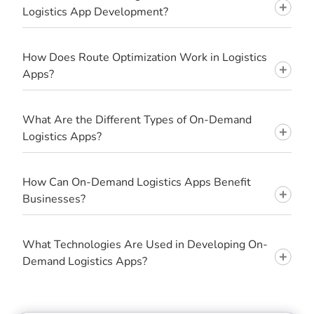
Logistics App Development?
How Does Route Optimization Work in Logistics
Apps?
What Are the Different Types of On-Demand
Logistics Apps?
How Can On-Demand Logistics Apps Benefit
Businesses?
What Technologies Are Used in Developing On-
Demand Logistics Apps?