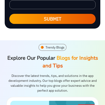
SUBMIT
Trendy Blogs
Explore Our Popular
Blogs for Insights
and Tips
Discover the latest trends, tips, and solutions in the app
development industry. Our top blogs offer expert advice and
valuable insights to help you grow your business with the
perfect app solution.