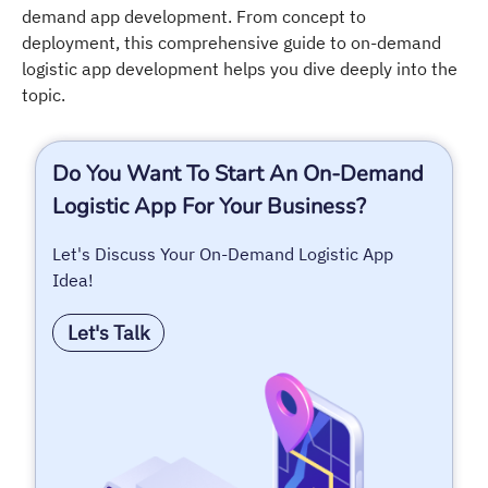
demand app development. From concept to
deployment, this comprehensive guide to on-demand
logistic app development helps you dive deeply into the
topic.
Do You Want To Start An On-Demand
Logistic App For Your Business?
Let's Discuss Your On-Demand Logistic App
Idea!
Let's Talk