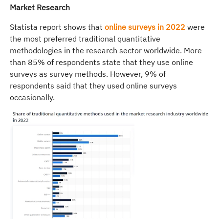
Market Research
Statista report shows that
online surveys in 2022
were
the most preferred traditional quantitative
methodologies in the research sector worldwide. More
than 85% of respondents state that they use online
surveys as survey methods. However, 9% of
respondents said that they used online surveys
occasionally.