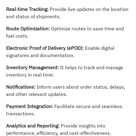
Real-time Tracking:
Provide live updates on the location
and status of shipments.
Route Optimization:
Optimize routes to save time and
fuel costs.
Electronic Proof of Delivery (ePOD):
Enable digital
signatures and documentation.
Inventory Management:
It helps to track and manage
inventory in real time.
Notifications:
Inform users about order status, delays,
and other relevant updates.
Payment Integration:
Facilitate secure and seamless
transactions.
Analytics and Reporting:
Provide insights into
performance, efficiency, and cost-effectiveness.