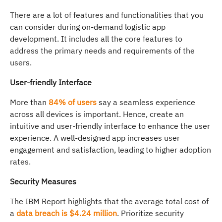
There are a lot of features and functionalities that you
can consider during on-demand logistic app
development. It includes all the core features to
address the primary needs and requirements of the
users.
User-friendly Interface
More than
84% of users
say a seamless experience
across all devices is important. Hence, create an
intuitive and user-friendly interface to enhance the user
experience. A well-designed app increases user
engagement and satisfaction, leading to higher adoption
rates.
Security Measures
The IBM Report highlights that the average total cost of
a
data breach is $4.24 million
. Prioritize security