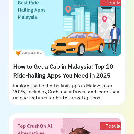
Popular
How to Get a Cab in Malaysia: Top 10
Ride-hailing Apps You Need in 2025
Explore the best e-hailing apps in Malaysia for
2025, including Grab and inDriver, and learn their
unique features for better travel options.
Popular