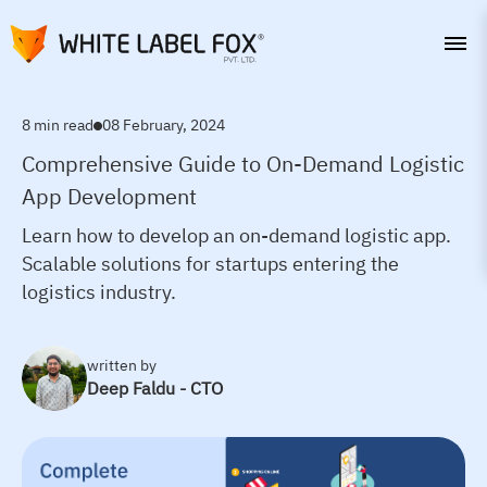
8 min read
08 February, 2024
Comprehensive Guide to On-Demand Logistic
App Development
Learn how to develop an on-demand logistic app.
Scalable solutions for startups entering the
logistics industry.
written by
Deep Faldu - CTO