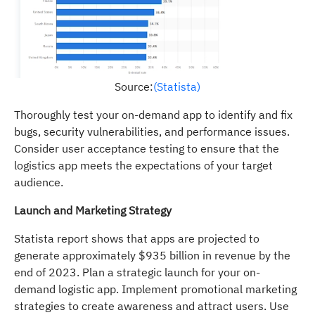
Source:
(Statista)
Thoroughly test your on-demand app to identify and fix
bugs, security vulnerabilities, and performance issues.
Consider user acceptance testing to ensure that the
logistics app meets the expectations of your target
audience.
Launch and Marketing Strategy
Statista report shows that apps are projected to
generate approximately $935 billion in revenue by the
end of 2023. Plan a strategic launch for your on-
demand logistic app. Implement promotional marketing
strategies to create awareness and attract users. Use