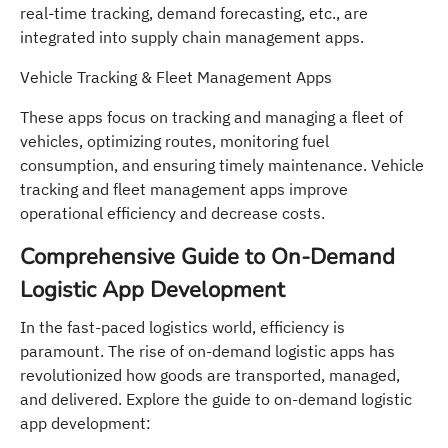
real-time tracking, demand forecasting, etc., are
integrated into supply chain management apps.
Vehicle Tracking & Fleet Management Apps
These apps focus on tracking and managing a fleet of
vehicles, optimizing routes, monitoring fuel
consumption, and ensuring timely maintenance. Vehicle
tracking and fleet management apps improve
operational efficiency and decrease costs.
Comprehensive Guide to On-Demand
Logistic App Development
In the fast-paced logistics world, efficiency is
paramount. The rise of on-demand logistic apps has
revolutionized how goods are transported, managed,
and delivered. Explore the guide to on-demand logistic
app development: