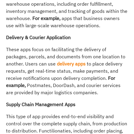
warehouse operations, including order fulfillment,
inventory management, and tracking of goods within the
warehouse.
For example,
apps that business owners
use with large-scale warehouse operations.
Delivery & Courier Application
These apps focus on facilitating the delivery of
packages, parcels, and documents from one location to
another. Users can use
delivery apps
to place delivery
requests, get real-time status, make payments, and
receive notifications upon delivery completion.
For
example,
Postmates, DoorDash, and courier services
are provided by major logistics companies.
Supply Chain Management Apps
This type of app provides end-to-end visibility and
control over the complete supply chain, from production
to distribution. Functilionaties, including order placing,