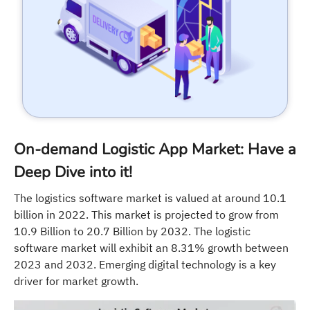
On-demand Logistic App Market: Have a
Deep Dive into it!
The logistics software market is valued at around 10.1
billion in 2022. This market is projected to grow from
10.9 Billion to 20.7 Billion by 2032. The logistic
software market will exhibit an 8.31% growth between
2023 and 2032. Emerging digital technology is a key
driver for market growth.