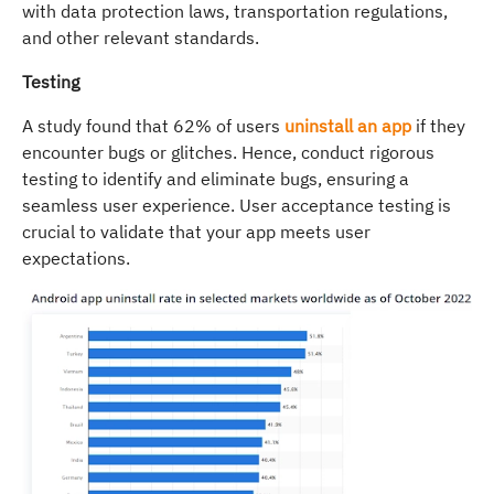
with data protection laws, transportation regulations,
and other relevant standards.
Testing
A study found that 62% of users
uninstall an app
if they
encounter bugs or glitches. Hence, conduct rigorous
testing to identify and eliminate bugs, ensuring a
seamless user experience. User acceptance testing is
crucial to validate that your app meets user
expectations.