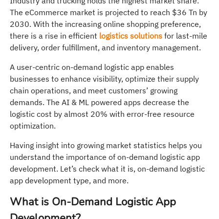
Industry and trucking holds the highest market share.
The eCommerce market is projected to reach $36 Tn by
2030. With the increasing online shopping preference,
there is a rise in efficient
logistics solutions
for last-mile
delivery, order fulfillment, and inventory management.
A user-centric on-demand logistic app enables
businesses to enhance visibility, optimize their supply
chain operations, and meet customers’ growing
demands. The AI & ML powered apps decrease the
logistic cost by almost 20% with error-free resource
optimization.
Having insight into growing market statistics helps you
understand the importance of on-demand logistic app
development. Let’s check what it is, on-demand logistic
app development type, and more.
What is On-Demand Logistic App
Development?