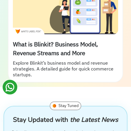
What is Blinkit? Business Model,
Revenue Streams and More
Explore Blinkit’s business model and revenue
strategies. A detailed guide for quick commerce
startups.
Stay Tuned
Stay Updated with
the Latest News