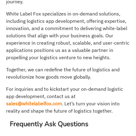
journey.
White Label Fox specializes in on-demand solutions,
including logistics app development, offering expertise,
innovation, and a commitment to delivering white-label
solutions that align with your business goals. Our
experience in creating robust, scalable, and user-centric
applications positions us as a valuable partner in
propelling your logistics venture to new heights.
Together, we can redefine the future of logistics and
revolutionize how goods move globally.
For inquiries and to kickstart your on-demand logistic
app development, contact us at
sales@whitelabelfox.com
. Let’s turn your vision into
reality and shape the future of logistics together.
Frequently Ask Questions