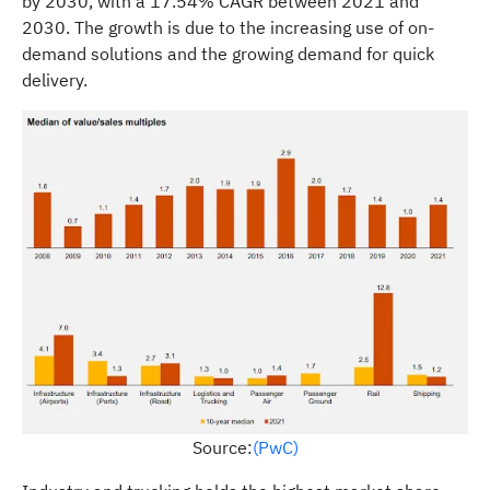
by 2030, with a 17.54% CAGR between 2021 and
2030. The growth is due to the increasing use of on-
demand solutions and the growing demand for quick
delivery.
Source:
(PwC)