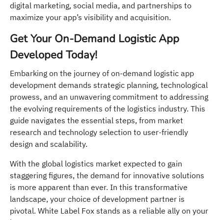
digital marketing, social media, and partnerships to
maximize your app’s visibility and acquisition.
Get Your On-Demand Logistic App
Developed Today!
Embarking on the journey of on-demand logistic app
development demands strategic planning, technological
prowess, and an unwavering commitment to addressing
the evolving requirements of the logistics industry. This
guide navigates the essential steps, from market
research and technology selection to user-friendly
design and scalability.
With the global logistics market expected to gain
staggering figures, the demand for innovative solutions
is more apparent than ever. In this transformative
landscape, your choice of development partner is
pivotal. White Label Fox stands as a reliable ally on your