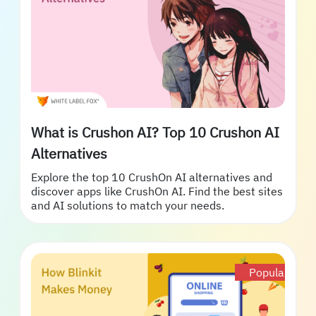
What is Crushon AI? Top 10 Crushon AI
Alternatives
Explore the top 10 CrushOn AI alternatives and
discover apps like CrushOn AI. Find the best sites
and AI solutions to match your needs.
Popular