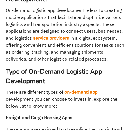
On-demand logistic app development refers to creating
mobile applications that facilitate and optimize various
logistics and transportation industry aspects. These
applications are designed to connect users, businesses,
and logistics
service providers
in a digital ecosystem,
offering convenient and efficient solutions for tasks such
as ordering, tracking, and managing shipments,
deliveries, and other logistics-related processes.
Type of On-Demand Logistic App
Development
There are different types of
on-demand app
development you can choose to invest in, explore the
below list to know more:
Freight and Cargo Booking Apps
These apps are designed to streamline the booking and