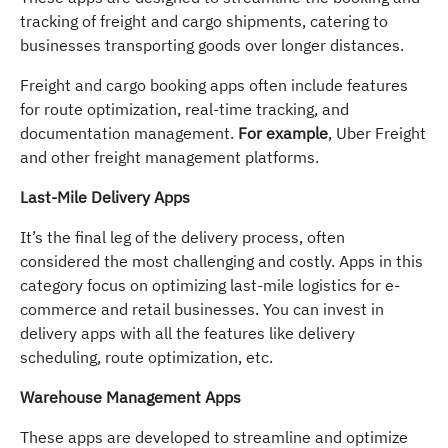
tracking of freight and cargo shipments, catering to
businesses transporting goods over longer distances.
Freight and cargo booking apps often include features
for route optimization, real-time tracking, and
documentation management.
For example
, Uber Freight
and other freight management platforms.
Last-Mile Delivery Apps
It’s the final leg of the delivery process, often
considered the most challenging and costly. Apps in this
category focus on optimizing last-mile logistics for e-
commerce and retail businesses. You can invest in
delivery apps with all the features like delivery
scheduling, route optimization, etc.
Warehouse Management Apps
These apps are developed to streamline and optimize