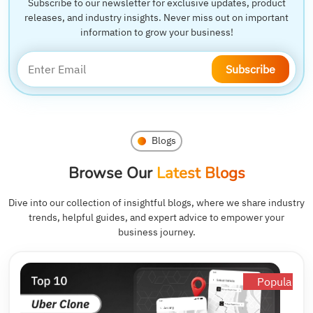
Subscribe to our newsletter for exclusive updates, product
releases, and industry insights. Never miss out on important
information to grow your business!
Subscribe
Blogs
Browse Our
Latest Blogs
Dive into our collection of insightful blogs, where we share industry
trends, helpful guides, and expert advice to empower your
business journey.
Popular