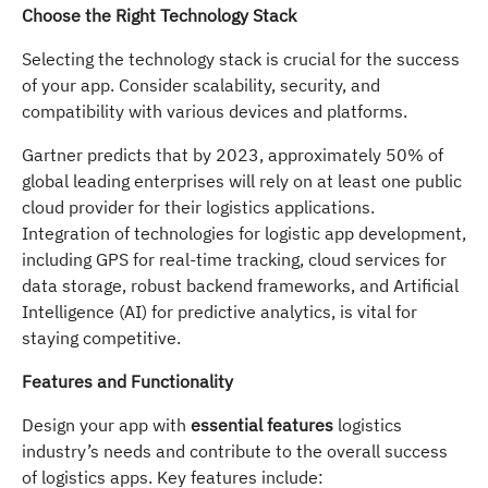
Choose the Right Technology Stack
Selecting the technology stack is crucial for the success
of your app. Consider scalability, security, and
compatibility with various devices and platforms.
Gartner predicts that by 2023, approximately 50% of
global leading enterprises will rely on at least one public
cloud provider for their logistics applications.
Integration of technologies for logistic app development,
including GPS for real-time tracking, cloud services for
data storage, robust backend frameworks, and Artificial
Intelligence (AI) for predictive analytics, is vital for
staying competitive.
Features and Functionality
Design your app with
essential features
logistics
industry’s needs and contribute to the overall success
of logistics apps. Key features include: