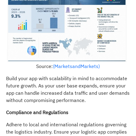
Source:
(MarketsandMarkets)
Build your app with scalability in mind to accommodate
future growth. As your user base expands, ensure your
app can handle increased data traffic and user demands
without compromising performance.
Compliance and Regulations
Adhere to local and international regulations governing
the logistics industry. Ensure your logistic app complies