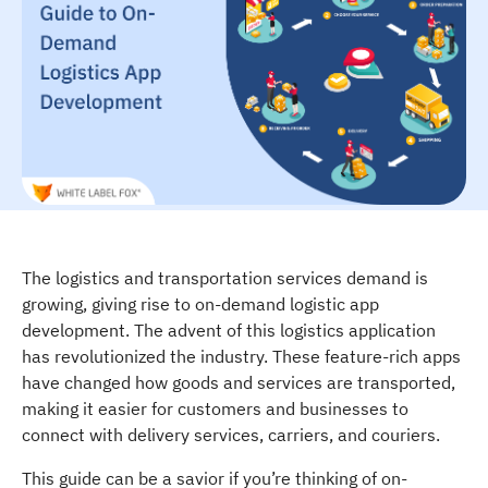
The logistics and transportation services demand is
growing, giving rise to on-demand logistic app
development. The advent of this logistics application
has revolutionized the industry. These feature-rich apps
have changed how goods and services are transported,
making it easier for customers and businesses to
connect with delivery services, carriers, and couriers.
This guide can be a savior if you’re thinking of on-