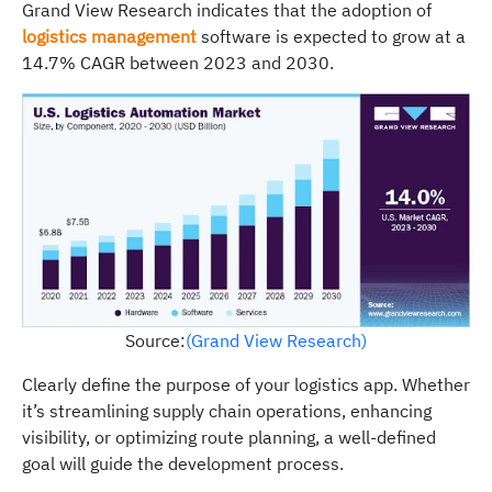
Grand View Research indicates that the adoption of
logistics management
software is expected to grow at a
14.7% CAGR between 2023 and 2030.
Source:
(Grand View Research)
Clearly define the purpose of your logistics app. Whether
it’s streamlining supply chain operations, enhancing
visibility, or optimizing route planning, a well-defined
goal will guide the development process.