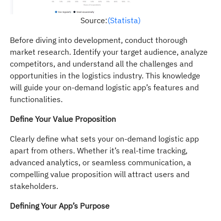
Source:
(Statista)
Before diving into development, conduct thorough
market research. Identify your target audience, analyze
competitors, and understand all the challenges and
opportunities in the logistics industry. This knowledge
will guide your on-demand logistic app’s features and
functionalities.
Define Your Value Proposition
Clearly define what sets your on-demand logistic app
apart from others. Whether it’s real-time tracking,
advanced analytics, or seamless communication, a
compelling value proposition will attract users and
stakeholders.
Defining Your App’s Purpose